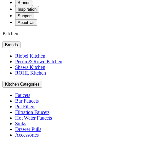
Brands
Inspiration
Support
About Us
Kitchen
Brands
Riobel Kitchen
Perrin & Rowe Kitchen
Shaws Kitchen
ROHL Kitchen
Kitchen Categories
Faucets
Bar Faucets
Pot Fillers
Filtration Faucets
Hot Water Faucets
Sinks
Drawer Pulls
Accessories