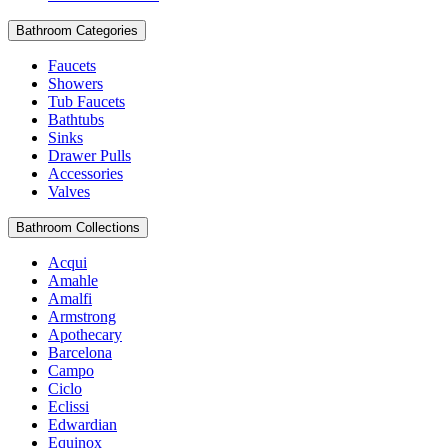
Bathroom Categories
Faucets
Showers
Tub Faucets
Bathtubs
Sinks
Drawer Pulls
Accessories
Valves
Bathroom Collections
Acqui
Amahle
Amalfi
Armstrong
Apothecary
Barcelona
Campo
Ciclo
Eclissi
Edwardian
Equinox