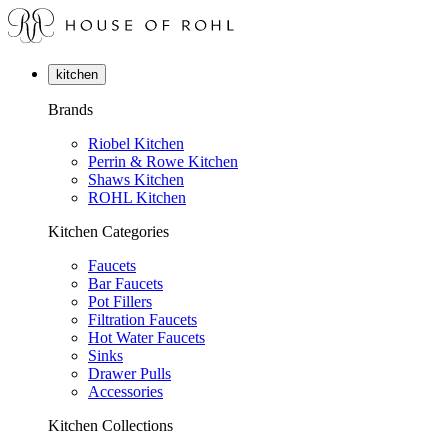
kitchen
Brands
Riobel Kitchen
Perrin & Rowe Kitchen
Shaws Kitchen
ROHL Kitchen
Kitchen Categories
Faucets
Bar Faucets
Pot Fillers
Filtration Faucets
Hot Water Faucets
Sinks
Drawer Pulls
Accessories
Kitchen Collections