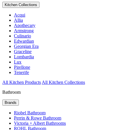
Kitchen Collections
Acqui
Allia
Apothecary
Armstrong
Culinario
Edwardian
Georgian Era
Graceline
Lombardia
Lux
Pirellone
Tenerife
All Kitchen Products
All Kitchen Collections
Bathroom
Brands
Riobel Bathroom
Perrin & Rowe Bathroom
Victoria + Albert Bathrooms
ROHL Bathroom