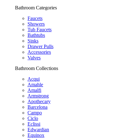
Bathroom Categories
Faucets
Showers
Tub Faucets
Bathtubs
Sinks
Drawer Pulls
Accessories
Valves
Bathroom Collections
Acqui
Amahle
Amalfi
Armstrong
Apothecary
Barcelona
Campo
Ciclo
Eclissi
Edwardian
Equinox