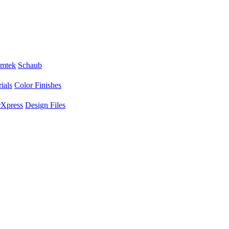
mtek
Schaub
ials
Color Finishes
Xpress
Design Files