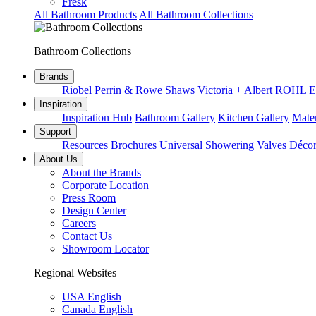
Fresk
All Bathroom Products
All Bathroom Collections
Bathroom Collections
Brands
Riobel
Perrin & Rowe
Shaws
Victoria + Albert
ROHL
E
Inspiration
Inspiration Hub
Bathroom Gallery
Kitchen Gallery
Mater
Support
Resources
Brochures
Universal Showering Valves
Décor
About Us
About the Brands
Corporate Location
Press Room
Design Center
Careers
Contact Us
Showroom Locator
Regional Websites
USA English
Canada English