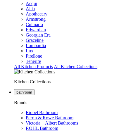
Acqui
Allia
Apothecary
Armstrong
Culinario
Edwardian
Georgian Era
Graceline
Lombardia
Lux
Pirellone
Tenerife
All Kitchen Products
All Kitchen Collections
Kitchen Collections
bathroom
Brands
Riobel Bathroom
Perrin & Rowe Bathroom
Victoria + Albert Bathrooms
ROHL Bathroom