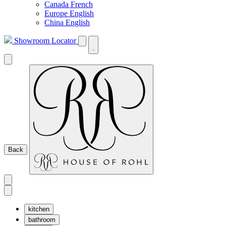
Canada French
Europe English
China English
Showroom Locator
Back
kitchen
bathroom