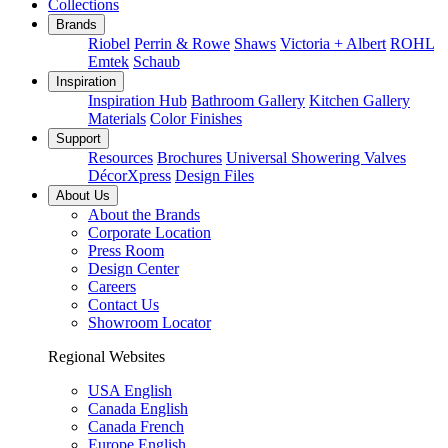
Collections
Brands
Riobel
Perrin & Rowe
Shaws
Victoria + Albert
ROHL
Emtek
Schaub
Inspiration
Inspiration Hub
Bathroom Gallery
Kitchen Gallery
Materials
Color Finishes
Support
Resources
Brochures
Universal Showering Valves
DécorXpress
Design Files
About Us
About the Brands
Corporate Location
Press Room
Design Center
Careers
Contact Us
Showroom Locator
Regional Websites
USA English
Canada English
Canada French
Europe English