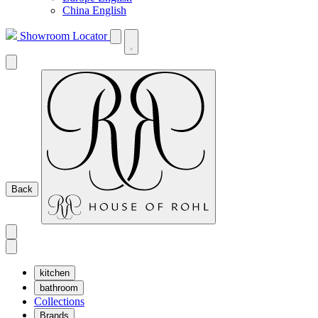
China English
Showroom Locator
Back
kitchen
bathroom
Collections
Brands