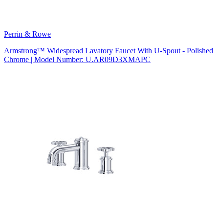
Perrin & Rowe
Armstrong™ Widespread Lavatory Faucet With U-Spout - Polished
Chrome | Model Number: U.AR09D3XMAPC