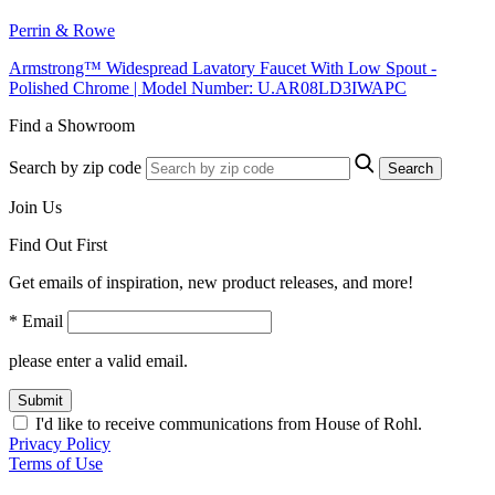
Perrin & Rowe
Armstrong™ Widespread Lavatory Faucet With Low Spout -
Polished Chrome | Model Number: U.AR08LD3IWAPC
Find a Showroom
Search by zip code
Search
Join Us
Find Out First
Get emails of inspiration, new product releases, and more!
* Email
please enter a valid email.
Submit
I'd like to receive communications from House of Rohl.
Privacy Policy
Terms of Use