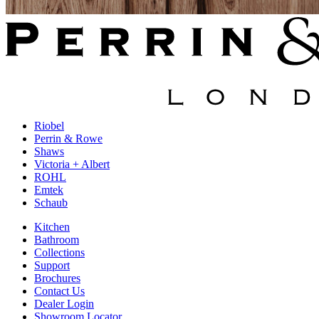
Riobel
Perrin & Rowe
Shaws
Victoria + Albert
ROHL
Emtek
Schaub
Kitchen
Bathroom
Collections
Support
Brochures
Contact Us
Dealer Login
Showroom Locator