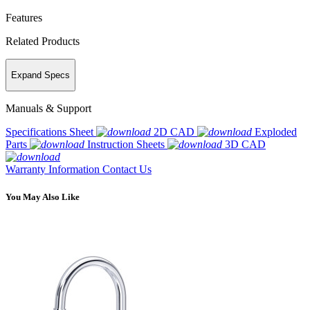
Features
Related Products
Expand Specs
Manuals & Support
Specifications Sheet
2D CAD
Exploded
Parts
Instruction Sheets
3D CAD
Warranty Information
Contact Us
You May Also Like