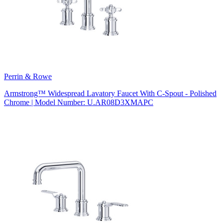
Perrin & Rowe
Armstrong™ Widespread Lavatory Faucet With C-Spout - Polished
Chrome | Model Number: U.AR08D3XMAPC