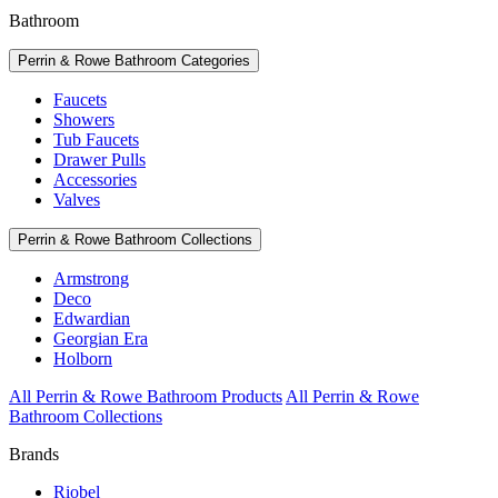
Bathroom
Perrin & Rowe Bathroom Categories
Faucets
Showers
Tub Faucets
Drawer Pulls
Accessories
Valves
Perrin & Rowe Bathroom Collections
Armstrong
Deco
Edwardian
Georgian Era
Holborn
All Perrin & Rowe Bathroom Products
All Perrin & Rowe
Bathroom Collections
Brands
Riobel