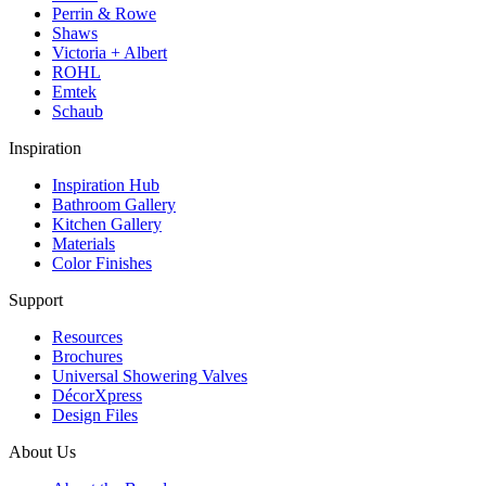
Perrin & Rowe
Shaws
Victoria + Albert
ROHL
Emtek
Schaub
Inspiration
Inspiration Hub
Bathroom Gallery
Kitchen Gallery
Materials
Color Finishes
Support
Resources
Brochures
Universal Showering Valves
DécorXpress
Design Files
About Us