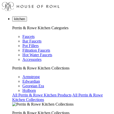
kitchen
Perrin & Rowe Kitchen Categories
Faucets
Bar Faucets
Pot Fillers
Filtration Faucets
Hot Water Faucets
Accessories
Perrin & Rowe Kitchen Collections
Armstrong
Edwardian
Georgian Era
Holborn
All Perrin & Rowe Kitchen Products
All Perrin & Rowe
Kitchen Collections
Perrin & Rowe Kitchen Collections