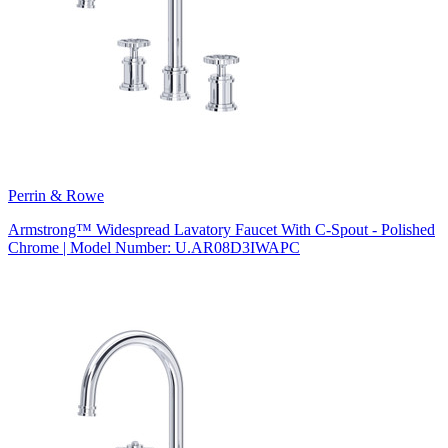
Perrin & Rowe
Armstrong™ Widespread Lavatory Faucet With C-Spout - Polished
Chrome | Model Number: U.AR08D3IWAPC