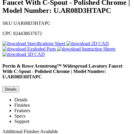
Faucet With C-Spout - Polished Chrome |
Model Number: U.AR08D3HTAPC
SKU
UAR08D3HTAPC
UPC
824438637672
Specifications Sheet
2D CAD
Exploded Parts
Instruction Sheets
3D CAD
Perrin & Rowe
Armstrong™ Widespread Lavatory Faucet
With C-Spout - Polished Chrome | Model Number:
U.AR08D3HTAPC
Details
Details
Finishes
Features
Specs
Support
Additional Finishes Available