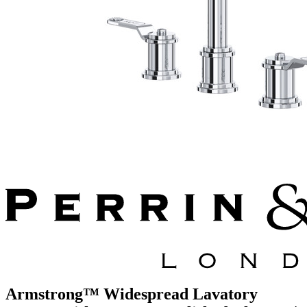
Armstrong™ Widespread Lavatory