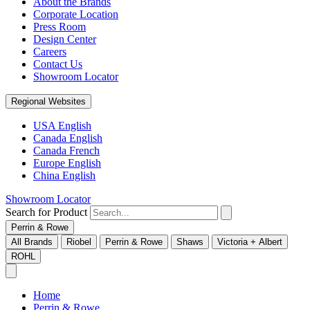
About the Brands
Corporate Location
Press Room
Design Center
Careers
Contact Us
Showroom Locator
Regional Websites
USA English
Canada English
Canada French
Europe English
China English
Showroom Locator
Search for Product
Perrin & Rowe
All Brands
Riobel
Perrin & Rowe
Shaws
Victoria + Albert
ROHL
Home
Perrin & Rowe