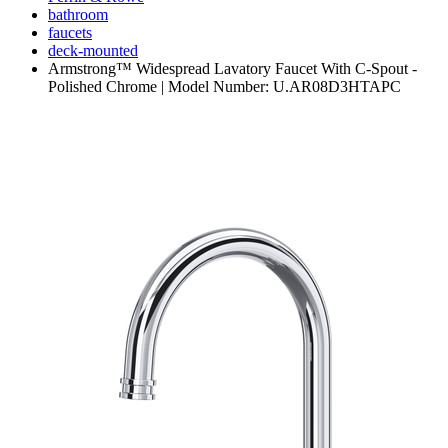
bathroom
faucets
deck-mounted
Armstrong™ Widespread Lavatory Faucet With C-Spout -
Polished Chrome | Model Number: U.AR08D3HTAPC