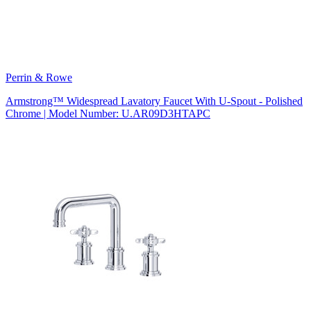
Perrin & Rowe
Armstrong™ Widespread Lavatory Faucet With U-Spout - Polished
Chrome | Model Number: U.AR09D3HTAPC