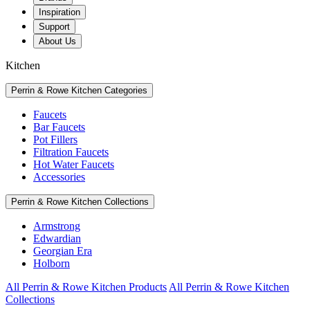
Inspiration
Support
About Us
Kitchen
Perrin & Rowe Kitchen Categories
Faucets
Bar Faucets
Pot Fillers
Filtration Faucets
Hot Water Faucets
Accessories
Perrin & Rowe Kitchen Collections
Armstrong
Edwardian
Georgian Era
Holborn
All Perrin & Rowe Kitchen Products
All Perrin & Rowe Kitchen
Collections