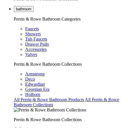
bathroom
Perrin & Rowe Bathroom Categories
Faucets
Showers
Tub Faucets
Drawer Pulls
Accessories
Valves
Perrin & Rowe Bathroom Collections
Armstrong
Deco
Edwardian
Georgian Era
Holborn
All Perrin & Rowe Bathroom Products
All Perrin & Rowe
Bathroom Collections
Perrin & Rowe Bathroom Collections