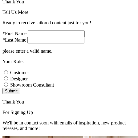
Thank You
Tell Us More
Ready to receive tailored content just for you!
*First Name
*Last Name
please enter a valid name.
Your Role:
Customer
Designer
Showroom Consultant
Submit
Thank You
For Signing Up
We'll be in contact soon with emails of inspiration, new product
releases, and more!