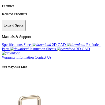
Features
Related Products
Expand Specs
Manuals & Support
Specifications Sheet
2D CAD
Exploded
Parts
Instruction Sheets
3D CAD
Warranty Information
Contact Us
You May Also Like