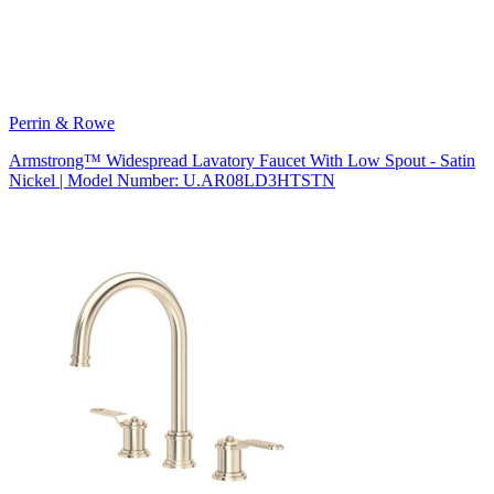
Perrin & Rowe
Armstrong™ Widespread Lavatory Faucet With Low Spout - Satin
Nickel | Model Number: U.AR08LD3HTSTN