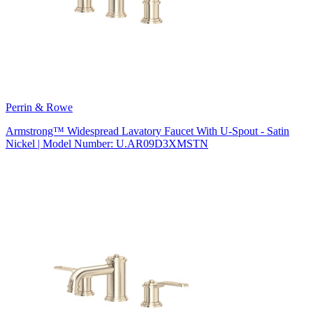
Perrin & Rowe
Armstrong™ Widespread Lavatory Faucet With U-Spout - Satin
Nickel | Model Number: U.AR09D3XMSTN