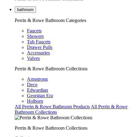
bathroom
Perrin & Rowe Bathroom Categories
Faucets
Showers
Tub Faucets
Drawer Pulls
Accessories
Valves
Perrin & Rowe Bathroom Collections
Armstrong
Deco
Edwardian
Georgian Era
Holborn
All Perrin & Rowe Bathroom Products
All Perrin & Rowe
Bathroom Collections
Perrin & Rowe Bathroom Collections