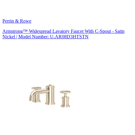
Perrin & Rowe
Armstrong™ Widespread Lavatory Faucet With C-Spout - Satin
Nickel | Model Number: U.AR08D3HTSTN