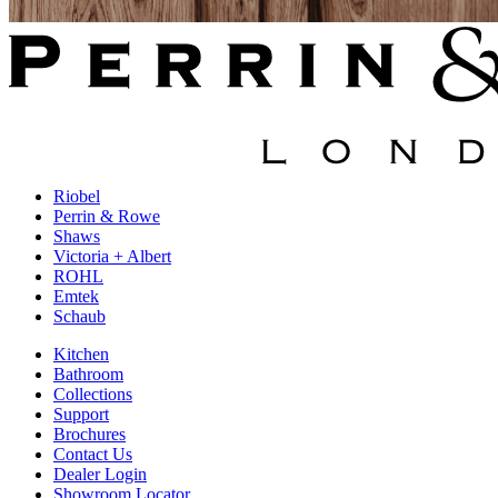
Riobel
Perrin & Rowe
Shaws
Victoria + Albert
ROHL
Emtek
Schaub
Kitchen
Bathroom
Collections
Support
Brochures
Contact Us
Dealer Login
Showroom Locator