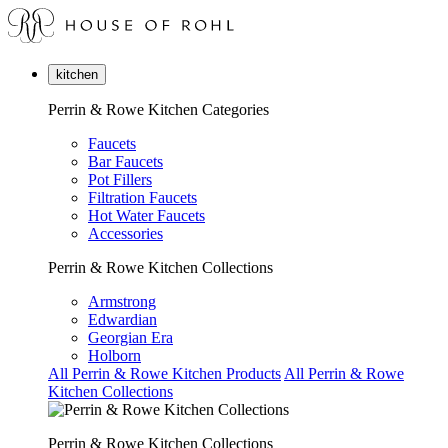
kitchen
Perrin & Rowe Kitchen Categories
Faucets
Bar Faucets
Pot Fillers
Filtration Faucets
Hot Water Faucets
Accessories
Perrin & Rowe Kitchen Collections
Armstrong
Edwardian
Georgian Era
Holborn
All Perrin & Rowe Kitchen Products
All Perrin & Rowe
Kitchen Collections
Perrin & Rowe Kitchen Collections