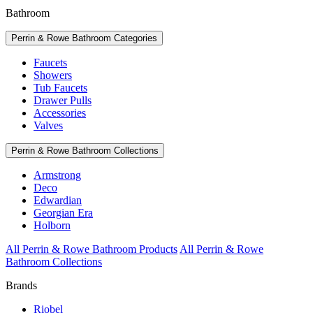
Bathroom
Perrin & Rowe Bathroom Categories
Faucets
Showers
Tub Faucets
Drawer Pulls
Accessories
Valves
Perrin & Rowe Bathroom Collections
Armstrong
Deco
Edwardian
Georgian Era
Holborn
All Perrin & Rowe Bathroom Products
All Perrin & Rowe
Bathroom Collections
Brands
Riobel