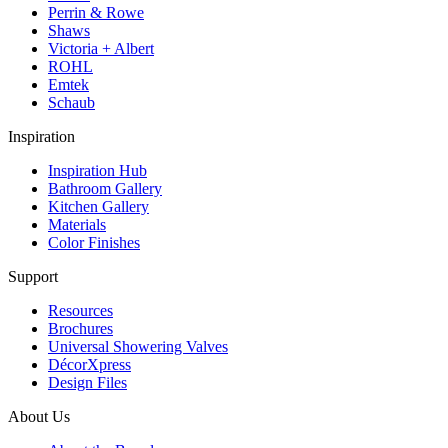
Perrin & Rowe
Shaws
Victoria + Albert
ROHL
Emtek
Schaub
Inspiration
Inspiration Hub
Bathroom Gallery
Kitchen Gallery
Materials
Color Finishes
Support
Resources
Brochures
Universal Showering Valves
DécorXpress
Design Files
About Us