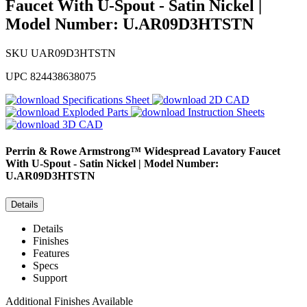
Faucet With U-Spout - Satin Nickel |
Model Number: U.AR09D3HTSTN
SKU
UAR09D3HTSTN
UPC
824438638075
Specifications Sheet
2D CAD
Exploded Parts
Instruction Sheets
3D CAD
Perrin & Rowe
Armstrong™ Widespread Lavatory Faucet
With U-Spout - Satin Nickel | Model Number:
U.AR09D3HTSTN
Details
Details
Finishes
Features
Specs
Support
Additional Finishes Available