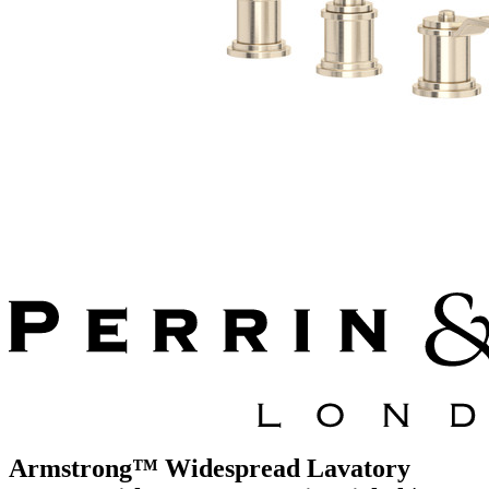
Armstrong™ Widespread Lavatory