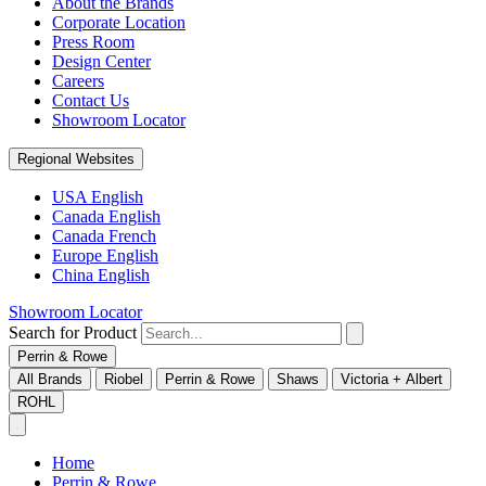
About the Brands
Corporate Location
Press Room
Design Center
Careers
Contact Us
Showroom Locator
Regional Websites
USA English
Canada English
Canada French
Europe English
China English
Showroom Locator
Search for Product
Perrin & Rowe
All Brands
Riobel
Perrin & Rowe
Shaws
Victoria + Albert
ROHL
Home
Perrin & Rowe