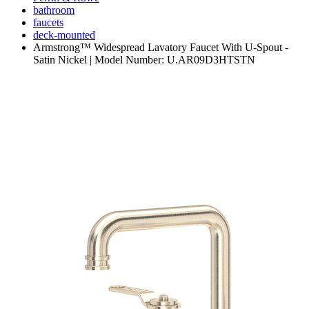
bathroom
faucets
deck-mounted
Armstrong™ Widespread Lavatory Faucet With U-Spout -
Satin Nickel | Model Number: U.AR09D3HTSTN