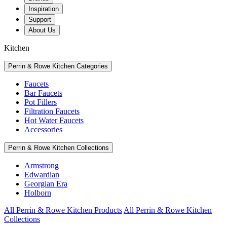
Inspiration
Support
About Us
Kitchen
Perrin & Rowe Kitchen Categories
Faucets
Bar Faucets
Pot Fillers
Filtration Faucets
Hot Water Faucets
Accessories
Perrin & Rowe Kitchen Collections
Armstrong
Edwardian
Georgian Era
Holborn
All Perrin & Rowe Kitchen Products
All Perrin & Rowe Kitchen
Collections