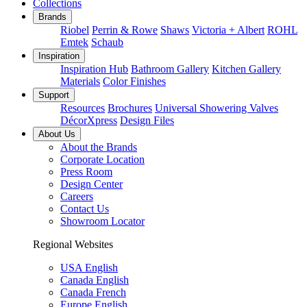
Collections
Brands
Riobel
Perrin & Rowe
Shaws
Victoria + Albert
ROHL
Emtek
Schaub
Inspiration
Inspiration Hub
Bathroom Gallery
Kitchen Gallery
Materials
Color Finishes
Support
Resources
Brochures
Universal Showering Valves
DécorXpress
Design Files
About Us
About the Brands
Corporate Location
Press Room
Design Center
Careers
Contact Us
Showroom Locator
Regional Websites
USA English
Canada English
Canada French
Europe English