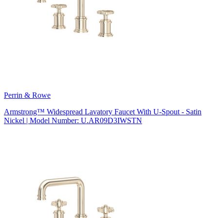
Perrin & Rowe
Armstrong™ Widespread Lavatory Faucet With U-Spout - Satin
Nickel | Model Number: U.AR09D3IWSTN