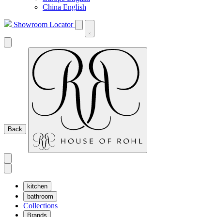
China English
Showroom Locator
Back
kitchen
bathroom
Collections
Brands