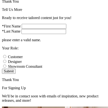
Thank You
Tell Us More
Ready to receive tailored content just for you!
*First Name
*Last Name
please enter a valid name.
Your Role:
Customer
Designer
Showroom Consultant
Submit
Thank You
For Signing Up
We'll be in contact soon with emails of inspiration, new product
releases, and more!