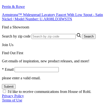
Perrin & Rowe
Armstrong™ Widespread Lavatory Faucet With Low Spout - Satin
Nickel | Model Number: U.AR08LD3IWSTN
Find a Showroom
Search by zip code
Search
Join Us
Find Out First
Get emails of inspiration, new product releases, and more!
* Email
please enter a valid email.
Submit
I'd like to receive communications from House of Rohl.
Privacy Policy
Terms of Use