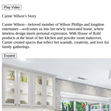
Play Video
Carnie Wilson’s Story
Carnie Wilson—beloved member of Wilson Phillips and longtime
entertainer—welcomes us into her newly renovated home, where
timeless design meets personal expression. With House of Rohl
products at the heart of her kitchen and powder room makeover,
Carnie created spaces that reflect her warmth, creativity, and love for
family gatherings.
Expand