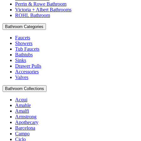
Perrin & Rowe Bathroom
Victoria + Albert Bathrooms
ROHL Bathroom
Bathroom Categories
Faucets
Showers
Tub Faucets
Bathtubs
Sinks
Drawer Pulls
Accessories
Valves
Bathroom Collections
Acqui
Amahle
Amalfi
Armstrong
Apothecary
Barcelona
Campo
Ciclo