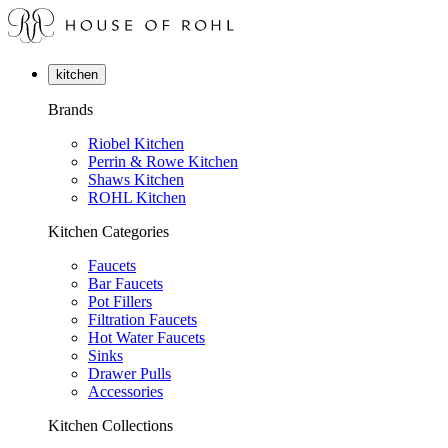
kitchen
Brands
Riobel Kitchen
Perrin & Rowe Kitchen
Shaws Kitchen
ROHL Kitchen
Kitchen Categories
Faucets
Bar Faucets
Pot Fillers
Filtration Faucets
Hot Water Faucets
Sinks
Drawer Pulls
Accessories
Kitchen Collections