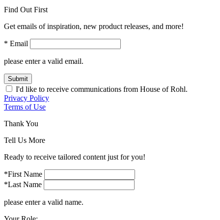
Find Out First
Get emails of inspiration, new product releases, and more!
* Email
please enter a valid email.
Submit
I'd like to receive communications from House of Rohl.
Privacy Policy
Terms of Use
Thank You
Tell Us More
Ready to receive tailored content just for you!
*First Name
*Last Name
please enter a valid name.
Your Role: