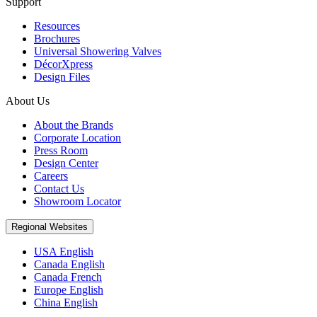
Support
Resources
Brochures
Universal Showering Valves
DécorXpress
Design Files
About Us
About the Brands
Corporate Location
Press Room
Design Center
Careers
Contact Us
Showroom Locator
Regional Websites
USA English
Canada English
Canada French
Europe English
China English