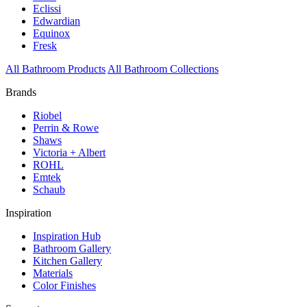
Eclissi
Edwardian
Equinox
Fresk
All Bathroom Products
All Bathroom Collections
Brands
Riobel
Perrin & Rowe
Shaws
Victoria + Albert
ROHL
Emtek
Schaub
Inspiration
Inspiration Hub
Bathroom Gallery
Kitchen Gallery
Materials
Color Finishes