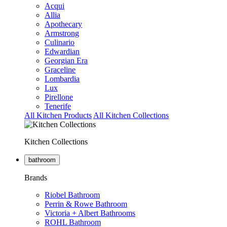
Acqui
Allia
Apothecary
Armstrong
Culinario
Edwardian
Georgian Era
Graceline
Lombardia
Lux
Pirellone
Tenerife
All Kitchen Products
All Kitchen Collections
Kitchen Collections
bathroom
Brands
Riobel Bathroom
Perrin & Rowe Bathroom
Victoria + Albert Bathrooms
ROHL Bathroom