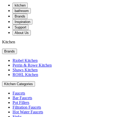
kitchen
bathroom
Brands
Inspiration
Support
About Us
Kitchen
Brands
Riobel Kitchen
Perrin & Rowe Kitchen
Shaws Kitchen
ROHL Kitchen
Kitchen Categories
Faucets
Bar Faucets
Pot Fillers
Filtration Faucets
Hot Water Faucets
Sinks