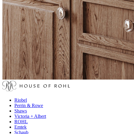
Riobel
Perrin & Rowe
Shaws
Victoria + Albert
ROHL
Emtek
Schaub