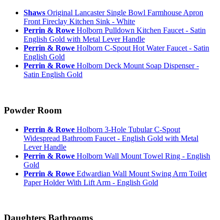
Shaws
Original Lancaster Single Bowl Farmhouse Apron
Front Fireclay Kitchen Sink - White
Perrin & Rowe
Holborn Pulldown Kitchen Faucet - Satin
English Gold with Metal Lever Handle
Perrin & Rowe
Holborn C-Spout Hot Water Faucet - Satin
English Gold
Perrin & Rowe
Holborn Deck Mount Soap Dispenser -
Satin English Gold
Powder Room
Perrin & Rowe
Holborn 3-Hole Tubular C-Spout
Widespread Bathroom Faucet - English Gold with Metal
Lever Handle
Perrin & Rowe
Holborn Wall Mount Towel Ring - English
Gold
Perrin & Rowe
Edwardian Wall Mount Swing Arm Toilet
Paper Holder With Lift Arm - English Gold
Daughters Bathrooms