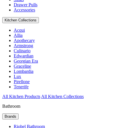
Drawer Pulls
Accessories
Kitchen Collections
Acqui
Allia
Apothecary
Armstrong
Culinario
Edwardian
Georgian Era
Graceline
Lombardia
Lux
Pirellone
Tenerife
All Kitchen Products
All Kitchen Collections
Bathroom
Brands
Riobel Bathroom