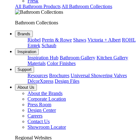
Fresk
All Bathroom Products
All Bathroom Collections
Bathroom Collections
Brands
Riobel
Perrin & Rowe
Shaws
Victoria + Albert
ROHL
Emtek
Schaub
Inspiration
Inspiration Hub
Bathroom Gallery
Kitchen Gallery
Materials
Color Finishes
Support
Resources
Brochures
Universal Showering Valves
DécorXpress
Design Files
About Us
About the Brands
Corporate Location
Press Room
Design Center
Careers
Contact Us
Showroom Locator
Regional Websites