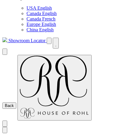
USA English
Canada English
Canada French
Europe English
China English
Showroom Locator
Back