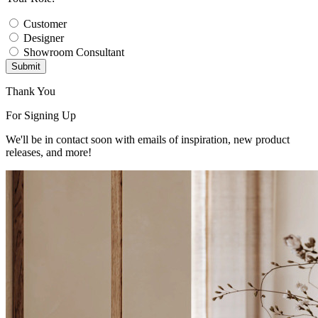
Customer
Designer
Showroom Consultant
Submit
Thank You
For Signing Up
We'll be in contact soon with emails of inspiration, new product
releases, and more!