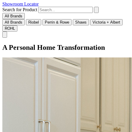
Showroom Locator
Search for Product
All Brands
All Brands
Riobel
Perrin & Rowe
Shaws
Victoria + Albert
ROHL
A Personal Home Transformation