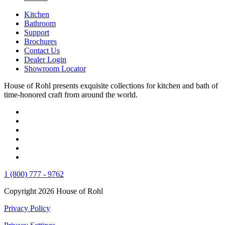
Kitchen
Bathroom
Support
Brochures
Contact Us
Dealer Login
Showroom Locator
House of Rohl presents exquisite collections for kitchen and bath of
time-honored craft from around the world.
1 (800) 777 - 9762
Copyright 2026 House of Rohl
Privacy Policy