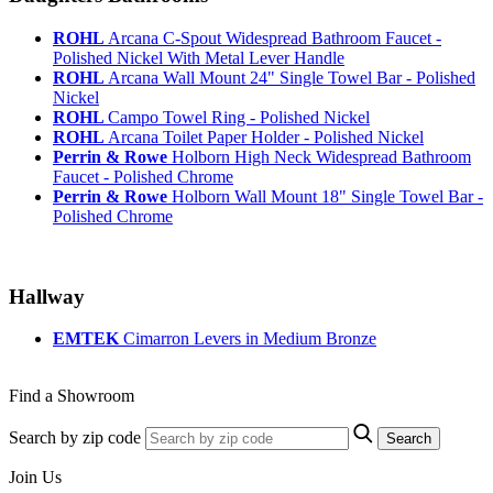
ROHL
Arcana C-Spout Widespread Bathroom Faucet -
Polished Nickel With Metal Lever Handle
ROHL
Arcana Wall Mount 24" Single Towel Bar - Polished
Nickel
ROHL
Campo Towel Ring - Polished Nickel
ROHL
Arcana Toilet Paper Holder - Polished Nickel
Perrin & Rowe
Holborn High Neck Widespread Bathroom
Faucet - Polished Chrome
Perrin & Rowe
Holborn Wall Mount 18" Single Towel Bar -
Polished Chrome
Hallway
EMTEK
Cimarron Levers in Medium Bronze
Find a Showroom
Search by zip code
Search
Join Us