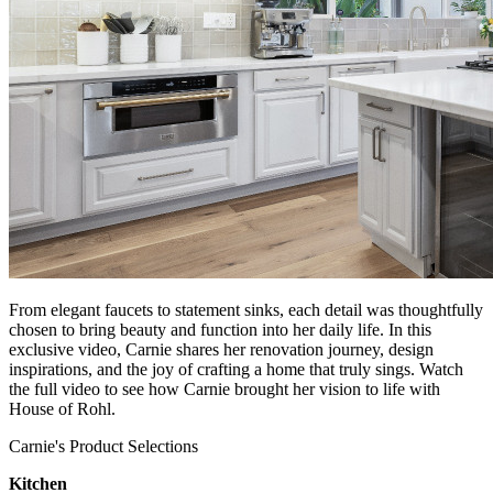
From elegant faucets to statement sinks, each detail was thoughtfully
chosen to bring beauty and function into her daily life. In this
exclusive video, Carnie shares her renovation journey, design
inspirations, and the joy of crafting a home that truly sings. Watch
the full video to see how Carnie brought her vision to life with
House of Rohl.
Carnie's Product Selections
Kitchen