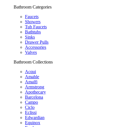
Bathroom Categories
Faucets
Showers
Tub Faucets
Bathtubs
Sinks
Drawer Pulls
Accessories
Valves
Bathroom Collections
Acqui
Amahle
Amalfi
Armstrong
Apothecary
Barcelona
Campo
Ciclo
Eclissi
Edwardian
Equinox