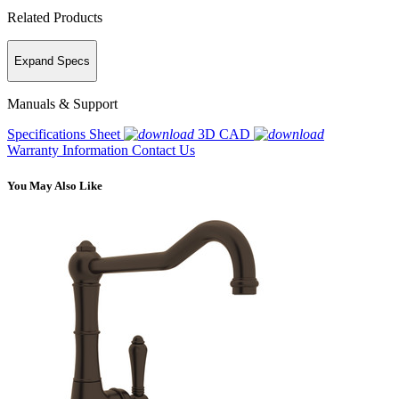
Related Products
Expand Specs
Manuals & Support
Specifications Sheet
3D CAD
Warranty Information
Contact Us
You May Also Like