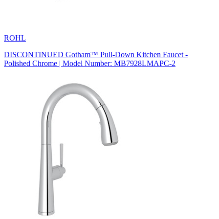
ROHL
DISCONTINUED Gotham™ Pull-Down Kitchen Faucet -
Polished Chrome | Model Number: MB7928LMAPC-2