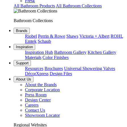
Fresk
All Bathroom Products
All Bathroom Collections
Bathroom Collections
Brands
Riobel
Perrin & Rowe
Shaws
Victoria + Albert
ROHL
Emtek
Schaub
Inspiration
Inspiration Hub
Bathroom Gallery
Kitchen Gallery
Materials
Color Finishes
Support
Resources
Brochures
Universal Showering Valves
DécorXpress
Design Files
About Us
About the Brands
Corporate Location
Press Room
Design Center
Careers
Contact Us
Showroom Locator
Regional Websites