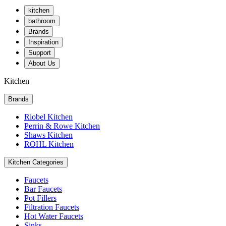
kitchen
bathroom
Brands
Inspiration
Support
About Us
Kitchen
Brands
Riobel Kitchen
Perrin & Rowe Kitchen
Shaws Kitchen
ROHL Kitchen
Kitchen Categories
Faucets
Bar Faucets
Pot Fillers
Filtration Faucets
Hot Water Faucets
Sinks