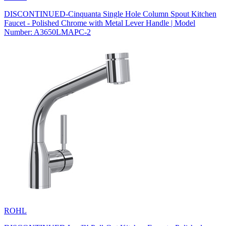
DISCONTINUED-Cinquanta Single Hole Column Spout Kitchen
Faucet - Polished Chrome with Metal Lever Handle | Model
Number: A3650LMAPC-2
ROHL