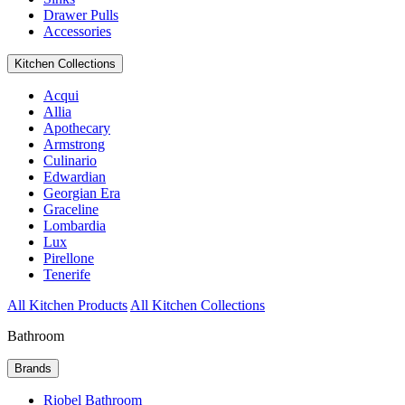
Drawer Pulls
Accessories
Kitchen Collections
Acqui
Allia
Apothecary
Armstrong
Culinario
Edwardian
Georgian Era
Graceline
Lombardia
Lux
Pirellone
Tenerife
All Kitchen Products
All Kitchen Collections
Bathroom
Brands
Riobel Bathroom