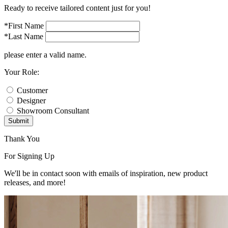
Ready to receive tailored content just for you!
*First Name
*Last Name
please enter a valid name.
Your Role:
Customer
Designer
Showroom Consultant
Submit
Thank You
For Signing Up
We'll be in contact soon with emails of inspiration, new product
releases, and more!