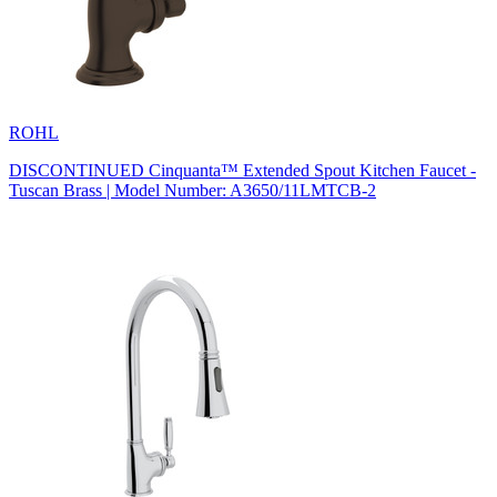
ROHL
DISCONTINUED Cinquanta™ Extended Spout Kitchen Faucet -
Tuscan Brass | Model Number: A3650/11LMTCB-2