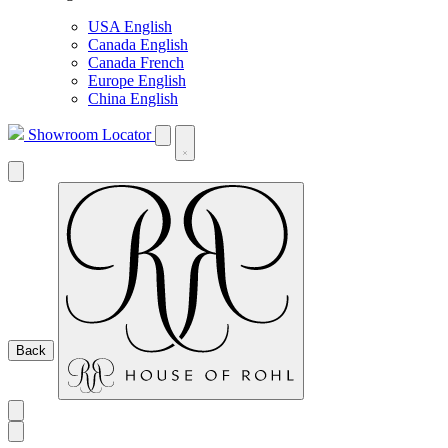
USA English
Canada English
Canada French
Europe English
China English
Showroom Locator
Back