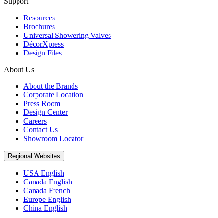
Support
Resources
Brochures
Universal Showering Valves
DécorXpress
Design Files
About Us
About the Brands
Corporate Location
Press Room
Design Center
Careers
Contact Us
Showroom Locator
Regional Websites
USA English
Canada English
Canada French
Europe English
China English