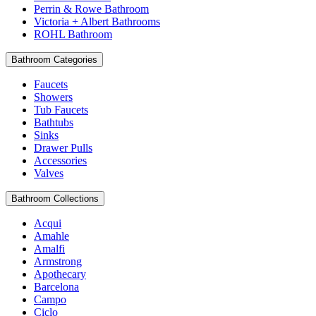
Perrin & Rowe Bathroom
Victoria + Albert Bathrooms
ROHL Bathroom
Bathroom Categories
Faucets
Showers
Tub Faucets
Bathtubs
Sinks
Drawer Pulls
Accessories
Valves
Bathroom Collections
Acqui
Amahle
Amalfi
Armstrong
Apothecary
Barcelona
Campo
Ciclo