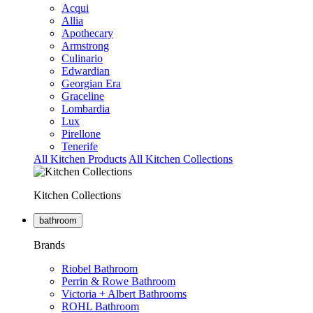
Acqui
Allia
Apothecary
Armstrong
Culinario
Edwardian
Georgian Era
Graceline
Lombardia
Lux
Pirellone
Tenerife
All Kitchen Products
All Kitchen Collections
Kitchen Collections
bathroom
Brands
Riobel Bathroom
Perrin & Rowe Bathroom
Victoria + Albert Bathrooms
ROHL Bathroom