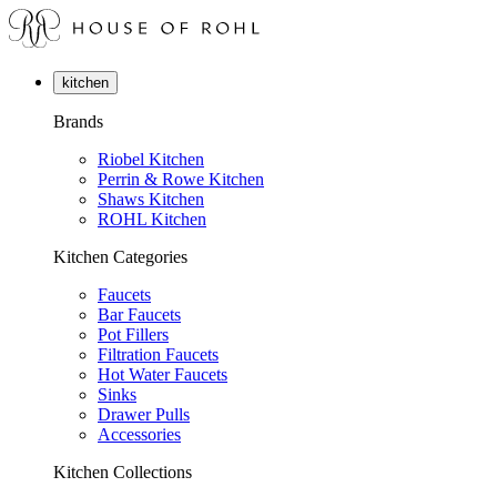
kitchen
Brands
Riobel Kitchen
Perrin & Rowe Kitchen
Shaws Kitchen
ROHL Kitchen
Kitchen Categories
Faucets
Bar Faucets
Pot Fillers
Filtration Faucets
Hot Water Faucets
Sinks
Drawer Pulls
Accessories
Kitchen Collections