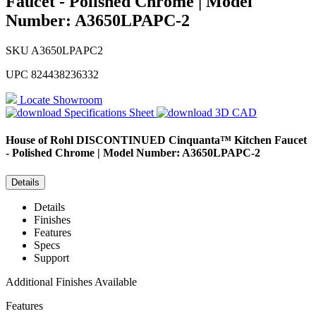
Faucet - Polished Chrome | Model
Number: A3650LPAPC-2
SKU
A3650LPAPC2
UPC
824438236332
Locate Showroom
Specifications Sheet
3D CAD
House of Rohl
DISCONTINUED Cinquanta™ Kitchen Faucet
- Polished Chrome | Model Number: A3650LPAPC-2
Details
Details
Finishes
Features
Specs
Support
Additional Finishes Available
Features