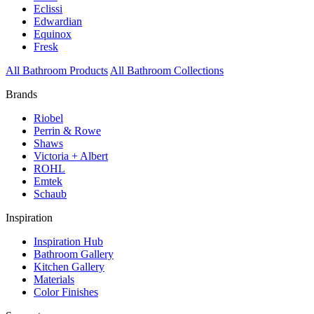
Eclissi
Edwardian
Equinox
Fresk
All Bathroom Products
All Bathroom Collections
Brands
Riobel
Perrin & Rowe
Shaws
Victoria + Albert
ROHL
Emtek
Schaub
Inspiration
Inspiration Hub
Bathroom Gallery
Kitchen Gallery
Materials
Color Finishes