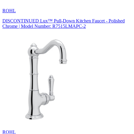
ROHL
DISCONTINUED Lux™ Pull-Down Kitchen Faucet - Polished
Chrome | Model Number: R7515LMAPC-2
ROHL