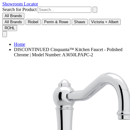
Showroom Locator
Search for Product
All Brands
All Brands
Riobel
Perrin & Rowe
Shaws
Victoria + Albert
ROHL
Home
DISCONTINUED Cinquanta™ Kitchen Faucet - Polished
Chrome | Model Number: A3650LPAPC-2