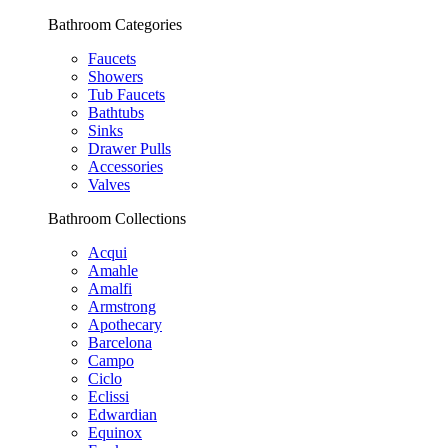
Bathroom Categories
Faucets
Showers
Tub Faucets
Bathtubs
Sinks
Drawer Pulls
Accessories
Valves
Bathroom Collections
Acqui
Amahle
Amalfi
Armstrong
Apothecary
Barcelona
Campo
Ciclo
Eclissi
Edwardian
Equinox