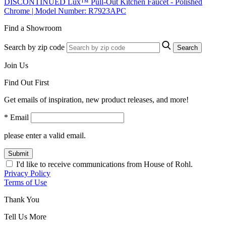
DISCONTINUED Lux™ Pull-Out Kitchen Faucet - Polished
Chrome | Model Number: R7923APC
Find a Showroom
Search by zip code
Search
Join Us
Find Out First
Get emails of inspiration, new product releases, and more!
* Email
please enter a valid email.
Submit
I'd like to receive communications from House of Rohl.
Privacy Policy
Terms of Use
Thank You
Tell Us More