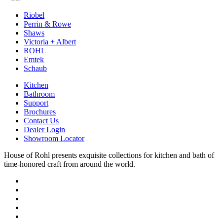
Riobel
Perrin & Rowe
Shaws
Victoria + Albert
ROHL
Emtek
Schaub
Kitchen
Bathroom
Support
Brochures
Contact Us
Dealer Login
Showroom Locator
House of Rohl presents exquisite collections for kitchen and bath of
time-honored craft from around the world.