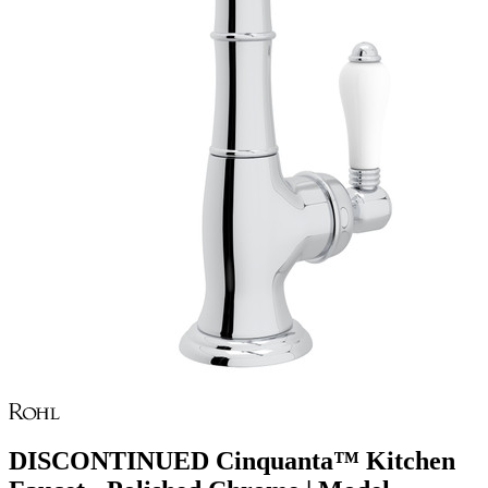
DISCONTINUED Cinquanta™ Kitchen