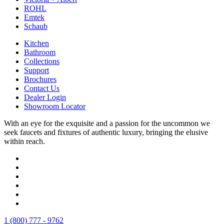
ROHL
Emtek
Schaub
Kitchen
Bathroom
Collections
Support
Brochures
Contact Us
Dealer Login
Showroom Locator
With an eye for the exquisite and a passion for the uncommon we
seek faucets and fixtures of authentic luxury, bringing the elusive
within reach.
1 (800) 777 - 9762