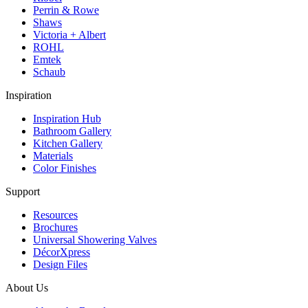
Perrin & Rowe
Shaws
Victoria + Albert
ROHL
Emtek
Schaub
Inspiration
Inspiration Hub
Bathroom Gallery
Kitchen Gallery
Materials
Color Finishes
Support
Resources
Brochures
Universal Showering Valves
DécorXpress
Design Files
About Us