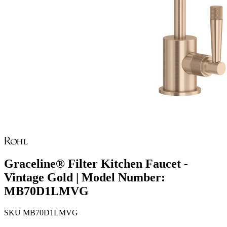
Graceline® Filter Kitchen Faucet -
Vintage Gold | Model Number:
MB70D1LMVG
SKU
MB70D1LMVG