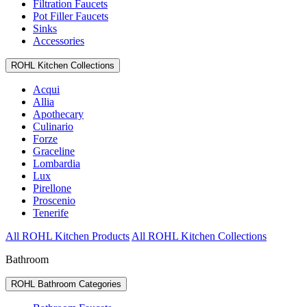
Filtration Faucets
Pot Filler Faucets
Sinks
Accessories
ROHL Kitchen Collections
Acqui
Allia
Apothecary
Culinario
Forze
Graceline
Lombardia
Lux
Pirellone
Proscenio
Tenerife
All ROHL Kitchen Products
All ROHL Kitchen Collections
Bathroom
ROHL Bathroom Categories