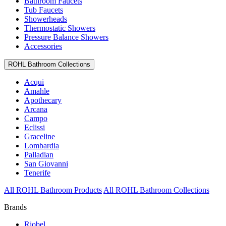
Bathroom Faucets
Tub Faucets
Showerheads
Thermostatic Showers
Pressure Balance Showers
Accessories
ROHL Bathroom Collections
Acqui
Amahle
Apothecary
Arcana
Campo
Eclissi
Graceline
Lombardia
Palladian
San Giovanni
Tenerife
All ROHL Bathroom Products
All ROHL Bathroom Collections
Brands
Riobel