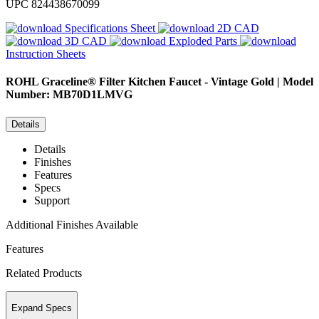
UPC
824438670099
Specifications Sheet
2D CAD
3D CAD
Exploded Parts
Instruction Sheets
ROHL
Graceline® Filter Kitchen Faucet - Vintage Gold | Model
Number: MB70D1LMVG
Details
Details
Finishes
Features
Specs
Support
Additional Finishes Available
Features
Related Products
Expand Specs