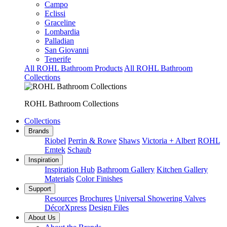
Campo
Eclissi
Graceline
Lombardia
Palladian
San Giovanni
Tenerife
All ROHL Bathroom Products
All ROHL Bathroom
Collections
ROHL Bathroom Collections
Collections
Brands
Riobel
Perrin & Rowe
Shaws
Victoria + Albert
ROHL
Emtek
Schaub
Inspiration
Inspiration Hub
Bathroom Gallery
Kitchen Gallery
Materials
Color Finishes
Support
Resources
Brochures
Universal Showering Valves
DécorXpress
Design Files
About Us