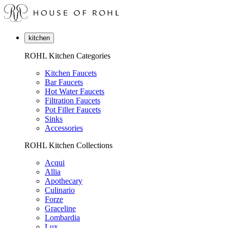
kitchen
ROHL Kitchen Categories
Kitchen Faucets
Bar Faucets
Hot Water Faucets
Filtration Faucets
Pot Filler Faucets
Sinks
Accessories
ROHL Kitchen Collections
Acqui
Allia
Apothecary
Culinario
Forze
Graceline
Lombardia
Lux