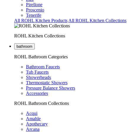
Pirellone
Proscenio
Tenerife
All ROHL Kitchen Products
All ROHL Kitchen Collections
ROHL Kitchen Collections
bathroom
ROHL Bathroom Categories
Bathroom Faucets
Tub Faucets
Showerheads
Thermostatic Showers
Pressure Balance Showers
Accessories
ROHL Bathroom Collections
Acqui
Amahle
Apothecary
Arcana