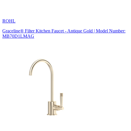
ROHL
Graceline® Filter Kitchen Faucet - Antique Gold | Model Number:
MB70D1LMAG