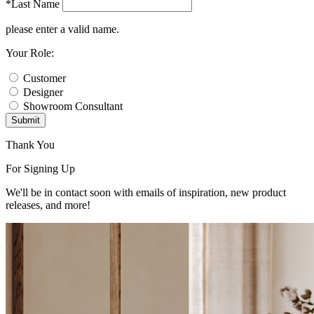
*Last Name
please enter a valid name.
Your Role:
Customer
Designer
Showroom Consultant
Submit
Thank You
For Signing Up
We'll be in contact soon with emails of inspiration, new product
releases, and more!