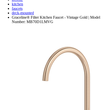
kitchen
faucets
deck-mounted
Graceline® Filter Kitchen Faucet - Vintage Gold | Model
Number: MB70D1LMVG