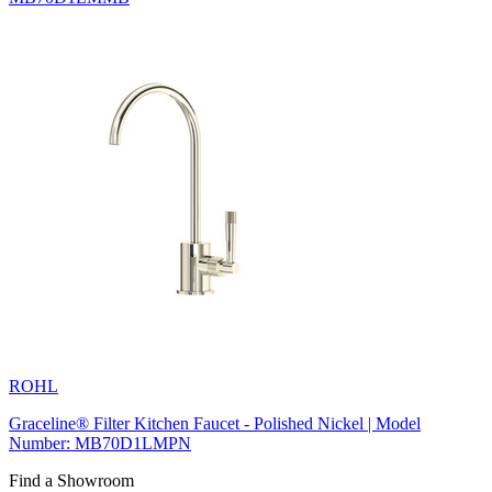
ROHL
Graceline® Filter Kitchen Faucet - Polished Nickel | Model
Number: MB70D1LMPN
Find a Showroom