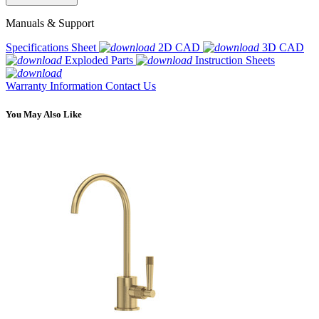
Manuals & Support
Specifications Sheet
2D CAD
3D CAD
Exploded Parts
Instruction Sheets
Warranty Information
Contact Us
You May Also Like