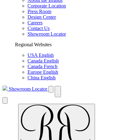
About the Brands
Corporate Location
Press Room
Design Center
Careers
Contact Us
Showroom Locator
Regional Websites
USA English
Canada English
Canada French
Europe English
China English
Showroom Locator