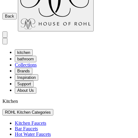
Back
kitchen
bathroom
Collections
Brands
Inspiration
Support
About Us
Kitchen
ROHL Kitchen Categories
Kitchen Faucets
Bar Faucets
Hot Water Faucets