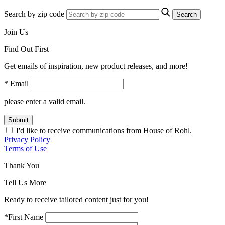
Search by zip code
Search
Join Us
Find Out First
Get emails of inspiration, new product releases, and more!
* Email
please enter a valid email.
Submit
I'd like to receive communications from House of Rohl.
Privacy Policy
Terms of Use
Thank You
Tell Us More
Ready to receive tailored content just for you!
*First Name