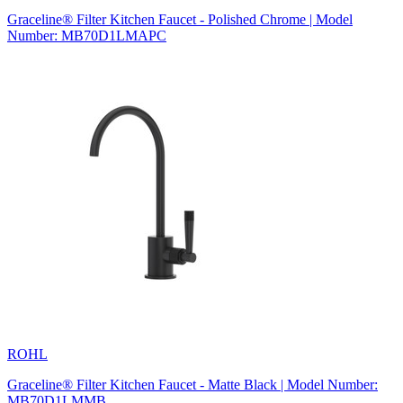
Graceline® Filter Kitchen Faucet - Polished Chrome | Model
Number: MB70D1LMAPC
ROHL
Graceline® Filter Kitchen Faucet - Matte Black | Model Number:
MB70D1LMMB