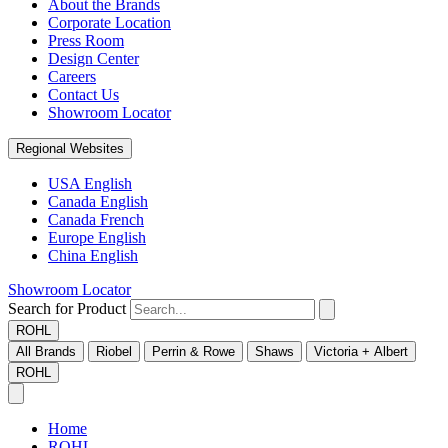
About the Brands
Corporate Location
Press Room
Design Center
Careers
Contact Us
Showroom Locator
Regional Websites
USA English
Canada English
Canada French
Europe English
China English
Showroom Locator
Search for Product
ROHL
All Brands
Riobel
Perrin & Rowe
Shaws
Victoria + Albert
ROHL
Home
ROHL