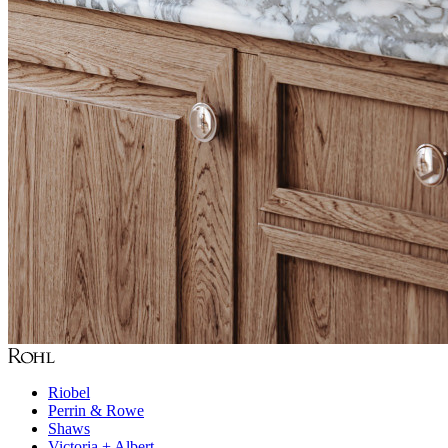
Riobel
Perrin & Rowe
Shaws
Victoria + Albert