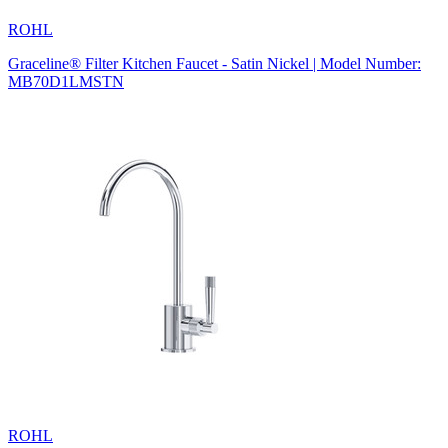
ROHL
Graceline® Filter Kitchen Faucet - Satin Nickel | Model Number:
MB70D1LMSTN
ROHL