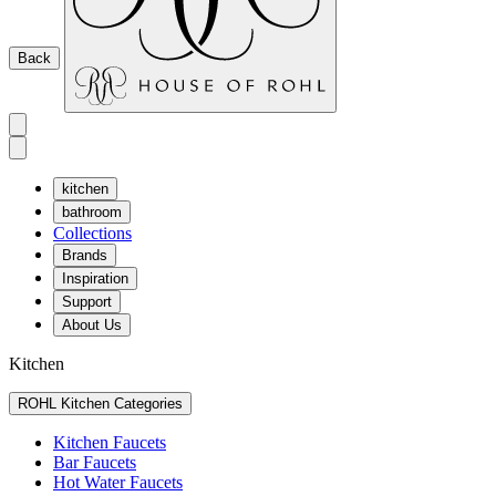
Back
kitchen
bathroom
Collections
Brands
Inspiration
Support
About Us
Kitchen
ROHL Kitchen Categories
Kitchen Faucets
Bar Faucets
Hot Water Faucets