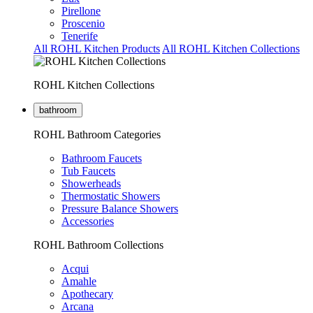
Pirellone
Proscenio
Tenerife
All ROHL Kitchen Products
All ROHL Kitchen Collections
ROHL Kitchen Collections
bathroom
ROHL Bathroom Categories
Bathroom Faucets
Tub Faucets
Showerheads
Thermostatic Showers
Pressure Balance Showers
Accessories
ROHL Bathroom Collections
Acqui
Amahle
Apothecary
Arcana