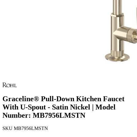
Graceline® Pull-Down Kitchen Faucet
With U-Spout - Satin Nickel | Model
Number: MB7956LMSTN
SKU
MB7956LMSTN