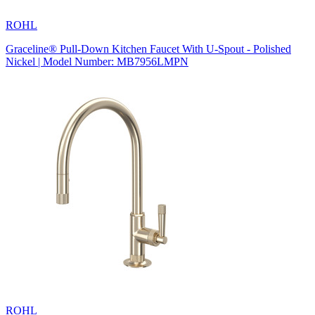
ROHL
Graceline® Pull-Down Kitchen Faucet With U-Spout - Polished
Nickel | Model Number: MB7956LMPN
ROHL