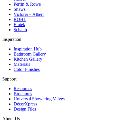
Perrin & Rowe
Shaws
Victoria + Albert
ROHL
Emtek
Schaub
Inspiration
Inspiration Hub
Bathroom Gallery
Kitchen Gallery
Materials
Color Finishes
Support
Resources
Brochures
Universal Showering Valves
DécorXpress
Design Files
About Us