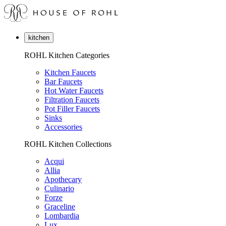
kitchen
ROHL Kitchen Categories
Kitchen Faucets
Bar Faucets
Hot Water Faucets
Filtration Faucets
Pot Filler Faucets
Sinks
Accessories
ROHL Kitchen Collections
Acqui
Allia
Apothecary
Culinario
Forze
Graceline
Lombardia
Lux