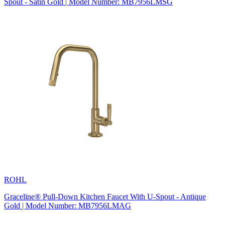
Spout - Satin Gold | Model Number: MB7956LMSG
ROHL
Graceline® Pull-Down Kitchen Faucet With U-Spout - Antique
Gold | Model Number: MB7956LMAG