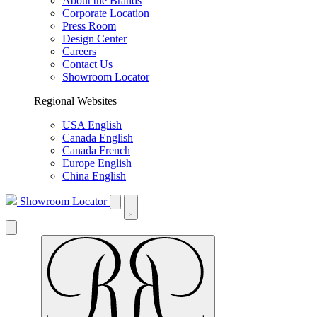
About the Brands
Corporate Location
Press Room
Design Center
Careers
Contact Us
Showroom Locator
Regional Websites
USA English
Canada English
Canada French
Europe English
China English
Showroom Locator