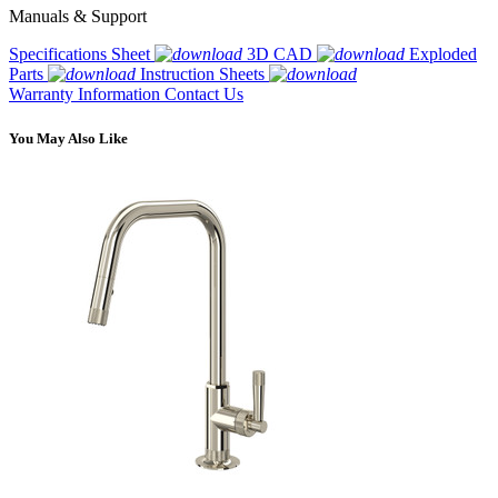
Manuals & Support
Specifications Sheet
3D CAD
Exploded
Parts
Instruction Sheets
Warranty Information
Contact Us
You May Also Like