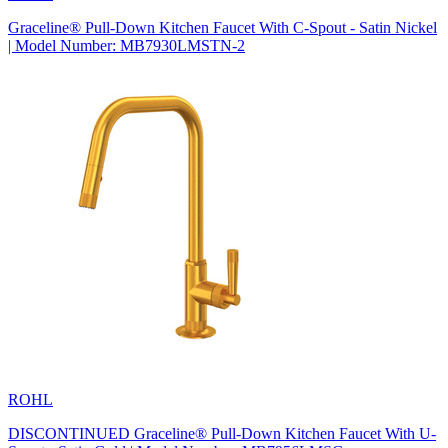
Graceline® Pull-Down Kitchen Faucet With C-Spout - Satin Nickel
| Model Number: MB7930LMSTN-2
ROHL
DISCONTINUED Graceline® Pull-Down Kitchen Faucet With U-