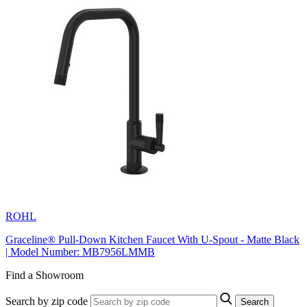
ROHL
Graceline® Pull-Down Kitchen Faucet With U-Spout - Matte Black
| Model Number: MB7956LMMB
Find a Showroom
Search by zip code
Search