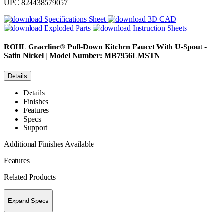
UPC
824438579057
Specifications Sheet
3D CAD
Exploded Parts
Instruction Sheets
ROHL
Graceline® Pull-Down Kitchen Faucet With U-Spout -
Satin Nickel | Model Number: MB7956LMSTN
Details
Details
Finishes
Features
Specs
Support
Additional Finishes Available
Features
Related Products
Expand Specs