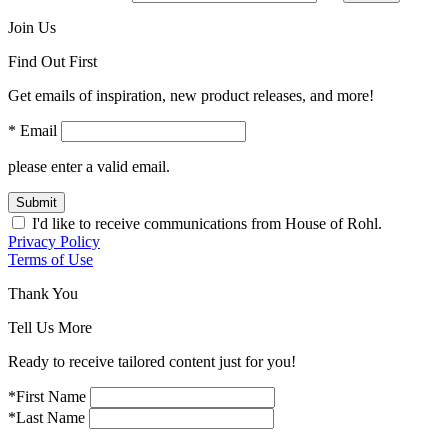
Join Us
Find Out First
Get emails of inspiration, new product releases, and more!
* Email
please enter a valid email.
Submit
I'd like to receive communications from House of Rohl.
Privacy Policy
Terms of Use
Thank You
Tell Us More
Ready to receive tailored content just for you!
*First Name
*Last Name