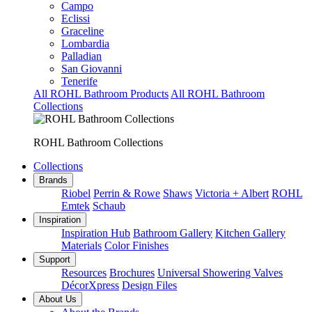
Campo
Eclissi
Graceline
Lombardia
Palladian
San Giovanni
Tenerife
All ROHL Bathroom Products
All ROHL Bathroom
Collections
ROHL Bathroom Collections
Collections
Brands
Riobel
Perrin & Rowe
Shaws
Victoria + Albert
ROHL
Emtek
Schaub
Inspiration
Inspiration Hub
Bathroom Gallery
Kitchen Gallery
Materials
Color Finishes
Support
Resources
Brochures
Universal Showering Valves
DécorXpress
Design Files
About Us