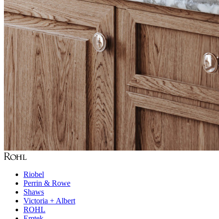
Riobel
Perrin & Rowe
Shaws
Victoria + Albert
ROHL
Emtek