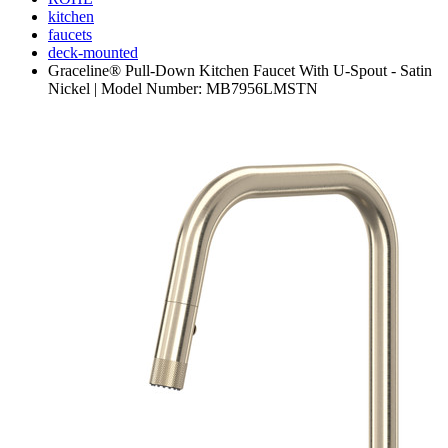
kitchen
faucets
deck-mounted
Graceline® Pull-Down Kitchen Faucet With U-Spout - Satin
Nickel | Model Number: MB7956LMSTN