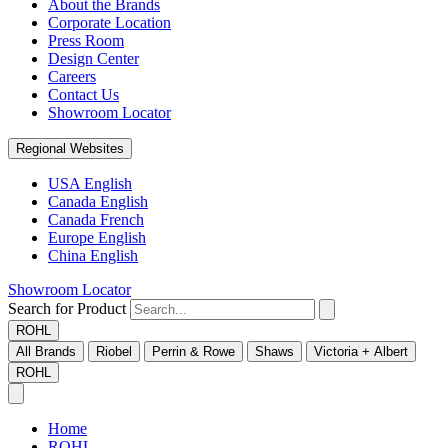
About the Brands
Corporate Location
Press Room
Design Center
Careers
Contact Us
Showroom Locator
Regional Websites
USA English
Canada English
Canada French
Europe English
China English
Showroom Locator
Search for Product
ROHL
All Brands
Riobel
Perrin & Rowe
Shaws
Victoria + Albert
ROHL
Home
ROHL