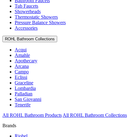
Bathroom Faucets
Tub Faucets
Showerheads
Thermostatic Showers
Pressure Balance Showers
Accessories
ROHL Bathroom Collections
Acqui
Amahle
Apothecary
Arcana
Campo
Eclissi
Graceline
Lombardia
Palladian
San Giovanni
Tenerife
All ROHL Bathroom Products
All ROHL Bathroom Collections
Brands
Riobel