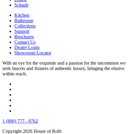
Schaub
Kitchen
Bathroom
Collections
Support
Brochures
Contact Us
Dealer Login
Showroom Locator
With an eye for the exquisite and a passion for the uncommon we
seek faucets and fixtures of authentic luxury, bringing the elusive
within reach.
1 (800) 777 - 9762
Copyright 2026 House of Rohl