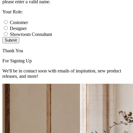
please enter a valid name.
Your Role:
Customer
Designer
Showroom Consultant
Submit
Thank You
For Signing Up
We'll be in contact soon with emails of inspiration, new product
releases, and more!