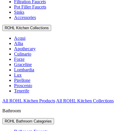
Filtration Faucets
Pot Filler Faucets
Sinks
Accessories
ROHL Kitchen Collections
Acqui
Allia
Apothecary
Culinario
Forze
Graceline
Lombardia
Lux
Pirellone
Proscenio
Tenerife
All ROHL Kitchen Products
All ROHL Kitchen Collections
Bathroom
ROHL Bathroom Categories