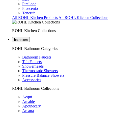
Pirellone
Proscenio
Tenerife
All ROHL Kitchen Products
All ROHL Kitchen Collections
ROHL Kitchen Collections
bathroom
ROHL Bathroom Categories
Bathroom Faucets
Tub Faucets
Showerheads
Thermostatic Showers
Pressure Balance Showers
Accessories
ROHL Bathroom Collections
Acqui
Amahle
Apothecary
Arcana