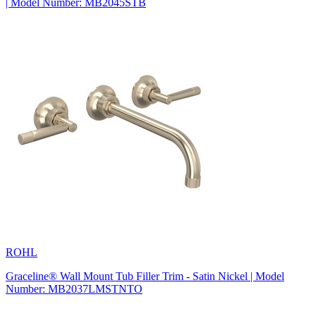
| Model Number: MB2045STB
ROHL
Graceline® Wall Mount Tub Filler Trim - Satin Nickel | Model
Number: MB2037LMSTNTO