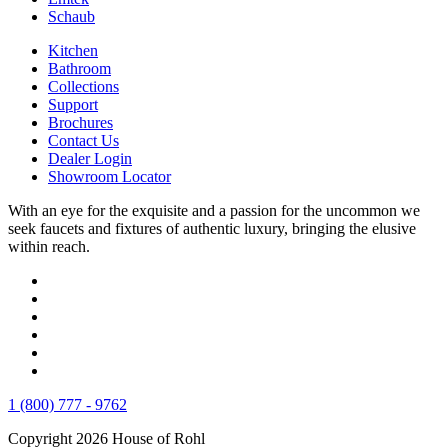
Schaub
Kitchen
Bathroom
Collections
Support
Brochures
Contact Us
Dealer Login
Showroom Locator
With an eye for the exquisite and a passion for the uncommon we
seek faucets and fixtures of authentic luxury, bringing the elusive
within reach.
1 (800) 777 - 9762
Copyright 2026 House of Rohl