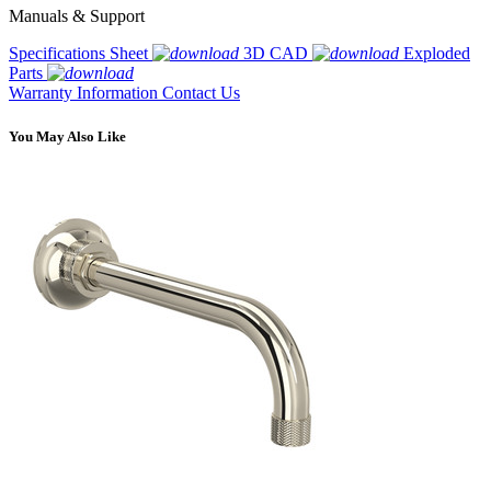
Manuals & Support
Specifications Sheet
3D CAD
Exploded
Parts
Warranty Information
Contact Us
You May Also Like