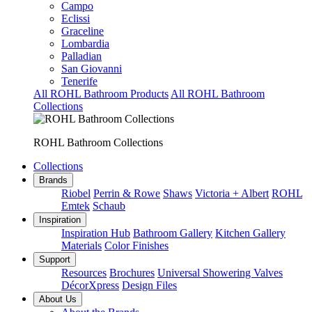
Campo
Eclissi
Graceline
Lombardia
Palladian
San Giovanni
Tenerife
All ROHL Bathroom Products
All ROHL Bathroom
Collections
ROHL Bathroom Collections
Collections
Brands
Riobel
Perrin & Rowe
Shaws
Victoria + Albert
ROHL
Emtek
Schaub
Inspiration
Inspiration Hub
Bathroom Gallery
Kitchen Gallery
Materials
Color Finishes
Support
Resources
Brochures
Universal Showering Valves
DécorXpress
Design Files
About Us