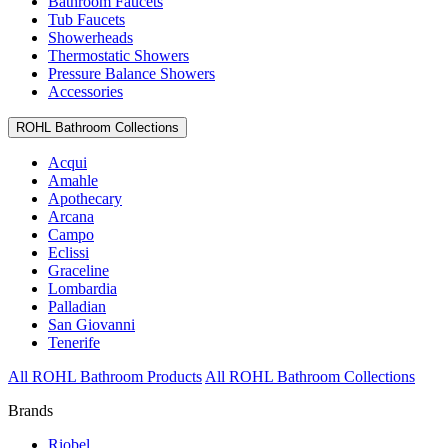
Bathroom Faucets
Tub Faucets
Showerheads
Thermostatic Showers
Pressure Balance Showers
Accessories
ROHL Bathroom Collections
Acqui
Amahle
Apothecary
Arcana
Campo
Eclissi
Graceline
Lombardia
Palladian
San Giovanni
Tenerife
All ROHL Bathroom Products
All ROHL Bathroom Collections
Brands
Riobel