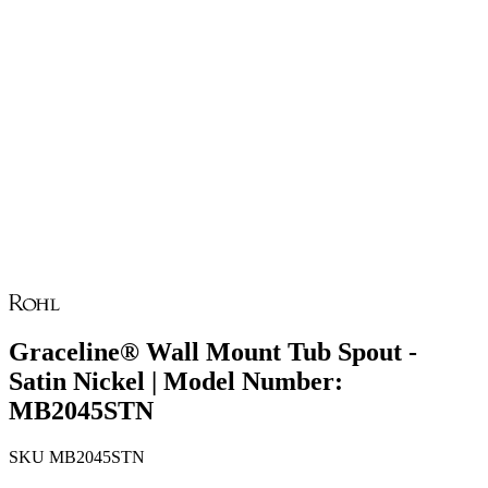
Graceline® Wall Mount Tub Spout -
Satin Nickel | Model Number:
MB2045STN
SKU
MB2045STN