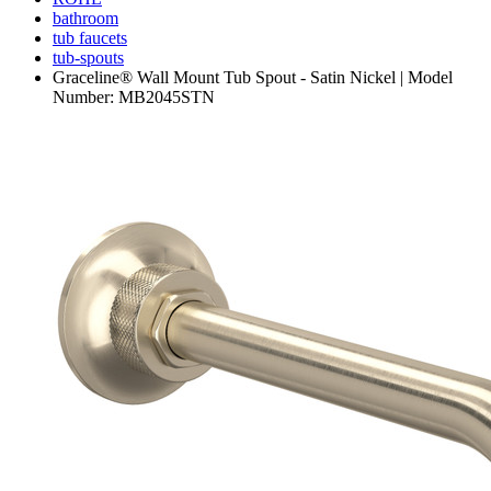
bathroom
tub faucets
tub-spouts
Graceline® Wall Mount Tub Spout - Satin Nickel | Model
Number: MB2045STN