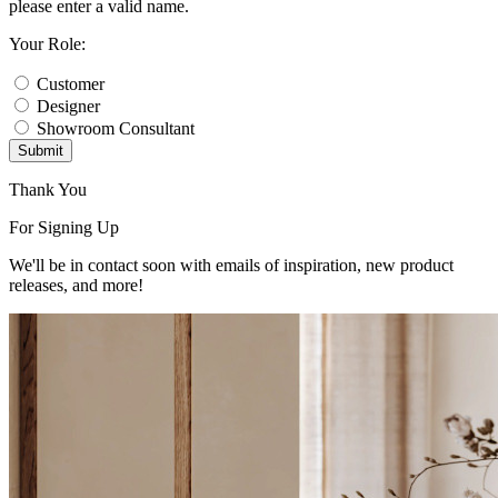
please enter a valid name.
Your Role:
Customer
Designer
Showroom Consultant
Submit
Thank You
For Signing Up
We'll be in contact soon with emails of inspiration, new product
releases, and more!