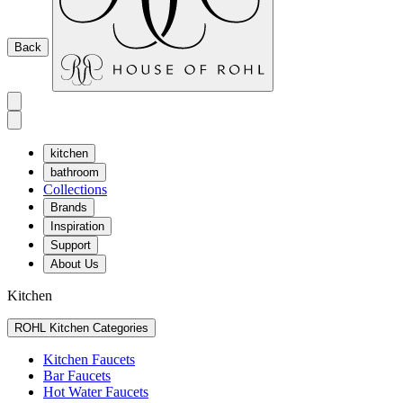
Back
kitchen
bathroom
Collections
Brands
Inspiration
Support
About Us
Kitchen
ROHL Kitchen Categories
Kitchen Faucets
Bar Faucets
Hot Water Faucets