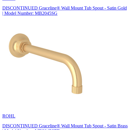
DISCONTINUED Graceline® Wall Mount Tub Spout - Satin Gold
| Model Number: MB2045SG
ROHL
DISCONTINUED Graceline® Wall Mount Tub Spout - Satin Brass