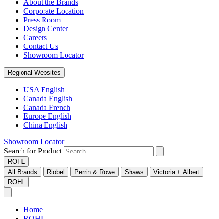
About the Brands
Corporate Location
Press Room
Design Center
Careers
Contact Us
Showroom Locator
Regional Websites
USA English
Canada English
Canada French
Europe English
China English
Showroom Locator
Search for Product
ROHL
All Brands
Riobel
Perrin & Rowe
Shaws
Victoria + Albert
ROHL
Home
ROHL