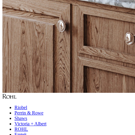
Riobel
Perrin & Rowe
Shaws
Victoria + Albert
ROHL
Emtek