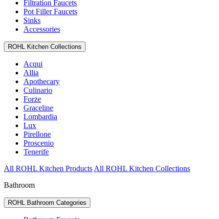
Filtration Faucets
Pot Filler Faucets
Sinks
Accessories
ROHL Kitchen Collections
Acqui
Allia
Apothecary
Culinario
Forze
Graceline
Lombardia
Lux
Pirellone
Proscenio
Tenerife
All ROHL Kitchen Products
All ROHL Kitchen Collections
Bathroom
ROHL Bathroom Categories