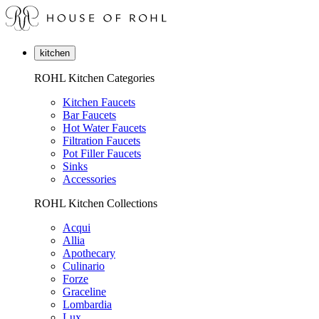
kitchen
ROHL Kitchen Categories
Kitchen Faucets
Bar Faucets
Hot Water Faucets
Filtration Faucets
Pot Filler Faucets
Sinks
Accessories
ROHL Kitchen Collections
Acqui
Allia
Apothecary
Culinario
Forze
Graceline
Lombardia
Lux