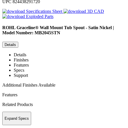
UPC
824438291720
Specifications Sheet
3D CAD
Exploded Parts
ROHL
Graceline® Wall Mount Tub Spout - Satin Nickel |
Model Number: MB2045STN
Details
Details
Finishes
Features
Specs
Support
Additional Finishes Available
Features
Related Products
Expand Specs