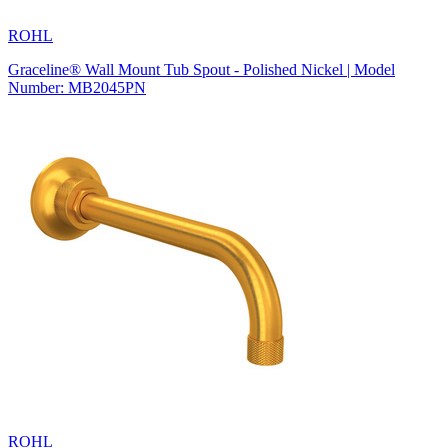
ROHL
Graceline® Wall Mount Tub Spout - Polished Nickel | Model
Number: MB2045PN
ROHL