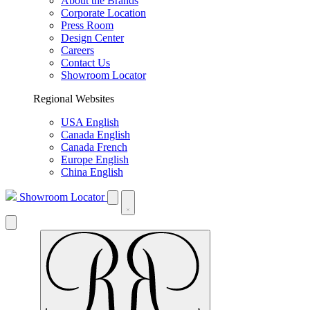
About the Brands
Corporate Location
Press Room
Design Center
Careers
Contact Us
Showroom Locator
Regional Websites
USA English
Canada English
Canada French
Europe English
China English
Showroom Locator