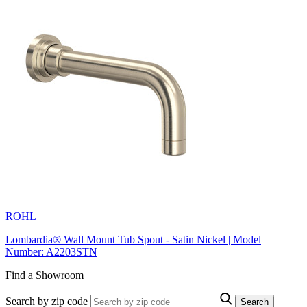
ROHL
Lombardia® Wall Mount Tub Spout - Satin Nickel | Model
Number: A2203STN
Find a Showroom
Search by zip code
Search