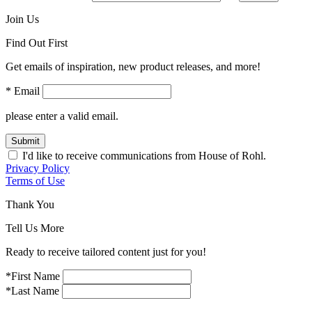
Join Us
Find Out First
Get emails of inspiration, new product releases, and more!
* Email
please enter a valid email.
Submit
I'd like to receive communications from House of Rohl.
Privacy Policy
Terms of Use
Thank You
Tell Us More
Ready to receive tailored content just for you!
*First Name
*Last Name