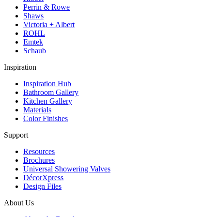
Perrin & Rowe
Shaws
Victoria + Albert
ROHL
Emtek
Schaub
Inspiration
Inspiration Hub
Bathroom Gallery
Kitchen Gallery
Materials
Color Finishes
Support
Resources
Brochures
Universal Showering Valves
DécorXpress
Design Files
About Us