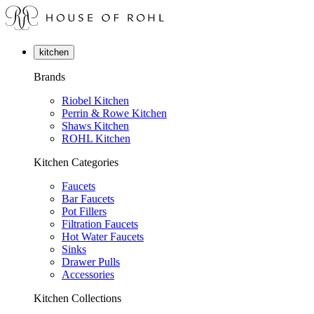
kitchen
Brands
Riobel Kitchen
Perrin & Rowe Kitchen
Shaws Kitchen
ROHL Kitchen
Kitchen Categories
Faucets
Bar Faucets
Pot Fillers
Filtration Faucets
Hot Water Faucets
Sinks
Drawer Pulls
Accessories
Kitchen Collections