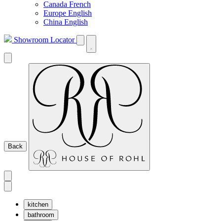
Canada French
Europe English
China English
Showroom Locator
Back
kitchen
bathroom