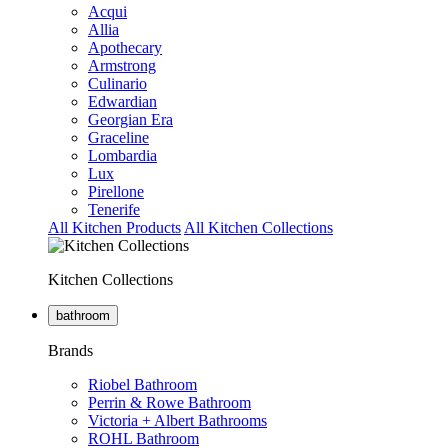
Acqui
Allia
Apothecary
Armstrong
Culinario
Edwardian
Georgian Era
Graceline
Lombardia
Lux
Pirellone
Tenerife
All Kitchen Products
All Kitchen Collections
Kitchen Collections
bathroom
Brands
Riobel Bathroom
Perrin & Rowe Bathroom
Victoria + Albert Bathrooms
ROHL Bathroom