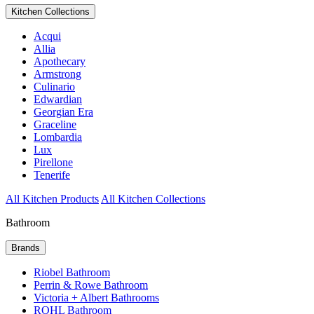
Kitchen Collections
Acqui
Allia
Apothecary
Armstrong
Culinario
Edwardian
Georgian Era
Graceline
Lombardia
Lux
Pirellone
Tenerife
All Kitchen Products
All Kitchen Collections
Bathroom
Brands
Riobel Bathroom
Perrin & Rowe Bathroom
Victoria + Albert Bathrooms
ROHL Bathroom