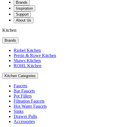
Brands
Inspiration
Support
About Us
Kitchen
Brands
Riobel Kitchen
Perrin & Rowe Kitchen
Shaws Kitchen
ROHL Kitchen
Kitchen Categories
Faucets
Bar Faucets
Pot Fillers
Filtration Faucets
Hot Water Faucets
Sinks
Drawer Pulls
Accessories