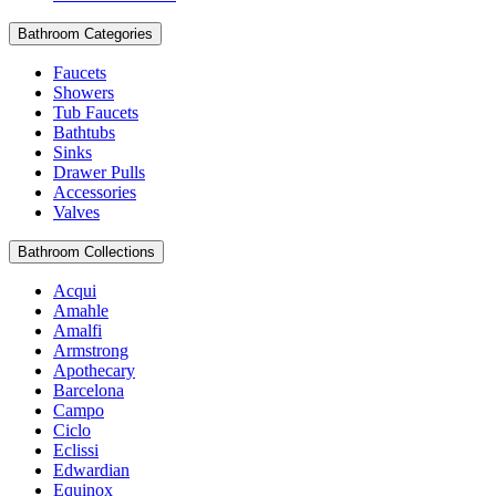
Bathroom Categories
Faucets
Showers
Tub Faucets
Bathtubs
Sinks
Drawer Pulls
Accessories
Valves
Bathroom Collections
Acqui
Amahle
Amalfi
Armstrong
Apothecary
Barcelona
Campo
Ciclo
Eclissi
Edwardian
Equinox