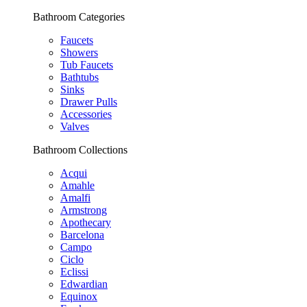
Bathroom Categories
Faucets
Showers
Tub Faucets
Bathtubs
Sinks
Drawer Pulls
Accessories
Valves
Bathroom Collections
Acqui
Amahle
Amalfi
Armstrong
Apothecary
Barcelona
Campo
Ciclo
Eclissi
Edwardian
Equinox