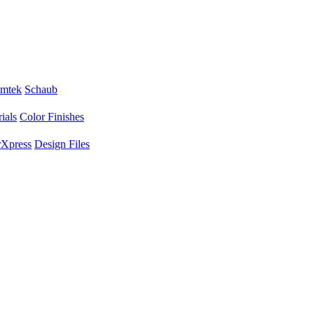
mtek
Schaub
ials
Color Finishes
Xpress
Design Files