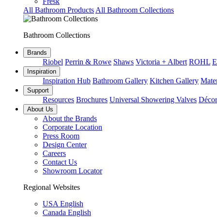
Fresk
All Bathroom Products
All Bathroom Collections
Bathroom Collections
Brands
Riobel
Perrin & Rowe
Shaws
Victoria + Albert
ROHL
E
Inspiration
Inspiration Hub
Bathroom Gallery
Kitchen Gallery
Mater
Support
Resources
Brochures
Universal Showering Valves
Décor
About Us
About the Brands
Corporate Location
Press Room
Design Center
Careers
Contact Us
Showroom Locator
Regional Websites
USA English
Canada English