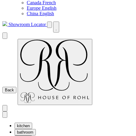
Canada French
Europe English
China English
Showroom Locator
Back
kitchen
bathroom