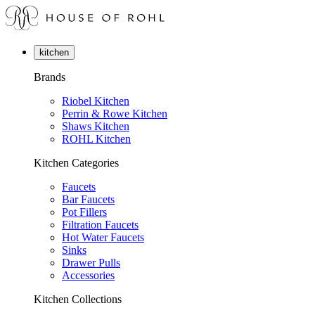
kitchen
Brands
Riobel Kitchen
Perrin & Rowe Kitchen
Shaws Kitchen
ROHL Kitchen
Kitchen Categories
Faucets
Bar Faucets
Pot Fillers
Filtration Faucets
Hot Water Faucets
Sinks
Drawer Pulls
Accessories
Kitchen Collections