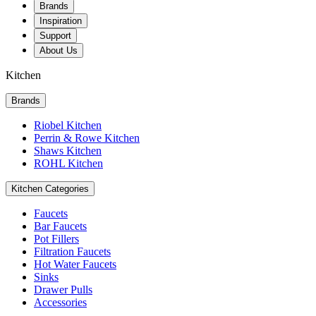
Brands
Inspiration
Support
About Us
Kitchen
Brands
Riobel Kitchen
Perrin & Rowe Kitchen
Shaws Kitchen
ROHL Kitchen
Kitchen Categories
Faucets
Bar Faucets
Pot Fillers
Filtration Faucets
Hot Water Faucets
Sinks
Drawer Pulls
Accessories