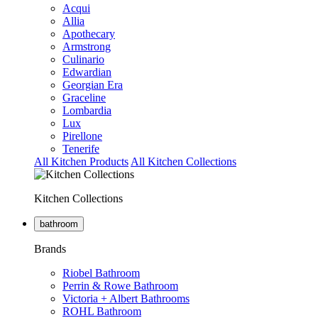
Acqui
Allia
Apothecary
Armstrong
Culinario
Edwardian
Georgian Era
Graceline
Lombardia
Lux
Pirellone
Tenerife
All Kitchen Products
All Kitchen Collections
Kitchen Collections
bathroom
Brands
Riobel Bathroom
Perrin & Rowe Bathroom
Victoria + Albert Bathrooms
ROHL Bathroom