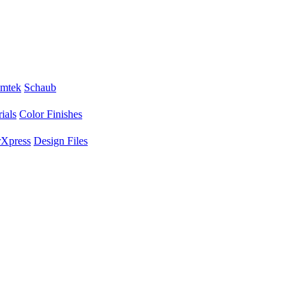
mtek
Schaub
ials
Color Finishes
Xpress
Design Files