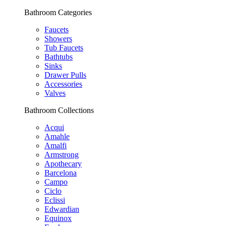
Bathroom Categories
Faucets
Showers
Tub Faucets
Bathtubs
Sinks
Drawer Pulls
Accessories
Valves
Bathroom Collections
Acqui
Amahle
Amalfi
Armstrong
Apothecary
Barcelona
Campo
Ciclo
Eclissi
Edwardian
Equinox