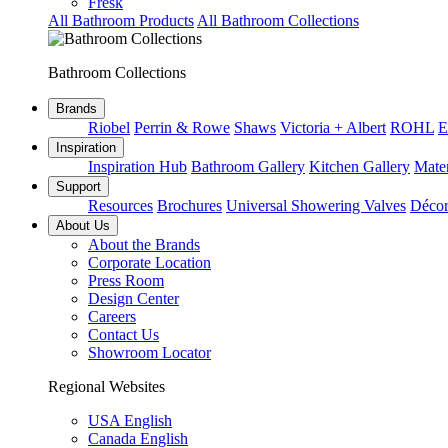
Fresk
All Bathroom Products
All Bathroom Collections
Bathroom Collections
Brands
Riobel
Perrin & Rowe
Shaws
Victoria + Albert
ROHL
E
Inspiration
Inspiration Hub
Bathroom Gallery
Kitchen Gallery
Mater
Support
Resources
Brochures
Universal Showering Valves
Décor
About Us
About the Brands
Corporate Location
Press Room
Design Center
Careers
Contact Us
Showroom Locator
Regional Websites
USA English
Canada English