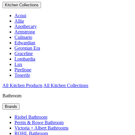
Kitchen Collections
Acqui
Allia
Apothecary
Armstrong
Culinario
Edwardian
Georgian Era
Graceline
Lombardia
Lux
Pirellone
Tenerife
All Kitchen Products
All Kitchen Collections
Bathroom
Brands
Riobel Bathroom
Perrin & Rowe Bathroom
Victoria + Albert Bathrooms
ROHL Bathroom