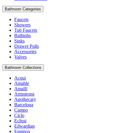
Bathroom Categories
Faucets
Showers
Tub Faucets
Bathtubs
Sinks
Drawer Pulls
Accessories
Valves
Bathroom Collections
Acqui
Amahle
Amalfi
Armstrong
Apothecary
Barcelona
Campo
Ciclo
Eclissi
Edwardian
Equinox