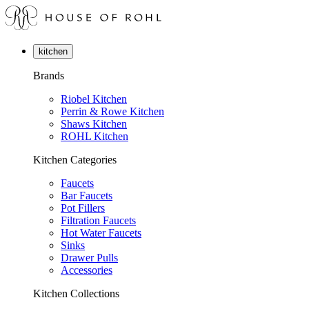
kitchen
Brands
Riobel Kitchen
Perrin & Rowe Kitchen
Shaws Kitchen
ROHL Kitchen
Kitchen Categories
Faucets
Bar Faucets
Pot Fillers
Filtration Faucets
Hot Water Faucets
Sinks
Drawer Pulls
Accessories
Kitchen Collections