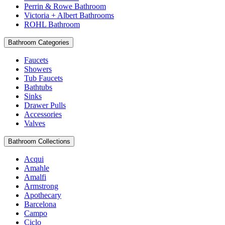
Perrin & Rowe Bathroom
Victoria + Albert Bathrooms
ROHL Bathroom
Bathroom Categories
Faucets
Showers
Tub Faucets
Bathtubs
Sinks
Drawer Pulls
Accessories
Valves
Bathroom Collections
Acqui
Amahle
Amalfi
Armstrong
Apothecary
Barcelona
Campo
Ciclo