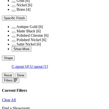
Gold
[6]
Nickel
[6]
Brass
[4]
Specific Finish
Antique Gold
[6]
Matte Black
[6]
Polished Chrome
[6]
Polished Nickel
[6]
Satin Nickel
[6]
Show More
Shape
C-spout
[4]
U-spout
[1]
Reset
Done
Filters
Current Filters
Clear All
Find a Showroom