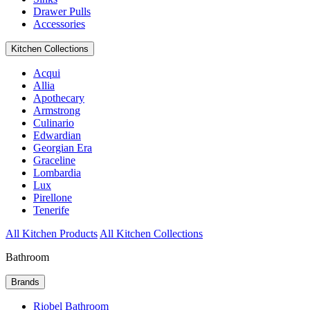
Drawer Pulls
Accessories
Kitchen Collections
Acqui
Allia
Apothecary
Armstrong
Culinario
Edwardian
Georgian Era
Graceline
Lombardia
Lux
Pirellone
Tenerife
All Kitchen Products
All Kitchen Collections
Bathroom
Brands
Riobel Bathroom