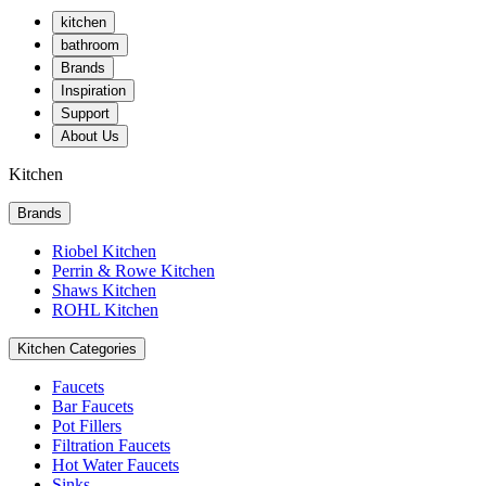
kitchen
bathroom
Brands
Inspiration
Support
About Us
Kitchen
Brands
Riobel Kitchen
Perrin & Rowe Kitchen
Shaws Kitchen
ROHL Kitchen
Kitchen Categories
Faucets
Bar Faucets
Pot Fillers
Filtration Faucets
Hot Water Faucets
Sinks