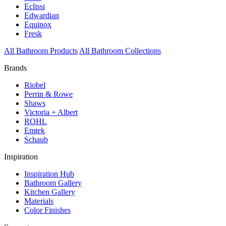
Eclissi
Edwardian
Equinox
Fresk
All Bathroom Products
All Bathroom Collections
Brands
Riobel
Perrin & Rowe
Shaws
Victoria + Albert
ROHL
Emtek
Schaub
Inspiration
Inspiration Hub
Bathroom Gallery
Kitchen Gallery
Materials
Color Finishes