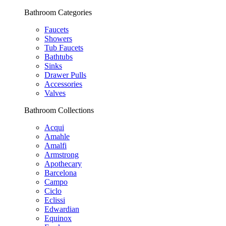
Bathroom Categories
Faucets
Showers
Tub Faucets
Bathtubs
Sinks
Drawer Pulls
Accessories
Valves
Bathroom Collections
Acqui
Amahle
Amalfi
Armstrong
Apothecary
Barcelona
Campo
Ciclo
Eclissi
Edwardian
Equinox