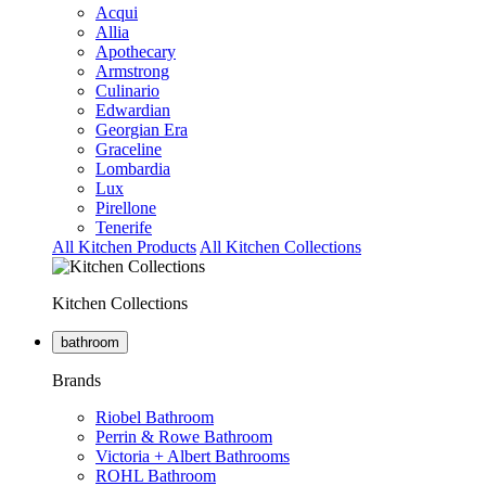
Acqui
Allia
Apothecary
Armstrong
Culinario
Edwardian
Georgian Era
Graceline
Lombardia
Lux
Pirellone
Tenerife
All Kitchen Products
All Kitchen Collections
Kitchen Collections
bathroom
Brands
Riobel Bathroom
Perrin & Rowe Bathroom
Victoria + Albert Bathrooms
ROHL Bathroom