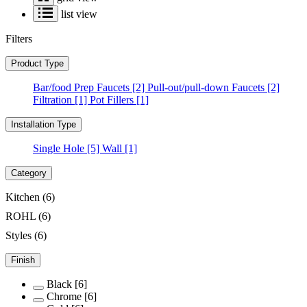
list view
Filters
Product Type
Bar/food Prep Faucets
[2]
Pull-out/pull-down Faucets
[2]
Filtration
[1]
Pot Fillers
[1]
Installation Type
Single Hole
[5]
Wall
[1]
Category
Kitchen
(6)
ROHL
(6)
Styles
(6)
Finish
Black
[6]
Chrome
[6]