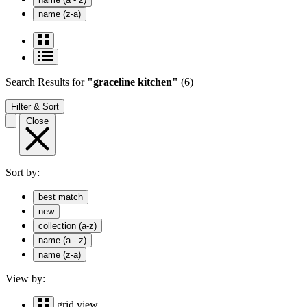
name (z-a)
Search Results
for
"graceline kitchen"
(6)
Filter & Sort
Close
Sort by:
best match
new
collection (a-z)
name (a - z)
name (z-a)
View by:
grid view