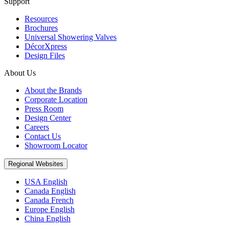
Support
Resources
Brochures
Universal Showering Valves
DécorXpress
Design Files
About Us
About the Brands
Corporate Location
Press Room
Design Center
Careers
Contact Us
Showroom Locator
Regional Websites
USA English
Canada English
Canada French
Europe English
China English