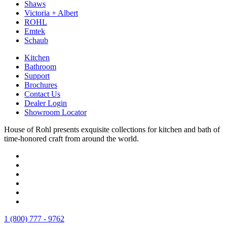
Shaws
Victoria + Albert
ROHL
Emtek
Schaub
Kitchen
Bathroom
Support
Brochures
Contact Us
Dealer Login
Showroom Locator
House of Rohl presents exquisite collections for kitchen and bath of
time-honored craft from around the world.
1 (800) 777 - 9762