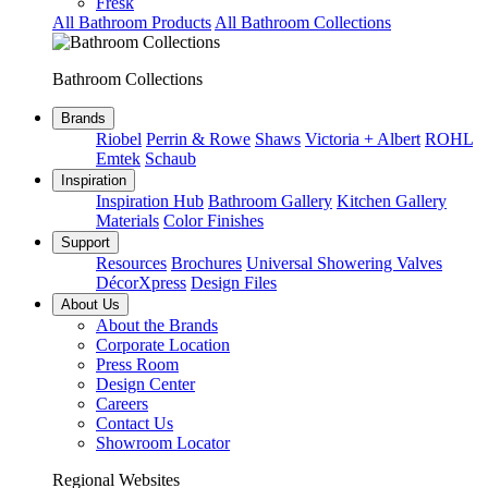
Fresk
All Bathroom Products
All Bathroom Collections
Bathroom Collections
Brands
Riobel
Perrin & Rowe
Shaws
Victoria + Albert
ROHL
Emtek
Schaub
Inspiration
Inspiration Hub
Bathroom Gallery
Kitchen Gallery
Materials
Color Finishes
Support
Resources
Brochures
Universal Showering Valves
DécorXpress
Design Files
About Us
About the Brands
Corporate Location
Press Room
Design Center
Careers
Contact Us
Showroom Locator
Regional Websites