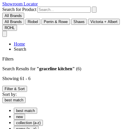
Showroom Locator
Search for Product
All Brands
All Brands
Riobel
Perrin & Rowe
Shaws
Victoria + Albert
ROHL
Home
Search
Filters
Search Results
for
"graceline kitchen"
(6)
Showing 61 - 6
Filter & Sort
Sort by:
best match
best match
new
collection (a-z)
name (a - z)