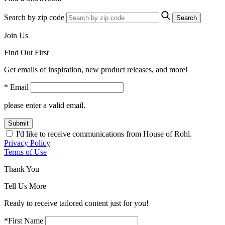
Search by zip code
Search
Join Us
Find Out First
Get emails of inspiration, new product releases, and more!
* Email
please enter a valid email.
Submit
I'd like to receive communications from House of Rohl.
Privacy Policy
Terms of Use
Thank You
Tell Us More
Ready to receive tailored content just for you!
*First Name