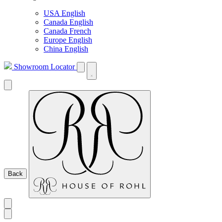
USA English
Canada English
Canada French
Europe English
China English
Showroom Locator
Back