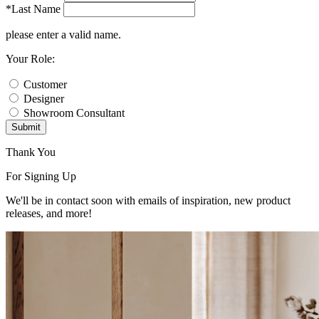
*Last Name
please enter a valid name.
Your Role:
Customer
Designer
Showroom Consultant
Submit
Thank You
For Signing Up
We'll be in contact soon with emails of inspiration, new product
releases, and more!