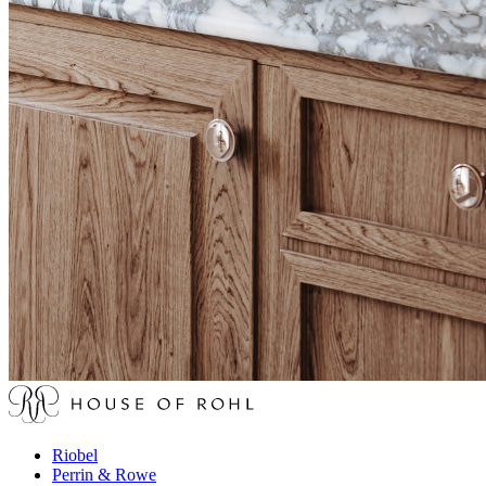
Riobel
Perrin & Rowe