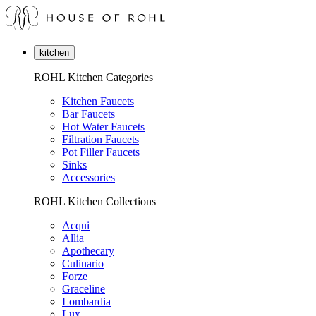
kitchen
ROHL Kitchen Categories
Kitchen Faucets
Bar Faucets
Hot Water Faucets
Filtration Faucets
Pot Filler Faucets
Sinks
Accessories
ROHL Kitchen Collections
Acqui
Allia
Apothecary
Culinario
Forze
Graceline
Lombardia
Lux