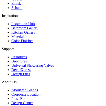
Emtek
Schaub
Inspiration
Inspiration Hub
Bathroom Gallery
Kitchen Gallery
Materials
Color Finishes
Support
Resources
Brochures
Universal Showering Valves
DécorXpress
Design Files
About Us
About the Brands
Corporate Location
Press Room
Design Center