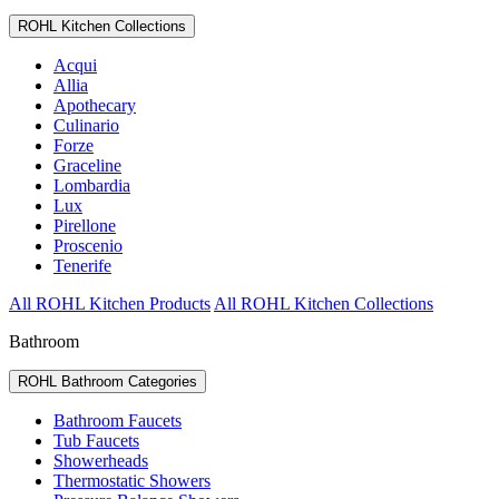
ROHL Kitchen Collections
Acqui
Allia
Apothecary
Culinario
Forze
Graceline
Lombardia
Lux
Pirellone
Proscenio
Tenerife
All ROHL Kitchen Products
All ROHL Kitchen Collections
Bathroom
ROHL Bathroom Categories
Bathroom Faucets
Tub Faucets
Showerheads
Thermostatic Showers