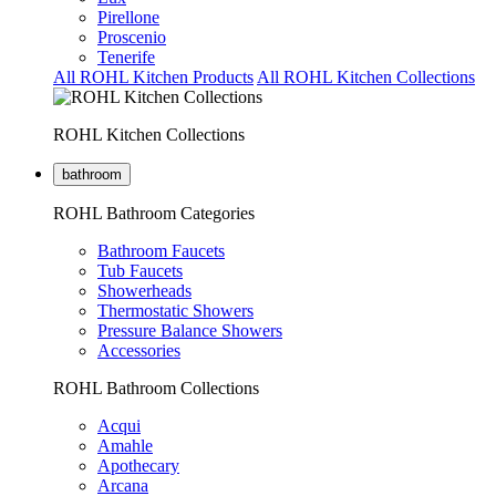
Pirellone
Proscenio
Tenerife
All ROHL Kitchen Products
All ROHL Kitchen Collections
ROHL Kitchen Collections
bathroom
ROHL Bathroom Categories
Bathroom Faucets
Tub Faucets
Showerheads
Thermostatic Showers
Pressure Balance Showers
Accessories
ROHL Bathroom Collections
Acqui
Amahle
Apothecary
Arcana