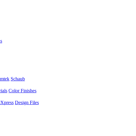
s
mtek
Schaub
ials
Color Finishes
Xpress
Design Files