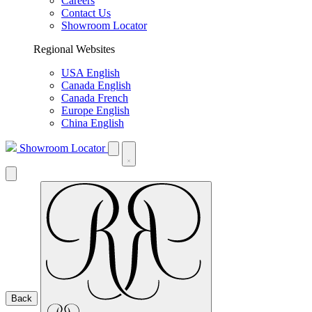
Careers
Contact Us
Showroom Locator
Regional Websites
USA English
Canada English
Canada French
Europe English
China English
Showroom Locator
Back