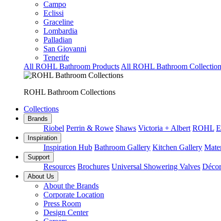
Campo
Eclissi
Graceline
Lombardia
Palladian
San Giovanni
Tenerife
All ROHL Bathroom Products
All ROHL Bathroom Collection
ROHL Bathroom Collections
Collections
Brands
Riobel
Perrin & Rowe
Shaws
Victoria + Albert
ROHL
E
Inspiration
Inspiration Hub
Bathroom Gallery
Kitchen Gallery
Mater
Support
Resources
Brochures
Universal Showering Valves
Décor
About Us
About the Brands
Corporate Location
Press Room
Design Center