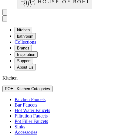
kitchen
bathroom
Collections
Brands
Inspiration
Support
About Us
Kitchen
ROHL Kitchen Categories
Kitchen Faucets
Bar Faucets
Hot Water Faucets
Filtration Faucets
Pot Filler Faucets
Sinks
Accessories