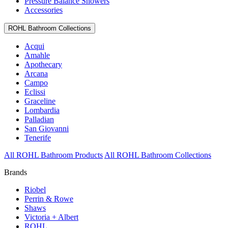
Pressure Balance Showers
Accessories
ROHL Bathroom Collections
Acqui
Amahle
Apothecary
Arcana
Campo
Eclissi
Graceline
Lombardia
Palladian
San Giovanni
Tenerife
All ROHL Bathroom Products
All ROHL Bathroom Collections
Brands
Riobel
Perrin & Rowe
Shaws
Victoria + Albert
ROHL