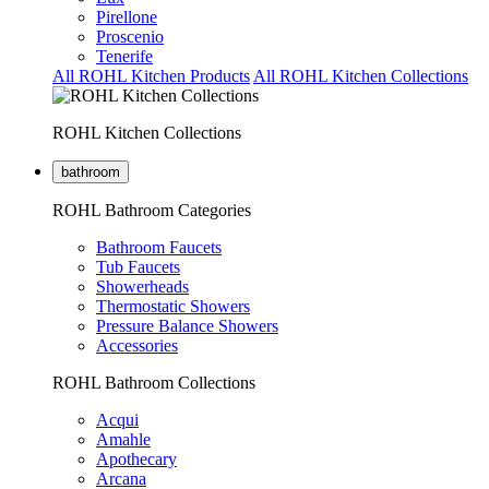
Pirellone
Proscenio
Tenerife
All ROHL Kitchen Products
All ROHL Kitchen Collections
ROHL Kitchen Collections
bathroom
ROHL Bathroom Categories
Bathroom Faucets
Tub Faucets
Showerheads
Thermostatic Showers
Pressure Balance Showers
Accessories
ROHL Bathroom Collections
Acqui
Amahle
Apothecary
Arcana