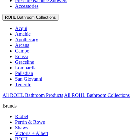
Pressure Balance Showers
Accessories
ROHL Bathroom Collections
Acqui
Amahle
Apothecary
Arcana
Campo
Eclissi
Graceline
Lombardia
Palladian
San Giovanni
Tenerife
All ROHL Bathroom Products
All ROHL Bathroom Collections
Brands
Riobel
Perrin & Rowe
Shaws
Victoria + Albert
ROHL