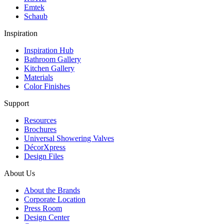
Emtek
Schaub
Inspiration
Inspiration Hub
Bathroom Gallery
Kitchen Gallery
Materials
Color Finishes
Support
Resources
Brochures
Universal Showering Valves
DécorXpress
Design Files
About Us
About the Brands
Corporate Location
Press Room
Design Center