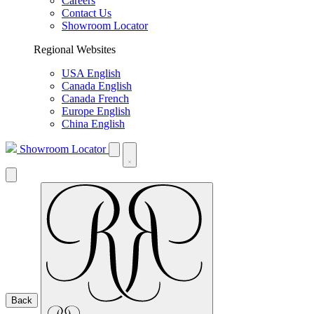
Careers
Contact Us
Showroom Locator
Regional Websites
USA English
Canada English
Canada French
Europe English
China English
Showroom Locator
Back