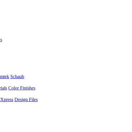
s
mtek
Schaub
ials
Color Finishes
Xpress
Design Files