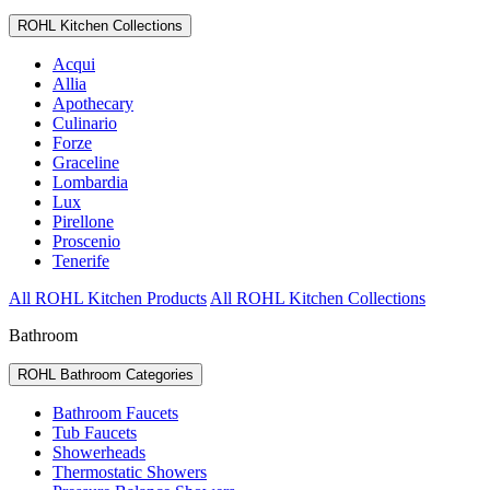
ROHL Kitchen Collections
Acqui
Allia
Apothecary
Culinario
Forze
Graceline
Lombardia
Lux
Pirellone
Proscenio
Tenerife
All ROHL Kitchen Products
All ROHL Kitchen Collections
Bathroom
ROHL Bathroom Categories
Bathroom Faucets
Tub Faucets
Showerheads
Thermostatic Showers