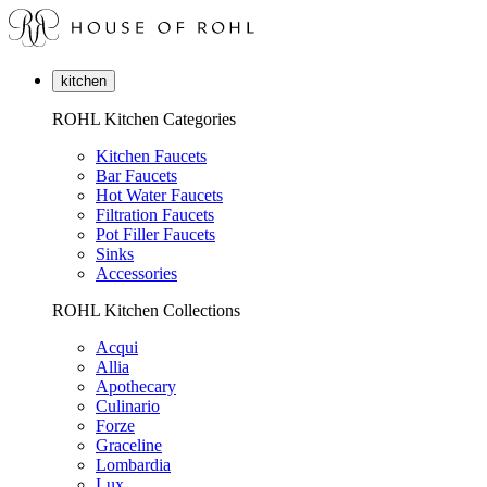
kitchen
ROHL Kitchen Categories
Kitchen Faucets
Bar Faucets
Hot Water Faucets
Filtration Faucets
Pot Filler Faucets
Sinks
Accessories
ROHL Kitchen Collections
Acqui
Allia
Apothecary
Culinario
Forze
Graceline
Lombardia
Lux