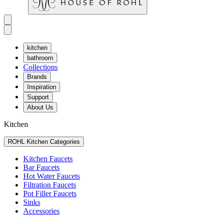
kitchen
bathroom
Collections
Brands
Inspiration
Support
About Us
Kitchen
ROHL Kitchen Categories
Kitchen Faucets
Bar Faucets
Hot Water Faucets
Filtration Faucets
Pot Filler Faucets
Sinks
Accessories