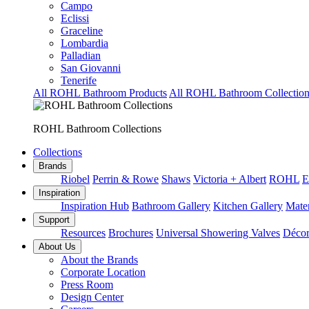
Campo
Eclissi
Graceline
Lombardia
Palladian
San Giovanni
Tenerife
All ROHL Bathroom Products
All ROHL Bathroom Collection
ROHL Bathroom Collections
Collections
Brands
Riobel
Perrin & Rowe
Shaws
Victoria + Albert
ROHL
E
Inspiration
Inspiration Hub
Bathroom Gallery
Kitchen Gallery
Mater
Support
Resources
Brochures
Universal Showering Valves
Décor
About Us
About the Brands
Corporate Location
Press Room
Design Center