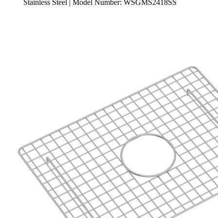
Stainless Steel | Model Number: WSGMS2418SS