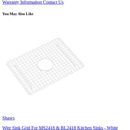
Warranty Information
Contact Us
You May Also Like
Shaws
Wire Sink Grid For MS2418 & BL2418 Kitchen Sinks - White