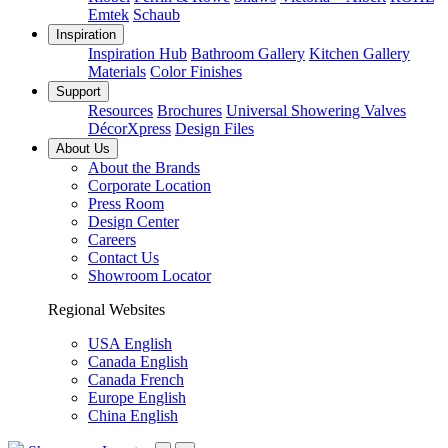
Emtek
Schaub
Inspiration
Inspiration Hub
Bathroom Gallery
Kitchen Gallery
Materials
Color Finishes
Support
Resources
Brochures
Universal Showering Valves
DécorXpress
Design Files
About Us
About the Brands
Corporate Location
Press Room
Design Center
Careers
Contact Us
Showroom Locator
Regional Websites
USA English
Canada English
Canada French
Europe English
China English