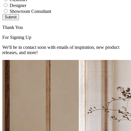
Designer
Showroom Consultant
Submit
Thank You
For Signing Up
We'll be in contact soon with emails of inspiration, new product
releases, and more!