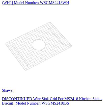
(WH) | Model Number: WSGMS2418WH
Shaws
DISCONTINUED Wire Sink Grid For MS2418 Kitchen Sink -
Biscuit | Model Number: WSGMS2418BS