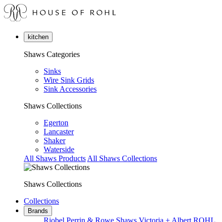
kitchen
Shaws Categories
Sinks
Wire Sink Grids
Sink Accessories
Shaws Collections
Egerton
Lancaster
Shaker
Waterside
All Shaws Products
All Shaws Collections
Shaws Collections
Collections
Brands
Riobel
Perrin & Rowe
Shaws
Victoria + Albert
ROHL