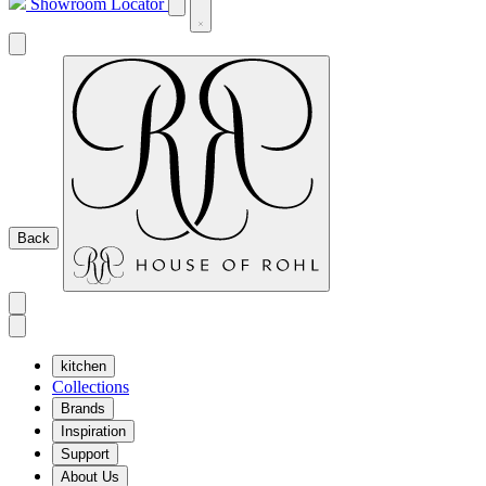
Showroom Locator
Back
kitchen
Collections
Brands
Inspiration
Support
About Us