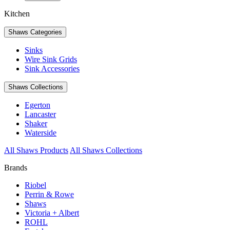
Kitchen
Shaws Categories
Sinks
Wire Sink Grids
Sink Accessories
Shaws Collections
Egerton
Lancaster
Shaker
Waterside
All Shaws Products
All Shaws Collections
Brands
Riobel
Perrin & Rowe
Shaws
Victoria + Albert
ROHL