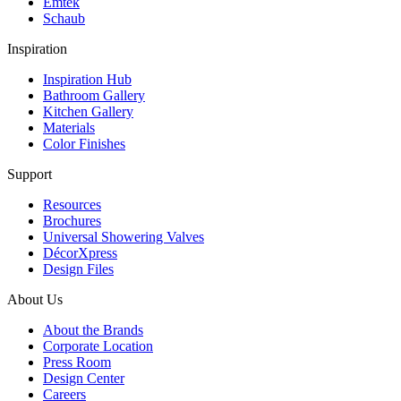
Emtek
Schaub
Inspiration
Inspiration Hub
Bathroom Gallery
Kitchen Gallery
Materials
Color Finishes
Support
Resources
Brochures
Universal Showering Valves
DécorXpress
Design Files
About Us
About the Brands
Corporate Location
Press Room
Design Center
Careers