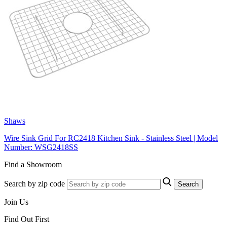
Shaws
Wire Sink Grid For RC2418 Kitchen Sink - Stainless Steel | Model
Number: WSG2418SS
Find a Showroom
Search by zip code
Search
Join Us
Find Out First