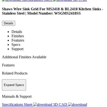
Shaws
Wire Sink Grid For MS2418 & BL2418 Kitchen Sinks -
Stainless Steel | Model Number: WSGMS2418SS
Details
Details
Finishes
Features
Specs
Support
Additional Finishes Available
Features
Related Products
Expand Specs
Manuals & Support
Specifications Sheet
3D CAD