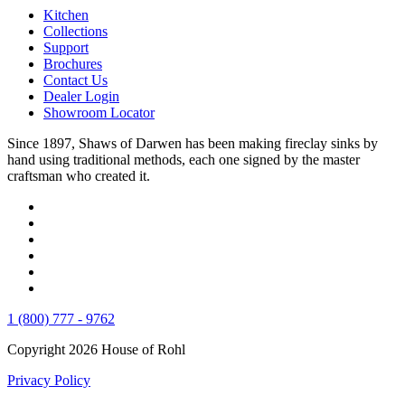
Kitchen
Collections
Support
Brochures
Contact Us
Dealer Login
Showroom Locator
Since 1897, Shaws of Darwen has been making fireclay sinks by
hand using traditional methods, each one signed by the master
craftsman who created it.
1 (800) 777 - 9762
Copyright 2026 House of Rohl
Privacy Policy