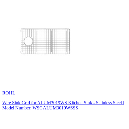
ROHL
Wire Sink Grid for ALUM3019WS Kitchen Sink - Stainless Steel |
Model Number: WSGALUM3019WSSS