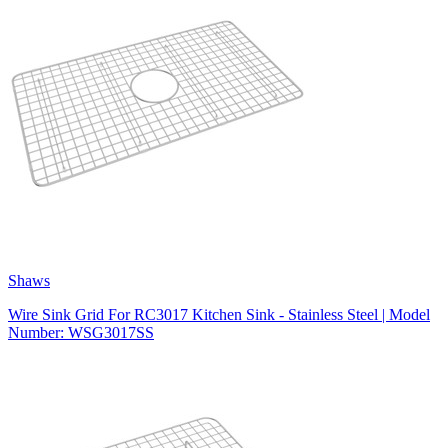
Shaws
Wire Sink Grid For RC3017 Kitchen Sink - Stainless Steel | Model
Number: WSG3017SS