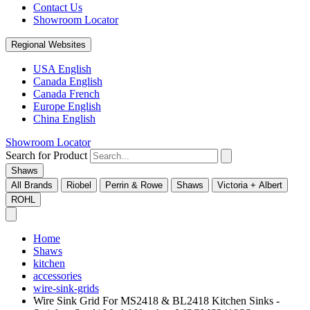
Contact Us
Showroom Locator
Regional Websites
USA English
Canada English
Canada French
Europe English
China English
Showroom Locator
Search for Product
Shaws
All Brands
Riobel
Perrin & Rowe
Shaws
Victoria + Albert
ROHL
Home
Shaws
kitchen
accessories
wire-sink-grids
Wire Sink Grid For MS2418 & BL2418 Kitchen Sinks -