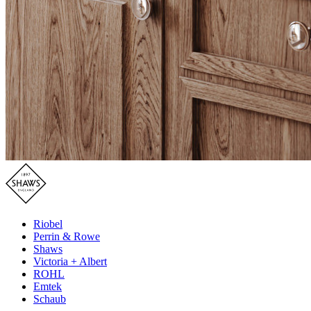
Riobel
Perrin & Rowe
Shaws
Victoria + Albert
ROHL
Emtek
Schaub