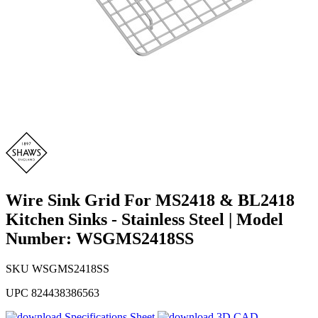
Wire Sink Grid For MS2418 & BL2418
Kitchen Sinks - Stainless Steel | Model
Number: WSGMS2418SS
SKU
WSGMS2418SS
UPC
824438386563
Specifications Sheet
3D CAD