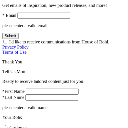
Get emails of inspiration, new product releases, and more!
* Email
please enter a valid email.
Submit
I'd like to receive communications from House of Rohl.
Privacy Policy
Terms of Use
Thank You
Tell Us More
Ready to receive tailored content just for you!
*First Name
*Last Name
please enter a valid name.
Your Role:
Customer