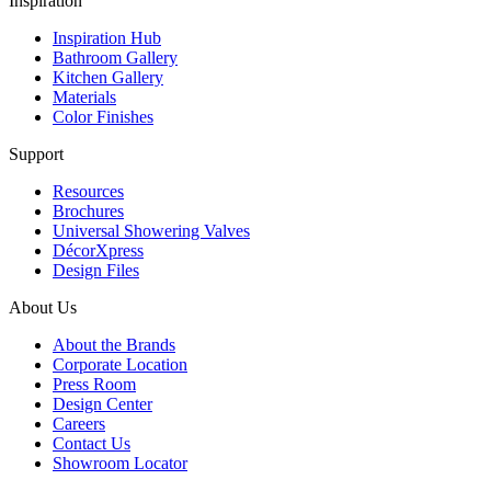
Inspiration
Inspiration Hub
Bathroom Gallery
Kitchen Gallery
Materials
Color Finishes
Support
Resources
Brochures
Universal Showering Valves
DécorXpress
Design Files
About Us
About the Brands
Corporate Location
Press Room
Design Center
Careers
Contact Us
Showroom Locator