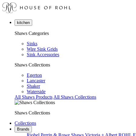
kitchen
Shaws Categories
Sinks
Wire Sink Grids
Sink Accessories
Shaws Collections
Egerton
Lancaster
Shaker
Waterside
All Shaws Products
All Shaws Collections
Shaws Collections
Collections
Brands
Riobel
Perrin & Rowe
Shaws
Victoria + Albert
ROHL
E