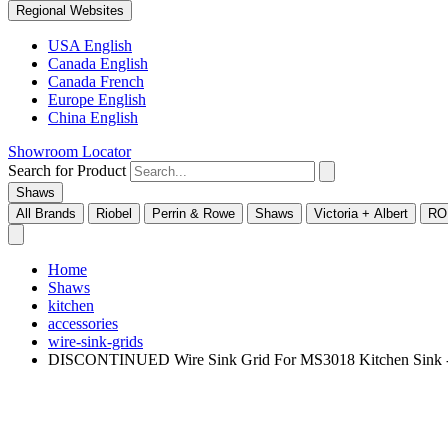
Regional Websites
USA English
Canada English
Canada French
Europe English
China English
Showroom Locator
Search for Product
Shaws
All Brands
Riobel
Perrin & Rowe
Shaws
Victoria + Albert
RO
Home
Shaws
kitchen
accessories
wire-sink-grids
DISCONTINUED Wire Sink Grid For MS3018 Kitchen Sink 