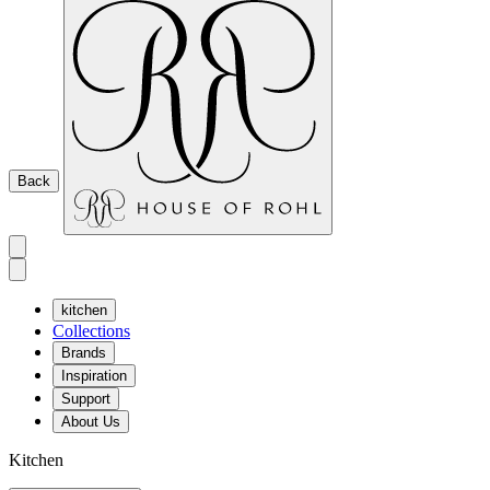
Back
kitchen
Collections
Brands
Inspiration
Support
About Us
Kitchen