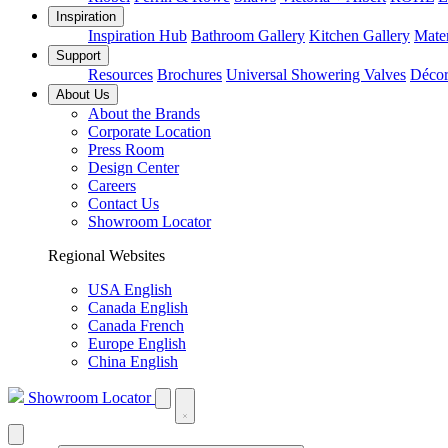
Inspiration
Inspiration Hub
Bathroom Gallery
Kitchen Gallery
Mater
Support
Resources
Brochures
Universal Showering Valves
Décor
About Us
About the Brands
Corporate Location
Press Room
Design Center
Careers
Contact Us
Showroom Locator
Regional Websites
USA English
Canada English
Canada French
Europe English
China English
Showroom Locator