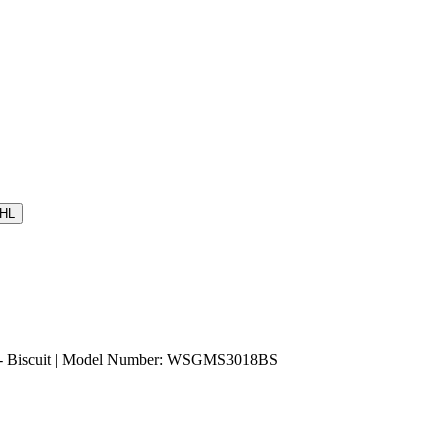
HL
- Biscuit | Model Number: WSGMS3018BS