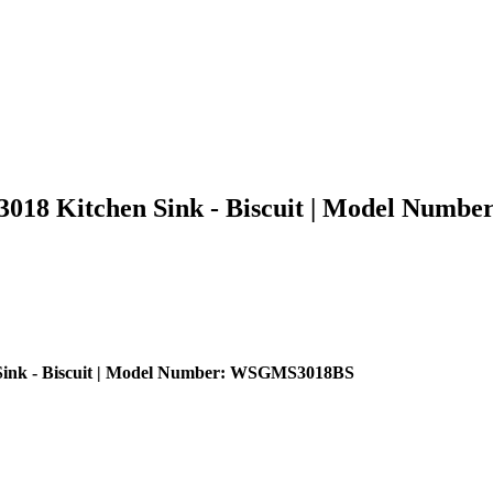
18 Kitchen Sink - Biscuit | Model Num
ink - Biscuit | Model Number: WSGMS3018BS