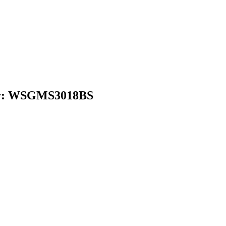
ber: WSGMS3018BS