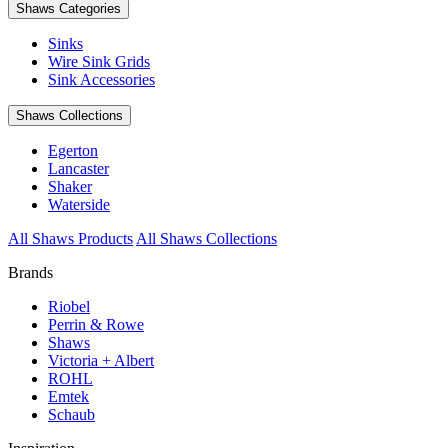
Shaws Categories
Sinks
Wire Sink Grids
Sink Accessories
Shaws Collections
Egerton
Lancaster
Shaker
Waterside
All Shaws Products
All Shaws Collections
Brands
Riobel
Perrin & Rowe
Shaws
Victoria + Albert
ROHL
Emtek
Schaub