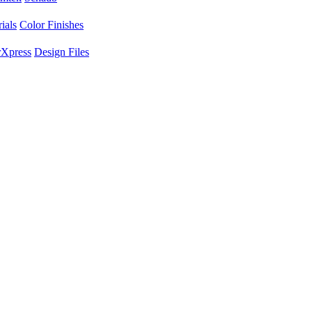
ials
Color Finishes
Xpress
Design Files