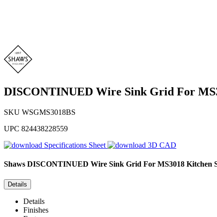
DISCONTINUED Wire Sink Grid For MS30
SKU
WSGMS3018BS
UPC
824438228559
Specifications Sheet
3D CAD
Shaws
DISCONTINUED Wire Sink Grid For MS3018 Kitchen S
Details
Details
Finishes