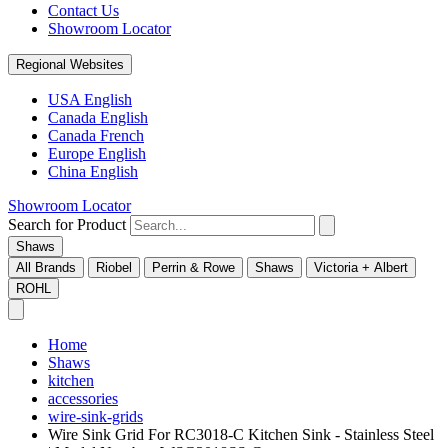
Contact Us
Showroom Locator
Regional Websites
USA English
Canada English
Canada French
Europe English
China English
Showroom Locator
Search for Product
Shaws
All Brands
Riobel
Perrin & Rowe
Shaws
Victoria + Albert
ROHL
Home
Shaws
kitchen
accessories
wire-sink-grids
Wire Sink Grid For RC3018-C Kitchen Sink - Stainless Steel