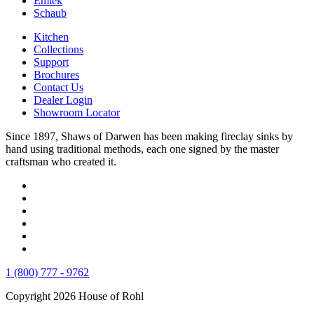
Emtek
Schaub
Kitchen
Collections
Support
Brochures
Contact Us
Dealer Login
Showroom Locator
Since 1897, Shaws of Darwen has been making fireclay sinks by
hand using traditional methods, each one signed by the master
craftsman who created it.
1 (800) 777 - 9762
Copyright 2026 House of Rohl