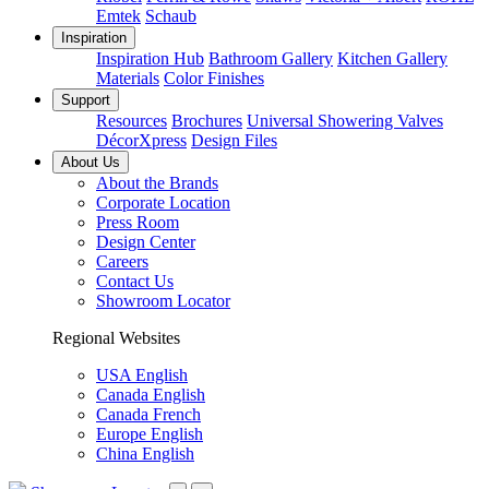
Emtek
Schaub
Inspiration
Inspiration Hub
Bathroom Gallery
Kitchen Gallery
Materials
Color Finishes
Support
Resources
Brochures
Universal Showering Valves
DécorXpress
Design Files
About Us
About the Brands
Corporate Location
Press Room
Design Center
Careers
Contact Us
Showroom Locator
Regional Websites
USA English
Canada English
Canada French
Europe English
China English