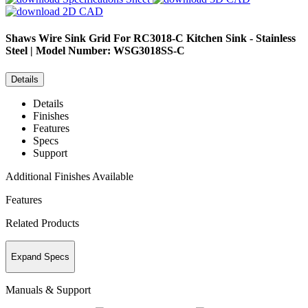
2D CAD
Shaws
Wire Sink Grid For RC3018-C Kitchen Sink - Stainless
Steel | Model Number: WSG3018SS-C
Details
Details
Finishes
Features
Specs
Support
Additional Finishes Available
Features
Related Products
Expand Specs
Manuals & Support