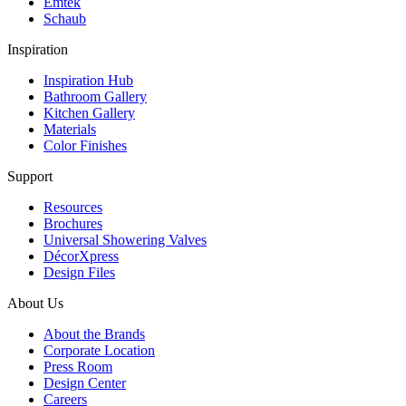
Emtek
Schaub
Inspiration
Inspiration Hub
Bathroom Gallery
Kitchen Gallery
Materials
Color Finishes
Support
Resources
Brochures
Universal Showering Valves
DécorXpress
Design Files
About Us
About the Brands
Corporate Location
Press Room
Design Center
Careers