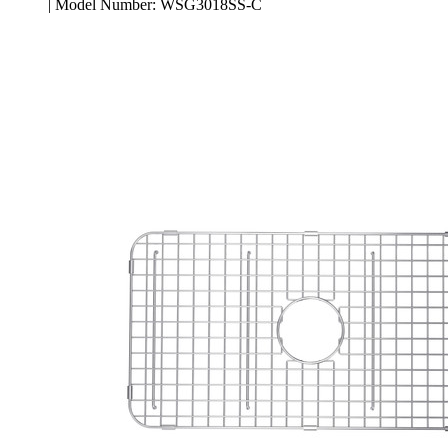
| Model Number: WSG3018SS-C