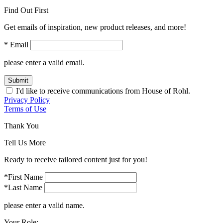
Find Out First
Get emails of inspiration, new product releases, and more!
* Email
please enter a valid email.
Submit
I'd like to receive communications from House of Rohl.
Privacy Policy
Terms of Use
Thank You
Tell Us More
Ready to receive tailored content just for you!
*First Name
*Last Name
please enter a valid name.
Your Role: