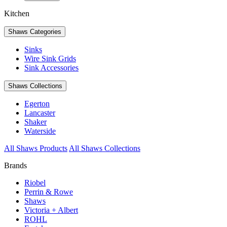
Kitchen
Shaws Categories
Sinks
Wire Sink Grids
Sink Accessories
Shaws Collections
Egerton
Lancaster
Shaker
Waterside
All Shaws Products
All Shaws Collections
Brands
Riobel
Perrin & Rowe
Shaws
Victoria + Albert
ROHL