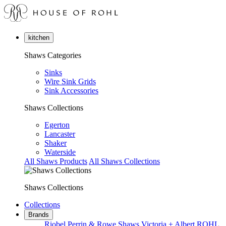
kitchen
Shaws Categories
Sinks
Wire Sink Grids
Sink Accessories
Shaws Collections
Egerton
Lancaster
Shaker
Waterside
All Shaws Products
All Shaws Collections
Shaws Collections
Collections
Brands
Riobel
Perrin & Rowe
Shaws
Victoria + Albert
ROHL