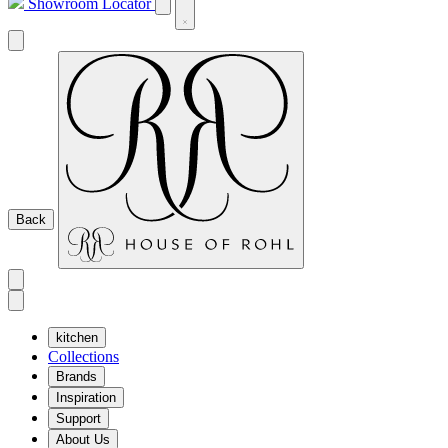
Showroom Locator
Back
kitchen
Collections
Brands
Inspiration
Support
About Us