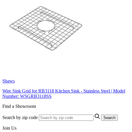
Shaws
Wire Sink Grid for RB3118 Kitchen Sink - Stainless Steel | Model
Number: WSGRB3118SS
Find a Showroom
Search by zip code
Search
Join Us