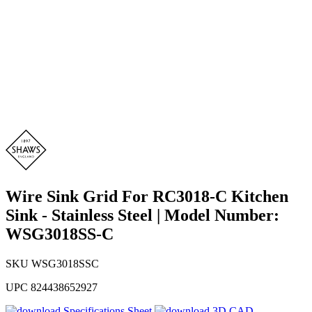
Wire Sink Grid For RC3018-C Kitchen
Sink - Stainless Steel | Model Number:
WSG3018SS-C
SKU
WSG3018SSC
UPC
824438652927
Specifications Sheet
3D CAD