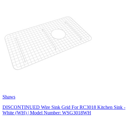
Shaws
DISCONTINUED Wire Sink Grid For RC3018 Kitchen Sink -
White (WH) | Model Number: WSG3018WH