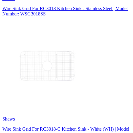
Wire Sink Grid For RC3018 Kitchen Sink - Stainless Steel | Model
Number: WSG3018SS
Shaws
Wire Sink Grid For RC3018-C Kitchen Sink - White (WH) | Model