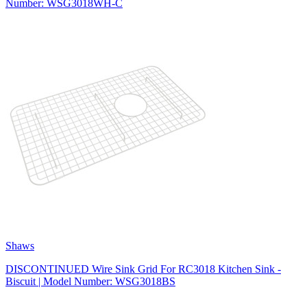
Number: WSG3018WH-C
Shaws
DISCONTINUED Wire Sink Grid For RC3018 Kitchen Sink -
Biscuit | Model Number: WSG3018BS