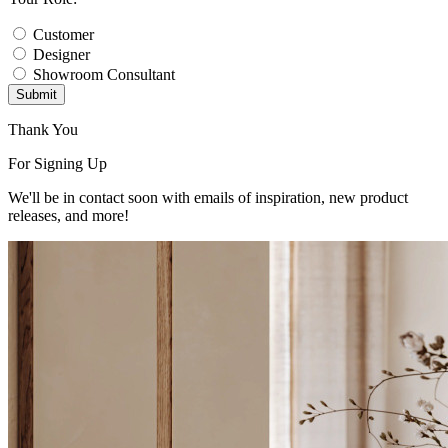
Customer
Designer
Showroom Consultant
Submit
Thank You
For Signing Up
We'll be in contact soon with emails of inspiration, new product
releases, and more!