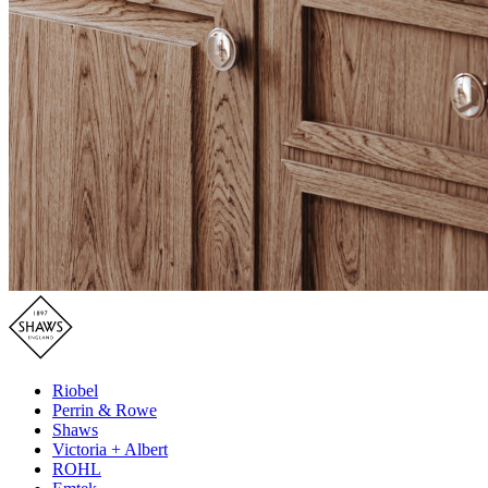
Riobel
Perrin & Rowe
Shaws
Victoria + Albert
ROHL