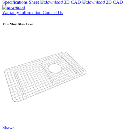
Specifications Sheet
3D CAD
2D CAD
Warranty Information
Contact Us
You May Also Like
Shaws