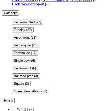
Undermount/drop-in
[6]
Category
Deck-mounted
(27)
Fireclay
(27)
Apron-front
(21)
Rectangular
(20)
Farmhouse
(17)
Single-bowl
(6)
Undermount
(6)
Bar-food-prep
(3)
Square
(3)
One-and-a-half-bowl
(2)
Finish
White
[27]