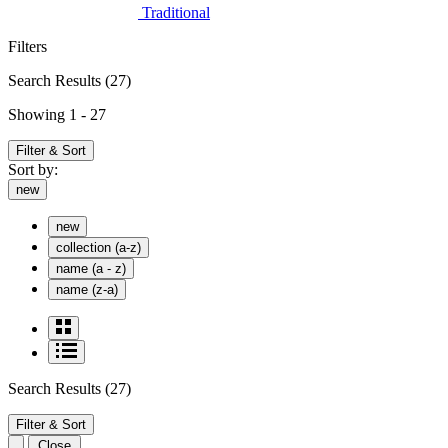
Traditional
Filters
Search Results
(27)
Showing 1 - 27
Filter & Sort
Sort by:
new
new
collection (a-z)
name (a - z)
name (z-a)
Search Results
(27)
Filter & Sort
Close