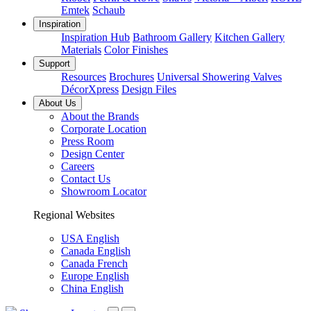
Emtek
Schaub
Inspiration
Inspiration Hub
Bathroom Gallery
Kitchen Gallery
Materials
Color Finishes
Support
Resources
Brochures
Universal Showering Valves
DécorXpress
Design Files
About Us
About the Brands
Corporate Location
Press Room
Design Center
Careers
Contact Us
Showroom Locator
Regional Websites
USA English
Canada English
Canada French
Europe English
China English