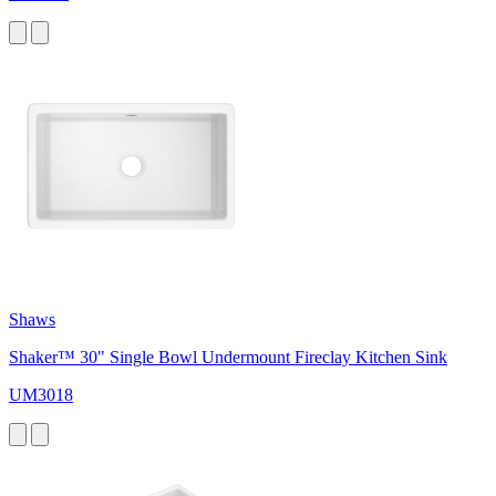
Shaws
Shaker™ 30" Single Bowl Undermount Fireclay Kitchen Sink
UM3018