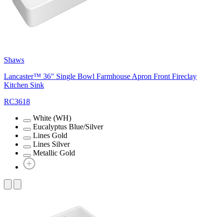
Shaws
Lancaster™ 36" Single Bowl Farmhouse Apron Front Fireclay
Kitchen Sink
RC3618
White (WH)
Eucalyptus Blue/Silver
Lines Gold
Lines Silver
Metallic Gold