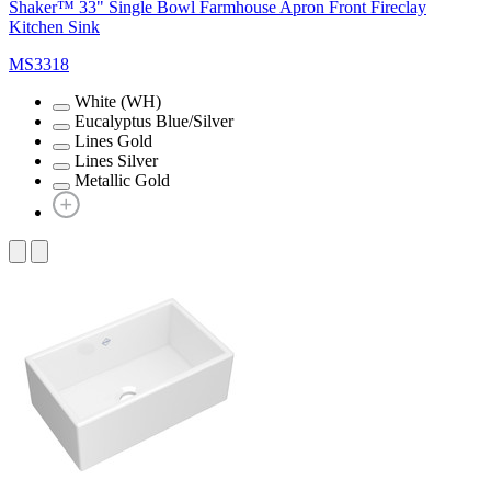
Shaker™ 33" Single Bowl Farmhouse Apron Front Fireclay
Kitchen Sink
MS3318
White (WH)
Eucalyptus Blue/Silver
Lines Gold
Lines Silver
Metallic Gold