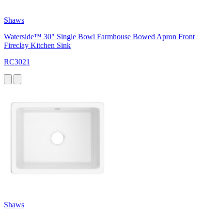
Shaws
Waterside™ 30" Single Bowl Farmhouse Bowed Apron Front
Fireclay Kitchen Sink
RC3021
Shaws