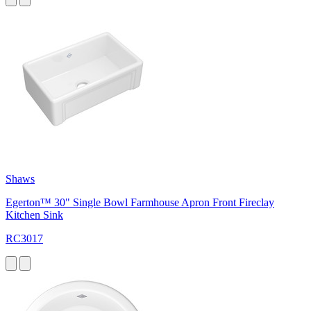
Shaws
Egerton™ 30" Single Bowl Farmhouse Apron Front Fireclay
Kitchen Sink
RC3017