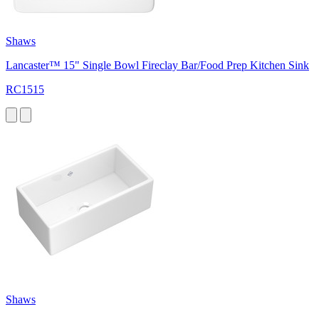
Shaws
Lancaster™ 15" Single Bowl Fireclay Bar/Food Prep Kitchen Sink
RC1515
Shaws