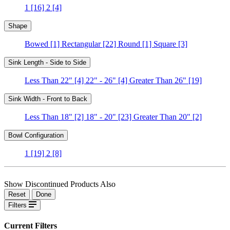
1
[16]
2
[4]
Shape
Bowed
[1]
Rectangular
[22]
Round
[1]
Square
[3]
Sink Length - Side to Side
Less Than 22"
[4]
22" - 26"
[4]
Greater Than 26"
[19]
Sink Width - Front to Back
Less Than 18"
[2]
18" - 20"
[23]
Greater Than 20"
[2]
Bowl Configuration
1
[19]
2
[8]
Show Discontinued Products Also
Reset
Done
Filters
Current Filters