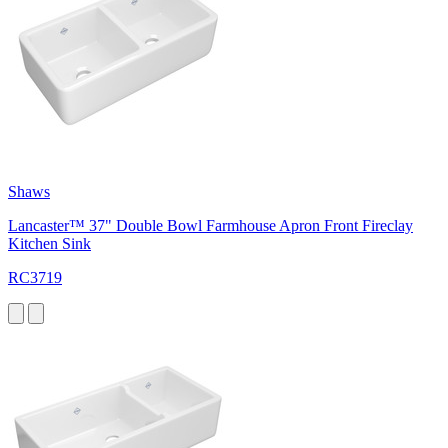
Shaws
Lancaster™ 37" Double Bowl Farmhouse Apron Front Fireclay
Kitchen Sink
RC3719