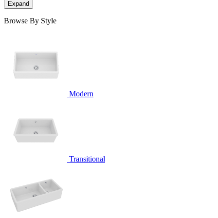
Expand
Browse By Style
Modern
Transitional