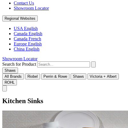
Contact Us
Showroom Locator
Regional Websites
USA English
Canada English
Canada French
Europe English
China English
Showroom Locator
Search for Product
Shaws
All Brands
Riobel
Perrin & Rowe
Shaws
Victoria + Albert
ROHL
Kitchen Sinks