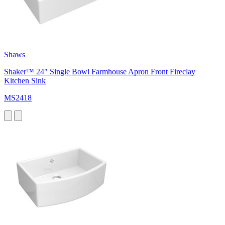
Shaws
Shaker™ 24" Single Bowl Farmhouse Apron Front Fireclay
Kitchen Sink
MS2418