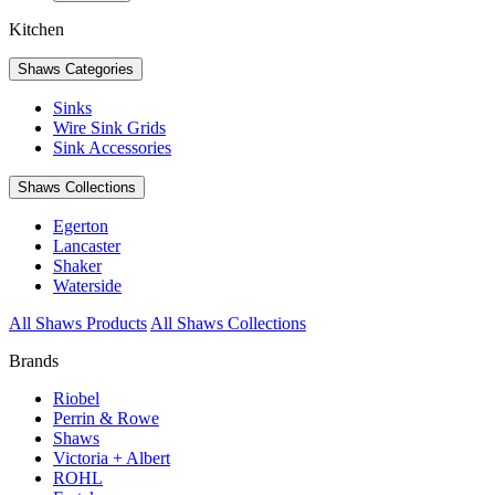
Kitchen
Shaws Categories
Sinks
Wire Sink Grids
Sink Accessories
Shaws Collections
Egerton
Lancaster
Shaker
Waterside
All Shaws Products
All Shaws Collections
Brands
Riobel
Perrin & Rowe
Shaws
Victoria + Albert
ROHL