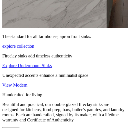
The standard for all farmhouse, apron front sinks.
explore collection
Fireclay sinks add timeless authenticity
Explore Undermount Sinks
Unexpected accents enhance a minimalist space
View Modern
Handcrafted for living
Beautiful and practical, our double-glazed fireclay sinks are
designed for kitchens, food prep, bars, butler’s pantries, and laundry
rooms. Each are handcrafted, signed by its maker, with a lifetime
warranty and Certificate of Authenticity.