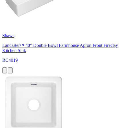
Shaws
Lancaster™ 40" Double Bowl Farmhouse Apron Front Fireclay
Kitchen Sink
RC4019