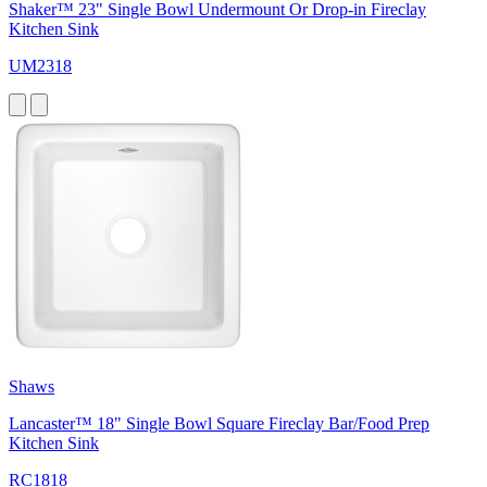
Shaker™ 23" Single Bowl Undermount Or Drop-in Fireclay
Kitchen Sink
UM2318
Shaws
Lancaster™ 18" Single Bowl Square Fireclay Bar/Food Prep
Kitchen Sink
RC1818