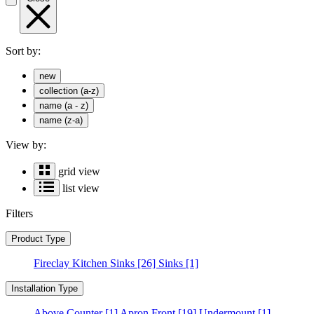
Sort by:
new
collection (a-z)
name (a - z)
name (z-a)
View by:
grid view
list view
Filters
Product Type
Fireclay Kitchen Sinks
[26]
Sinks
[1]
Installation Type
Above Counter
[1]
Apron Front
[19]
Undermount
[1]