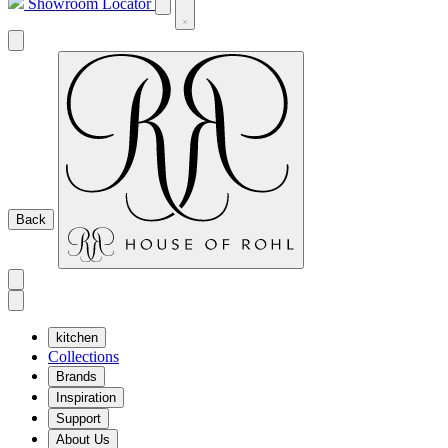
Showroom Locator
Back
kitchen
Collections
Brands
Inspiration
Support
About Us