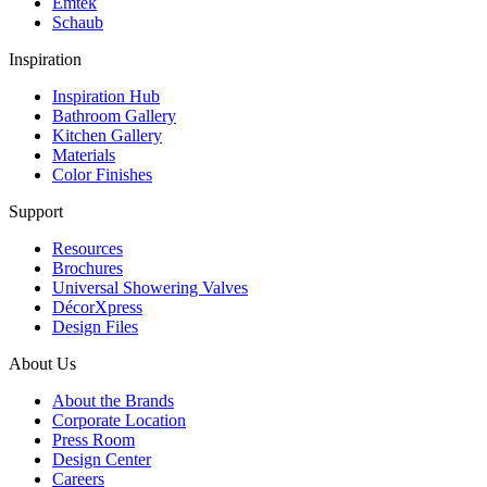
Emtek
Schaub
Inspiration
Inspiration Hub
Bathroom Gallery
Kitchen Gallery
Materials
Color Finishes
Support
Resources
Brochures
Universal Showering Valves
DécorXpress
Design Files
About Us
About the Brands
Corporate Location
Press Room
Design Center
Careers