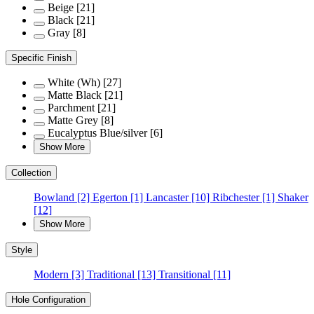
Beige
[21]
Black
[21]
Gray
[8]
Specific Finish
White (Wh)
[27]
Matte Black
[21]
Parchment
[21]
Matte Grey
[8]
Eucalyptus Blue/silver
[6]
Show More
Collection
Bowland
[2]
Egerton
[1]
Lancaster
[10]
Ribchester
[1]
Shaker
[12]
Show More
Style
Modern
[3]
Traditional
[13]
Transitional
[11]
Hole Configuration