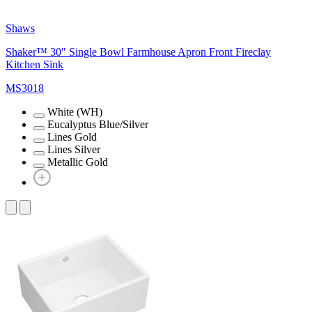
Shaws
Shaker™ 30" Single Bowl Farmhouse Apron Front Fireclay
Kitchen Sink
MS3018
White (WH)
Eucalyptus Blue/Silver
Lines Gold
Lines Silver
Metallic Gold