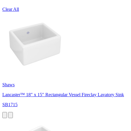
Clear All
Shaws
Lancaster™ 18" x 15" Rectangular Vessel Fireclay Lavatory Sink
SB1715