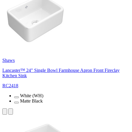
Shaws
Lancaster™ 24" Single Bowl Farmhouse Apron Front Fireclay
Kitchen Sink
RC2418
White (WH)
Matte Black