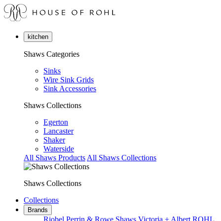
kitchen
Shaws Categories
Sinks
Wire Sink Grids
Sink Accessories
Shaws Collections
Egerton
Lancaster
Shaker
Waterside
All Shaws Products
All Shaws Collections
Shaws Collections
Collections
Brands
Riobel
Perrin & Rowe
Shaws
Victoria + Albert
ROHL