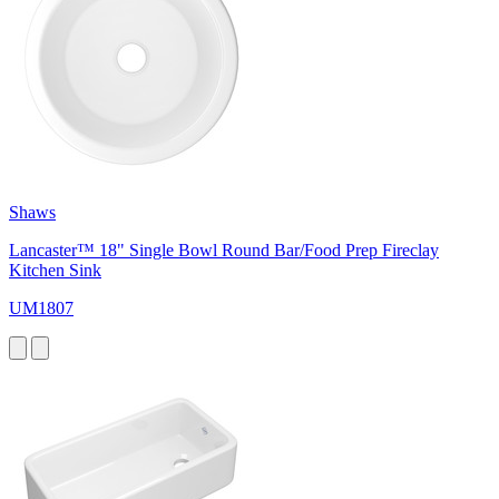
Shaws
Lancaster™ 18" Single Bowl Round Bar/Food Prep Fireclay
Kitchen Sink
UM1807