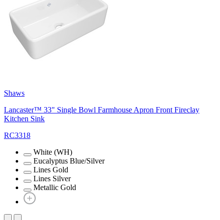
Shaws
Lancaster™ 33" Single Bowl Farmhouse Apron Front Fireclay
Kitchen Sink
RC3318
White (WH)
Eucalyptus Blue/Silver
Lines Gold
Lines Silver
Metallic Gold