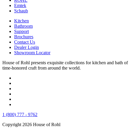
ROHL
Emtek
Schaub
Kitchen
Bathroom
Support
Brochures
Contact Us
Dealer Login
Showroom Locator
House of Rohl presents exquisite collections for kitchen and bath of
time-honored craft from around the world.
1 (800) 777 - 9762
Copyright 2026 House of Rohl