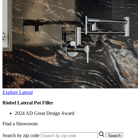
Explore Lateral
Riobel Lateral Pot Filler
2024 AD Great Design Award
Find a Showroom
Search by zip code
Search