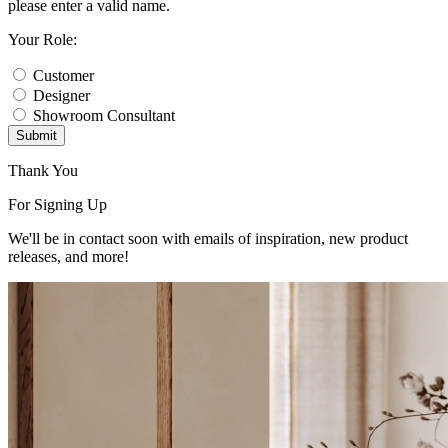
please enter a valid name.
Your Role:
Customer
Designer
Showroom Consultant
Submit
Thank You
For Signing Up
We'll be in contact soon with emails of inspiration, new product
releases, and more!