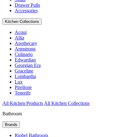
Drawer Pulls
Accessories
Kitchen Collections
Acqui
Allia
Apothecary
Armstrong
Culinario
Edwardian
Georgian Era
Graceline
Lombardia
Lux
Pirellone
Tenerife
All Kitchen Products
All Kitchen Collections
Bathroom
Brands
Riobel Bathroom