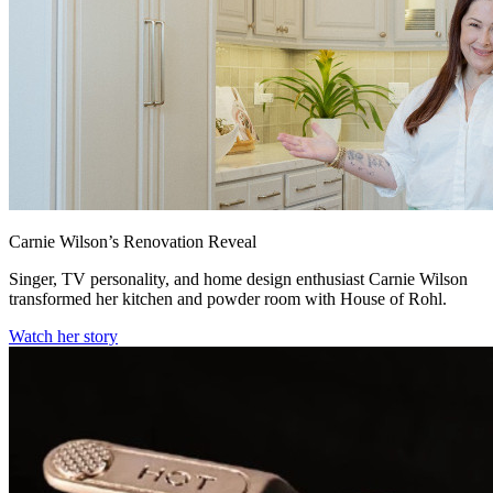
Carnie Wilson’s Renovation Reveal
Singer, TV personality, and home design enthusiast Carnie Wilson
transformed her kitchen and powder room with House of Rohl.
Watch her story