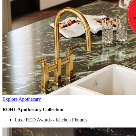
Explore Apothecary
ROHL Apothecary Collection
Luxe RED Awards - Kitchen Fixtures