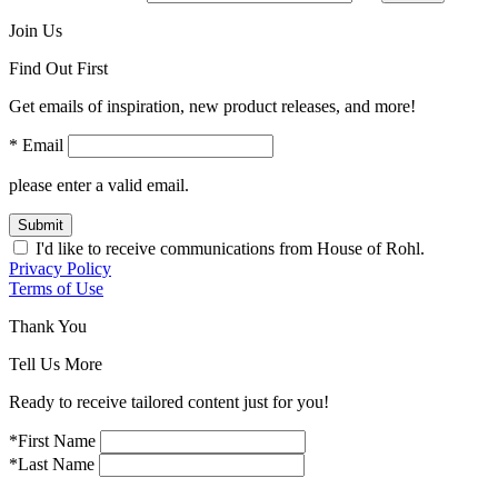
Join Us
Find Out First
Get emails of inspiration, new product releases, and more!
* Email
please enter a valid email.
Submit
I'd like to receive communications from House of Rohl.
Privacy Policy
Terms of Use
Thank You
Tell Us More
Ready to receive tailored content just for you!
*First Name
*Last Name