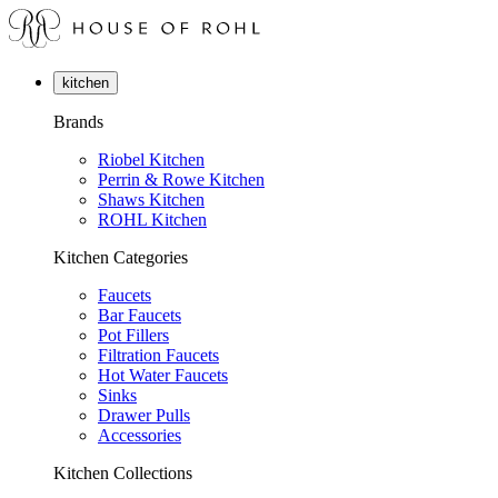
kitchen
Brands
Riobel Kitchen
Perrin & Rowe Kitchen
Shaws Kitchen
ROHL Kitchen
Kitchen Categories
Faucets
Bar Faucets
Pot Fillers
Filtration Faucets
Hot Water Faucets
Sinks
Drawer Pulls
Accessories
Kitchen Collections