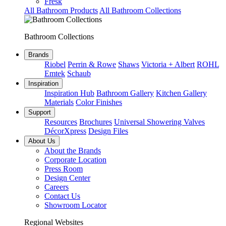
Fresk
All Bathroom Products
All Bathroom Collections
Bathroom Collections
Brands
Riobel
Perrin & Rowe
Shaws
Victoria + Albert
ROHL
Emtek
Schaub
Inspiration
Inspiration Hub
Bathroom Gallery
Kitchen Gallery
Materials
Color Finishes
Support
Resources
Brochures
Universal Showering Valves
DécorXpress
Design Files
About Us
About the Brands
Corporate Location
Press Room
Design Center
Careers
Contact Us
Showroom Locator
Regional Websites