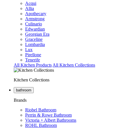
Acqui
Allia
Apothecary
Armstrong
Culinario
Edwardian
Georgian Era
Graceline
Lombardia
Lux
Pirellone
Tenerife
All Kitchen Products
All Kitchen Collections
Kitchen Collections
bathroom
Brands
Riobel Bathroom
Perrin & Rowe Bathroom
Victoria + Albert Bathrooms
ROHL Bathroom