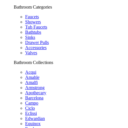
Bathroom Categories
Faucets
Showers
Tub Faucets
Bathtubs
Sinks
Drawer Pulls
Accessories
Valves
Bathroom Collections
Acqui
Amahle
Amalfi
Armstrong
Apothecary
Barcelona
Campo
Ciclo
Eclissi
Edwardian
Equinox