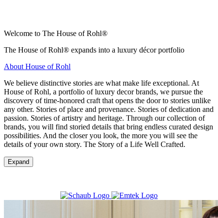
Welcome to The House of Rohl®
The House of Rohl® expands into a luxury décor portfolio
About House of Rohl
We believe distinctive stories are what make life exceptional. At
House of Rohl, a portfolio of luxury decor brands, we pursue the
discovery of time-honored craft that opens the door to stories unlike
any other. Stories of place and provenance. Stories of dedication and
passion. Stories of artistry and heritage. Through our collection of
brands, you will find storied details that bring endless curated design
possibilities. And the closer you look, the more you will see the
details of your own story. The Story of a Life Well Crafted.
Expand