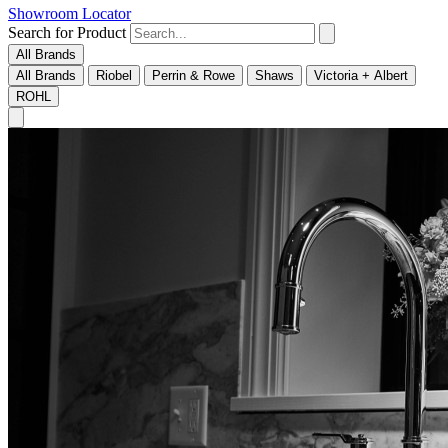
Showroom Locator
Search for Product
All Brands
All Brands
Riobel
Perrin & Rowe
Shaws
Victoria + Albert
ROHL