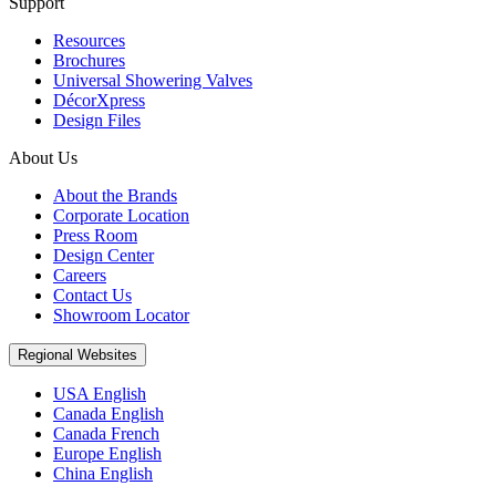
Support
Resources
Brochures
Universal Showering Valves
DécorXpress
Design Files
About Us
About the Brands
Corporate Location
Press Room
Design Center
Careers
Contact Us
Showroom Locator
Regional Websites
USA English
Canada English
Canada French
Europe English
China English