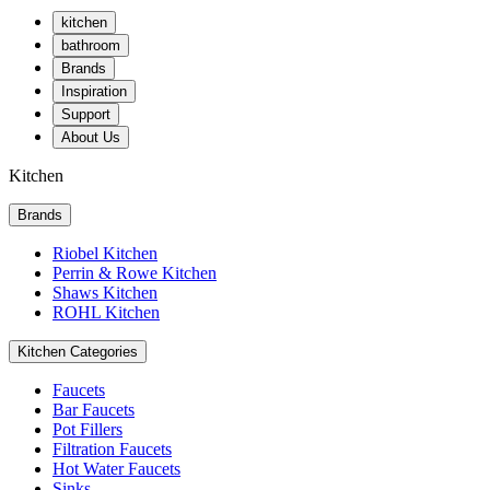
kitchen
bathroom
Brands
Inspiration
Support
About Us
Kitchen
Brands
Riobel Kitchen
Perrin & Rowe Kitchen
Shaws Kitchen
ROHL Kitchen
Kitchen Categories
Faucets
Bar Faucets
Pot Fillers
Filtration Faucets
Hot Water Faucets
Sinks