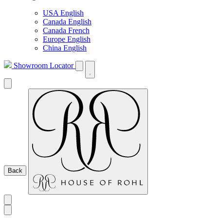
USA English
Canada English
Canada French
Europe English
China English
Showroom Locator
Back