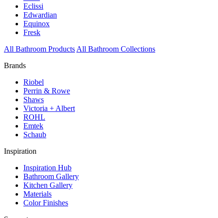
Eclissi
Edwardian
Equinox
Fresk
All Bathroom Products
All Bathroom Collections
Brands
Riobel
Perrin & Rowe
Shaws
Victoria + Albert
ROHL
Emtek
Schaub
Inspiration
Inspiration Hub
Bathroom Gallery
Kitchen Gallery
Materials
Color Finishes