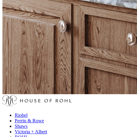
Riobel
Perrin & Rowe
Shaws
Victoria + Albert