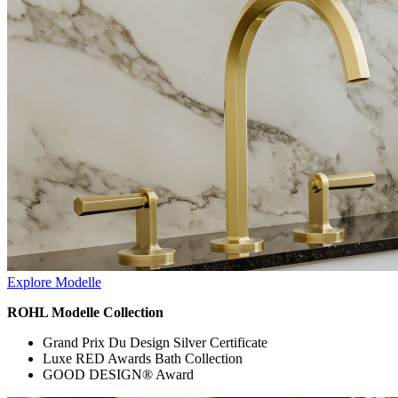
Explore Modelle
ROHL Modelle Collection
Grand Prix Du Design Silver Certificate
Luxe RED Awards Bath Collection
GOOD DESIGN® Award