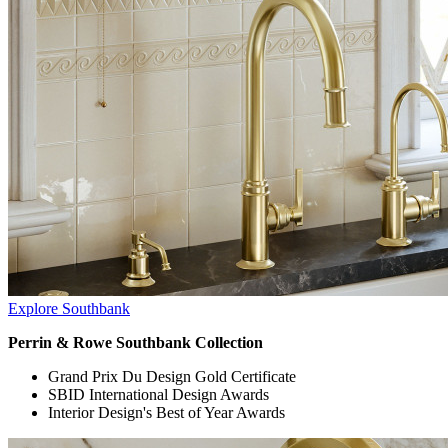
Explore Southbank
Perrin & Rowe Southbank Collection
Grand Prix Du Design Gold Certificate
SBID International Design Awards
Interior Design's Best of Year Awards