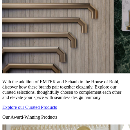
With the addition of EMTEK and Schaub to the House of Rohl,
discover how these brands pair together elegantly. Explore our
curated selections, thoughtfully chosen to complement each other
and elevate your space with seamless design harmony.
Explore our Curated Products
Our Award-Winning Products