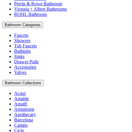
Perrin & Rowe Bathroom
Victoria + Albert Bathrooms
ROHL Bathroom
Bathroom Categories
Faucets
Showers
Tub Faucets
Bathtubs
Sinks
Drawer Pulls
Accessories
Valves
Bathroom Collections
Acqui
Amahle
Amalfi
Armstrong
Apothecary
Barcelona
Campo
Ciclo