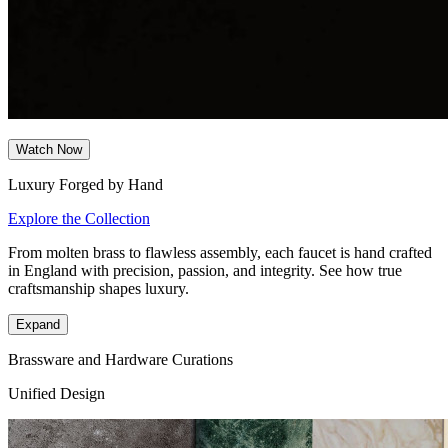
Watch Now
Luxury Forged by Hand
Explore the Collection
From molten brass to flawless assembly, each faucet is hand crafted
in England with precision, passion, and integrity. See how true
craftsmanship shapes luxury.
Expand
Brassware and Hardware Curations
Unified Design