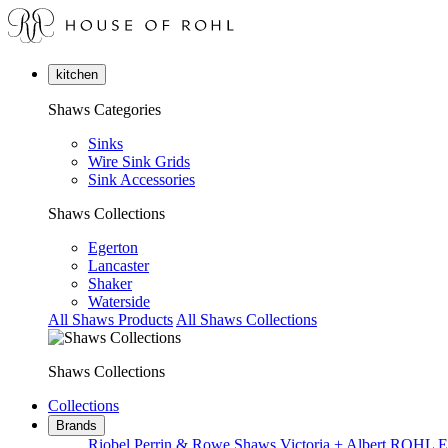
kitchen
Shaws Categories
Sinks
Wire Sink Grids
Sink Accessories
Shaws Collections
Egerton
Lancaster
Shaker
Waterside
All Shaws Products
All Shaws Collections
Shaws Collections
Collections
Brands
Riobel
Perrin & Rowe
Shaws
Victoria + Albert
ROHL
E