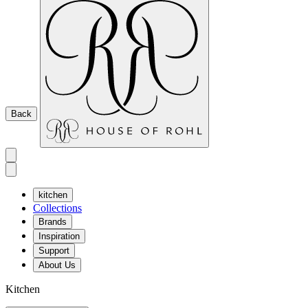
Back
kitchen
Collections
Brands
Inspiration
Support
About Us
Kitchen