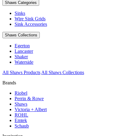
Shaws Categories
Sinks
Wire Sink Grids
Sink Accessories
Shaws Collections
Egerton
Lancaster
Shaker
Waterside
All Shaws Products
All Shaws Collections
Brands
Riobel
Perrin & Rowe
Shaws
Victoria + Albert
ROHL
Emtek
Schaub