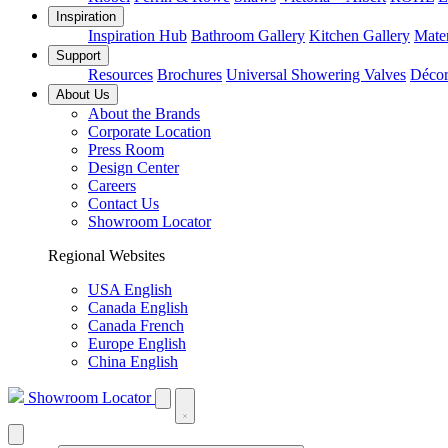
Inspiration
Inspiration Hub
Bathroom Gallery
Kitchen Gallery
Mater
Support
Resources
Brochures
Universal Showering Valves
Décor
About Us
About the Brands
Corporate Location
Press Room
Design Center
Careers
Contact Us
Showroom Locator
Regional Websites
USA English
Canada English
Canada French
Europe English
China English
Showroom Locator