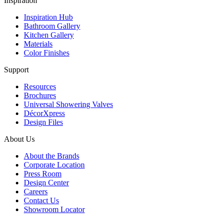
Inspiration
Inspiration Hub
Bathroom Gallery
Kitchen Gallery
Materials
Color Finishes
Support
Resources
Brochures
Universal Showering Valves
DécorXpress
Design Files
About Us
About the Brands
Corporate Location
Press Room
Design Center
Careers
Contact Us
Showroom Locator