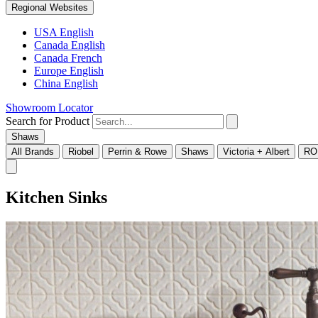
Regional Websites
USA English
Canada English
Canada French
Europe English
China English
Showroom Locator
Search for Product
Shaws
All Brands
Riobel
Perrin & Rowe
Shaws
Victoria + Albert
RO
Kitchen Sinks