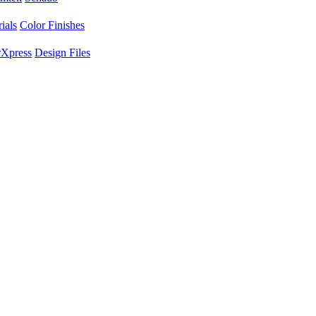
ials
Color Finishes
Xpress
Design Files