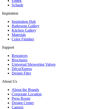
Emtek
Schaub
Inspiration
Inspiration Hub
Bathroom Gallery
Kitchen Gallery
Materials
Color Finishes
Support
Resources
Brochures
Universal Showering Valves
DécorXpress
Design Files
About Us
About the Brands
Corporate Location
Press Room
Design Center
Careers