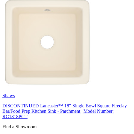
Shaws
DISCONTINUED Lancaster™ 18" Single Bowl Square Fireclay
Bar/Food Prep Kitchen Sink - Parchment | Model Number:
RC1818PCT
Find a Showroom