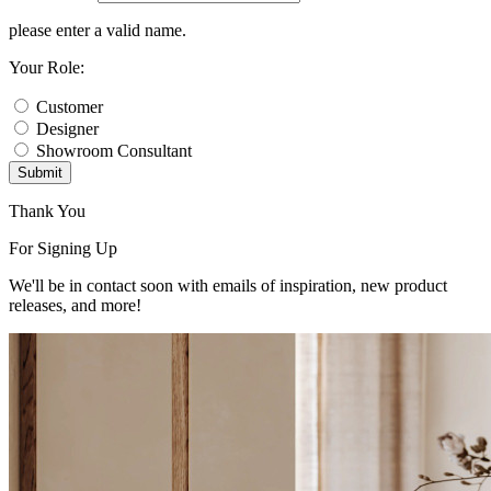
please enter a valid name.
Your Role:
Customer
Designer
Showroom Consultant
Submit
Thank You
For Signing Up
We'll be in contact soon with emails of inspiration, new product
releases, and more!