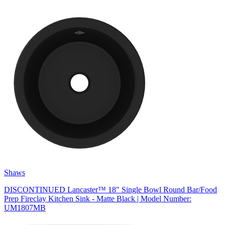
Shaws
DISCONTINUED Lancaster™ 18" Single Bowl Round Bar/Food
Prep Fireclay Kitchen Sink - Matte Black | Model Number:
UM1807MB