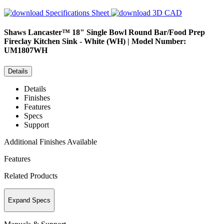
Specifications Sheet
3D CAD
Shaws
Lancaster™ 18" Single Bowl Round Bar/Food Prep
Fireclay Kitchen Sink - White (WH) | Model Number:
UM1807WH
Details
Details
Finishes
Features
Specs
Support
Additional Finishes Available
Features
Related Products
Expand Specs