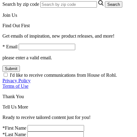
Search by zip code
Search
Join Us
Find Out First
Get emails of inspiration, new product releases, and more!
* Email
please enter a valid email.
Submit
I'd like to receive communications from House of Rohl.
Privacy Policy
Terms of Use
Thank You
Tell Us More
Ready to receive tailored content just for you!
*First Name
*Last Name