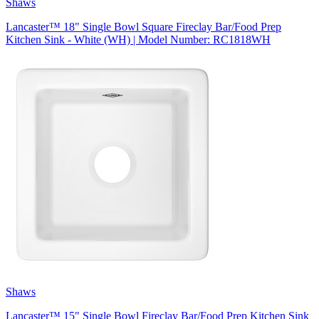
Shaws
Lancaster™ 18" Single Bowl Square Fireclay Bar/Food Prep
Kitchen Sink - White (WH) | Model Number: RC1818WH
Shaws
Lancaster™ 15" Single Bowl Fireclay Bar/Food Prep Kitchen Sink