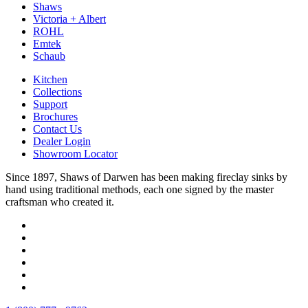
Shaws
Victoria + Albert
ROHL
Emtek
Schaub
Kitchen
Collections
Support
Brochures
Contact Us
Dealer Login
Showroom Locator
Since 1897, Shaws of Darwen has been making fireclay sinks by
hand using traditional methods, each one signed by the master
craftsman who created it.