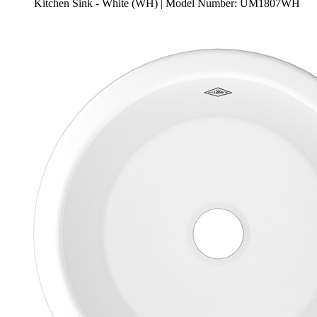
Kitchen Sink - White (WH) | Model Number: UM1807WH