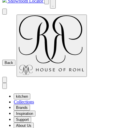
Showroom Locator
Back
kitchen
Collections
Brands
Inspiration
Support
About Us