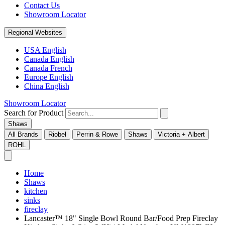
Contact Us
Showroom Locator
Regional Websites
USA English
Canada English
Canada French
Europe English
China English
Showroom Locator
Search for Product
Shaws
All Brands
Riobel
Perrin & Rowe
Shaws
Victoria + Albert
ROHL
Home
Shaws
kitchen
sinks
fireclay
Lancaster™ 18" Single Bowl Round Bar/Food Prep Fireclay