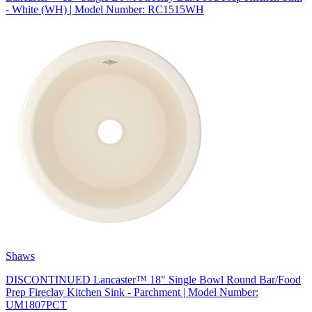
- White (WH) | Model Number: RC1515WH
Shaws
DISCONTINUED Lancaster™ 18" Single Bowl Round Bar/Food
Prep Fireclay Kitchen Sink - Parchment | Model Number:
UM1807PCT