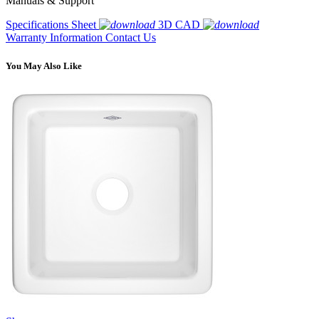
Manuals & Support
Specifications Sheet
3D CAD
Warranty Information
Contact Us
You May Also Like