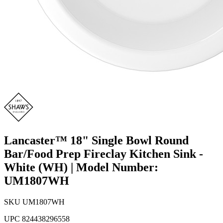
Lancaster™ 18" Single Bowl Round
Bar/Food Prep Fireclay Kitchen Sink -
White (WH) | Model Number:
UM1807WH
SKU
UM1807WH
UPC
824438296558