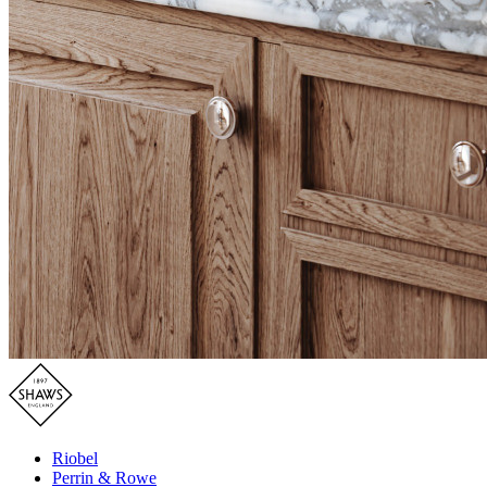
Riobel
Perrin & Rowe