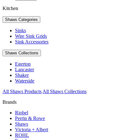
Kitchen
Shaws Categories
Sinks
Wire Sink Grids
Sink Accessories
Shaws Collections
Egerton
Lancaster
Shaker
Waterside
All Shaws Products
All Shaws Collections
Brands
Riobel
Perrin & Rowe
Shaws
Victoria + Albert
ROHL