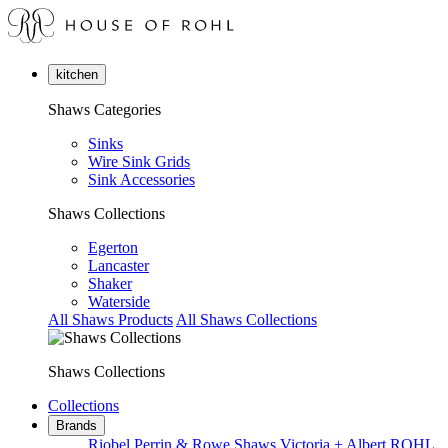
kitchen
Shaws Categories
Sinks
Wire Sink Grids
Sink Accessories
Shaws Collections
Egerton
Lancaster
Shaker
Waterside
All Shaws Products
All Shaws Collections
Shaws Collections
Collections
Brands
Riobel
Perrin & Rowe
Shaws
Victoria + Albert
ROHL