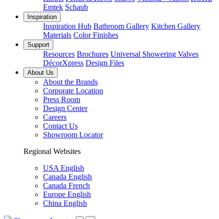
Emtek
Schaub
Inspiration
Inspiration Hub
Bathroom Gallery
Kitchen Gallery
Materials
Color Finishes
Support
Resources
Brochures
Universal Showering Valves
DécorXpress
Design Files
About Us
About the Brands
Corporate Location
Press Room
Design Center
Careers
Contact Us
Showroom Locator
Regional Websites
USA English
Canada English
Canada French
Europe English
China English