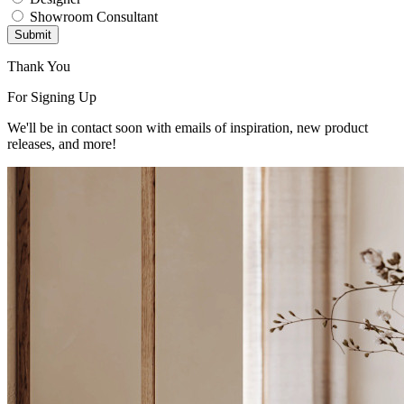
Showroom Consultant
Submit
Thank You
For Signing Up
We'll be in contact soon with emails of inspiration, new product
releases, and more!