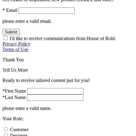
* Email
please enter a valid email.
Submit
I'd like to receive communications from House of Rohl.
Privacy Policy
Terms of Use
Thank You
Tell Us More
Ready to receive tailored content just for you!
*First Name
*Last Name
please enter a valid name.
Your Role:
Customer
Designer