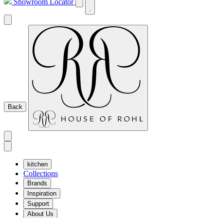
Showroom Locator
Back
kitchen
Collections
Brands
Inspiration
Support
About Us