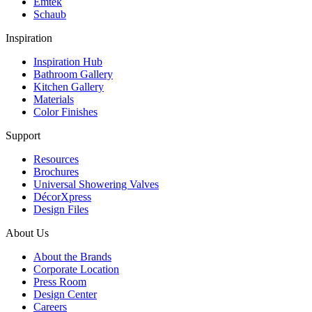
Emtek
Schaub
Inspiration
Inspiration Hub
Bathroom Gallery
Kitchen Gallery
Materials
Color Finishes
Support
Resources
Brochures
Universal Showering Valves
DécorXpress
Design Files
About Us
About the Brands
Corporate Location
Press Room
Design Center
Careers