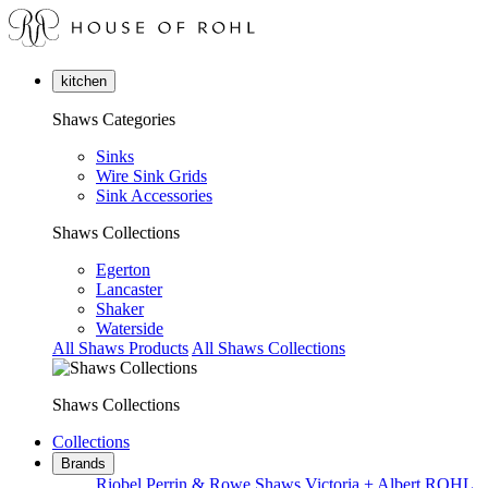
kitchen
Shaws Categories
Sinks
Wire Sink Grids
Sink Accessories
Shaws Collections
Egerton
Lancaster
Shaker
Waterside
All Shaws Products
All Shaws Collections
Shaws Collections
Collections
Brands
Riobel
Perrin & Rowe
Shaws
Victoria + Albert
ROHL