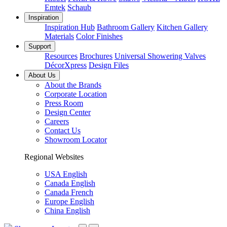
Emtek
Schaub
Inspiration
Inspiration Hub
Bathroom Gallery
Kitchen Gallery
Materials
Color Finishes
Support
Resources
Brochures
Universal Showering Valves
DécorXpress
Design Files
About Us
About the Brands
Corporate Location
Press Room
Design Center
Careers
Contact Us
Showroom Locator
Regional Websites
USA English
Canada English
Canada French
Europe English
China English