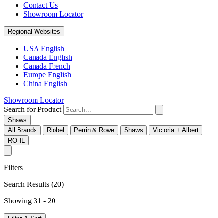
Contact Us
Showroom Locator
Regional Websites
USA English
Canada English
Canada French
Europe English
China English
Showroom Locator
Search for Product
Shaws
All Brands
Riobel
Perrin & Rowe
Shaws
Victoria + Albert
ROHL
Filters
Search Results
(20)
Showing 31 - 20