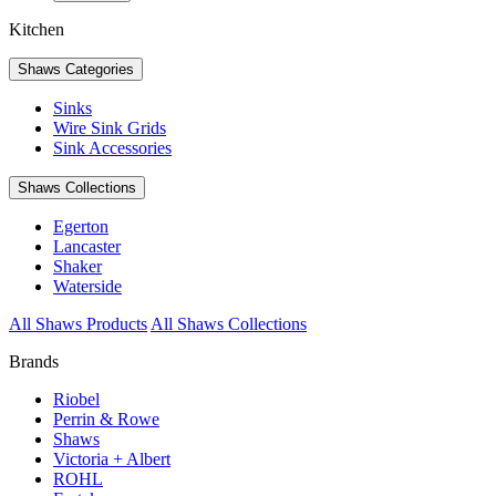
Kitchen
Shaws Categories
Sinks
Wire Sink Grids
Sink Accessories
Shaws Collections
Egerton
Lancaster
Shaker
Waterside
All Shaws Products
All Shaws Collections
Brands
Riobel
Perrin & Rowe
Shaws
Victoria + Albert
ROHL