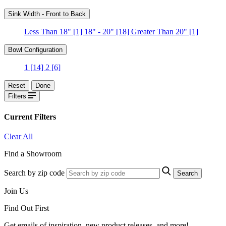
Sink Width - Front to Back
Less Than 18"
[1]
18" - 20"
[18]
Greater Than 20"
[1]
Bowl Configuration
1
[14]
2
[6]
Reset
Done
Filters
Current Filters
Clear All
Find a Showroom
Search by zip code
Search
Join Us
Find Out First
Get emails of inspiration, new product releases, and more!