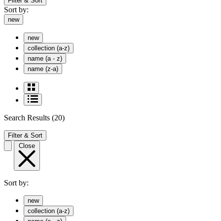
Filter & Sort
Sort by:
new
new
collection (a-z)
name (a - z)
name (z-a)
Search Results
(20)
Filter & Sort
Close
Sort by:
new
collection (a-z)