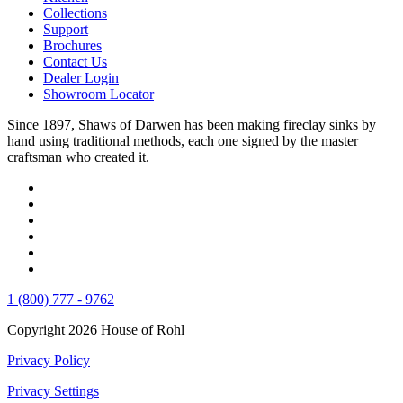
Collections
Support
Brochures
Contact Us
Dealer Login
Showroom Locator
Since 1897, Shaws of Darwen has been making fireclay sinks by
hand using traditional methods, each one signed by the master
craftsman who created it.
1 (800) 777 - 9762
Copyright 2026 House of Rohl
Privacy Policy
Privacy Settings