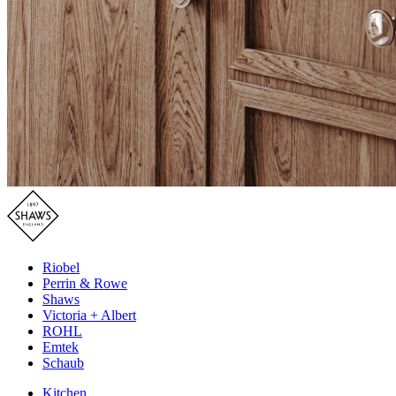
Riobel
Perrin & Rowe
Shaws
Victoria + Albert
ROHL
Emtek
Schaub
Kitchen