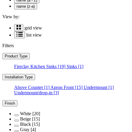
name (a - z)
name (z-a)
View by:
grid view
list view
Filters
Product Type
Fireclay Kitchen Sinks
[19]
Sinks
[1]
Installation Type
Above Counter
[1]
Apron Front
[15]
Undermount
[1]
Undermount/drop-in
[3]
Finish
White
[20]
Beige
[15]
Black
[15]
Gray
[4]