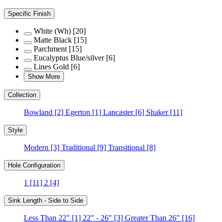
Specific Finish
White (Wh)
[20]
Matte Black
[15]
Parchment
[15]
Eucalyptus Blue/silver
[6]
Lines Gold
[6]
Show More
Collection
Bowland
[2]
Egerton
[1]
Lancaster
[6]
Shaker
[11]
Style
Modern
[3]
Traditional
[9]
Transitional
[8]
Hole Configuration
1
[11]
2
[4]
Sink Length - Side to Side
Less Than 22"
[1]
22" - 26"
[3]
Greater Than 26"
[16]