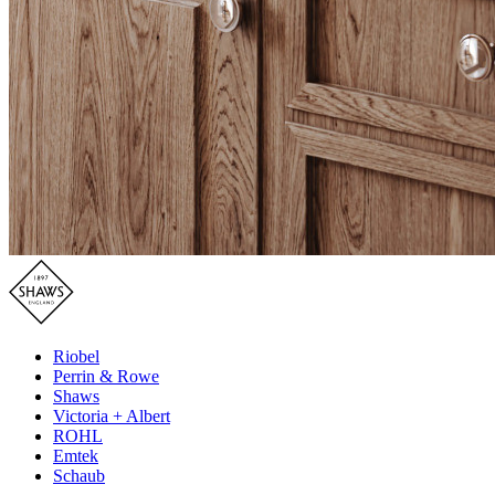
Riobel
Perrin & Rowe
Shaws
Victoria + Albert
ROHL
Emtek
Schaub