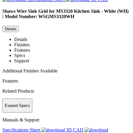
Shaws
Wire Sink Grid for MS3320 Kitchen Sink - White (WH)
| Model Number: WSGMS3320WH
Details
Details
Finishes
Features
Specs
Support
Additional Finishes Available
Features
Related Products
Expand Specs
Manuals & Support
Specifications Sheet
3D CAD