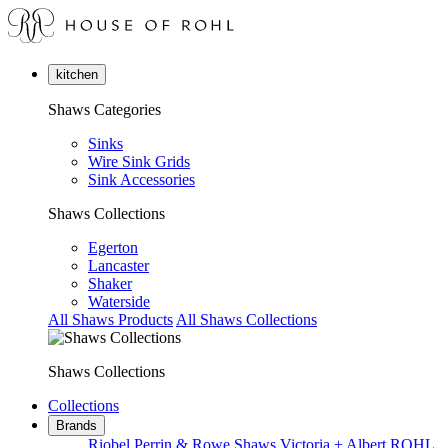
kitchen
Shaws Categories
Sinks
Wire Sink Grids
Sink Accessories
Shaws Collections
Egerton
Lancaster
Shaker
Waterside
All Shaws Products
All Shaws Collections
Shaws Collections
Collections
Brands
Riobel
Perrin & Rowe
Shaws
Victoria + Albert
ROHL