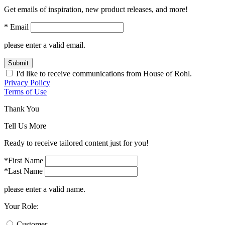
Get emails of inspiration, new product releases, and more!
* Email
please enter a valid email.
Submit
I'd like to receive communications from House of Rohl.
Privacy Policy
Terms of Use
Thank You
Tell Us More
Ready to receive tailored content just for you!
*First Name
*Last Name
please enter a valid name.
Your Role:
Customer