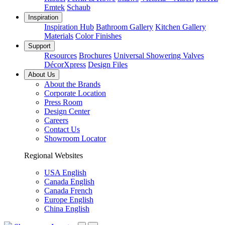
Emtek
Schaub
Inspiration
Inspiration Hub
Bathroom Gallery
Kitchen Gallery
Materials
Color Finishes
Support
Resources
Brochures
Universal Showering Valves
DécorXpress
Design Files
About Us
About the Brands
Corporate Location
Press Room
Design Center
Careers
Contact Us
Showroom Locator
Regional Websites
USA English
Canada English
Canada French
Europe English
China English