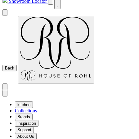
Showroom Locator
Back
kitchen
Collections
Brands
Inspiration
Support
About Us