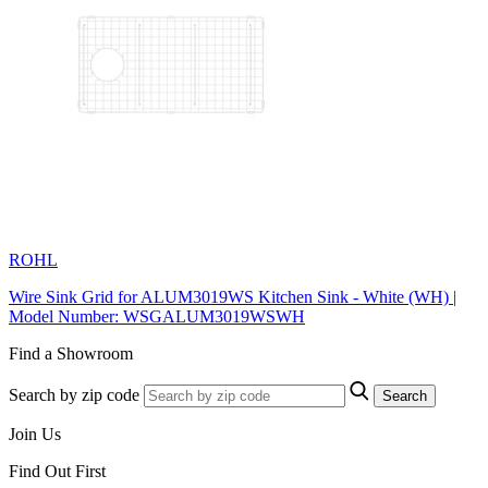
ROHL
Wire Sink Grid for ALUM3019WS Kitchen Sink - White (WH) |
Model Number: WSGALUM3019WSWH
Find a Showroom
Search by zip code
Search
Join Us
Find Out First