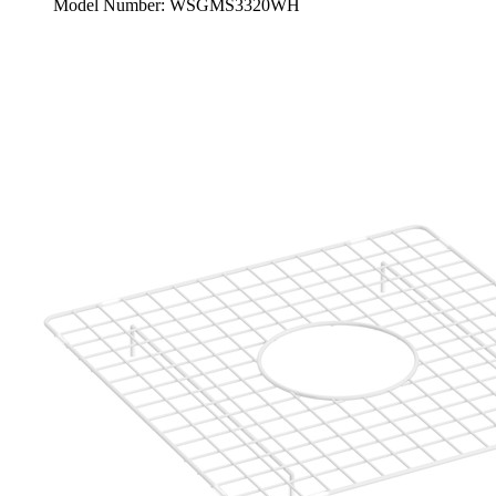
Model Number: WSGMS3320WH