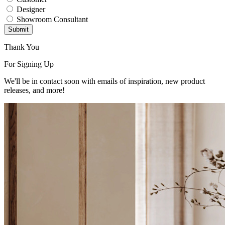
Designer
Showroom Consultant
Submit
Thank You
For Signing Up
We'll be in contact soon with emails of inspiration, new product
releases, and more!