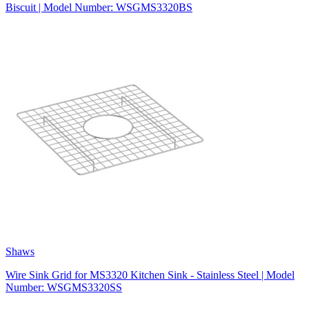
Biscuit | Model Number: WSGMS3320BS
Shaws
Wire Sink Grid for MS3320 Kitchen Sink - Stainless Steel | Model
Number: WSGMS3320SS