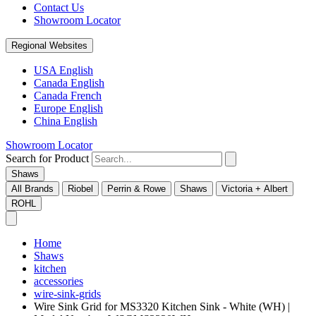
Contact Us
Showroom Locator
Regional Websites
USA English
Canada English
Canada French
Europe English
China English
Showroom Locator
Search for Product
Shaws
All Brands
Riobel
Perrin & Rowe
Shaws
Victoria + Albert
ROHL
Home
Shaws
kitchen
accessories
wire-sink-grids
Wire Sink Grid for MS3320 Kitchen Sink - White (WH) |