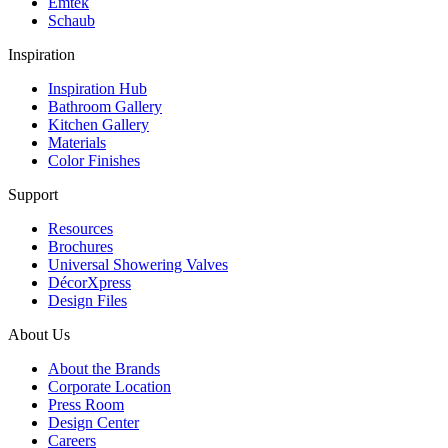
Emtek
Schaub
Inspiration
Inspiration Hub
Bathroom Gallery
Kitchen Gallery
Materials
Color Finishes
Support
Resources
Brochures
Universal Showering Valves
DécorXpress
Design Files
About Us
About the Brands
Corporate Location
Press Room
Design Center
Careers