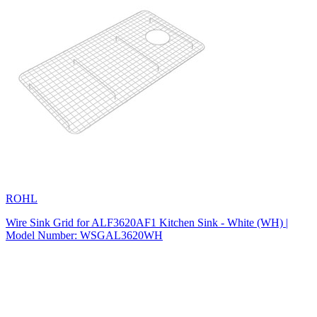
ROHL
Wire Sink Grid for ALF3620AF1 Kitchen Sink - White (WH) |
Model Number: WSGAL3620WH