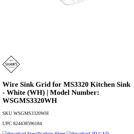
Wire Sink Grid for MS3320 Kitchen Sink
- White (WH) | Model Number:
WSGMS3320WH
SKU
WSGMS3320WH
UPC
824438596184
Specifications Sheet
3D CAD