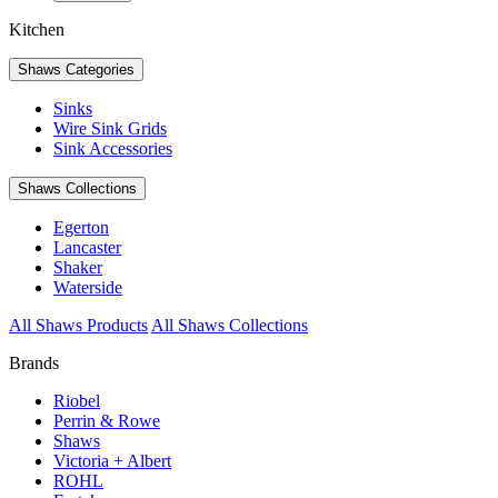
Kitchen
Shaws Categories
Sinks
Wire Sink Grids
Sink Accessories
Shaws Collections
Egerton
Lancaster
Shaker
Waterside
All Shaws Products
All Shaws Collections
Brands
Riobel
Perrin & Rowe
Shaws
Victoria + Albert
ROHL