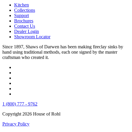
Kitchen
Collections
Support
Brochures
Contact Us
Dealer Login
Showroom Locator
Since 1897, Shaws of Darwen has been making fireclay sinks by
hand using traditional methods, each one signed by the master
craftsman who created it.
1 (800) 777 - 9762
Copyright 2026 House of Rohl
Privacy Policy