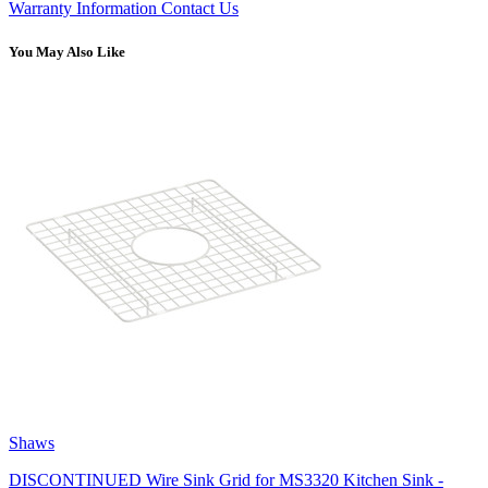
Warranty Information
Contact Us
You May Also Like
Shaws
DISCONTINUED Wire Sink Grid for MS3320 Kitchen Sink -