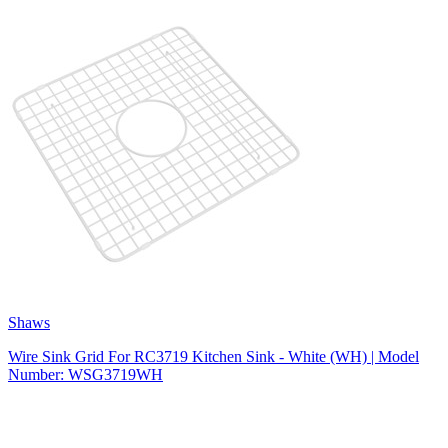
Shaws
Wire Sink Grid For RC3719 Kitchen Sink - White (WH) | Model
Number: WSG3719WH