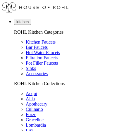
kitchen
ROHL Kitchen Categories
Kitchen Faucets
Bar Faucets
Hot Water Faucets
Filtration Faucets
Pot Filler Faucets
Sinks
Accessories
ROHL Kitchen Collections
Acqui
Allia
Apothecary
Culinario
Forze
Graceline
Lombardia
Lux