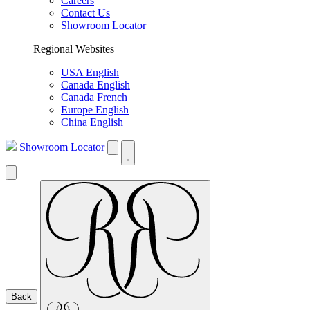
Careers
Contact Us
Showroom Locator
Regional Websites
USA English
Canada English
Canada French
Europe English
China English
Showroom Locator
Back