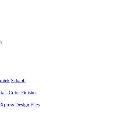
s
mtek
Schaub
ials
Color Finishes
Xpress
Design Files