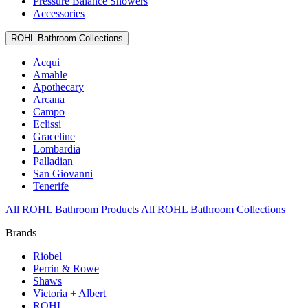
Pressure Balance Showers
Accessories
ROHL Bathroom Collections
Acqui
Amahle
Apothecary
Arcana
Campo
Eclissi
Graceline
Lombardia
Palladian
San Giovanni
Tenerife
All ROHL Bathroom Products
All ROHL Bathroom Collections
Brands
Riobel
Perrin & Rowe
Shaws
Victoria + Albert
ROHL