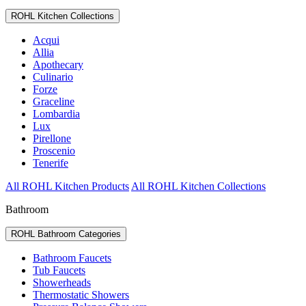
ROHL Kitchen Collections
Acqui
Allia
Apothecary
Culinario
Forze
Graceline
Lombardia
Lux
Pirellone
Proscenio
Tenerife
All ROHL Kitchen Products
All ROHL Kitchen Collections
Bathroom
ROHL Bathroom Categories
Bathroom Faucets
Tub Faucets
Showerheads
Thermostatic Showers