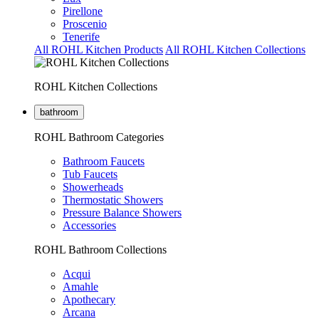
Pirellone
Proscenio
Tenerife
All ROHL Kitchen Products
All ROHL Kitchen Collections
ROHL Kitchen Collections
bathroom
ROHL Bathroom Categories
Bathroom Faucets
Tub Faucets
Showerheads
Thermostatic Showers
Pressure Balance Showers
Accessories
ROHL Bathroom Collections
Acqui
Amahle
Apothecary
Arcana