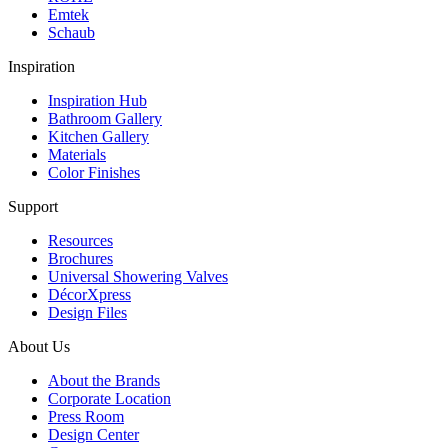
Emtek
Schaub
Inspiration
Inspiration Hub
Bathroom Gallery
Kitchen Gallery
Materials
Color Finishes
Support
Resources
Brochures
Universal Showering Valves
DécorXpress
Design Files
About Us
About the Brands
Corporate Location
Press Room
Design Center