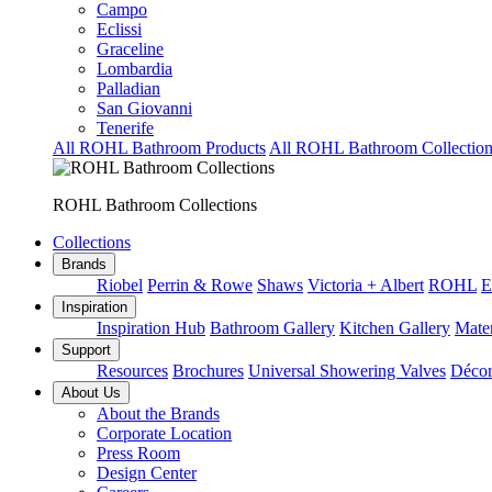
Campo
Eclissi
Graceline
Lombardia
Palladian
San Giovanni
Tenerife
All ROHL Bathroom Products
All ROHL Bathroom Collection
ROHL Bathroom Collections
Collections
Brands
Riobel
Perrin & Rowe
Shaws
Victoria + Albert
ROHL
E
Inspiration
Inspiration Hub
Bathroom Gallery
Kitchen Gallery
Mater
Support
Resources
Brochures
Universal Showering Valves
Décor
About Us
About the Brands
Corporate Location
Press Room
Design Center