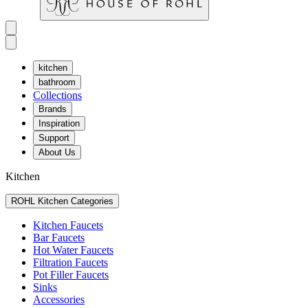
kitchen
bathroom
Collections
Brands
Inspiration
Support
About Us
Kitchen
ROHL Kitchen Categories
Kitchen Faucets
Bar Faucets
Hot Water Faucets
Filtration Faucets
Pot Filler Faucets
Sinks
Accessories