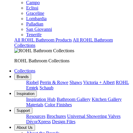
Campo
Eclissi
Graceline
Lombardia
Palladian
San Giovanni
Tenerife
All ROHL Bathroom Products
All ROHL Bathroom
Collections
ROHL Bathroom Collections
Collections
Brands
Riobel
Perrin & Rowe
Shaws
Victoria + Albert
ROHL
Emtek
Schaub
Inspiration
Inspiration Hub
Bathroom Gallery
Kitchen Gallery
Materials
Color Finishes
Support
Resources
Brochures
Universal Showering Valves
DécorXpress
Design Files
About Us