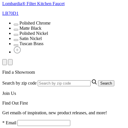
Lombardia® Filter Kitchen Faucet
LB70D1
Polished Chrome
Matte Black
Polished Nickel
Satin Nickel
Tuscan Brass
Find a Showroom
Search by zip code
Search
Join Us
Find Out First
Get emails of inspiration, new product releases, and more!
* Email