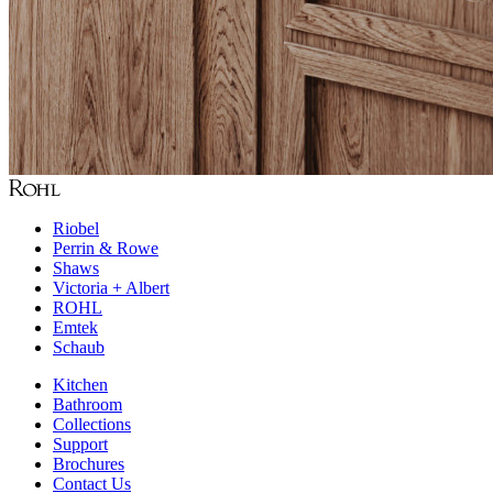
Riobel
Perrin & Rowe
Shaws
Victoria + Albert
ROHL
Emtek
Schaub
Kitchen
Bathroom
Collections
Support
Brochures
Contact Us