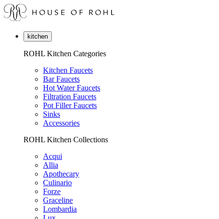
kitchen
ROHL Kitchen Categories
Kitchen Faucets
Bar Faucets
Hot Water Faucets
Filtration Faucets
Pot Filler Faucets
Sinks
Accessories
ROHL Kitchen Collections
Acqui
Allia
Apothecary
Culinario
Forze
Graceline
Lombardia
Lux