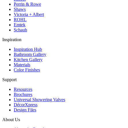
Perrin & Rowe
Shaws
Victoria + Albert
ROHL
Emtek
Schaub
Inspiration
Inspiration Hub
Bathroom Gallery
Kitchen Gallery
Materials
Color Finishes
Support
Resources
Brochures
Universal Showering Valves
DécorXpress
Design Files
About Us