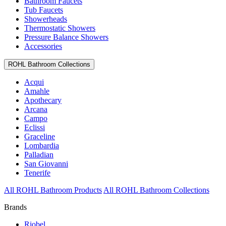
Bathroom Faucets
Tub Faucets
Showerheads
Thermostatic Showers
Pressure Balance Showers
Accessories
ROHL Bathroom Collections
Acqui
Amahle
Apothecary
Arcana
Campo
Eclissi
Graceline
Lombardia
Palladian
San Giovanni
Tenerife
All ROHL Bathroom Products
All ROHL Bathroom Collections
Brands
Riobel