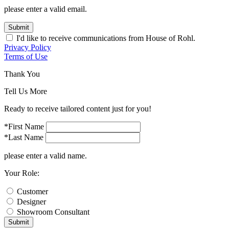
please enter a valid email.
Submit
I'd like to receive communications from House of Rohl.
Privacy Policy
Terms of Use
Thank You
Tell Us More
Ready to receive tailored content just for you!
*First Name
*Last Name
please enter a valid name.
Your Role:
Customer
Designer
Showroom Consultant
Submit