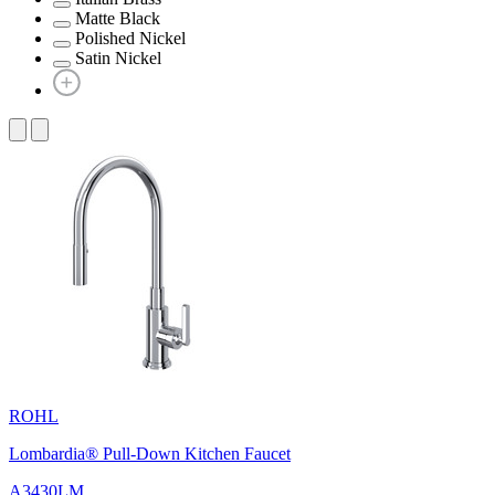
Matte Black
Polished Nickel
Satin Nickel
ROHL
Lombardia® Pull-Down Kitchen Faucet
A3430LM