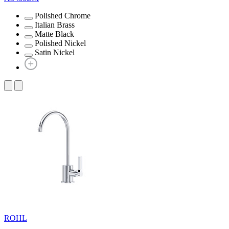
Polished Chrome
Italian Brass
Matte Black
Polished Nickel
Satin Nickel
ROHL