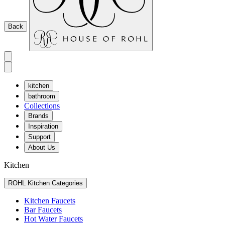
Back
kitchen
bathroom
Collections
Brands
Inspiration
Support
About Us
Kitchen
ROHL Kitchen Categories
Kitchen Faucets
Bar Faucets
Hot Water Faucets