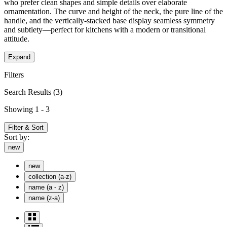
who prefer clean shapes and simple details over elaborate
ornamentation. The curve and height of the neck, the pure line of the
handle, and the vertically-stacked base display seamless symmetry
and subtlety—perfect for kitchens with a modern or transitional
attitude.
Expand
Filters
Search Results
(3)
Showing 1 - 3
Filter & Sort
Sort by:
new
new
collection (a-z)
name (a - z)
name (z-a)