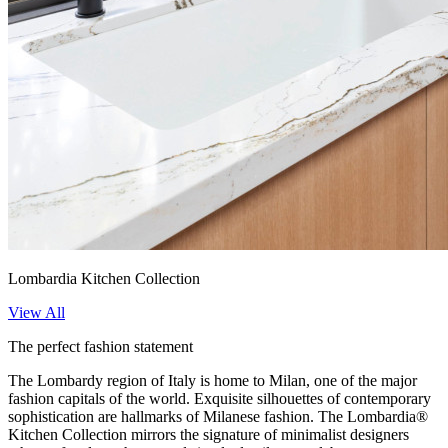
Lombardia Kitchen Collection
View All
The perfect fashion statement
The Lombardy region of Italy is home to Milan, one of the major
fashion capitals of the world. Exquisite silhouettes of contemporary
sophistication are hallmarks of Milanese fashion. The Lombardia®
Kitchen Collection mirrors the signature of minimalist designers