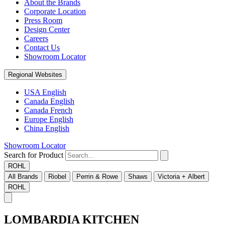
About the Brands
Corporate Location
Press Room
Design Center
Careers
Contact Us
Showroom Locator
Regional Websites
USA English
Canada English
Canada French
Europe English
China English
Showroom Locator
Search for Product
ROHL
All Brands
Riobel
Perrin & Rowe
Shaws
Victoria + Albert
ROHL
LOMBARDIA KITCHEN