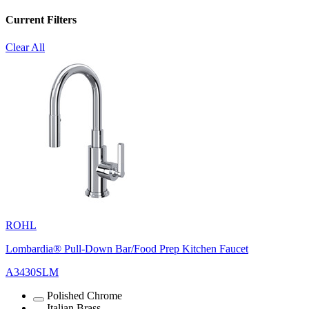
Current Filters
Clear All
ROHL
Lombardia® Pull-Down Bar/Food Prep Kitchen Faucet
A3430SLM
Polished Chrome
Italian Brass