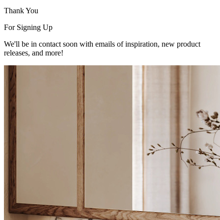
Thank You
For Signing Up
We'll be in contact soon with emails of inspiration, new product
releases, and more!