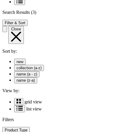
Search Results
(3)
Filter & Sort
Close
Sort by:
new
collection (a-z)
name (a - z)
name (z-a)
View by:
grid view
list view
Filters
Product Type