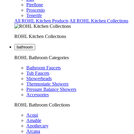
Pirellone
Proscenio
Tenerife
All ROHL Kitchen Products
All ROHL Kitchen Collections
ROHL Kitchen Collections
bathroom
ROHL Bathroom Categories
Bathroom Faucets
Tub Faucets
Showerheads
Thermostatic Showers
Pressure Balance Showers
Accessories
ROHL Bathroom Collections
Acqui
Amahle
Apothecary
Arcana