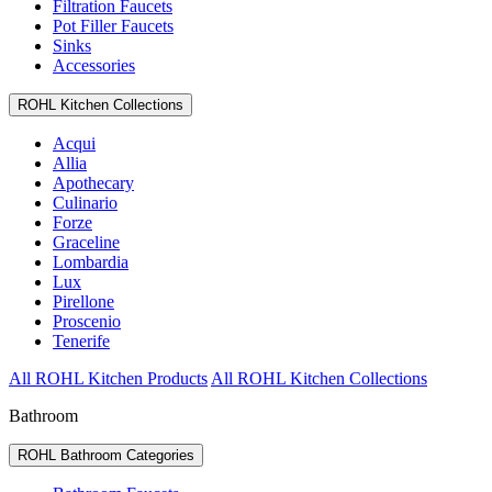
Filtration Faucets
Pot Filler Faucets
Sinks
Accessories
ROHL Kitchen Collections
Acqui
Allia
Apothecary
Culinario
Forze
Graceline
Lombardia
Lux
Pirellone
Proscenio
Tenerife
All ROHL Kitchen Products
All ROHL Kitchen Collections
Bathroom
ROHL Bathroom Categories