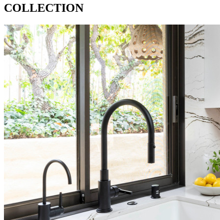
COLLECTION