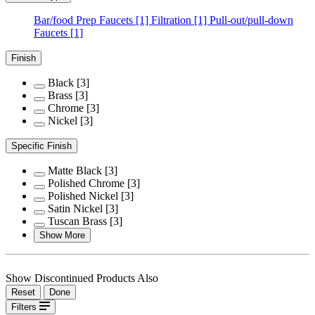
Bar/food Prep Faucets
[1]
Filtration
[1]
Pull-out/pull-down
Faucets
[1]
Finish
Black
[3]
Brass
[3]
Chrome
[3]
Nickel
[3]
Specific Finish
Matte Black
[3]
Polished Chrome
[3]
Polished Nickel
[3]
Satin Nickel
[3]
Tuscan Brass
[3]
Show More
Show Discontinued Products Also
Reset
Done
Filters