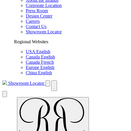
About the Brands
Corporate Location
Press Room
Design Center
Careers
Contact Us
Showroom Locator
Regional Websites
USA English
Canada English
Canada French
Europe English
China English
Showroom Locator