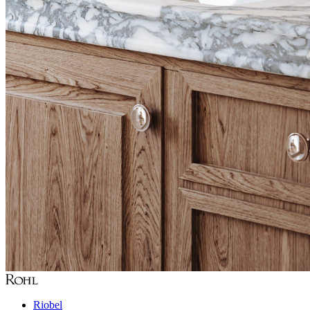
Riobel