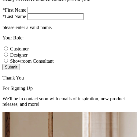
*First Name
*Last Name
please enter a valid name.
Your Role:
Customer
Designer
Showroom Consultant
Submit
Thank You
For Signing Up
We'll be in contact soon with emails of inspiration, new product
releases, and more!