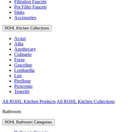
Filtration Faucets
Pot Filler Faucets
Sinks
Accessories
ROHL Kitchen Collections
Acqui
Allia
Apothecary
Culinario
Forze
Graceline
Lombardia
Lux
Pirellone
Proscenio
Tenerife
All ROHL Kitchen Products
All ROHL Kitchen Collections
Bathroom
ROHL Bathroom Categories