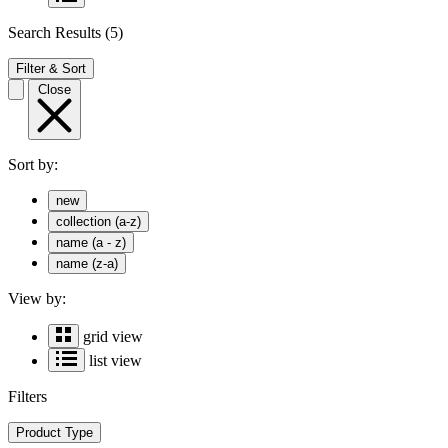
Search Results
(5)
Filter & Sort
Close
Sort by:
new
collection (a-z)
name (a - z)
name (z-a)
View by:
grid view
list view
Filters
Product Type