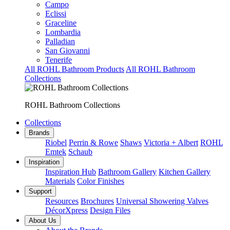
Campo
Eclissi
Graceline
Lombardia
Palladian
San Giovanni
Tenerife
All ROHL Bathroom Products
All ROHL Bathroom
Collections
ROHL Bathroom Collections
Collections
Brands
Riobel
Perrin & Rowe
Shaws
Victoria + Albert
ROHL
Emtek
Schaub
Inspiration
Inspiration Hub
Bathroom Gallery
Kitchen Gallery
Materials
Color Finishes
Support
Resources
Brochures
Universal Showering Valves
DécorXpress
Design Files
About Us