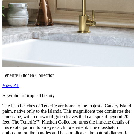
Tenerife Kitchen Collection
View All
A symbol of tropical beauty
The lush beaches of Tenerife are home to the majestic Canary Island
palm, native only to the Islands. This magnificent tree dominates the
landscape, with a crown of green leaves that can spread beyond 20
feet. The Tenerife™ Kitchen Collection turns the intricate details of
this exotic palm into an eye-catching element. The crosshatch
embossing on the handles and base replicates the natural diamond-