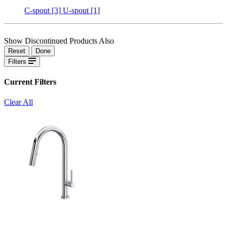
C-spout
[3]
U-spout
[1]
Show Discontinued Products Also
Reset
Done
Filters
Current Filters
Clear All