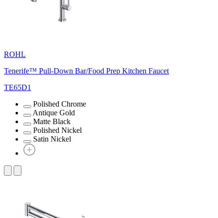
ROHL
Tenerife™ Pull-Down Bar/Food Prep Kitchen Faucet
TE65D1
Polished Chrome
Antique Gold
Matte Black
Polished Nickel
Satin Nickel