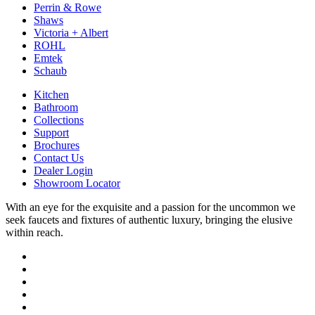
Perrin & Rowe
Shaws
Victoria + Albert
ROHL
Emtek
Schaub
Kitchen
Bathroom
Collections
Support
Brochures
Contact Us
Dealer Login
Showroom Locator
With an eye for the exquisite and a passion for the uncommon we
seek faucets and fixtures of authentic luxury, bringing the elusive
within reach.