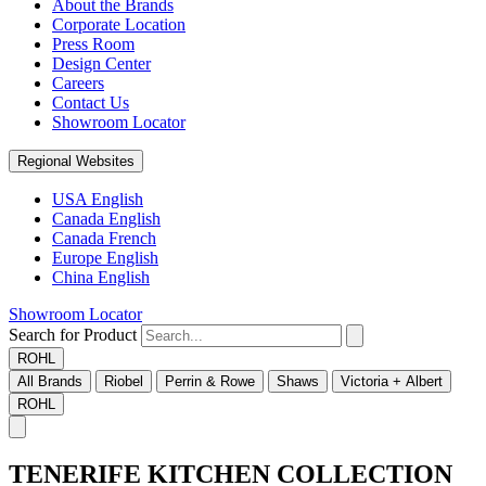
About the Brands
Corporate Location
Press Room
Design Center
Careers
Contact Us
Showroom Locator
Regional Websites
USA English
Canada English
Canada French
Europe English
China English
Showroom Locator
Search for Product
ROHL
All Brands
Riobel
Perrin & Rowe
Shaws
Victoria + Albert
ROHL
TENERIFE KITCHEN COLLECTION