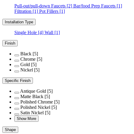
Pull-out/pull-down Faucets
[2]
Bar/food Prep Faucets
[1]
Filtration
[1]
Pot Fillers
[1]
Installation Type
Single Hole
[4]
Wall
[1]
Finish
Black
[5]
Chrome
[5]
Gold
[5]
Nickel
[5]
Specific Finish
Antique Gold
[5]
Matte Black
[5]
Polished Chrome
[5]
Polished Nickel
[5]
Satin Nickel
[5]
Show More
Shape