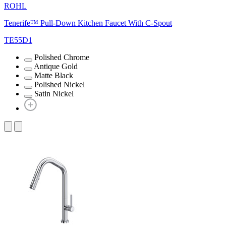
ROHL
Tenerife™ Pull-Down Kitchen Faucet With C-Spout
TE55D1
Polished Chrome
Antique Gold
Matte Black
Polished Nickel
Satin Nickel