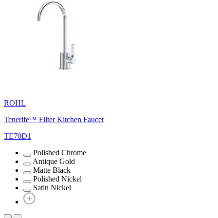
ROHL
Tenerife™ Filter Kitchen Faucet
TE70D1
Polished Chrome
Antique Gold
Matte Black
Polished Nickel
Satin Nickel