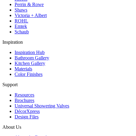
Perrin & Rowe
Shaws
Victoria + Albert
ROHL
Emtek
Schaub
Inspiration
Inspiration Hub
Bathroom Gallery
Kitchen Gallery
Materials
Color Finishes
Support
Resources
Brochures
Universal Showering Valves
DécorXpress
Design Files
About Us