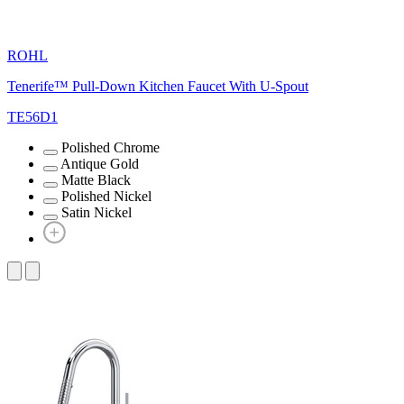
ROHL
Tenerife™ Pull-Down Kitchen Faucet With U-Spout
TE56D1
Polished Chrome
Antique Gold
Matte Black
Polished Nickel
Satin Nickel