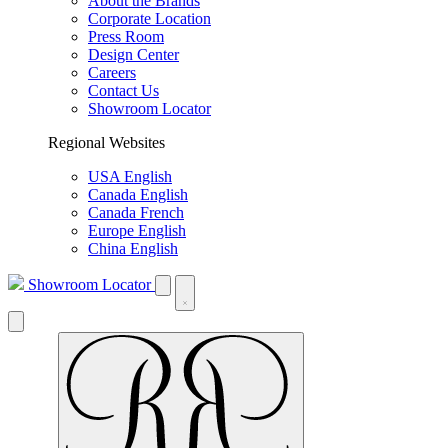
About the Brands
Corporate Location
Press Room
Design Center
Careers
Contact Us
Showroom Locator
Regional Websites
USA English
Canada English
Canada French
Europe English
China English
Showroom Locator