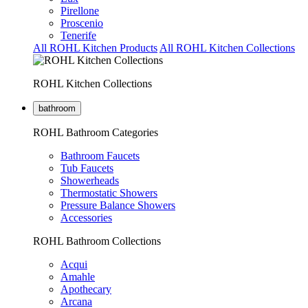
Pirellone
Proscenio
Tenerife
All ROHL Kitchen Products
All ROHL Kitchen Collections
ROHL Kitchen Collections
bathroom
ROHL Bathroom Categories
Bathroom Faucets
Tub Faucets
Showerheads
Thermostatic Showers
Pressure Balance Showers
Accessories
ROHL Bathroom Collections
Acqui
Amahle
Apothecary
Arcana