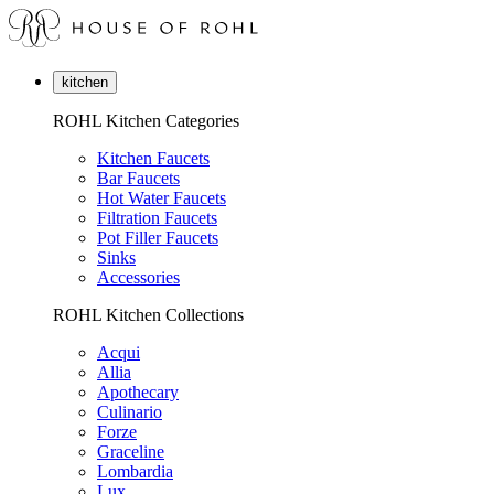
kitchen
ROHL Kitchen Categories
Kitchen Faucets
Bar Faucets
Hot Water Faucets
Filtration Faucets
Pot Filler Faucets
Sinks
Accessories
ROHL Kitchen Collections
Acqui
Allia
Apothecary
Culinario
Forze
Graceline
Lombardia
Lux