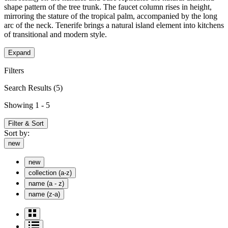
shape pattern of the tree trunk. The faucet column rises in height,
mirroring the stature of the tropical palm, accompanied by the long
arc of the neck. Tenerife brings a natural island element into kitchens
of transitional and modern style.
Expand
Filters
Search Results
(5)
Showing 1 - 5
Filter & Sort
Sort by:
new
new
collection (a-z)
name (a - z)
name (z-a)