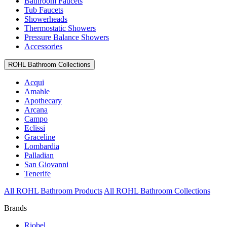
Bathroom Faucets
Tub Faucets
Showerheads
Thermostatic Showers
Pressure Balance Showers
Accessories
ROHL Bathroom Collections
Acqui
Amahle
Apothecary
Arcana
Campo
Eclissi
Graceline
Lombardia
Palladian
San Giovanni
Tenerife
All ROHL Bathroom Products
All ROHL Bathroom Collections
Brands
Riobel