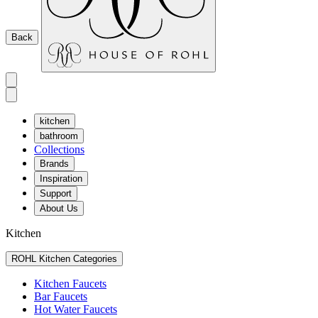
Back
kitchen
bathroom
Collections
Brands
Inspiration
Support
About Us
Kitchen
ROHL Kitchen Categories
Kitchen Faucets
Bar Faucets
Hot Water Faucets