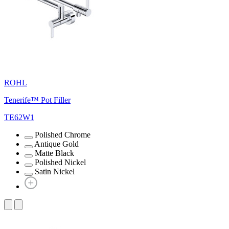
ROHL
Tenerife™ Pot Filler
TE62W1
Polished Chrome
Antique Gold
Matte Black
Polished Nickel
Satin Nickel