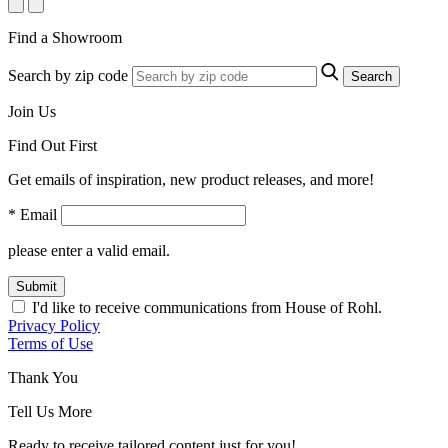
Find a Showroom
Search by zip code
Search
Join Us
Find Out First
Get emails of inspiration, new product releases, and more!
* Email
please enter a valid email.
Submit
I'd like to receive communications from House of Rohl.
Privacy Policy
Terms of Use
Thank You
Tell Us More
Ready to receive tailored content just for you!