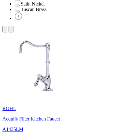
Satin Nickel
Tuscan Brass
ROHL
Acqui® Filter Kitchen Faucet
A1435LM