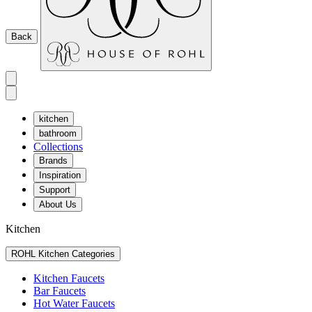
Back
kitchen
bathroom
Collections
Brands
Inspiration
Support
About Us
Kitchen
ROHL Kitchen Categories
Kitchen Faucets
Bar Faucets
Hot Water Faucets