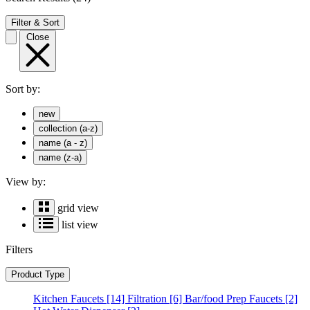
Filter & Sort
Close
Sort by:
new
collection (a-z)
name (a - z)
name (z-a)
View by:
grid view
list view
Filters
Product Type
Kitchen Faucets
[14]
Filtration
[6]
Bar/food Prep Faucets
[2]