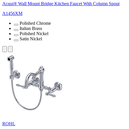
Acqui® Wall Mount Bridge Kitchen Faucet With Column Spout
A1456XM
Polished Chrome
Italian Brass
Polished Nickel
Satin Nickel
ROHL