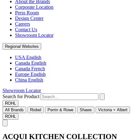
About the Brands
Corporate Location
Press Room
Design Center
Careers
Contact Us
Showroom Locator
Regional Websites
USA English
Canada English
Canada French
Europe English
China English
Showroom Locator
Search for Product
ROHL
All Brands
Riobel
Perrin & Rowe
Shaws
Victoria + Albert
ROHL
ACQUI KITCHEN COLLECTION