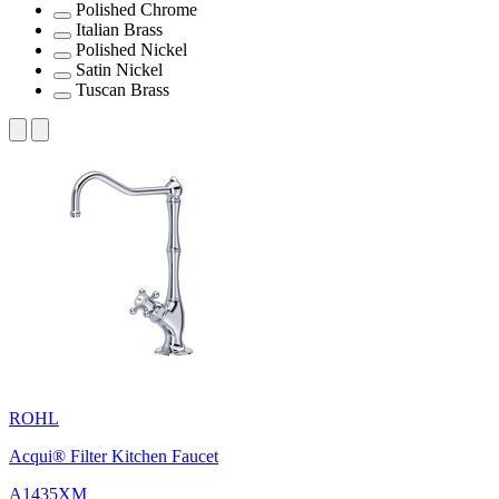
Polished Chrome
Italian Brass
Polished Nickel
Satin Nickel
Tuscan Brass
ROHL
Acqui® Filter Kitchen Faucet
A1435XM