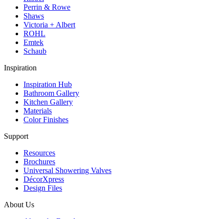
Perrin & Rowe
Shaws
Victoria + Albert
ROHL
Emtek
Schaub
Inspiration
Inspiration Hub
Bathroom Gallery
Kitchen Gallery
Materials
Color Finishes
Support
Resources
Brochures
Universal Showering Valves
DécorXpress
Design Files
About Us