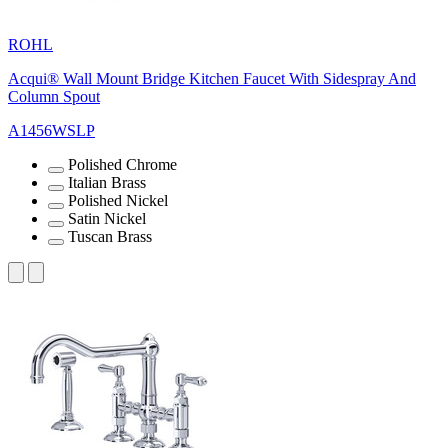
ROHL
Acqui® Wall Mount Bridge Kitchen Faucet With Sidespray And
Column Spout
A1456WSLP
Polished Chrome
Italian Brass
Polished Nickel
Satin Nickel
Tuscan Brass