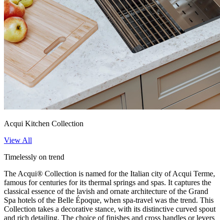
Acqui Kitchen Collection
View All
Timelessly on trend
The Acqui® Collection is named for the Italian city of Acqui Terme,
famous for centuries for its thermal springs and spas. It captures the
classical essence of the lavish and ornate architecture of the Grand
Spa hotels of the Belle Époque, when spa-travel was the trend. This
Collection takes a decorative stance, with its distinctive curved spout
and rich detailing. The choice of finishes and cross handles or levers