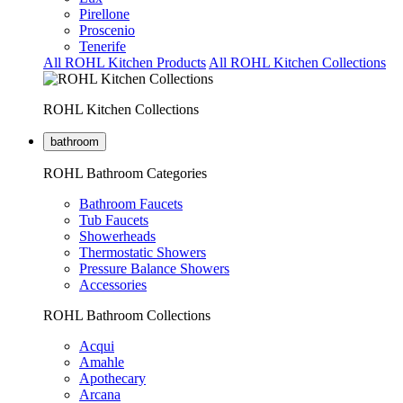
Pirellone
Proscenio
Tenerife
All ROHL Kitchen Products
All ROHL Kitchen Collections
ROHL Kitchen Collections
bathroom
ROHL Bathroom Categories
Bathroom Faucets
Tub Faucets
Showerheads
Thermostatic Showers
Pressure Balance Showers
Accessories
ROHL Bathroom Collections
Acqui
Amahle
Apothecary
Arcana