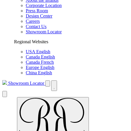
About the Brands
Corporate Location
Press Room
Design Center
Careers
Contact Us
Showroom Locator
Regional Websites
USA English
Canada English
Canada French
Europe English
China English
Showroom Locator