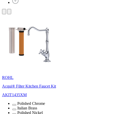
ROHL
Acqui® Filter Kitchen Faucet Kit
AKIT1435XM
Polished Chrome
Italian Brass
Polished Nickel