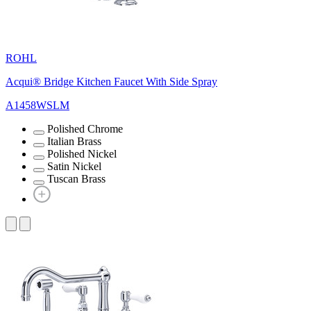
ROHL
Acqui® Bridge Kitchen Faucet With Side Spray
A1458WSLM
Polished Chrome
Italian Brass
Polished Nickel
Satin Nickel
Tuscan Brass