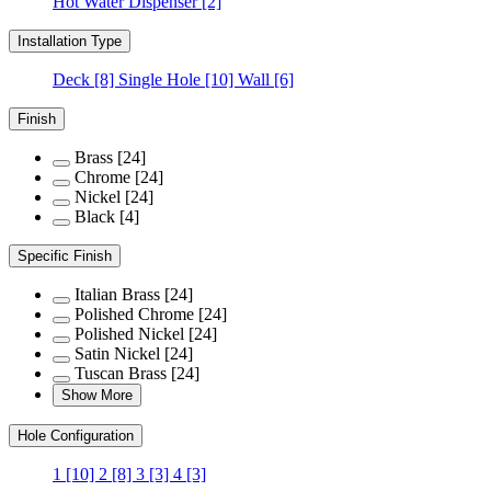
Hot Water Dispenser
[2]
Installation Type
Deck
[8]
Single Hole
[10]
Wall
[6]
Finish
Brass
[24]
Chrome
[24]
Nickel
[24]
Black
[4]
Specific Finish
Italian Brass
[24]
Polished Chrome
[24]
Polished Nickel
[24]
Satin Nickel
[24]
Tuscan Brass
[24]
Show More
Hole Configuration
1
[10]
2
[8]
3
[3]
4
[3]