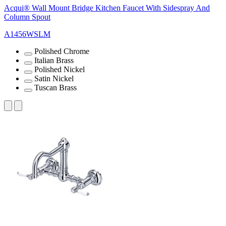
Acqui® Wall Mount Bridge Kitchen Faucet With Sidespray And
Column Spout
A1456WSLM
Polished Chrome
Italian Brass
Polished Nickel
Satin Nickel
Tuscan Brass