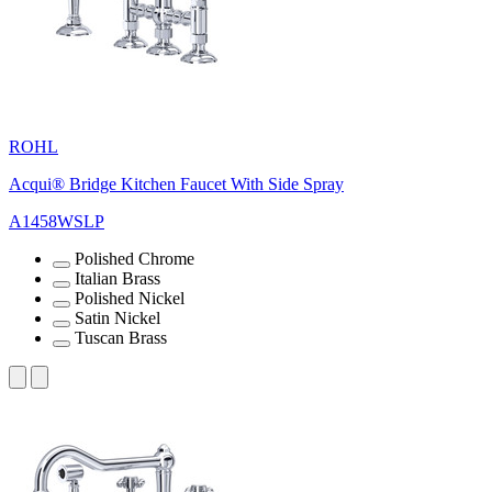
ROHL
Acqui® Bridge Kitchen Faucet With Side Spray
A1458WSLP
Polished Chrome
Italian Brass
Polished Nickel
Satin Nickel
Tuscan Brass