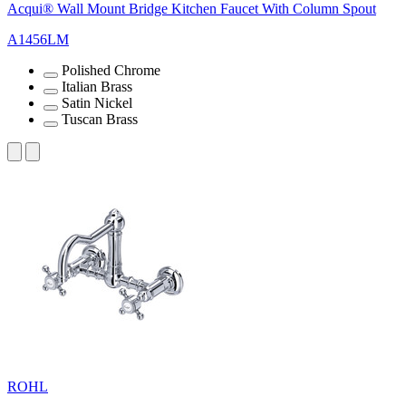
Acqui® Wall Mount Bridge Kitchen Faucet With Column Spout
A1456LM
Polished Chrome
Italian Brass
Satin Nickel
Tuscan Brass
ROHL