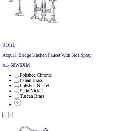
ROHL
Acqui® Bridge Kitchen Faucet With Side Spray
A1458WSXM
Polished Chrome
Italian Brass
Polished Nickel
Satin Nickel
Tuscan Brass