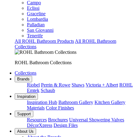
Campo
Eclissi
Graceline
Lombardia
Palladian
San Giovanni
Tenerife
All ROHL Bathroom Products
All ROHL Bathroom
Collections
ROHL Bathroom Collections
Collections
Brands
Riobel
Perrin & Rowe
Shaws
Victoria + Albert
ROHL
Emtek
Schaub
Inspiration
Inspiration Hub
Bathroom Gallery
Kitchen Gallery
Materials
Color Finishes
Support
Resources
Brochures
Universal Showering Valves
DécorXpress
Design Files
About Us