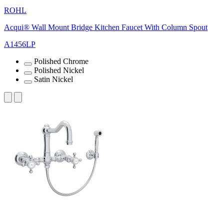
ROHL
Acqui® Wall Mount Bridge Kitchen Faucet With Column Spout
A1456LP
Polished Chrome
Polished Nickel
Satin Nickel