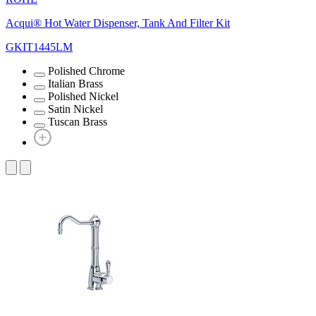
Acqui® Hot Water Dispenser, Tank And Filter Kit
GKIT1445LM
Polished Chrome
Italian Brass
Polished Nickel
Satin Nickel
Tuscan Brass