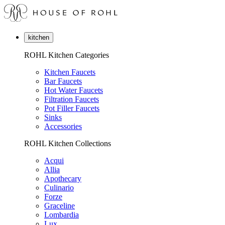
kitchen
ROHL Kitchen Categories
Kitchen Faucets
Bar Faucets
Hot Water Faucets
Filtration Faucets
Pot Filler Faucets
Sinks
Accessories
ROHL Kitchen Collections
Acqui
Allia
Apothecary
Culinario
Forze
Graceline
Lombardia
Lux