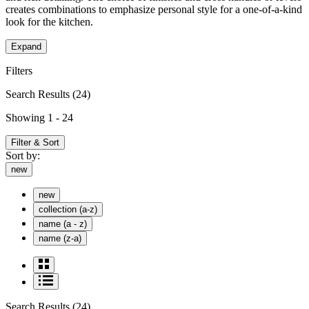
creates combinations to emphasize personal style for a one-of-a-kind
look for the kitchen.
Expand
Filters
Search Results
(24)
Showing 1 - 24
Filter & Sort
Sort by:
new
new
collection (a-z)
name (a - z)
name (z-a)
Search Results
(24)