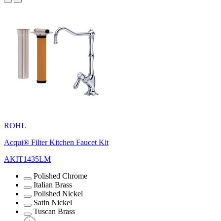
ROHL
Acqui® Filter Kitchen Faucet Kit
AKIT1435LM
Polished Chrome
Italian Brass
Polished Nickel
Satin Nickel
Tuscan Brass