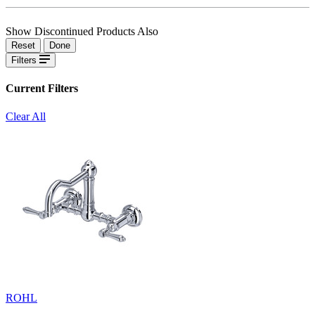
Show Discontinued Products Also
Reset
Done
Filters
Current Filters
Clear All
ROHL