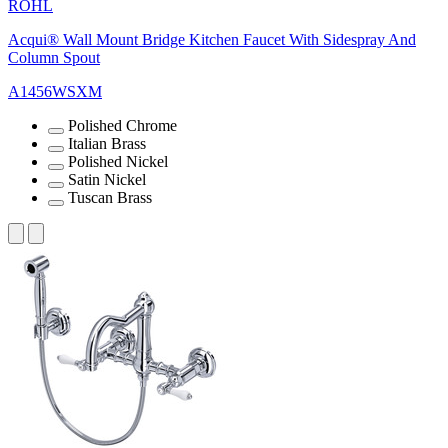
ROHL
Acqui® Wall Mount Bridge Kitchen Faucet With Sidespray And
Column Spout
A1456WSXM
Polished Chrome
Italian Brass
Polished Nickel
Satin Nickel
Tuscan Brass