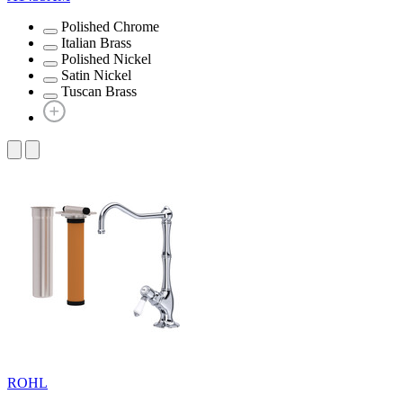
Polished Chrome
Italian Brass
Polished Nickel
Satin Nickel
Tuscan Brass
ROHL