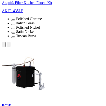
Acqui® Filter Kitchen Faucet Kit
AKIT1435LP
Polished Chrome
Italian Brass
Polished Nickel
Satin Nickel
Tuscan Brass
ROHL