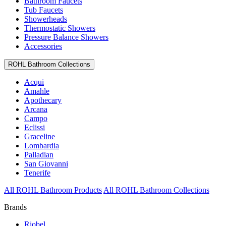
Bathroom Faucets
Tub Faucets
Showerheads
Thermostatic Showers
Pressure Balance Showers
Accessories
ROHL Bathroom Collections
Acqui
Amahle
Apothecary
Arcana
Campo
Eclissi
Graceline
Lombardia
Palladian
San Giovanni
Tenerife
All ROHL Bathroom Products
All ROHL Bathroom Collections
Brands
Riobel