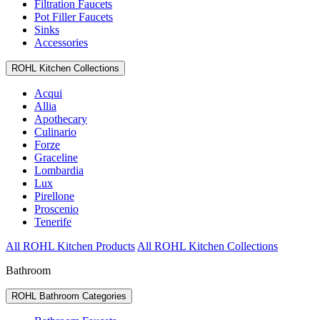
Filtration Faucets
Pot Filler Faucets
Sinks
Accessories
ROHL Kitchen Collections
Acqui
Allia
Apothecary
Culinario
Forze
Graceline
Lombardia
Lux
Pirellone
Proscenio
Tenerife
All ROHL Kitchen Products
All ROHL Kitchen Collections
Bathroom
ROHL Bathroom Categories