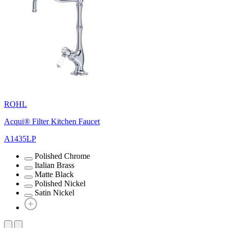
ROHL
Acqui® Filter Kitchen Faucet
A1435LP
Polished Chrome
Italian Brass
Matte Black
Polished Nickel
Satin Nickel