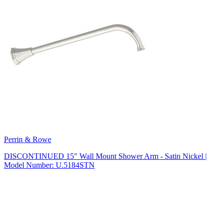
Perrin & Rowe
DISCONTINUED 15" Wall Mount Shower Arm - Satin Nickel |
Model Number: U.5184STN