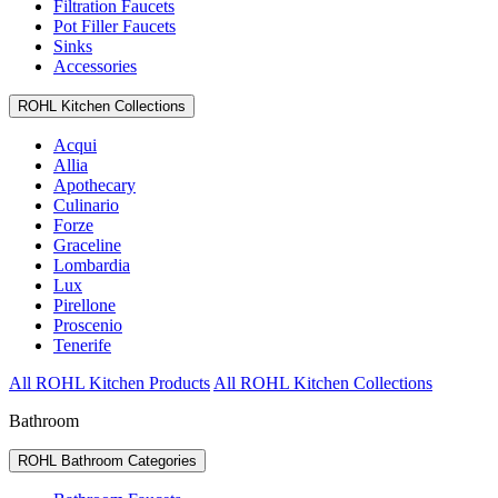
Filtration Faucets
Pot Filler Faucets
Sinks
Accessories
ROHL Kitchen Collections
Acqui
Allia
Apothecary
Culinario
Forze
Graceline
Lombardia
Lux
Pirellone
Proscenio
Tenerife
All ROHL Kitchen Products
All ROHL Kitchen Collections
Bathroom
ROHL Bathroom Categories