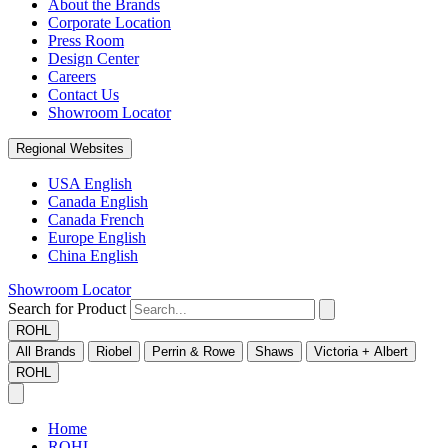
About the Brands
Corporate Location
Press Room
Design Center
Careers
Contact Us
Showroom Locator
Regional Websites
USA English
Canada English
Canada French
Europe English
China English
Showroom Locator
Search for Product
ROHL
All Brands
Riobel
Perrin & Rowe
Shaws
Victoria + Albert
ROHL
Home
ROHL