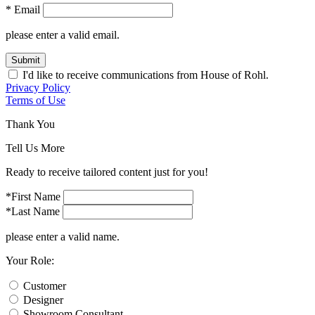
* Email
please enter a valid email.
Submit
I'd like to receive communications from House of Rohl.
Privacy Policy
Terms of Use
Thank You
Tell Us More
Ready to receive tailored content just for you!
*First Name
*Last Name
please enter a valid name.
Your Role:
Customer
Designer
Showroom Consultant