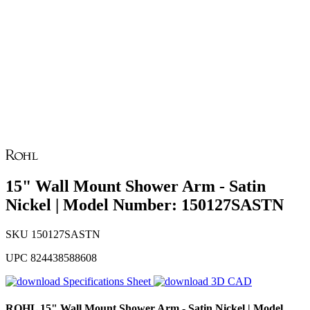
15" Wall Mount Shower Arm - Satin
Nickel | Model Number: 150127SASTN
SKU
150127SASTN
UPC
824438588608
Specifications Sheet
3D CAD
ROHL
15" Wall Mount Shower Arm - Satin Nickel | Model