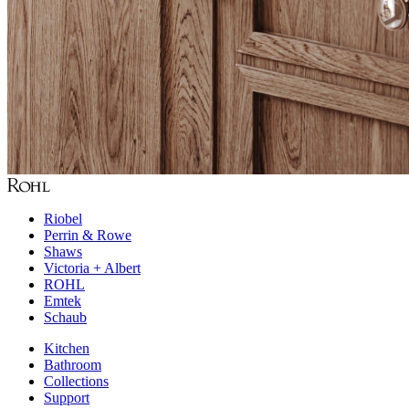
Riobel
Perrin & Rowe
Shaws
Victoria + Albert
ROHL
Emtek
Schaub
Kitchen
Bathroom
Collections
Support