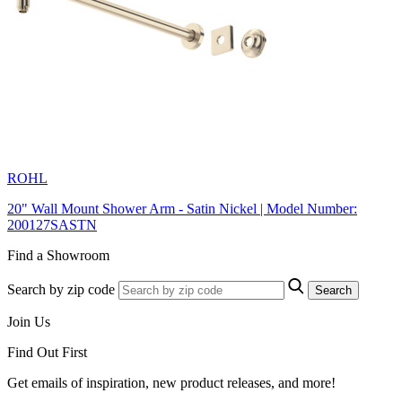
ROHL
20" Wall Mount Shower Arm - Satin Nickel | Model Number:
200127SASTN
Find a Showroom
Search by zip code
Search
Join Us
Find Out First
Get emails of inspiration, new product releases, and more!