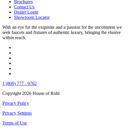
Brochures
Contact Us
Dealer Login
Showroom Locator
With an eye for the exquisite and a passion for the uncommon we
seek faucets and fixtures of authentic luxury, bringing the elusive
within reach.
1 (800) 777 - 9762
Copyright 2026 House of Rohl
Privacy Policy
Privacy Settings
Terms of Use