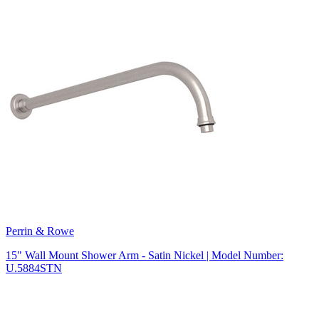
Perrin & Rowe
15" Wall Mount Shower Arm - Satin Nickel | Model Number:
U.5884STN