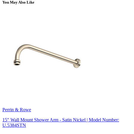
You May Also Like
Perrin & Rowe
15" Wall Mount Shower Arm - Satin Nickel | Model Number:
U.5384STN