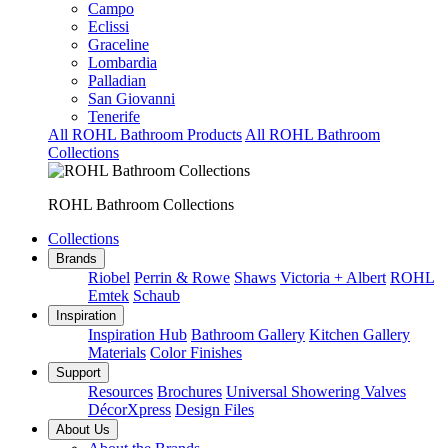
Campo
Eclissi
Graceline
Lombardia
Palladian
San Giovanni
Tenerife
All ROHL Bathroom Products
All ROHL Bathroom
Collections
ROHL Bathroom Collections
Collections
Brands
Riobel
Perrin & Rowe
Shaws
Victoria + Albert
ROHL
Emtek
Schaub
Inspiration
Inspiration Hub
Bathroom Gallery
Kitchen Gallery
Materials
Color Finishes
Support
Resources
Brochures
Universal Showering Valves
DécorXpress
Design Files
About Us