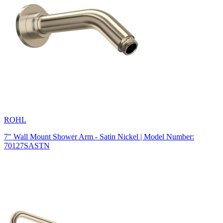
ROHL
7" Wall Mount Shower Arm - Satin Nickel | Model Number:
70127SASTN