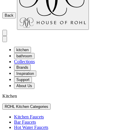
Back
kitchen
bathroom
Collections
Brands
Inspiration
Support
About Us
Kitchen
ROHL Kitchen Categories
Kitchen Faucets
Bar Faucets
Hot Water Faucets