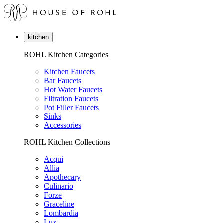
kitchen
ROHL Kitchen Categories
Kitchen Faucets
Bar Faucets
Hot Water Faucets
Filtration Faucets
Pot Filler Faucets
Sinks
Accessories
ROHL Kitchen Collections
Acqui
Allia
Apothecary
Culinario
Forze
Graceline
Lombardia
Lux