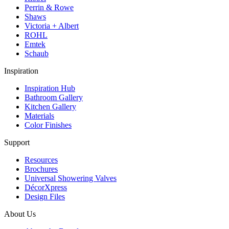
Perrin & Rowe
Shaws
Victoria + Albert
ROHL
Emtek
Schaub
Inspiration
Inspiration Hub
Bathroom Gallery
Kitchen Gallery
Materials
Color Finishes
Support
Resources
Brochures
Universal Showering Valves
DécorXpress
Design Files
About Us