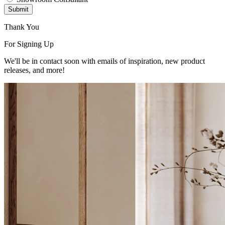
Submit
Thank You
For Signing Up
We'll be in contact soon with emails of inspiration, new product
releases, and more!