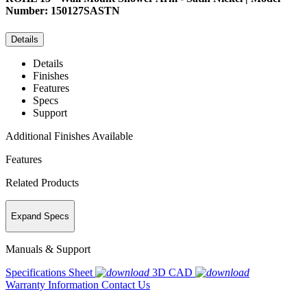
Number: 150127SASTN
Details
Details
Finishes
Features
Specs
Support
Additional Finishes Available
Features
Related Products
Expand Specs
Manuals & Support
Specifications Sheet
3D CAD
Warranty Information
Contact Us