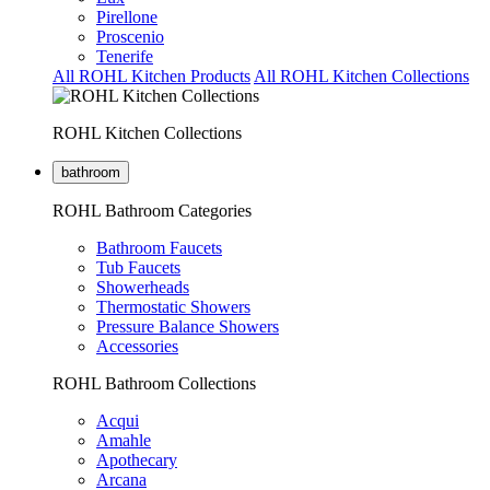
Pirellone
Proscenio
Tenerife
All ROHL Kitchen Products
All ROHL Kitchen Collections
ROHL Kitchen Collections
bathroom
ROHL Bathroom Categories
Bathroom Faucets
Tub Faucets
Showerheads
Thermostatic Showers
Pressure Balance Showers
Accessories
ROHL Bathroom Collections
Acqui
Amahle
Apothecary
Arcana