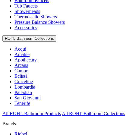
Bathroom Faucets
Tub Faucets
Showerheads
Thermostatic Showers
Pressure Balance Showers
Accessories
ROHL Bathroom Collections
Acqui
Amahle
Apothecary
Arcana
Campo
Eclissi
Graceline
Lombardia
Palladian
San Giovanni
Tenerife
All ROHL Bathroom Products
All ROHL Bathroom Collections
Brands
Riobel