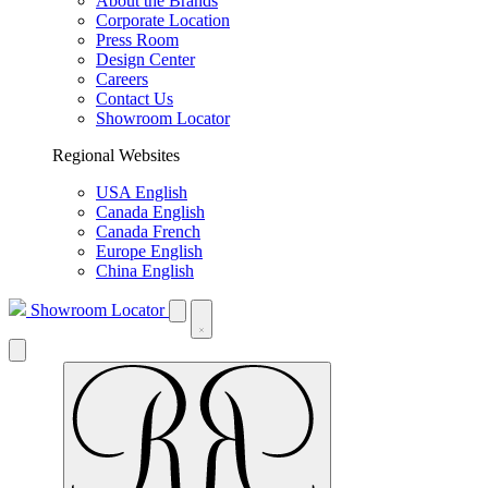
About the Brands
Corporate Location
Press Room
Design Center
Careers
Contact Us
Showroom Locator
Regional Websites
USA English
Canada English
Canada French
Europe English
China English
Showroom Locator