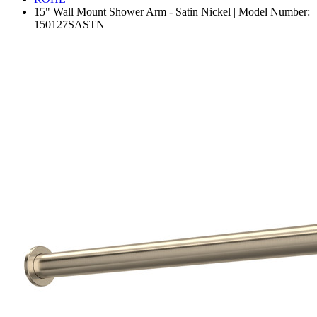
15" Wall Mount Shower Arm - Satin Nickel | Model Number:
150127SASTN