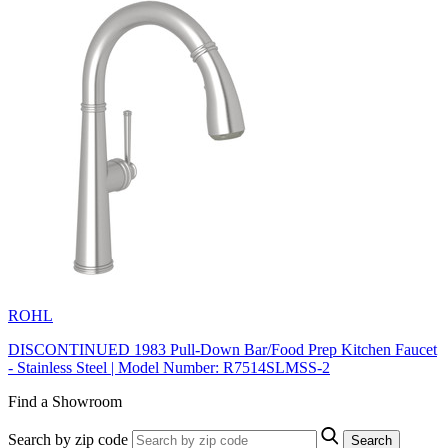
ROHL
DISCONTINUED 1983 Pull-Down Bar/Food Prep Kitchen Faucet
- Stainless Steel | Model Number: R7514SLMSS-2
Find a Showroom
Search by zip code
Search