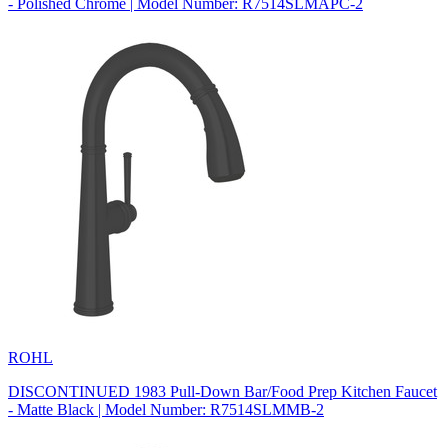
- Polished Chrome | Model Number: R7514SLMAPC-2
ROHL
DISCONTINUED 1983 Pull-Down Bar/Food Prep Kitchen Faucet
- Matte Black | Model Number: R7514SLMMB-2