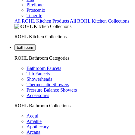
Pirellone
Proscenio
Tenerife
All ROHL Kitchen Products
All ROHL Kitchen Collections
ROHL Kitchen Collections
bathroom
ROHL Bathroom Categories
Bathroom Faucets
Tub Faucets
Showerheads
Thermostatic Showers
Pressure Balance Showers
Accessories
ROHL Bathroom Collections
Acqui
Amahle
Apothecary
Arcana