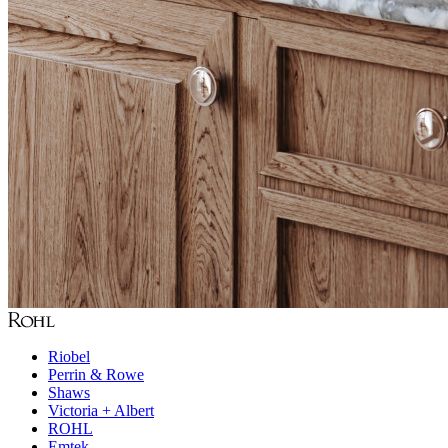
Riobel
Perrin & Rowe
Shaws
Victoria + Albert
ROHL
Emtek