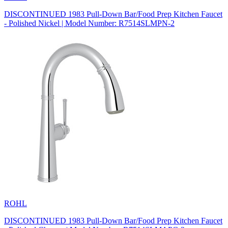
DISCONTINUED 1983 Pull-Down Bar/Food Prep Kitchen Faucet
- Polished Nickel | Model Number: R7514SLMPN-2
ROHL
DISCONTINUED 1983 Pull-Down Bar/Food Prep Kitchen Faucet