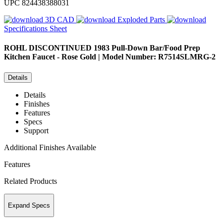
UPC
824438388031
3D CAD
Exploded Parts
Specifications Sheet
ROHL
DISCONTINUED 1983 Pull-Down Bar/Food Prep
Kitchen Faucet - Rose Gold | Model Number: R7514SLMRG-2
Details
Details
Finishes
Features
Specs
Support
Additional Finishes Available
Features
Related Products
Expand Specs