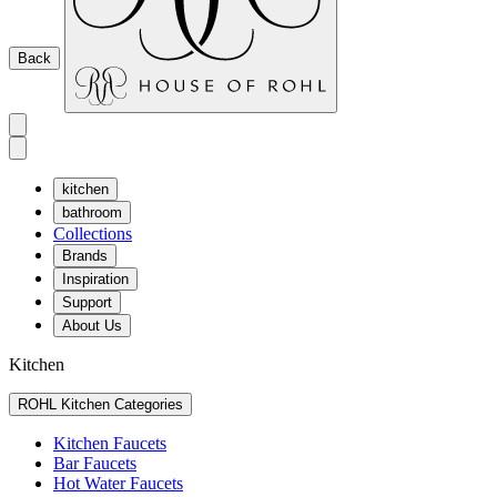
Back
kitchen
bathroom
Collections
Brands
Inspiration
Support
About Us
Kitchen
ROHL Kitchen Categories
Kitchen Faucets
Bar Faucets
Hot Water Faucets