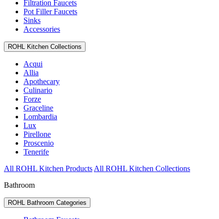
Filtration Faucets
Pot Filler Faucets
Sinks
Accessories
ROHL Kitchen Collections
Acqui
Allia
Apothecary
Culinario
Forze
Graceline
Lombardia
Lux
Pirellone
Proscenio
Tenerife
All ROHL Kitchen Products
All ROHL Kitchen Collections
Bathroom
ROHL Bathroom Categories