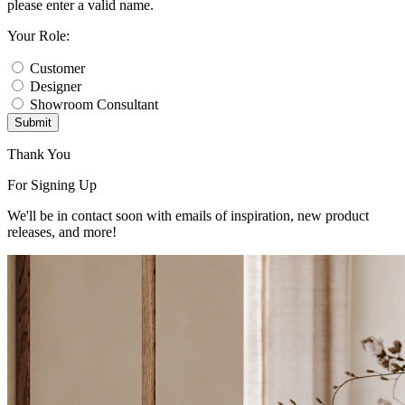
please enter a valid name.
Your Role:
Customer
Designer
Showroom Consultant
Submit
Thank You
For Signing Up
We'll be in contact soon with emails of inspiration, new product
releases, and more!