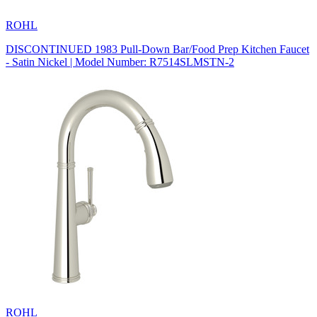
ROHL
DISCONTINUED 1983 Pull-Down Bar/Food Prep Kitchen Faucet
- Satin Nickel | Model Number: R7514SLMSTN-2
ROHL