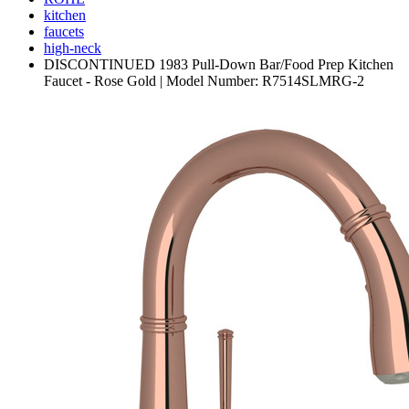
kitchen
faucets
high-neck
DISCONTINUED 1983 Pull-Down Bar/Food Prep Kitchen
Faucet - Rose Gold | Model Number: R7514SLMRG-2