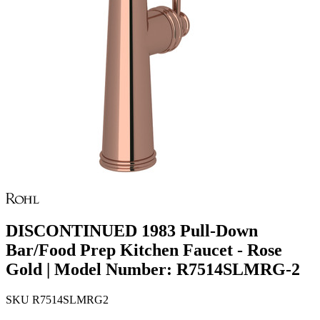
DISCONTINUED 1983 Pull-Down
Bar/Food Prep Kitchen Faucet - Rose
Gold | Model Number: R7514SLMRG-2
SKU
R7514SLMRG2