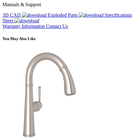
Manuals & Support
3D CAD
Exploded Parts
Specifications
Sheet
Warranty Information
Contact Us
You May Also Like