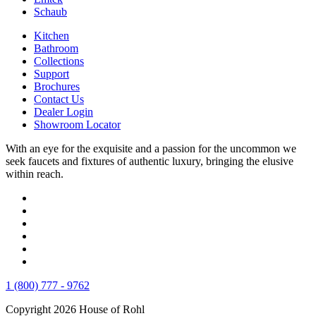
Schaub
Kitchen
Bathroom
Collections
Support
Brochures
Contact Us
Dealer Login
Showroom Locator
With an eye for the exquisite and a passion for the uncommon we
seek faucets and fixtures of authentic luxury, bringing the elusive
within reach.
1 (800) 777 - 9762
Copyright 2026 House of Rohl