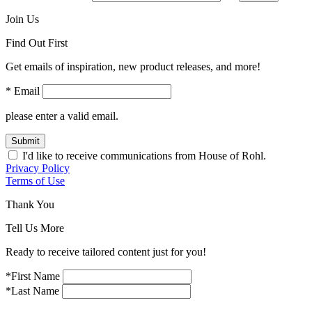
Join Us
Find Out First
Get emails of inspiration, new product releases, and more!
* Email
please enter a valid email.
Submit
I'd like to receive communications from House of Rohl.
Privacy Policy
Terms of Use
Thank You
Tell Us More
Ready to receive tailored content just for you!
*First Name
*Last Name