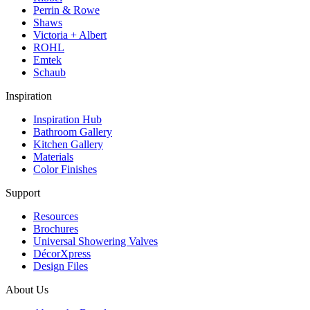
Perrin & Rowe
Shaws
Victoria + Albert
ROHL
Emtek
Schaub
Inspiration
Inspiration Hub
Bathroom Gallery
Kitchen Gallery
Materials
Color Finishes
Support
Resources
Brochures
Universal Showering Valves
DécorXpress
Design Files
About Us