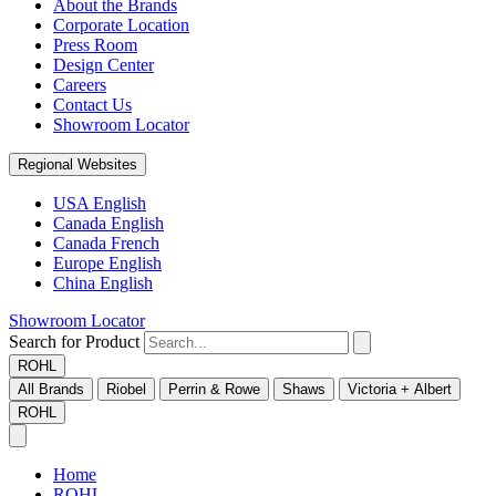
About the Brands
Corporate Location
Press Room
Design Center
Careers
Contact Us
Showroom Locator
Regional Websites
USA English
Canada English
Canada French
Europe English
China English
Showroom Locator
Search for Product
ROHL
All Brands
Riobel
Perrin & Rowe
Shaws
Victoria + Albert
ROHL
Home
ROHL