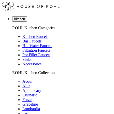
kitchen
ROHL Kitchen Categories
Kitchen Faucets
Bar Faucets
Hot Water Faucets
Filtration Faucets
Pot Filler Faucets
Sinks
Accessories
ROHL Kitchen Collections
Acqui
Allia
Apothecary
Culinario
Forze
Graceline
Lombardia
Lux