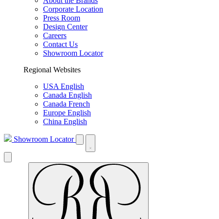
About the Brands
Corporate Location
Press Room
Design Center
Careers
Contact Us
Showroom Locator
Regional Websites
USA English
Canada English
Canada French
Europe English
China English
Showroom Locator