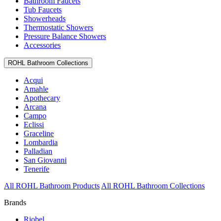
Bathroom Faucets
Tub Faucets
Showerheads
Thermostatic Showers
Pressure Balance Showers
Accessories
ROHL Bathroom Collections
Acqui
Amahle
Apothecary
Arcana
Campo
Eclissi
Graceline
Lombardia
Palladian
San Giovanni
Tenerife
All ROHL Bathroom Products
All ROHL Bathroom Collections
Brands
Riobel