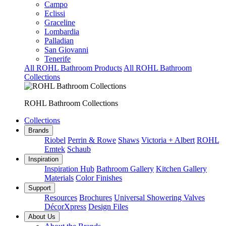
Campo
Eclissi
Graceline
Lombardia
Palladian
San Giovanni
Tenerife
All ROHL Bathroom Products
All ROHL Bathroom
Collections
ROHL Bathroom Collections
Collections
Brands
Riobel
Perrin & Rowe
Shaws
Victoria + Albert
ROHL
Emtek
Schaub
Inspiration
Inspiration Hub
Bathroom Gallery
Kitchen Gallery
Materials
Color Finishes
Support
Resources
Brochures
Universal Showering Valves
DécorXpress
Design Files
About Us