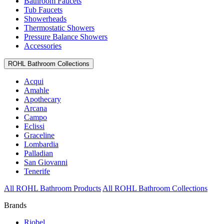
Bathroom Faucets
Tub Faucets
Showerheads
Thermostatic Showers
Pressure Balance Showers
Accessories
ROHL Bathroom Collections
Acqui
Amahle
Apothecary
Arcana
Campo
Eclissi
Graceline
Lombardia
Palladian
San Giovanni
Tenerife
All ROHL Bathroom Products
All ROHL Bathroom Collections
Brands
Riobel