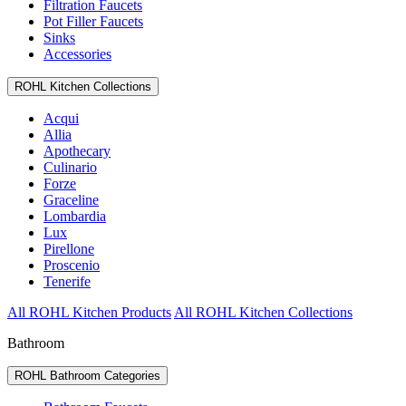
Filtration Faucets
Pot Filler Faucets
Sinks
Accessories
ROHL Kitchen Collections
Acqui
Allia
Apothecary
Culinario
Forze
Graceline
Lombardia
Lux
Pirellone
Proscenio
Tenerife
All ROHL Kitchen Products
All ROHL Kitchen Collections
Bathroom
ROHL Bathroom Categories