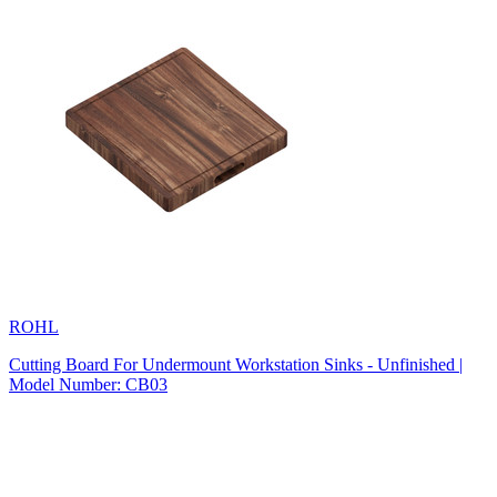
ROHL
Cutting Board For Undermount Workstation Sinks - Unfinished |
Model Number: CB03