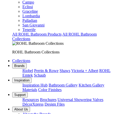
Campo
Eclissi
Graceline
Lombardia
Palladian
San Giovanni
Tenerife
All ROHL Bathroom Products
All ROHL Bathroom
Collections
ROHL Bathroom Collections
Collections
Brands
Riobel
Perrin & Rowe
Shaws
Victoria + Albert
ROHL
Emtek
Schaub
Inspiration
Inspiration Hub
Bathroom Gallery
Kitchen Gallery
Materials
Color Finishes
Support
Resources
Brochures
Universal Showering Valves
DécorXpress
Design Files
About Us