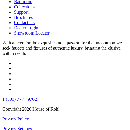
Bathroom
Collections
Support
Brochures
Contact Us
Dealer Login
Showroom Locator
With an eye for the exquisite and a passion for the uncommon we
seek faucets and fixtures of authentic luxury, bringing the elusive
within reach.
1 (800) 777 - 9762
Copyright 2026 House of Rohl
Privacy Policy
Privacy Settings