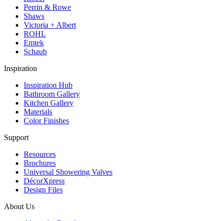
Perrin & Rowe
Shaws
Victoria + Albert
ROHL
Emtek
Schaub
Inspiration
Inspiration Hub
Bathroom Gallery
Kitchen Gallery
Materials
Color Finishes
Support
Resources
Brochures
Universal Showering Valves
DécorXpress
Design Files
About Us