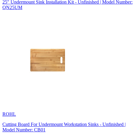
25" Undermount Sink Installation Kit - Unfinished | Model Number:
QN25UM
ROHL
Cutting Board For Undermount Workstation Sinks - Unfinished |
Model Number: CB01