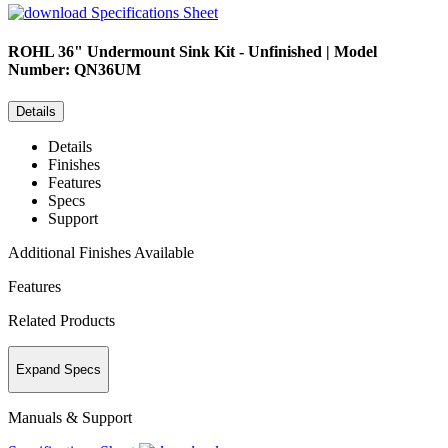
Specifications Sheet
ROHL
36" Undermount Sink Kit - Unfinished | Model
Number: QN36UM
Details
Details
Finishes
Features
Specs
Support
Additional Finishes Available
Features
Related Products
Expand Specs
Manuals & Support