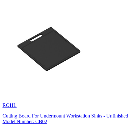
ROHL
Cutting Board For Undermount Workstation Sinks - Unfinished |
Model Number: CB02