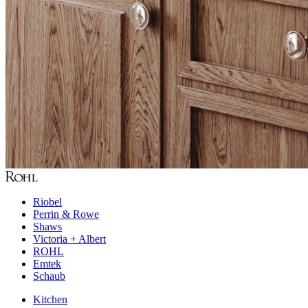
Riobel
Perrin & Rowe
Shaws
Victoria + Albert
ROHL
Emtek
Schaub
Kitchen