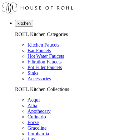
kitchen
ROHL Kitchen Categories
Kitchen Faucets
Bar Faucets
Hot Water Faucets
Filtration Faucets
Pot Filler Faucets
Sinks
Accessories
ROHL Kitchen Collections
Acqui
Allia
Apothecary
Culinario
Forze
Graceline
Lombardia
Lux