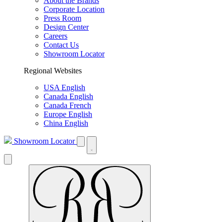
About the Brands
Corporate Location
Press Room
Design Center
Careers
Contact Us
Showroom Locator
Regional Websites
USA English
Canada English
Canada French
Europe English
China English
Showroom Locator