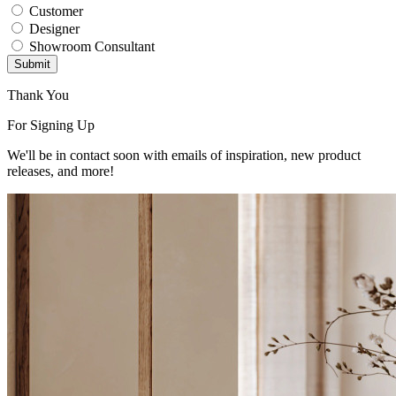
Customer
Designer
Showroom Consultant
Submit
Thank You
For Signing Up
We'll be in contact soon with emails of inspiration, new product
releases, and more!