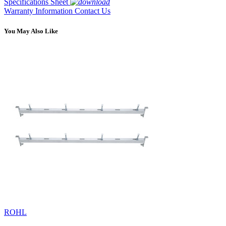
Specifications Sheet
Warranty Information
Contact Us
You May Also Like
ROHL