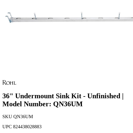
36" Undermount Sink Kit - Unfinished |
Model Number: QN36UM
SKU
QN36UM
UPC
824438028883