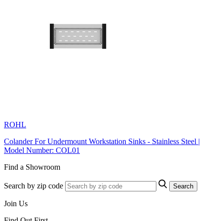
ROHL
Colander For Undermount Workstation Sinks - Stainless Steel |
Model Number: COL01
Find a Showroom
Search by zip code
Search
Join Us
Find Out First