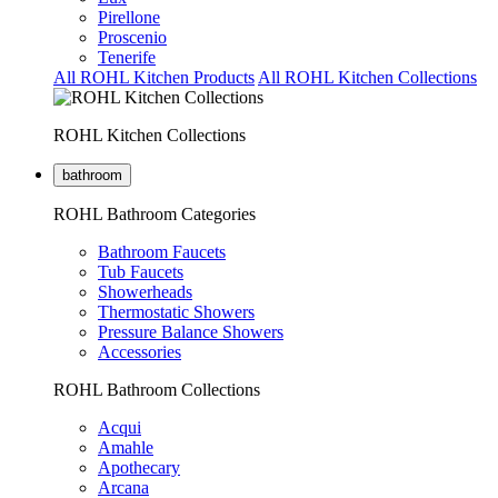
Pirellone
Proscenio
Tenerife
All ROHL Kitchen Products
All ROHL Kitchen Collections
ROHL Kitchen Collections
bathroom
ROHL Bathroom Categories
Bathroom Faucets
Tub Faucets
Showerheads
Thermostatic Showers
Pressure Balance Showers
Accessories
ROHL Bathroom Collections
Acqui
Amahle
Apothecary
Arcana