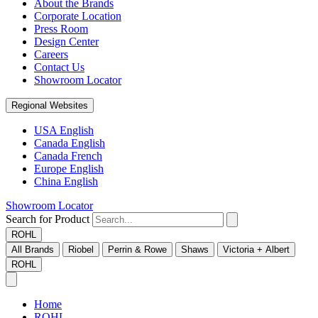
About the Brands
Corporate Location
Press Room
Design Center
Careers
Contact Us
Showroom Locator
Regional Websites
USA English
Canada English
Canada French
Europe English
China English
Showroom Locator
Search for Product
ROHL
All Brands
Riobel
Perrin & Rowe
Shaws
Victoria + Albert
ROHL
Home
ROHL