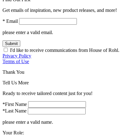
Get emails of inspiration, new product releases, and more!
* Email
please enter a valid email.
Submit
I'd like to receive communications from House of Rohl.
Privacy Policy
Terms of Use
Thank You
Tell Us More
Ready to receive tailored content just for you!
*First Name
*Last Name
please enter a valid name.
Your Role: