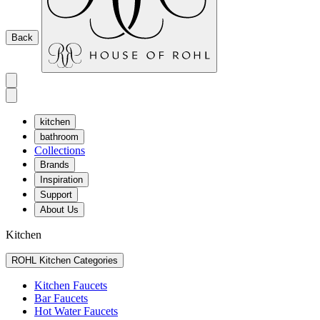
Back
kitchen
bathroom
Collections
Brands
Inspiration
Support
About Us
Kitchen
ROHL Kitchen Categories
Kitchen Faucets
Bar Faucets
Hot Water Faucets