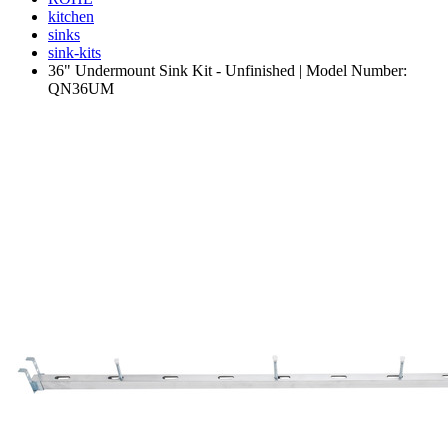
kitchen
sinks
sink-kits
36" Undermount Sink Kit - Unfinished | Model Number:
QN36UM