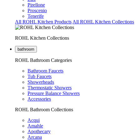
Pirellone
Proscenio
Tenerife
All ROHL Kitchen Products
All ROHL Kitchen Collections
ROHL Kitchen Collections
bathroom
ROHL Bathroom Categories
Bathroom Faucets
Tub Faucets
Showerheads
Thermostatic Showers
Pressure Balance Showers
Accessories
ROHL Bathroom Collections
Acqui
Amahle
Apothecary
Arcana