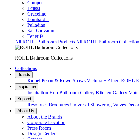
Campo
Eclissi
Graceline
Lombardia
Palladian
San Giovanni
Tenerife
All ROHL Bathroom Products
All ROHL Bathroom Collection
ROHL Bathroom Collections
Collections
Brands
Riobel
Perrin & Rowe
Shaws
Victoria + Albert
ROHL
E
Inspiration
Inspiration Hub
Bathroom Gallery
Kitchen Gallery
Mater
Support
Resources
Brochures
Universal Showering Valves
Décor
About Us
About the Brands
Corporate Location
Press Room
Design Center