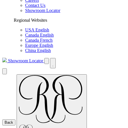
Careers
Contact Us
Showroom Locator
Regional Websites
USA English
Canada English
Canada French
Europe English
China English
Showroom Locator
Back