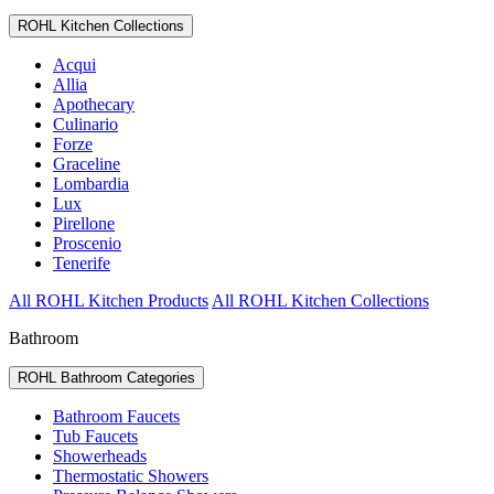
ROHL Kitchen Collections
Acqui
Allia
Apothecary
Culinario
Forze
Graceline
Lombardia
Lux
Pirellone
Proscenio
Tenerife
All ROHL Kitchen Products
All ROHL Kitchen Collections
Bathroom
ROHL Bathroom Categories
Bathroom Faucets
Tub Faucets
Showerheads
Thermostatic Showers