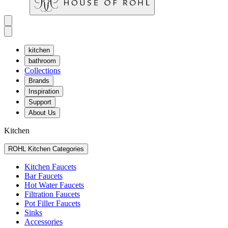
kitchen
bathroom
Collections
Brands
Inspiration
Support
About Us
Kitchen
ROHL Kitchen Categories
Kitchen Faucets
Bar Faucets
Hot Water Faucets
Filtration Faucets
Pot Filler Faucets
Sinks
Accessories