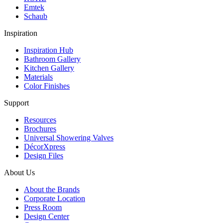
Emtek
Schaub
Inspiration
Inspiration Hub
Bathroom Gallery
Kitchen Gallery
Materials
Color Finishes
Support
Resources
Brochures
Universal Showering Valves
DécorXpress
Design Files
About Us
About the Brands
Corporate Location
Press Room
Design Center