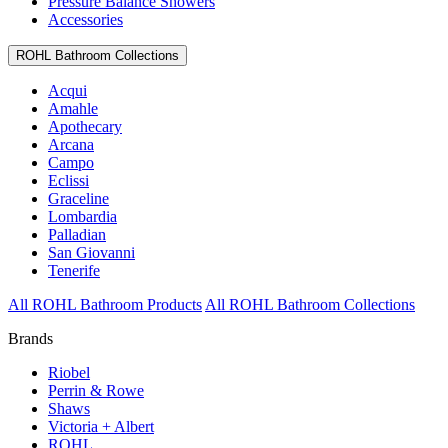
Pressure Balance Showers
Accessories
ROHL Bathroom Collections
Acqui
Amahle
Apothecary
Arcana
Campo
Eclissi
Graceline
Lombardia
Palladian
San Giovanni
Tenerife
All ROHL Bathroom Products
All ROHL Bathroom Collections
Brands
Riobel
Perrin & Rowe
Shaws
Victoria + Albert
ROHL