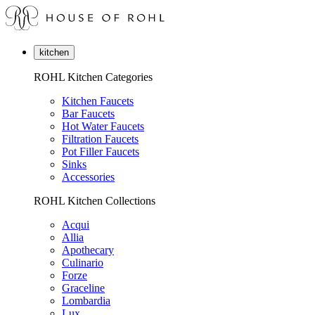
kitchen
ROHL Kitchen Categories
Kitchen Faucets
Bar Faucets
Hot Water Faucets
Filtration Faucets
Pot Filler Faucets
Sinks
Accessories
ROHL Kitchen Collections
Acqui
Allia
Apothecary
Culinario
Forze
Graceline
Lombardia
Lux