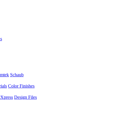
s
mtek
Schaub
ials
Color Finishes
Xpress
Design Files