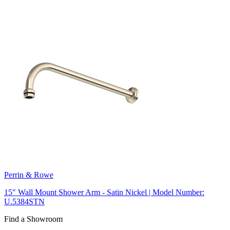
Perrin & Rowe
15" Wall Mount Shower Arm - Satin Nickel | Model Number:
U.5384STN
Find a Showroom