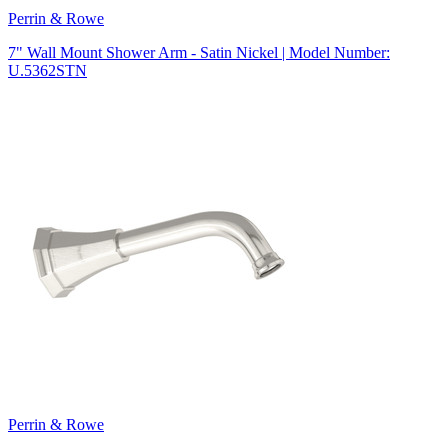
Perrin & Rowe
7" Wall Mount Shower Arm - Satin Nickel | Model Number:
U.5362STN
Perrin & Rowe