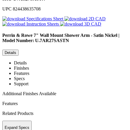
UPC
824438635708
Specifications Sheet
2D CAD
Instruction Sheets
3D CAD
Perrin & Rowe
7" Wall Mount Shower Arm - Satin Nickel |
Model Number: U.7AR27SASTN
Details
Details
Finishes
Features
Specs
Support
Additional Finishes Available
Features
Related Products
Expand Specs