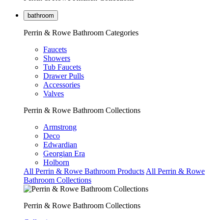
bathroom
Perrin & Rowe Bathroom Categories
Faucets
Showers
Tub Faucets
Drawer Pulls
Accessories
Valves
Perrin & Rowe Bathroom Collections
Armstrong
Deco
Edwardian
Georgian Era
Holborn
All Perrin & Rowe Bathroom Products
All Perrin & Rowe
Bathroom Collections
Perrin & Rowe Bathroom Collections