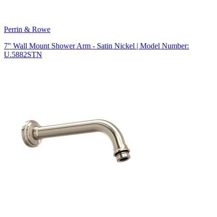
Perrin & Rowe
7" Wall Mount Shower Arm - Satin Nickel | Model Number:
U.5882STN