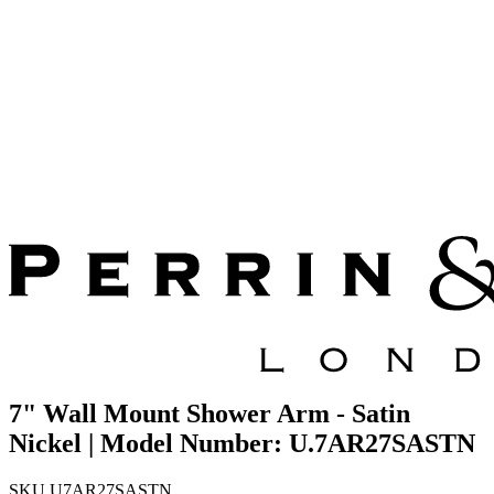
7" Wall Mount Shower Arm - Satin
Nickel | Model Number: U.7AR27SASTN
SKU
U7AR27SASTN