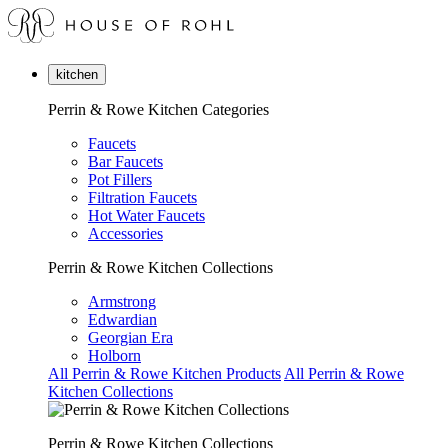
kitchen
Perrin & Rowe Kitchen Categories
Faucets
Bar Faucets
Pot Fillers
Filtration Faucets
Hot Water Faucets
Accessories
Perrin & Rowe Kitchen Collections
Armstrong
Edwardian
Georgian Era
Holborn
All Perrin & Rowe Kitchen Products
All Perrin & Rowe
Kitchen Collections
Perrin & Rowe Kitchen Collections