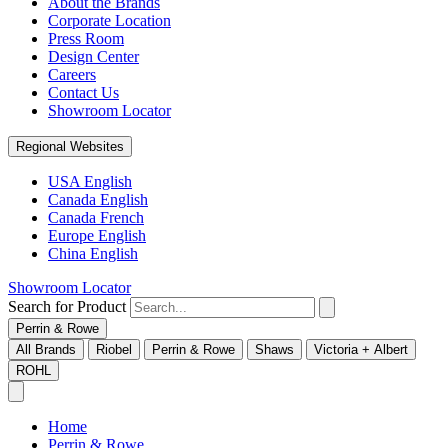
About the Brands
Corporate Location
Press Room
Design Center
Careers
Contact Us
Showroom Locator
Regional Websites
USA English
Canada English
Canada French
Europe English
China English
Showroom Locator
Search for Product
Perrin & Rowe
All Brands
Riobel
Perrin & Rowe
Shaws
Victoria + Albert
ROHL
Home
Perrin & Rowe