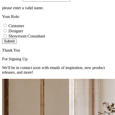
please enter a valid name.
Your Role:
Customer
Designer
Showroom Consultant
Submit
Thank You
For Signing Up
We'll be in contact soon with emails of inspiration, new product
releases, and more!