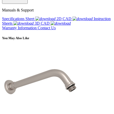
Manuals & Support
Specifications Sheet
2D CAD
Instruction
Sheets
3D CAD
Warranty Information
Contact Us
You May Also Like