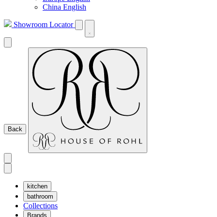
China English
Showroom Locator
Back
kitchen
bathroom
Collections
Brands