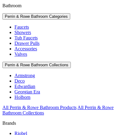
Bathroom
Perrin & Rowe Bathroom Categories
Faucets
Showers
Tub Faucets
Drawer Pulls
Accessories
Valves
Perrin & Rowe Bathroom Collections
Armstrong
Deco
Edwardian
Georgian Era
Holborn
All Perrin & Rowe Bathroom Products
All Perrin & Rowe
Bathroom Collections
Brands
Riobel