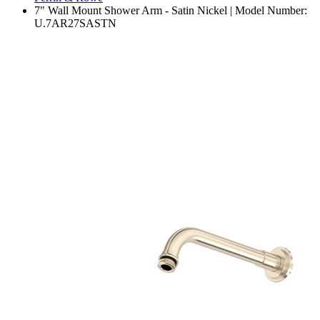
7" Wall Mount Shower Arm - Satin Nickel | Model Number:
U.7AR27SASTN