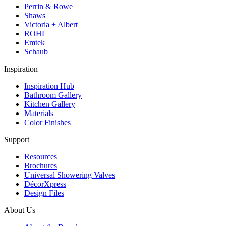
Perrin & Rowe
Shaws
Victoria + Albert
ROHL
Emtek
Schaub
Inspiration
Inspiration Hub
Bathroom Gallery
Kitchen Gallery
Materials
Color Finishes
Support
Resources
Brochures
Universal Showering Valves
DécorXpress
Design Files
About Us