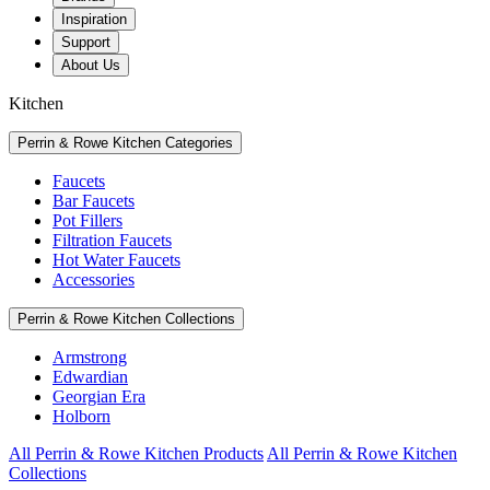
Inspiration
Support
About Us
Kitchen
Perrin & Rowe Kitchen Categories
Faucets
Bar Faucets
Pot Fillers
Filtration Faucets
Hot Water Faucets
Accessories
Perrin & Rowe Kitchen Collections
Armstrong
Edwardian
Georgian Era
Holborn
All Perrin & Rowe Kitchen Products
All Perrin & Rowe Kitchen
Collections