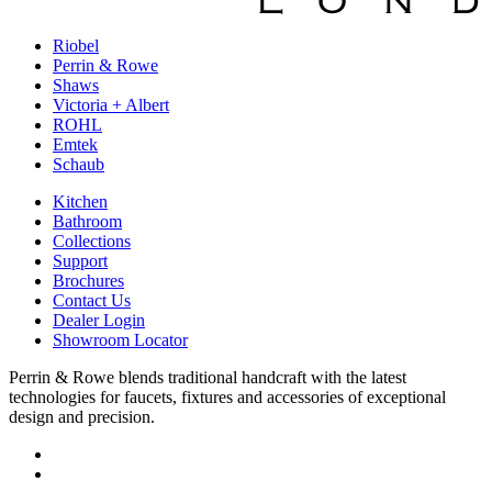
Riobel
Perrin & Rowe
Shaws
Victoria + Albert
ROHL
Emtek
Schaub
Kitchen
Bathroom
Collections
Support
Brochures
Contact Us
Dealer Login
Showroom Locator
Perrin & Rowe blends traditional handcraft with the latest
technologies for faucets, fixtures and accessories of exceptional
design and precision.