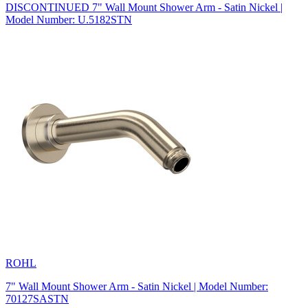
DISCONTINUED 7" Wall Mount Shower Arm - Satin Nickel |
Model Number: U.5182STN
ROHL
7" Wall Mount Shower Arm - Satin Nickel | Model Number:
70127SASTN