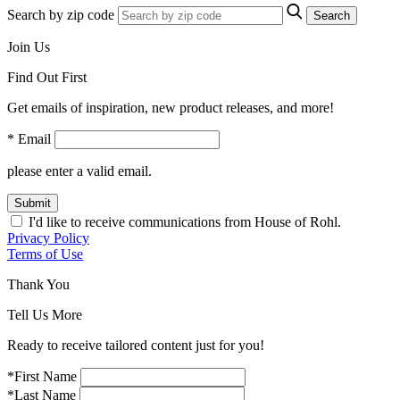
Search by zip code
Search
Join Us
Find Out First
Get emails of inspiration, new product releases, and more!
* Email
please enter a valid email.
Submit
I'd like to receive communications from House of Rohl.
Privacy Policy
Terms of Use
Thank You
Tell Us More
Ready to receive tailored content just for you!
*First Name
*Last Name