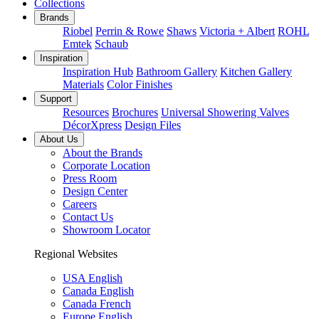
Collections
Brands
Riobel
Perrin & Rowe
Shaws
Victoria + Albert
ROHL
Emtek
Schaub
Inspiration
Inspiration Hub
Bathroom Gallery
Kitchen Gallery
Materials
Color Finishes
Support
Resources
Brochures
Universal Showering Valves
DécorXpress
Design Files
About Us
About the Brands
Corporate Location
Press Room
Design Center
Careers
Contact Us
Showroom Locator
Regional Websites
USA English
Canada English
Canada French
Europe English