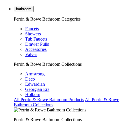
bathroom
Perrin & Rowe Bathroom Categories
Faucets
Showers
Tub Faucets
Drawer Pulls
Accessories
Valves
Perrin & Rowe Bathroom Collections
Armstrong
Deco
Edwardian
Georgian Era
Holborn
All Perrin & Rowe Bathroom Products
All Perrin & Rowe
Bathroom Collections
Perrin & Rowe Bathroom Collections