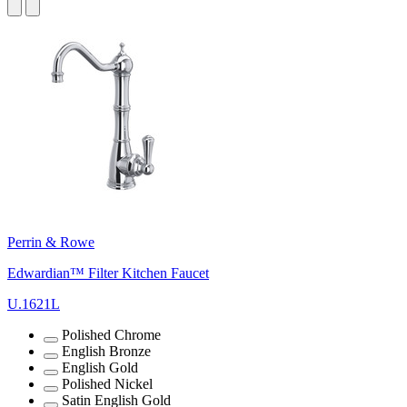
Perrin & Rowe
Edwardian™ Filter Kitchen Faucet
U.1621L
Polished Chrome
English Bronze
English Gold
Polished Nickel
Satin English Gold