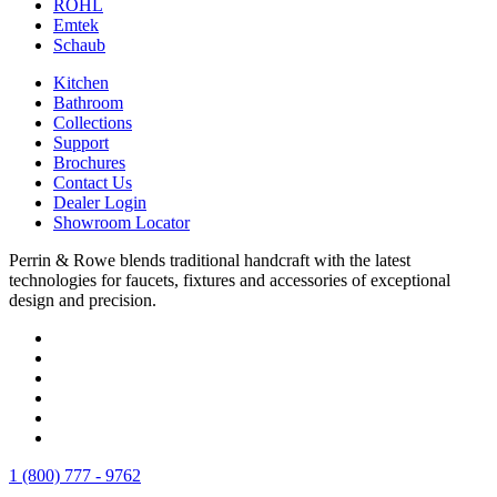
ROHL
Emtek
Schaub
Kitchen
Bathroom
Collections
Support
Brochures
Contact Us
Dealer Login
Showroom Locator
Perrin & Rowe blends traditional handcraft with the latest
technologies for faucets, fixtures and accessories of exceptional
design and precision.
1 (800) 777 - 9762