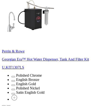
Perrin & Rowe
Georgian Era™ Hot Water Dispenser, Tank And Filter Kit
U.KIT1307LS
Polished Chrome
English Bronze
English Gold
Polished Nickel
Satin English Gold