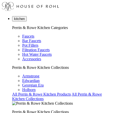
kitchen
Perrin & Rowe Kitchen Categories
Faucets
Bar Faucets
Pot Fillers
Filtration Faucets
Hot Water Faucets
Accessories
Perrin & Rowe Kitchen Collections
Armstrong
Edwardian
Georgian Era
Holborn
All Perrin & Rowe Kitchen Products
All Perrin & Rowe
Kitchen Collections
Perrin & Rowe Kitchen Collections