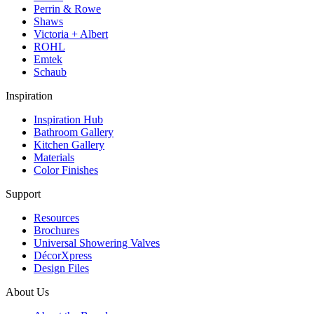
Perrin & Rowe
Shaws
Victoria + Albert
ROHL
Emtek
Schaub
Inspiration
Inspiration Hub
Bathroom Gallery
Kitchen Gallery
Materials
Color Finishes
Support
Resources
Brochures
Universal Showering Valves
DécorXpress
Design Files
About Us