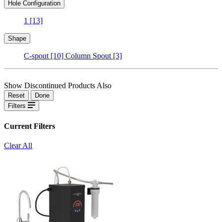
Hole Configuration
1
[13]
Shape
C-spout
[10]
Column Spout
[3]
Show Discontinued Products Also
Reset
Done
Filters
Current Filters
Clear All