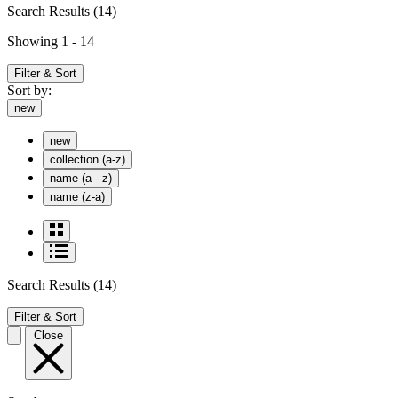
Search Results
(14)
Showing 1 - 14
Filter & Sort
Sort by:
new
new
collection (a-z)
name (a - z)
name (z-a)
Search Results
(14)
Filter & Sort
Close