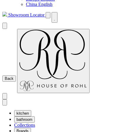
China English
Showroom Locator
Back
kitchen
bathroom
Collections
Brands