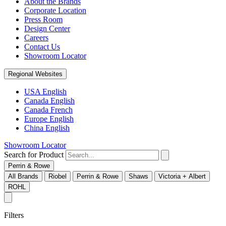
About the Brands
Corporate Location
Press Room
Design Center
Careers
Contact Us
Showroom Locator
Regional Websites
USA English
Canada English
Canada French
Europe English
China English
Showroom Locator
Search for Product
Perrin & Rowe
All Brands
Riobel
Perrin & Rowe
Shaws
Victoria + Albert
ROHL
Filters