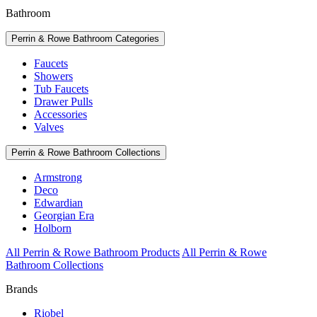
Bathroom
Perrin & Rowe Bathroom Categories
Faucets
Showers
Tub Faucets
Drawer Pulls
Accessories
Valves
Perrin & Rowe Bathroom Collections
Armstrong
Deco
Edwardian
Georgian Era
Holborn
All Perrin & Rowe Bathroom Products
All Perrin & Rowe
Bathroom Collections
Brands
Riobel