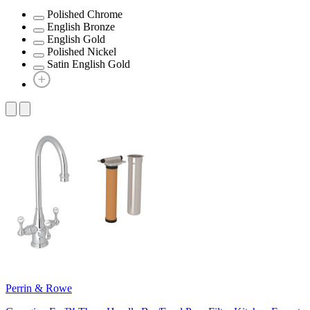
Polished Chrome
English Bronze
English Gold
Polished Nickel
Satin English Gold
Perrin & Rowe