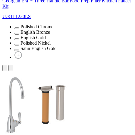
Georgian Era™ Three Handle Bar/Food Prep Filter Kitchen Faucet
Kit
U.KIT1220LS
Polished Chrome
English Bronze
English Gold
Polished Nickel
Satin English Gold