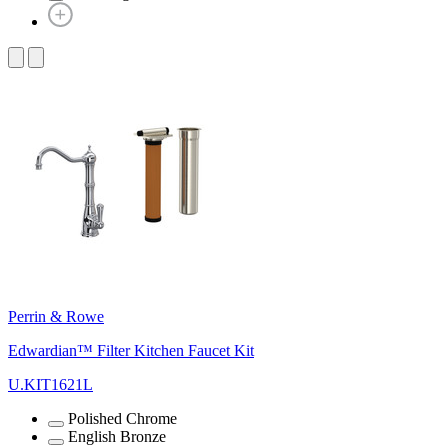
Perrin & Rowe
Edwardian™ Filter Kitchen Faucet Kit
U.KIT1621L
Polished Chrome
English Bronze