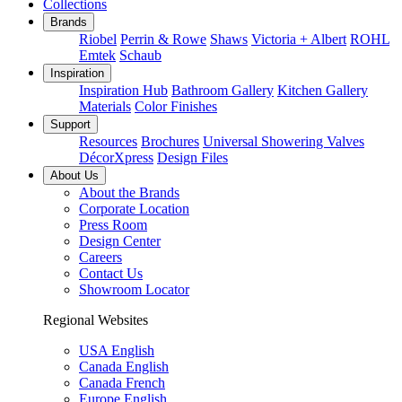
Collections
Brands
Riobel
Perrin & Rowe
Shaws
Victoria + Albert
ROHL
Emtek
Schaub
Inspiration
Inspiration Hub
Bathroom Gallery
Kitchen Gallery
Materials
Color Finishes
Support
Resources
Brochures
Universal Showering Valves
DécorXpress
Design Files
About Us
About the Brands
Corporate Location
Press Room
Design Center
Careers
Contact Us
Showroom Locator
Regional Websites
USA English
Canada English
Canada French
Europe English