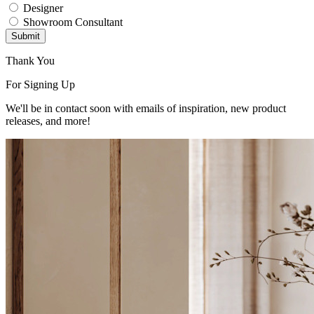
Designer
Showroom Consultant
Submit
Thank You
For Signing Up
We'll be in contact soon with emails of inspiration, new product
releases, and more!