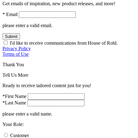
Get emails of inspiration, new product releases, and more!
* Email
please enter a valid email.
Submit
I'd like to receive communications from House of Rohl.
Privacy Policy
Terms of Use
Thank You
Tell Us More
Ready to receive tailored content just for you!
*First Name
*Last Name
please enter a valid name.
Your Role:
Customer