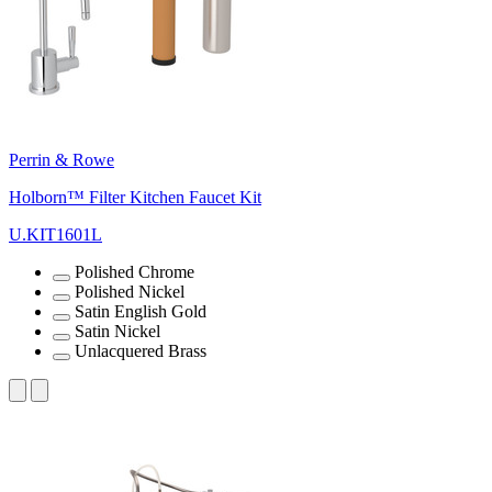
Perrin & Rowe
Holborn™ Filter Kitchen Faucet Kit
U.KIT1601L
Polished Chrome
Polished Nickel
Satin English Gold
Satin Nickel
Unlacquered Brass