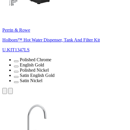
Perrin & Rowe
Holborn™ Hot Water Dispenser, Tank And Filter Kit
U.KIT1347LS
Polished Chrome
English Gold
Polished Nickel
Satin English Gold
Satin Nickel