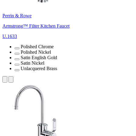
Perrin & Rowe
Armstrong™ Filter Kitchen Faucet
U.1633
Polished Chrome
Polished Nickel
Satin English Gold
Satin Nickel
Unlacquered Brass