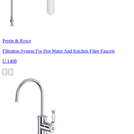
Perrin & Rowe
Filtration System For Hot Water And Kitchen Filter Faucets
U.1408