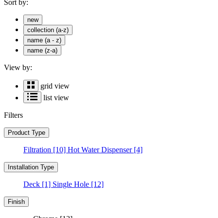
Sort by:
new
collection (a-z)
name (a - z)
name (z-a)
View by:
grid view
list view
Filters
Product Type
Filtration
[10]
Hot Water Dispenser
[4]
Installation Type
Deck
[1]
Single Hole
[12]
Finish