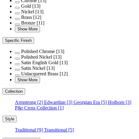
Chrome
[13]
Gold
[13]
Nickel
[13]
Brass
[12]
Bronze
[11]
Show More
Specific Finish
Polished Chrome
[13]
Polished Nickel
[13]
Satin English Gold
[13]
Satin Nickel
[13]
Unlacquered Brass
[12]
Show More
Collection
Armstrong
[2]
Edwardian
[3]
Georgian Era
[5]
Holborn
[3]
P&r Cross Collection
[1]
Style
Traditional
[9]
Transitional
[5]