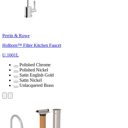
Perrin & Rowe
Holborn™ Filter Kitchen Faucet
U.1601L
Polished Chrome
Polished Nickel
Satin English Gold
Satin Nickel
Unlacquered Brass