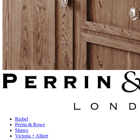
Riobel
Perrin & Rowe
Shaws
Victoria + Albert