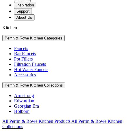
Inspiration
Support
About Us
Kitchen
Perrin & Rowe Kitchen Categories
Faucets
Bar Faucets
Pot Fillers
Filtration Faucets
Hot Water Faucets
Accessories
Perrin & Rowe Kitchen Collections
Armstrong
Edwardian
Georgian Era
Holborn
All Perrin & Rowe Kitchen Products
All Perrin & Rowe Kitchen
Collections