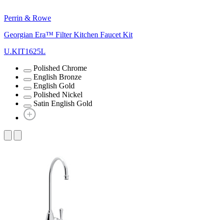
Perrin & Rowe
Georgian Era™ Filter Kitchen Faucet Kit
U.KIT1625L
Polished Chrome
English Bronze
English Gold
Polished Nickel
Satin English Gold