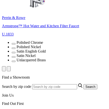
Perrin & Rowe
Armstrong™ Hot Water and Kitchen Filter Faucet
U.1833
Polished Chrome
Polished Nickel
Satin English Gold
Satin Nickel
Unlacquered Brass
Find a Showroom
Search by zip code
Search
Join Us
Find Out First