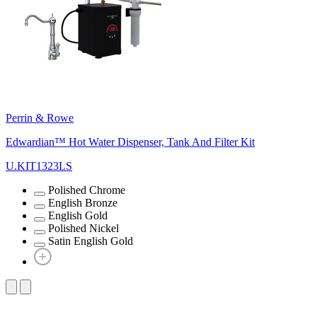
Perrin & Rowe
Edwardian™ Hot Water Dispenser, Tank And Filter Kit
U.KIT1323LS
Polished Chrome
English Bronze
English Gold
Polished Nickel
Satin English Gold