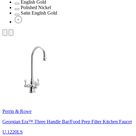
English Gold
Polished Nickel
Satin English Gold
Perrin & Rowe
Georgian Era™ Three Handle Bar/Food Prep Filter Kitchen Faucet
U.1220LS