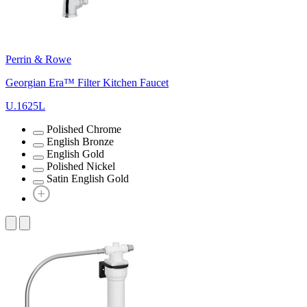
Perrin & Rowe
Georgian Era™ Filter Kitchen Faucet
U.1625L
Polished Chrome
English Bronze
English Gold
Polished Nickel
Satin English Gold