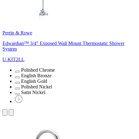
Perrin & Rowe
Edwardian™ 3/4" Exposed Wall Mount Thermostatic Shower
System
U.KIT2LL
Polished Chrome
English Bronze
English Gold
Polished Nickel
Satin Nickel