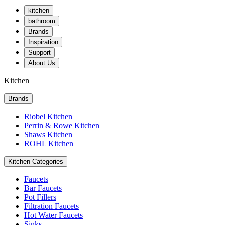
kitchen
bathroom
Brands
Inspiration
Support
About Us
Kitchen
Brands
Riobel Kitchen
Perrin & Rowe Kitchen
Shaws Kitchen
ROHL Kitchen
Kitchen Categories
Faucets
Bar Faucets
Pot Fillers
Filtration Faucets
Hot Water Faucets
Sinks