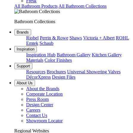
Fresk
All Bathroom Products
All Bathroom Collections
Bathroom Collections
Brands
Riobel
Perrin & Rowe
Shaws
Victoria + Albert
ROHL
Emtek
Schaub
Inspiration
Inspiration Hub
Bathroom Gallery
Kitchen Gallery
Materials
Color Finishes
Support
Resources
Brochures
Universal Showering Valves
DécorXpress
Design Files
About Us
About the Brands
Corporate Location
Press Room
Design Center
Careers
Contact Us
Showroom Locator
Regional Websites