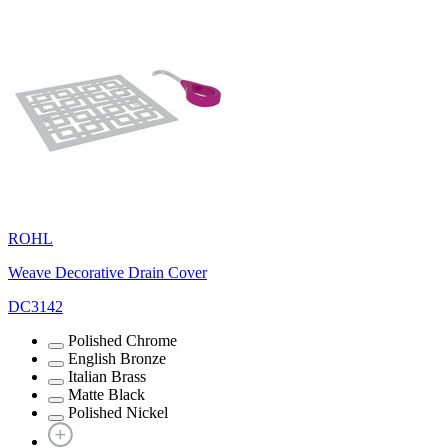
ROHL
Weave Decorative Drain Cover
DC3142
Polished Chrome
English Bronze
Italian Brass
Matte Black
Polished Nickel