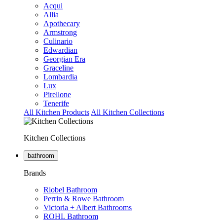
Acqui
Allia
Apothecary
Armstrong
Culinario
Edwardian
Georgian Era
Graceline
Lombardia
Lux
Pirellone
Tenerife
All Kitchen Products
All Kitchen Collections
Kitchen Collections
bathroom
Brands
Riobel Bathroom
Perrin & Rowe Bathroom
Victoria + Albert Bathrooms
ROHL Bathroom