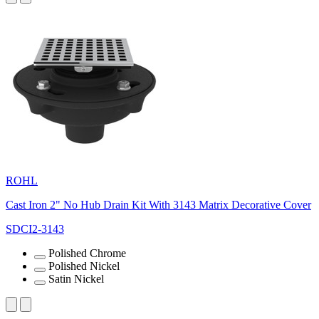
ROHL
Cast Iron 2" No Hub Drain Kit With 3143 Matrix Decorative Cover
SDCI2-3143
Polished Chrome
Polished Nickel
Satin Nickel