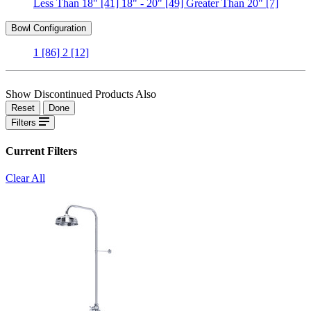
Less Than 18"
[41]
18" - 20"
[49]
Greater Than 20"
[7]
Bowl Configuration
1
[86]
2
[12]
Show Discontinued Products Also
Reset
Done
Filters
Current Filters
Clear All