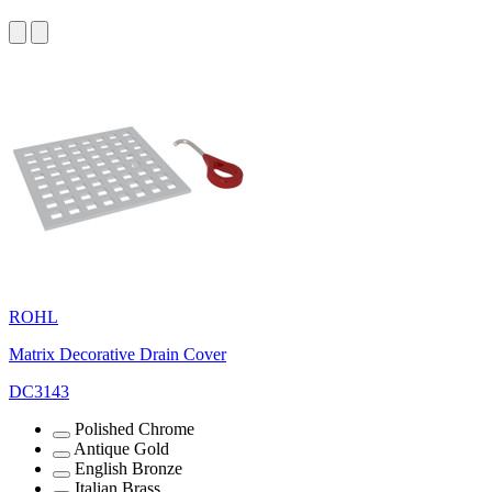
ROHL
Matrix Decorative Drain Cover
DC3143
Polished Chrome
Antique Gold
English Bronze
Italian Brass