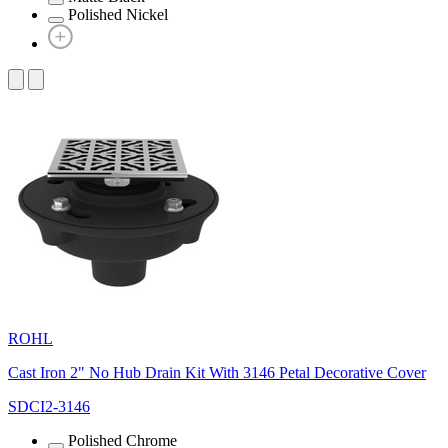
Polished Nickel
ROHL
Cast Iron 2" No Hub Drain Kit With 3146 Petal Decorative Cover
SDCI2-3146
Polished Chrome