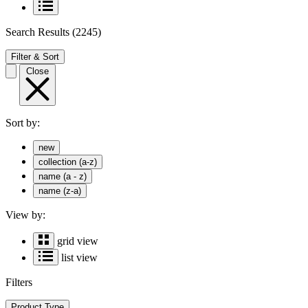
Search Results
(2245)
Filter & Sort
Close
Sort by:
new
collection (a-z)
name (a - z)
name (z-a)
View by:
grid view
list view
Filters
Product Type