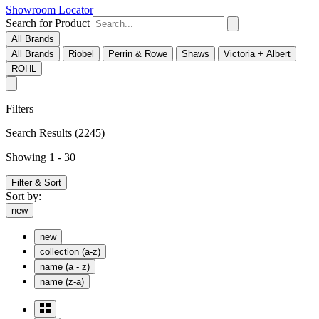
Showroom Locator
Search for Product
All Brands
All Brands
Riobel
Perrin & Rowe
Shaws
Victoria + Albert
ROHL
Filters
Search Results
(2245)
Showing 1 - 30
Filter & Sort
Sort by:
new
new
collection (a-z)
name (a - z)
name (z-a)