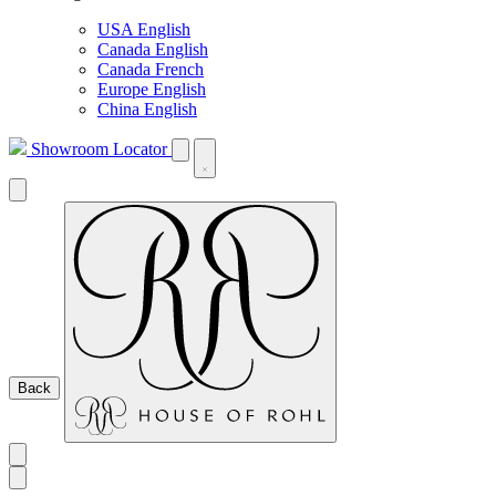
USA English
Canada English
Canada French
Europe English
China English
Showroom Locator
Back