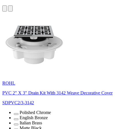
ROHL
PVC 2" X 3" Drain Kit With 3142 Weave Decorative Cover
SDPVC2/3-3142
Polished Chrome
English Bronze
Italian Brass
Matte Black