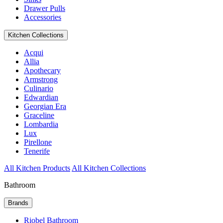
Drawer Pulls
Accessories
Kitchen Collections
Acqui
Allia
Apothecary
Armstrong
Culinario
Edwardian
Georgian Era
Graceline
Lombardia
Lux
Pirellone
Tenerife
All Kitchen Products
All Kitchen Collections
Bathroom
Brands
Riobel Bathroom