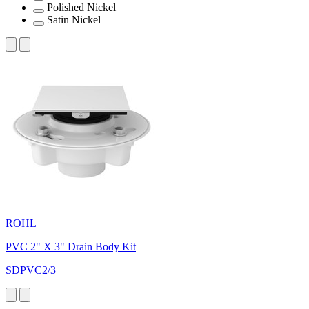
Polished Nickel
Satin Nickel
ROHL
PVC 2" X 3" Drain Body Kit
SDPVC2/3