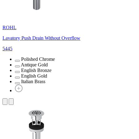
ROHL
Lavatory Push Drain Without Overflow
5445
Polished Chrome
Antique Gold
English Bronze
English Gold
Italian Brass