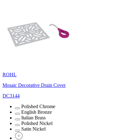
ROHL
Mosaic Decorative Drain Cover
DC3144
Polished Chrome
English Bronze
Italian Brass
Polished Nickel
Satin Nickel