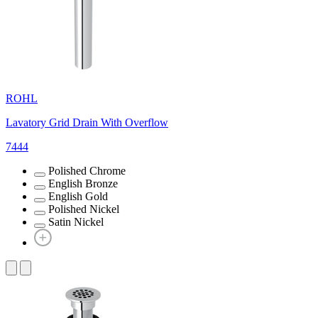
ROHL
Lavatory Grid Drain With Overflow
7444
Polished Chrome
English Bronze
English Gold
Polished Nickel
Satin Nickel