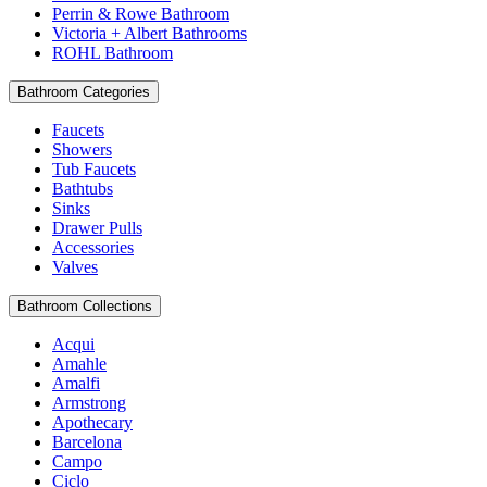
Perrin & Rowe Bathroom
Victoria + Albert Bathrooms
ROHL Bathroom
Bathroom Categories
Faucets
Showers
Tub Faucets
Bathtubs
Sinks
Drawer Pulls
Accessories
Valves
Bathroom Collections
Acqui
Amahle
Amalfi
Armstrong
Apothecary
Barcelona
Campo
Ciclo