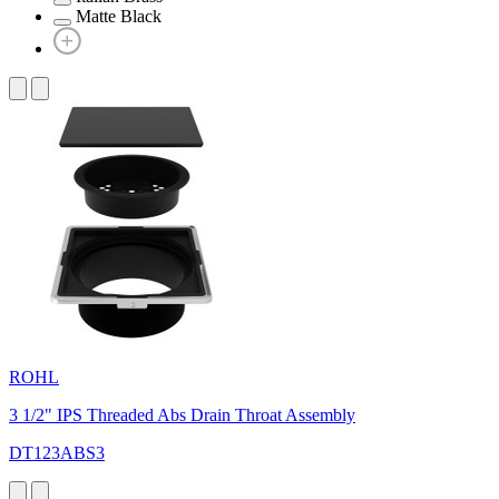
Matte Black
ROHL
3 1/2" IPS Threaded Abs Drain Throat Assembly
DT123ABS3