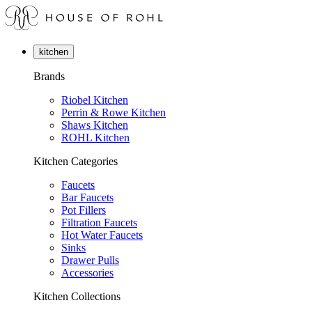
kitchen
Brands
Riobel Kitchen
Perrin & Rowe Kitchen
Shaws Kitchen
ROHL Kitchen
Kitchen Categories
Faucets
Bar Faucets
Pot Fillers
Filtration Faucets
Hot Water Faucets
Sinks
Drawer Pulls
Accessories
Kitchen Collections