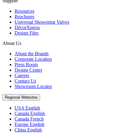
Support
Resources
Brochures
Universal Showering Valves
DécorXpress
Design Files
About Us
About the Brands
Corporate Location
Press Room
Design Center
Careers
Contact Us
Showroom Locator
Regional Websites
USA English
Canada English
Canada French
Europe English
China English