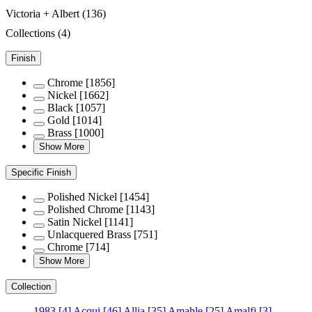
Victoria + Albert
(136)
Collections
(4)
Finish
Chrome
[1856]
Nickel
[1662]
Black
[1057]
Gold
[1014]
Brass
[1000]
Show More
Specific Finish
Polished Nickel
[1454]
Polished Chrome
[1143]
Satin Nickel
[1141]
Unlacquered Brass
[751]
Chrome
[714]
Show More
Collection
1983
[4]
Acqui
[46]
Allia
[35]
Amahle
[25]
Amalfi
[3]