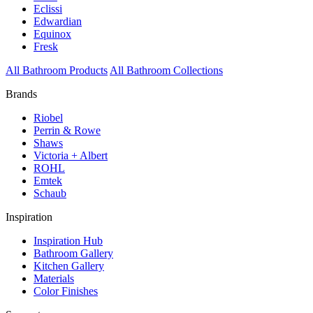
Eclissi
Edwardian
Equinox
Fresk
All Bathroom Products
All Bathroom Collections
Brands
Riobel
Perrin & Rowe
Shaws
Victoria + Albert
ROHL
Emtek
Schaub
Inspiration
Inspiration Hub
Bathroom Gallery
Kitchen Gallery
Materials
Color Finishes