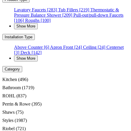
Lavatory Faucets
[283]
Tub Fillers
[219]
Thermostatic &
Pressure Balance Shower
[209]
Pull-out/pull-down Faucets
[106]
Roughs
[100]
Show More
Installation Type
Above Counter
[6]
Apron Front
[24]
Ceiling
[24]
Centerset
[3]
Deck
[142]
Show More
Category
Kitchen
(496)
Bathroom
(1719)
ROHL
(837)
Perrin & Rowe
(395)
Shaws
(75)
Styles
(1987)
Riobel
(721)