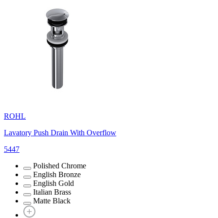
ROHL
Lavatory Push Drain With Overflow
5447
Polished Chrome
English Bronze
English Gold
Italian Brass
Matte Black