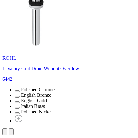
ROHL
Lavatory Grid Drain Without Overflow
6442
Polished Chrome
English Bronze
English Gold
Italian Brass
Polished Nickel