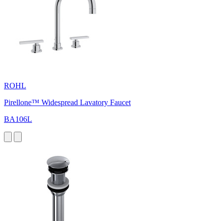
ROHL
Pirellone™ Widespread Lavatory Faucet
BA106L