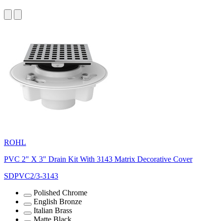
ROHL
PVC 2" X 3" Drain Kit With 3143 Matrix Decorative Cover
SDPVC2/3-3143
Polished Chrome
English Bronze
Italian Brass
Matte Black