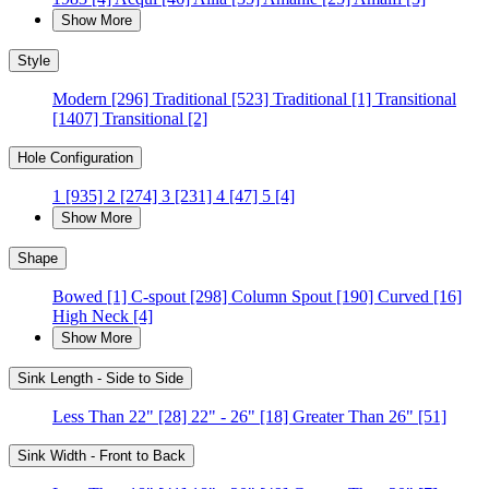
Show More
Style
Modern
[296]
Traditional
[523]
Traditional
[1]
Transitional
[1407]
Transitional
[2]
Hole Configuration
1
[935]
2
[274]
3
[231]
4
[47]
5
[4]
Show More
Shape
Bowed
[1]
C-spout
[298]
Column Spout
[190]
Curved
[16]
High Neck
[4]
Show More
Sink Length - Side to Side
Less Than 22"
[28]
22" - 26"
[18]
Greater Than 26"
[51]
Sink Width - Front to Back