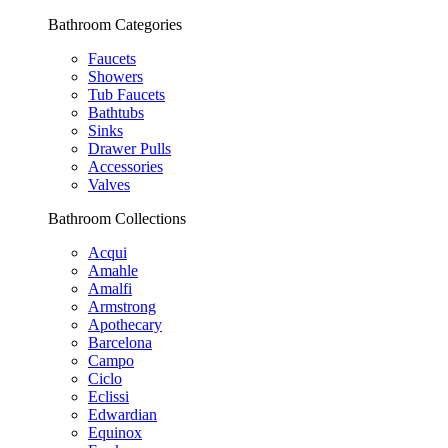
Bathroom Categories
Faucets
Showers
Tub Faucets
Bathtubs
Sinks
Drawer Pulls
Accessories
Valves
Bathroom Collections
Acqui
Amahle
Amalfi
Armstrong
Apothecary
Barcelona
Campo
Ciclo
Eclissi
Edwardian
Equinox