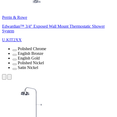
Perrin & Rowe
Edwardian™ 3/4" Exposed Wall Mount Thermostatic Shower
System
U.KIT2XX
Polished Chrome
English Bronze
English Gold
Polished Nickel
Satin Nickel