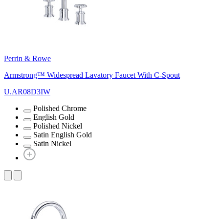
Perrin & Rowe
Armstrong™ Widespread Lavatory Faucet With C-Spout
U.AR08D3IW
Polished Chrome
English Gold
Polished Nickel
Satin English Gold
Satin Nickel