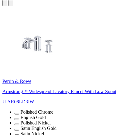
Perrin & Rowe
Armstrong™ Widespread Lavatory Faucet With Low Spout
U.AR08LD3IW
Polished Chrome
English Gold
Polished Nickel
Satin English Gold
Satin Nickel