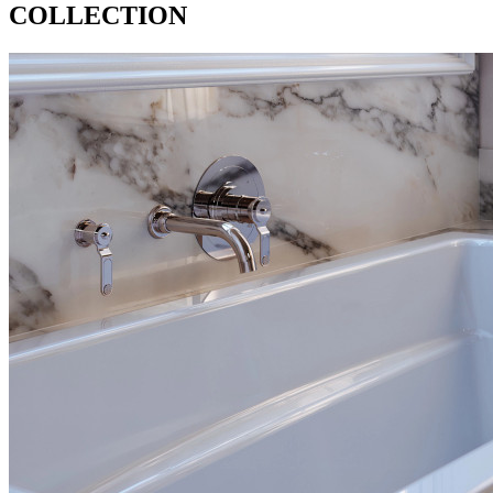
COLLECTION