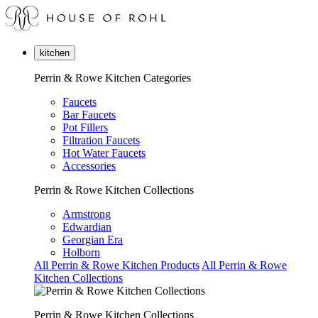
kitchen
Perrin & Rowe Kitchen Categories
Faucets
Bar Faucets
Pot Fillers
Filtration Faucets
Hot Water Faucets
Accessories
Perrin & Rowe Kitchen Collections
Armstrong
Edwardian
Georgian Era
Holborn
All Perrin & Rowe Kitchen Products
All Perrin & Rowe
Kitchen Collections
Perrin & Rowe Kitchen Collections