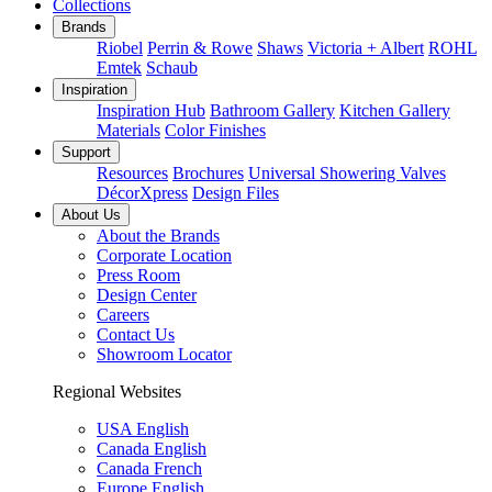
Collections
Brands
Riobel
Perrin & Rowe
Shaws
Victoria + Albert
ROHL
Emtek
Schaub
Inspiration
Inspiration Hub
Bathroom Gallery
Kitchen Gallery
Materials
Color Finishes
Support
Resources
Brochures
Universal Showering Valves
DécorXpress
Design Files
About Us
About the Brands
Corporate Location
Press Room
Design Center
Careers
Contact Us
Showroom Locator
Regional Websites
USA English
Canada English
Canada French
Europe English