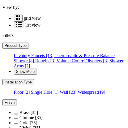
View by:
grid view
list view
Filters
Product Type
Lavatory Faucets
[13]
Thermostatic & Pressure Balance
Shower
[8]
Roughs
[3]
Volume Control/diverters
[3]
Shower
Arms
[2]
Show More
Installation Type
Floor
[2]
Single Hole
[1]
Wall
[23]
Widespread
[9]
Finish
Brass
[35]
Chrome
[35]
Gold
[35]
Nickel
[35]