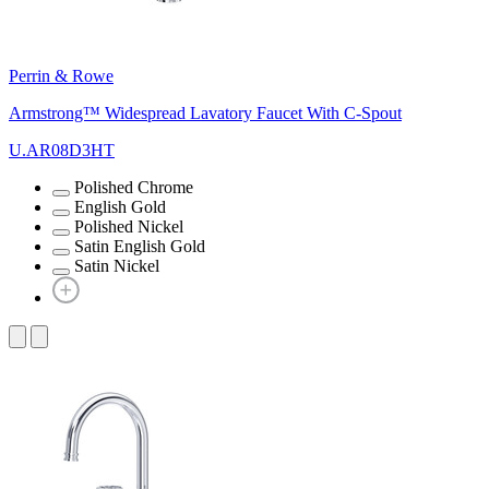
Perrin & Rowe
Armstrong™ Widespread Lavatory Faucet With C-Spout
U.AR08D3HT
Polished Chrome
English Gold
Polished Nickel
Satin English Gold
Satin Nickel