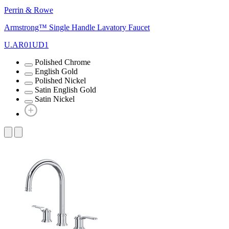
Perrin & Rowe
Armstrong™ Single Handle Lavatory Faucet
U.AR01UD1
Polished Chrome
English Gold
Polished Nickel
Satin English Gold
Satin Nickel