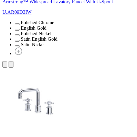
Armstrong™ Widespread Lavatory Faucet With U-Spout
U.AR09D3IW
Polished Chrome
English Gold
Polished Nickel
Satin English Gold
Satin Nickel