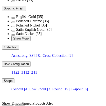
Specific Finish
English Gold
[35]
Polished Chrome
[35]
Polished Nickel
[35]
Satin English Gold
[35]
Satin Nickel
[35]
Show More
Collection
Armstrong
[33]
P&r Cross Collection
[2]
Hole Configuration
1
[22]
3
[12]
2
[1]
Shape
C-spout
[4]
Low Spout
[3]
Round
[19]
U-spout
[8]
Show Discontinued Products Also