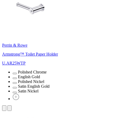
Perrin & Rowe
Armstrong™ Toilet Paper Holder
U.AR25WTP
Polished Chrome
English Gold
Polished Nickel
Satin English Gold
Satin Nickel