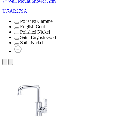
7" Wall Mount Shower Arm
U.7AR27SA
Polished Chrome
English Gold
Polished Nickel
Satin English Gold
Satin Nickel