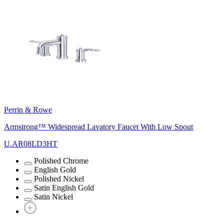
Perrin & Rowe
Armstrong™ Widespread Lavatory Faucet With Low Spout
U.AR08LD3HT
Polished Chrome
English Gold
Polished Nickel
Satin English Gold
Satin Nickel