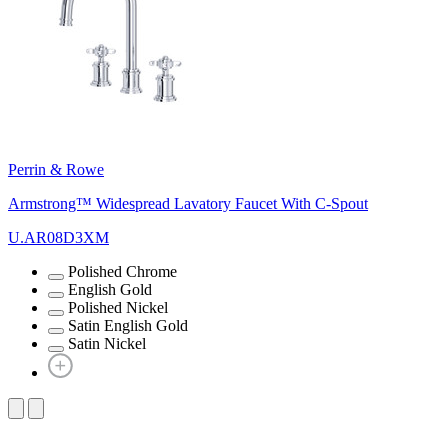
Perrin & Rowe
Armstrong™ Widespread Lavatory Faucet With C-Spout
U.AR08D3XM
Polished Chrome
English Gold
Polished Nickel
Satin English Gold
Satin Nickel