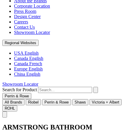
About the Brands
Corporate Location
Press Room
Design Center
Careers
Contact Us
Showroom Locator
Regional Websites
USA English
Canada English
Canada French
Europe English
China English
Showroom Locator
Search for Product
Perrin & Rowe
All Brands
Riobel
Perrin & Rowe
Shaws
Victoria + Albert
ROHL
ARMSTRONG BATHROOM