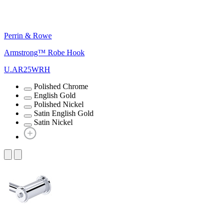
Perrin & Rowe
Armstrong™ Robe Hook
U.AR25WRH
Polished Chrome
English Gold
Polished Nickel
Satin English Gold
Satin Nickel