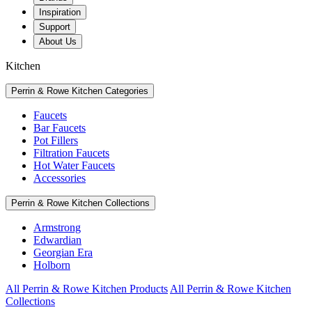
Inspiration
Support
About Us
Kitchen
Perrin & Rowe Kitchen Categories
Faucets
Bar Faucets
Pot Fillers
Filtration Faucets
Hot Water Faucets
Accessories
Perrin & Rowe Kitchen Collections
Armstrong
Edwardian
Georgian Era
Holborn
All Perrin & Rowe Kitchen Products
All Perrin & Rowe Kitchen
Collections