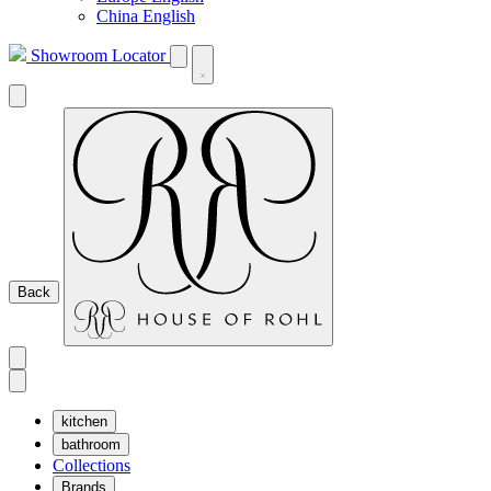
China English
Showroom Locator
Back
kitchen
bathroom
Collections
Brands