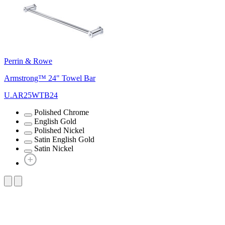
Perrin & Rowe
Armstrong™ 24" Towel Bar
U.AR25WTB24
Polished Chrome
English Gold
Polished Nickel
Satin English Gold
Satin Nickel