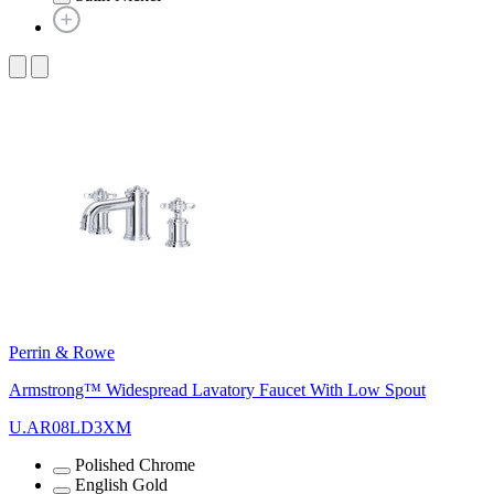
Perrin & Rowe
Armstrong™ Widespread Lavatory Faucet With Low Spout
U.AR08LD3XM
Polished Chrome
English Gold