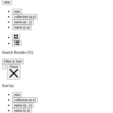
new
new
collection (a-z)
name (a - z)
name (z-a)
Search Results
(35)
Filter & Sort
Close
Sort by:
new
collection (a-z)
name (a - z)
name (z-a)