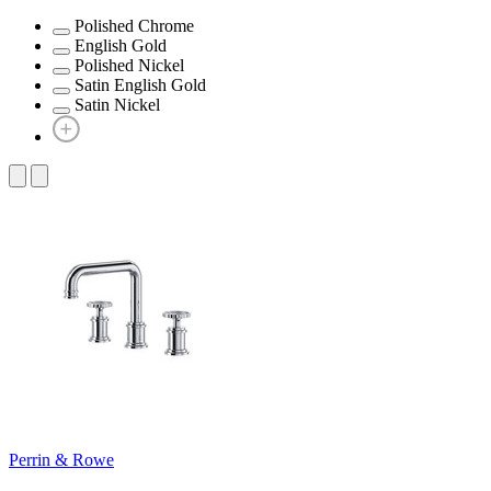
Polished Chrome
English Gold
Polished Nickel
Satin English Gold
Satin Nickel
Perrin & Rowe