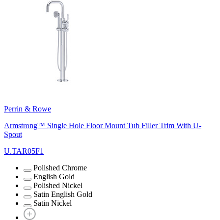
Perrin & Rowe
Armstrong™ Single Hole Floor Mount Tub Filler Trim With U-
Spout
U.TAR05F1
Polished Chrome
English Gold
Polished Nickel
Satin English Gold
Satin Nickel