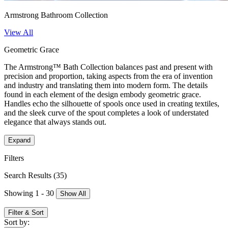
Armstrong Bathroom Collection
View All
Geometric Grace
The Armstrong™ Bath Collection balances past and present with
precision and proportion, taking aspects from the era of invention
and industry and translating them into modern form. The details
found in each element of the design embody geometric grace.
Handles echo the silhouette of spools once used in creating textiles,
and the sleek curve of the spout completes a look of understated
elegance that always stands out.
Expand
Filters
Search Results
(35)
Showing 1 - 30
Show All
Filter & Sort
Sort by: