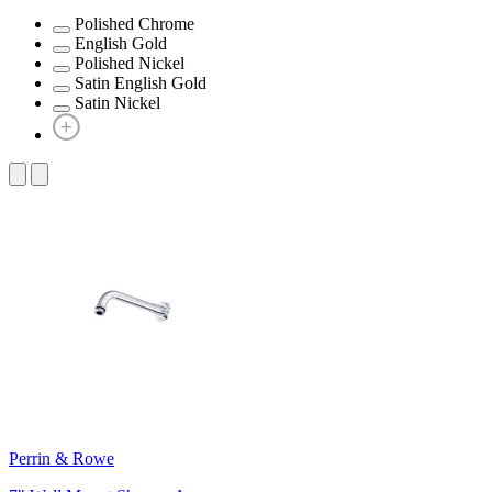
Polished Chrome
English Gold
Polished Nickel
Satin English Gold
Satin Nickel
Perrin & Rowe