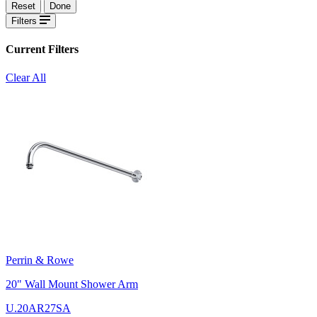
Reset
Done
Filters
Current Filters
Clear All
Perrin & Rowe
20" Wall Mount Shower Arm
U.20AR27SA