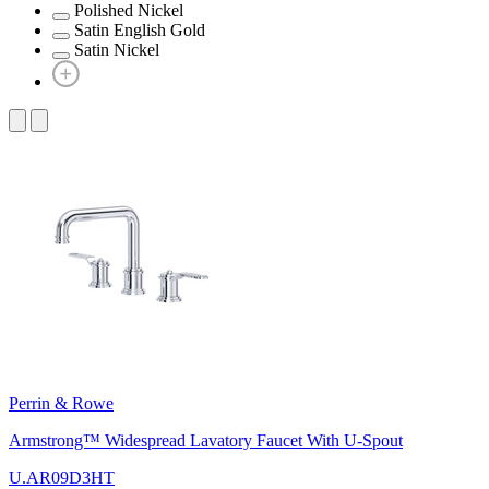
Polished Nickel
Satin English Gold
Satin Nickel
Perrin & Rowe
Armstrong™ Widespread Lavatory Faucet With U-Spout
U.AR09D3HT