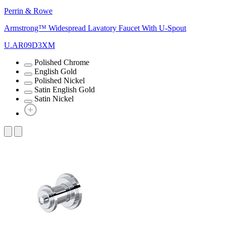
Perrin & Rowe
Armstrong™ Widespread Lavatory Faucet With U-Spout
U.AR09D3XM
Polished Chrome
English Gold
Polished Nickel
Satin English Gold
Satin Nickel