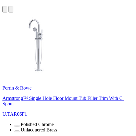
Perrin & Rowe
Armstrong™ Single Hole Floor Mount Tub Filler Trim With C-
Spout
U.TAR06F1
Polished Chrome
Unlacquered Brass