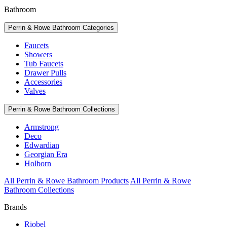
Bathroom
Perrin & Rowe Bathroom Categories
Faucets
Showers
Tub Faucets
Drawer Pulls
Accessories
Valves
Perrin & Rowe Bathroom Collections
Armstrong
Deco
Edwardian
Georgian Era
Holborn
All Perrin & Rowe Bathroom Products
All Perrin & Rowe
Bathroom Collections
Brands
Riobel