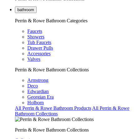
bathroom
Perrin & Rowe Bathroom Categories
Faucets
Showers
Tub Faucets
Drawer Pulls
Accessories
Valves
Perrin & Rowe Bathroom Collections
Armstrong
Deco
Edwardian
Georgian Era
Holborn
All Perrin & Rowe Bathroom Products
All Perrin & Rowe
Bathroom Collections
Perrin & Rowe Bathroom Collections