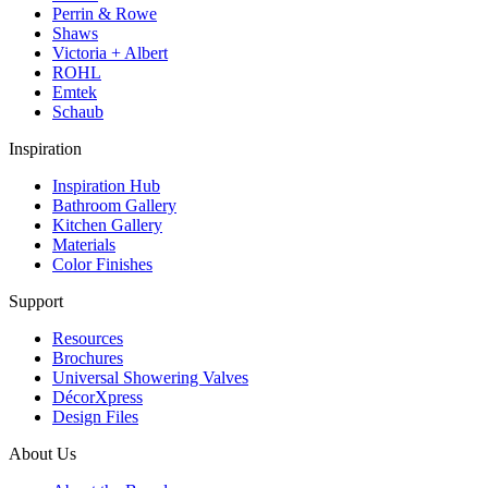
Perrin & Rowe
Shaws
Victoria + Albert
ROHL
Emtek
Schaub
Inspiration
Inspiration Hub
Bathroom Gallery
Kitchen Gallery
Materials
Color Finishes
Support
Resources
Brochures
Universal Showering Valves
DécorXpress
Design Files
About Us