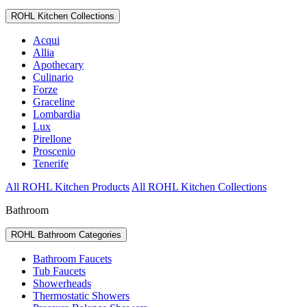
ROHL Kitchen Collections
Acqui
Allia
Apothecary
Culinario
Forze
Graceline
Lombardia
Lux
Pirellone
Proscenio
Tenerife
All ROHL Kitchen Products
All ROHL Kitchen Collections
Bathroom
ROHL Bathroom Categories
Bathroom Faucets
Tub Faucets
Showerheads
Thermostatic Showers