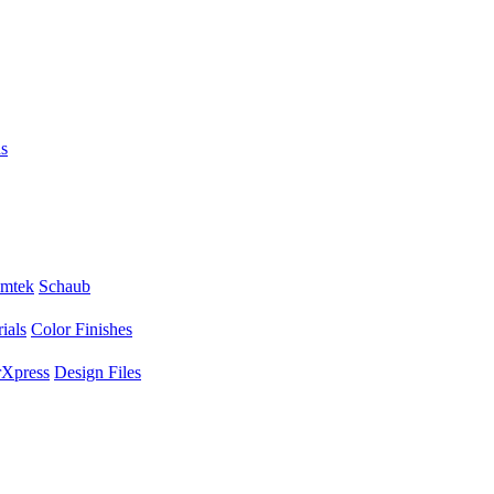
s
mtek
Schaub
ials
Color Finishes
Xpress
Design Files