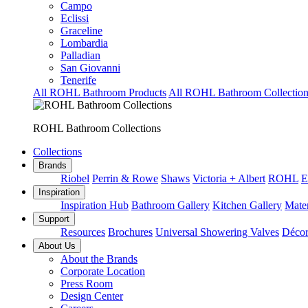
Campo
Eclissi
Graceline
Lombardia
Palladian
San Giovanni
Tenerife
All ROHL Bathroom Products
All ROHL Bathroom Collection
ROHL Bathroom Collections
Collections
Brands
Riobel
Perrin & Rowe
Shaws
Victoria + Albert
ROHL
E
Inspiration
Inspiration Hub
Bathroom Gallery
Kitchen Gallery
Mater
Support
Resources
Brochures
Universal Showering Valves
Décor
About Us
About the Brands
Corporate Location
Press Room
Design Center