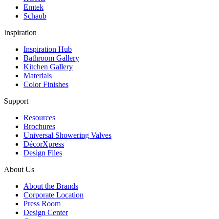
Emtek
Schaub
Inspiration
Inspiration Hub
Bathroom Gallery
Kitchen Gallery
Materials
Color Finishes
Support
Resources
Brochures
Universal Showering Valves
DécorXpress
Design Files
About Us
About the Brands
Corporate Location
Press Room
Design Center