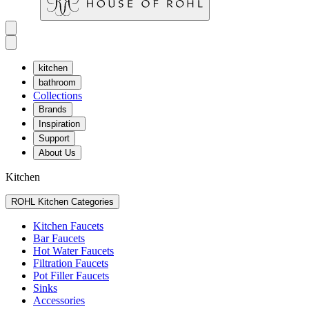
kitchen
bathroom
Collections
Brands
Inspiration
Support
About Us
Kitchen
ROHL Kitchen Categories
Kitchen Faucets
Bar Faucets
Hot Water Faucets
Filtration Faucets
Pot Filler Faucets
Sinks
Accessories