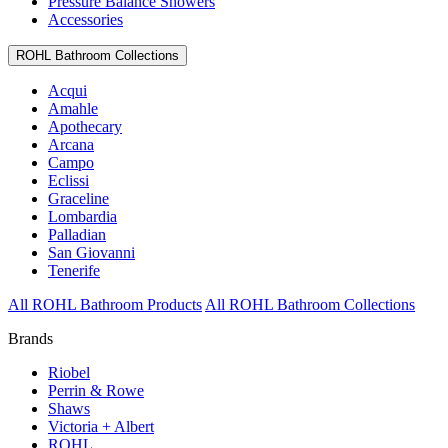
Pressure Balance Showers
Accessories
ROHL Bathroom Collections
Acqui
Amahle
Apothecary
Arcana
Campo
Eclissi
Graceline
Lombardia
Palladian
San Giovanni
Tenerife
All ROHL Bathroom Products
All ROHL Bathroom Collections
Brands
Riobel
Perrin & Rowe
Shaws
Victoria + Albert
ROHL