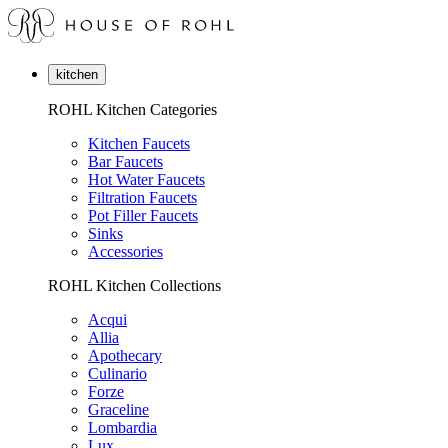
kitchen
ROHL Kitchen Categories
Kitchen Faucets
Bar Faucets
Hot Water Faucets
Filtration Faucets
Pot Filler Faucets
Sinks
Accessories
ROHL Kitchen Collections
Acqui
Allia
Apothecary
Culinario
Forze
Graceline
Lombardia
Lux