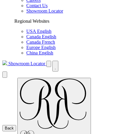
Careers
Contact Us
Showroom Locator
Regional Websites
USA English
Canada English
Canada French
Europe English
China English
Showroom Locator
Back