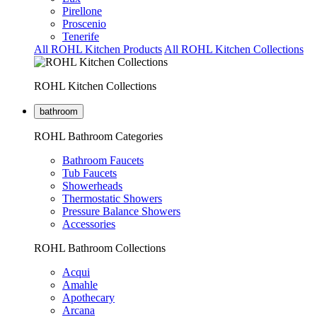
Pirellone
Proscenio
Tenerife
All ROHL Kitchen Products
All ROHL Kitchen Collections
ROHL Kitchen Collections
bathroom
ROHL Bathroom Categories
Bathroom Faucets
Tub Faucets
Showerheads
Thermostatic Showers
Pressure Balance Showers
Accessories
ROHL Bathroom Collections
Acqui
Amahle
Apothecary
Arcana