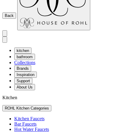
Back
kitchen
bathroom
Collections
Brands
Inspiration
Support
About Us
Kitchen
ROHL Kitchen Categories
Kitchen Faucets
Bar Faucets
Hot Water Faucets