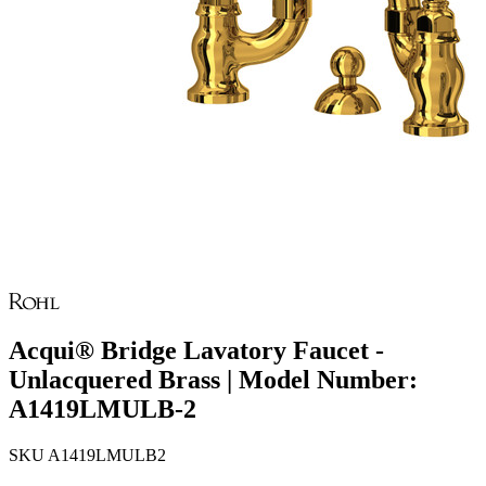
Acqui® Bridge Lavatory Faucet -
Unlacquered Brass | Model Number:
A1419LMULB-2
SKU
A1419LMULB2