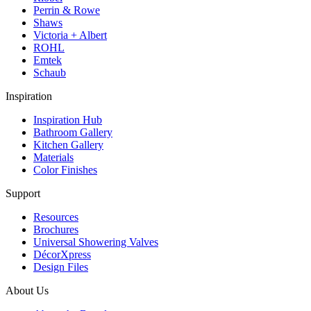
Perrin & Rowe
Shaws
Victoria + Albert
ROHL
Emtek
Schaub
Inspiration
Inspiration Hub
Bathroom Gallery
Kitchen Gallery
Materials
Color Finishes
Support
Resources
Brochures
Universal Showering Valves
DécorXpress
Design Files
About Us