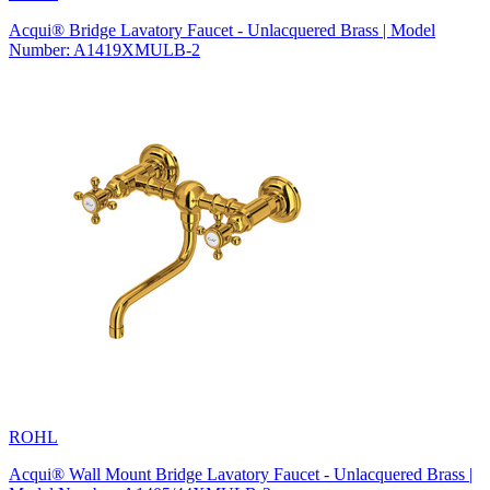
Acqui® Bridge Lavatory Faucet - Unlacquered Brass | Model
Number: A1419XMULB-2
ROHL
Acqui® Wall Mount Bridge Lavatory Faucet - Unlacquered Brass |