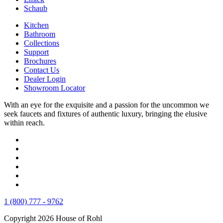
Schaub
Kitchen
Bathroom
Collections
Support
Brochures
Contact Us
Dealer Login
Showroom Locator
With an eye for the exquisite and a passion for the uncommon we
seek faucets and fixtures of authentic luxury, bringing the elusive
within reach.
1 (800) 777 - 9762
Copyright 2026 House of Rohl