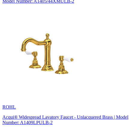
Model Number: A1405/44XMULB-2
ROHL
Acqui® Widespread Lavatory Faucet - Unlacquered Brass | Model
Number: A1409LPULB-2