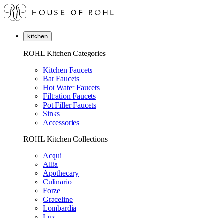
kitchen
ROHL Kitchen Categories
Kitchen Faucets
Bar Faucets
Hot Water Faucets
Filtration Faucets
Pot Filler Faucets
Sinks
Accessories
ROHL Kitchen Collections
Acqui
Allia
Apothecary
Culinario
Forze
Graceline
Lombardia
Lux