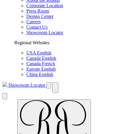
About the Brands
Corporate Location
Press Room
Design Center
Careers
Contact Us
Showroom Locator
Regional Websites
USA English
Canada English
Canada French
Europe English
China English
Showroom Locator