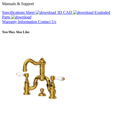
Manuals & Support
Specifications Sheet
3D CAD
Exploded
Parts
Warranty Information
Contact Us
You May Also Like