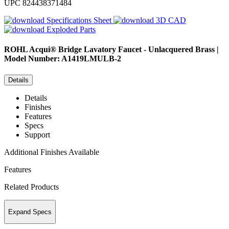
UPC
824438371484
Specifications Sheet
3D CAD
Exploded Parts
ROHL
Acqui® Bridge Lavatory Faucet - Unlacquered Brass |
Model Number: A1419LMULB-2
Details
Details
Finishes
Features
Specs
Support
Additional Finishes Available
Features
Related Products
Expand Specs