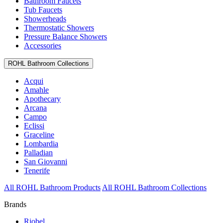
Bathroom Faucets
Tub Faucets
Showerheads
Thermostatic Showers
Pressure Balance Showers
Accessories
ROHL Bathroom Collections
Acqui
Amahle
Apothecary
Arcana
Campo
Eclissi
Graceline
Lombardia
Palladian
San Giovanni
Tenerife
All ROHL Bathroom Products
All ROHL Bathroom Collections
Brands
Riobel