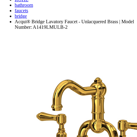
bathroom
faucets
bridge
Acqui® Bridge Lavatory Faucet - Unlacquered Brass | Model
Number: A1419LMULB-2