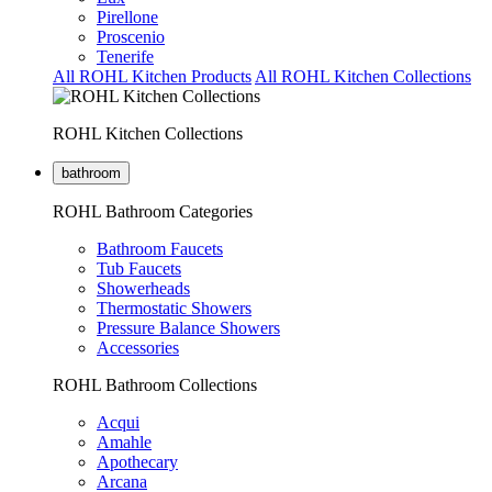
Pirellone
Proscenio
Tenerife
All ROHL Kitchen Products
All ROHL Kitchen Collections
ROHL Kitchen Collections
bathroom
ROHL Bathroom Categories
Bathroom Faucets
Tub Faucets
Showerheads
Thermostatic Showers
Pressure Balance Showers
Accessories
ROHL Bathroom Collections
Acqui
Amahle
Apothecary
Arcana