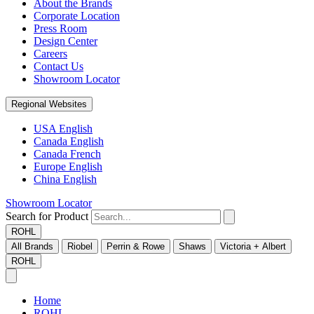
About the Brands
Corporate Location
Press Room
Design Center
Careers
Contact Us
Showroom Locator
Regional Websites
USA English
Canada English
Canada French
Europe English
China English
Showroom Locator
Search for Product
ROHL
All Brands
Riobel
Perrin & Rowe
Shaws
Victoria + Albert
ROHL
Home
ROHL