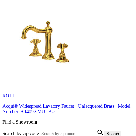
ROHL
Acqui® Widespread Lavatory Faucet - Unlacquered Brass | Model
Number: A1409XMULB-2
Find a Showroom
Search by zip code
Search