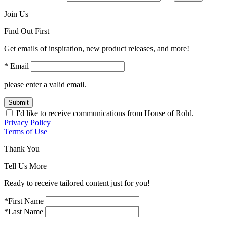
Join Us
Find Out First
Get emails of inspiration, new product releases, and more!
* Email
please enter a valid email.
Submit
I'd like to receive communications from House of Rohl.
Privacy Policy
Terms of Use
Thank You
Tell Us More
Ready to receive tailored content just for you!
*First Name
*Last Name