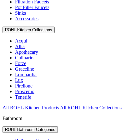
Filtration Faucets
Pot Filler Faucets
Sinks
Accessories
ROHL Kitchen Collections
Acqui
Allia
Apothecary
Culinario
Forze
Graceline
Lombardia
Lux
Pirellone
Proscenio
Tenerife
All ROHL Kitchen Products
All ROHL Kitchen Collections
Bathroom
ROHL Bathroom Categories