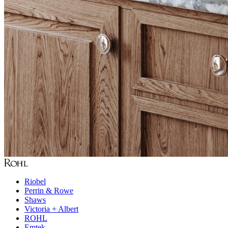
Riobel
Perrin & Rowe
Shaws
Victoria + Albert
ROHL
Emtek