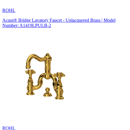
ROHL
Acqui® Bridge Lavatory Faucet - Unlacquered Brass | Model
Number: A1419LPULB-2
ROHL