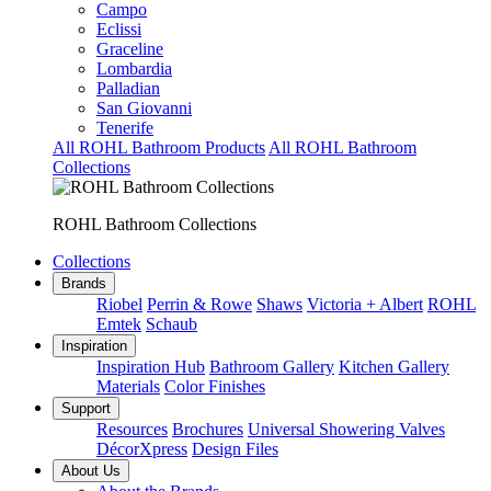
Campo
Eclissi
Graceline
Lombardia
Palladian
San Giovanni
Tenerife
All ROHL Bathroom Products
All ROHL Bathroom
Collections
ROHL Bathroom Collections
Collections
Brands
Riobel
Perrin & Rowe
Shaws
Victoria + Albert
ROHL
Emtek
Schaub
Inspiration
Inspiration Hub
Bathroom Gallery
Kitchen Gallery
Materials
Color Finishes
Support
Resources
Brochures
Universal Showering Valves
DécorXpress
Design Files
About Us