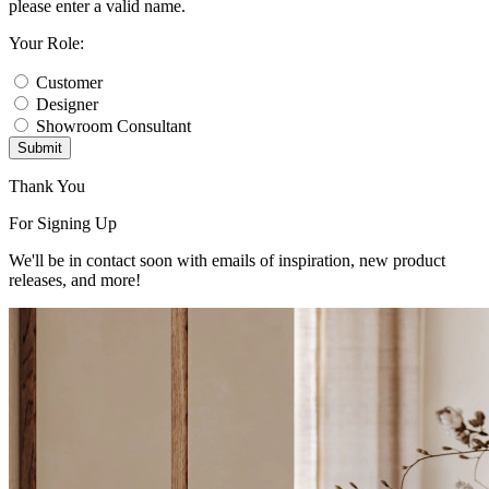
please enter a valid name.
Your Role:
Customer
Designer
Showroom Consultant
Submit
Thank You
For Signing Up
We'll be in contact soon with emails of inspiration, new product
releases, and more!