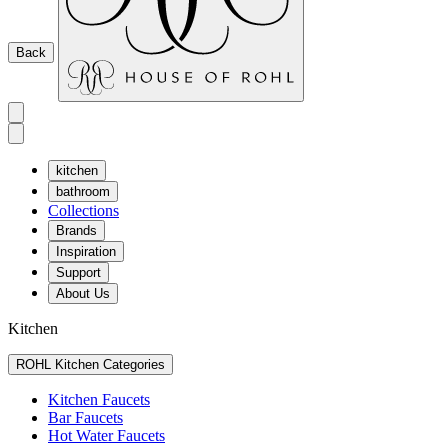
Back
kitchen
bathroom
Collections
Brands
Inspiration
Support
About Us
Kitchen
ROHL Kitchen Categories
Kitchen Faucets
Bar Faucets
Hot Water Faucets