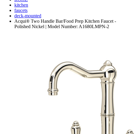
kitchen
faucets
deck-mounted
Acqui® Two Handle Bar/Food Prep Kitchen Faucet -
Polished Nickel | Model Number: A1680LMPN-2