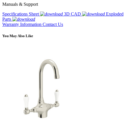
Manuals & Support
Specifications Sheet
3D CAD
Exploded
Parts
Warranty Information
Contact Us
You May Also Like