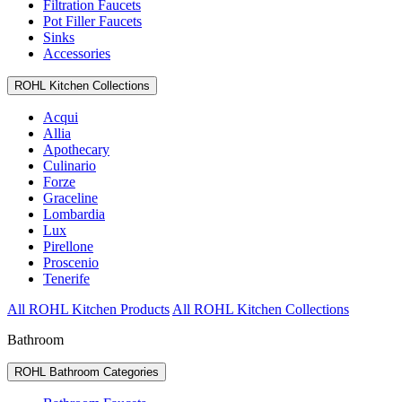
Filtration Faucets
Pot Filler Faucets
Sinks
Accessories
ROHL Kitchen Collections
Acqui
Allia
Apothecary
Culinario
Forze
Graceline
Lombardia
Lux
Pirellone
Proscenio
Tenerife
All ROHL Kitchen Products
All ROHL Kitchen Collections
Bathroom
ROHL Bathroom Categories