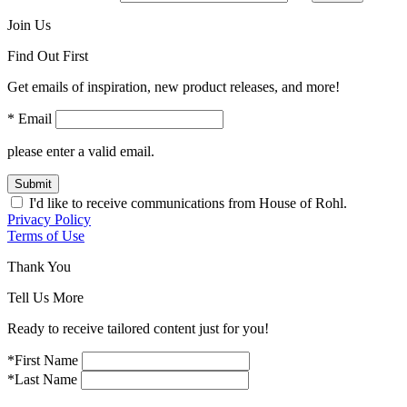
Join Us
Find Out First
Get emails of inspiration, new product releases, and more!
* Email
please enter a valid email.
Submit
I'd like to receive communications from House of Rohl.
Privacy Policy
Terms of Use
Thank You
Tell Us More
Ready to receive tailored content just for you!
*First Name
*Last Name