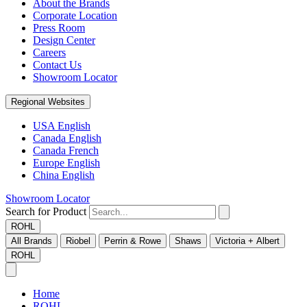
About the Brands
Corporate Location
Press Room
Design Center
Careers
Contact Us
Showroom Locator
Regional Websites
USA English
Canada English
Canada French
Europe English
China English
Showroom Locator
Search for Product
ROHL
All Brands
Riobel
Perrin & Rowe
Shaws
Victoria + Albert
ROHL
Home
ROHL