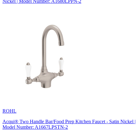
Nickel | Model Number: A1680LPPN-2
ROHL
Acqui® Two Handle Bar/Food Prep Kitchen Faucet - Satin Nickel |
Model Number: A1667LPSTN-2