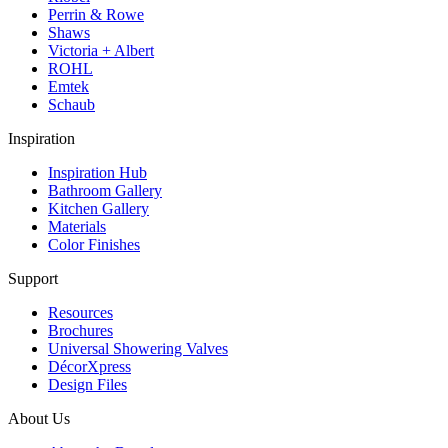
Perrin & Rowe
Shaws
Victoria + Albert
ROHL
Emtek
Schaub
Inspiration
Inspiration Hub
Bathroom Gallery
Kitchen Gallery
Materials
Color Finishes
Support
Resources
Brochures
Universal Showering Valves
DécorXpress
Design Files
About Us