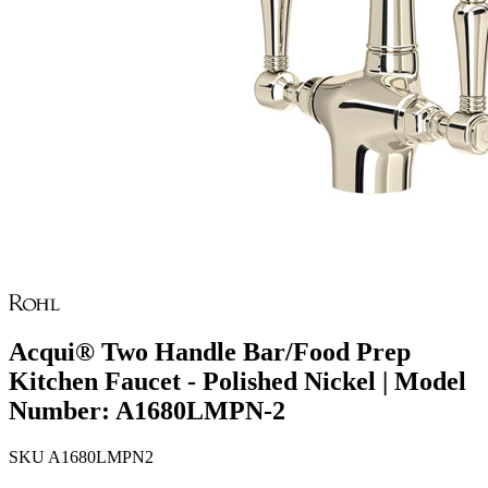
Acqui® Two Handle Bar/Food Prep
Kitchen Faucet - Polished Nickel | Model
Number: A1680LMPN-2
SKU
A1680LMPN2