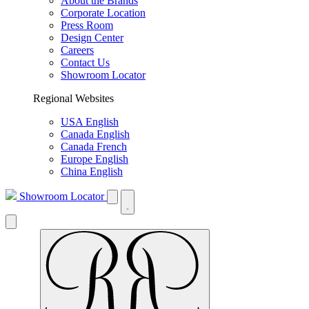
About the Brands
Corporate Location
Press Room
Design Center
Careers
Contact Us
Showroom Locator
Regional Websites
USA English
Canada English
Canada French
Europe English
China English
Showroom Locator