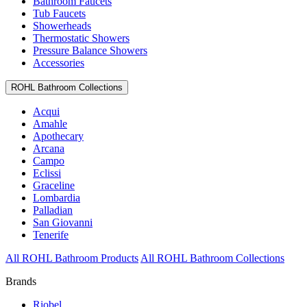
Bathroom Faucets
Tub Faucets
Showerheads
Thermostatic Showers
Pressure Balance Showers
Accessories
ROHL Bathroom Collections
Acqui
Amahle
Apothecary
Arcana
Campo
Eclissi
Graceline
Lombardia
Palladian
San Giovanni
Tenerife
All ROHL Bathroom Products
All ROHL Bathroom Collections
Brands
Riobel