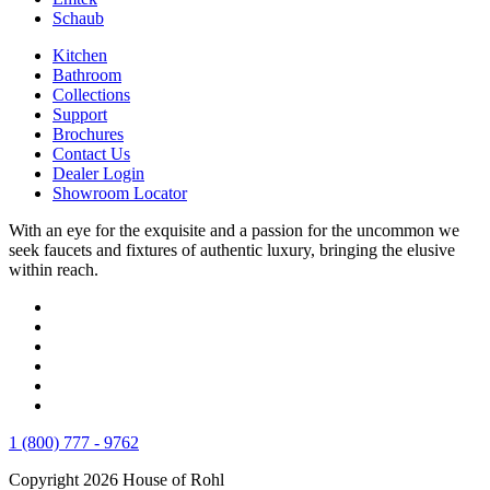
Schaub
Kitchen
Bathroom
Collections
Support
Brochures
Contact Us
Dealer Login
Showroom Locator
With an eye for the exquisite and a passion for the uncommon we
seek faucets and fixtures of authentic luxury, bringing the elusive
within reach.
1 (800) 777 - 9762
Copyright 2026 House of Rohl