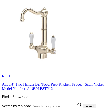
ROHL
Acqui® Two Handle Bar/Food Prep Kitchen Faucet - Satin Nickel |
Model Number: A1680LPSTN-2
Find a Showroom
Search by zip code
Search