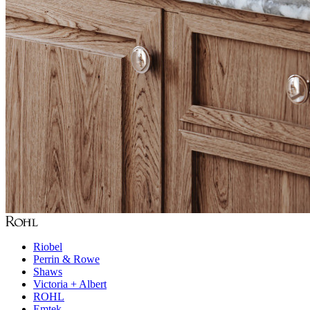
Riobel
Perrin & Rowe
Shaws
Victoria + Albert
ROHL
Emtek