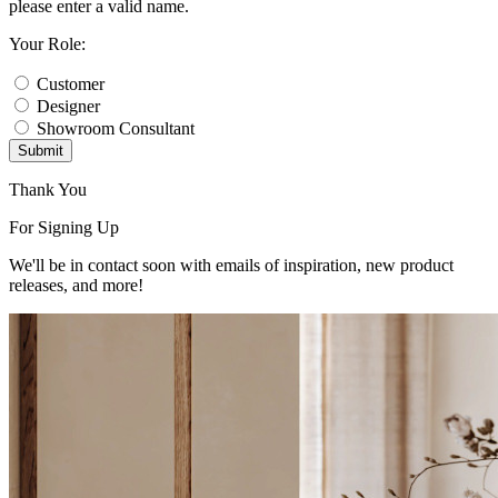
please enter a valid name.
Your Role:
Customer
Designer
Showroom Consultant
Submit
Thank You
For Signing Up
We'll be in contact soon with emails of inspiration, new product
releases, and more!