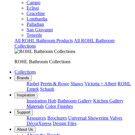
Campo
Eclissi
Graceline
Lombardia
Palladian
San Giovanni
Tenerife
All ROHL Bathroom Products
All ROHL Bathroom
Collections
ROHL Bathroom Collections
Collections
Brands
Riobel
Perrin & Rowe
Shaws
Victoria + Albert
ROHL
Emtek
Schaub
Inspiration
Inspiration Hub
Bathroom Gallery
Kitchen Gallery
Materials
Color Finishes
Support
Resources
Brochures
Universal Showering Valves
DécorXpress
Design Files
About Us