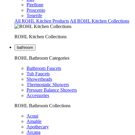
Pirellone
Proscenio
Tenerife
All ROHL Kitchen Products
All ROHL Kitchen Collections
ROHL Kitchen Collections
bathroom
ROHL Bathroom Categories
Bathroom Faucets
Tub Faucets
Showerheads
Thermostatic Showers
Pressure Balance Showers
Accessories
ROHL Bathroom Collections
Acqui
Amahle
Apothecary
Arcana