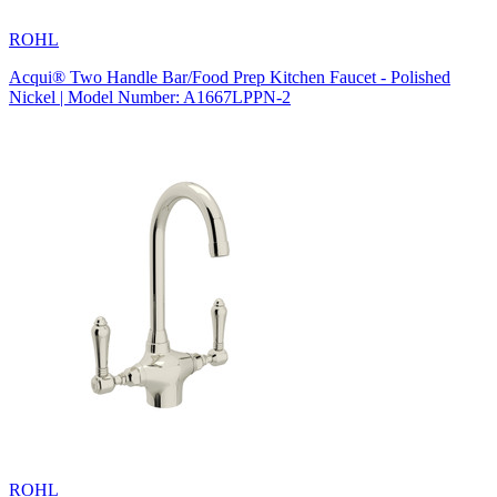
ROHL
Acqui® Two Handle Bar/Food Prep Kitchen Faucet - Polished
Nickel | Model Number: A1667LPPN-2
ROHL