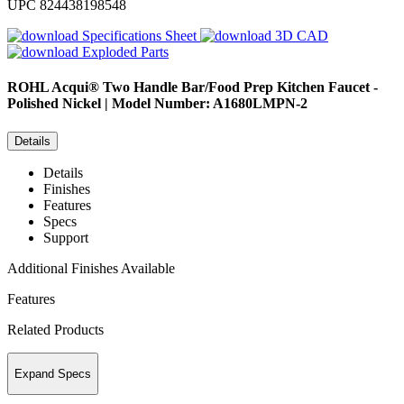
UPC
824438198548
Specifications Sheet
3D CAD
Exploded Parts
ROHL
Acqui® Two Handle Bar/Food Prep Kitchen Faucet -
Polished Nickel | Model Number: A1680LMPN-2
Details
Details
Finishes
Features
Specs
Support
Additional Finishes Available
Features
Related Products
Expand Specs