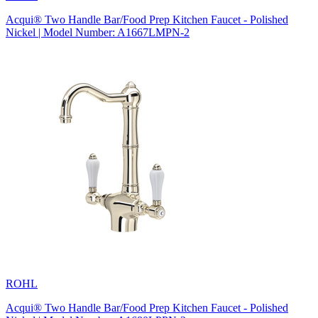
Acqui® Two Handle Bar/Food Prep Kitchen Faucet - Polished
Nickel | Model Number: A1667LMPN-2
ROHL
Acqui® Two Handle Bar/Food Prep Kitchen Faucet - Polished