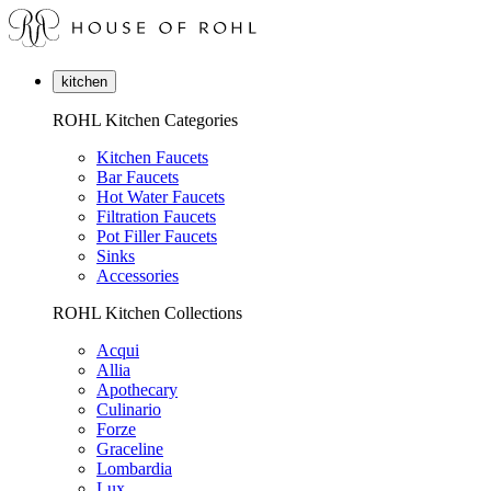
kitchen
ROHL Kitchen Categories
Kitchen Faucets
Bar Faucets
Hot Water Faucets
Filtration Faucets
Pot Filler Faucets
Sinks
Accessories
ROHL Kitchen Collections
Acqui
Allia
Apothecary
Culinario
Forze
Graceline
Lombardia
Lux