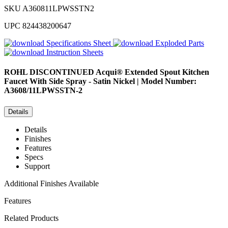
SKU
A360811LPWSSTN2
UPC
824438200647
Specifications Sheet
Exploded Parts
Instruction Sheets
ROHL
DISCONTINUED Acqui® Extended Spout Kitchen
Faucet With Side Spray - Satin Nickel | Model Number:
A3608/11LPWSSTN-2
Details
Details
Finishes
Features
Specs
Support
Additional Finishes Available
Features
Related Products