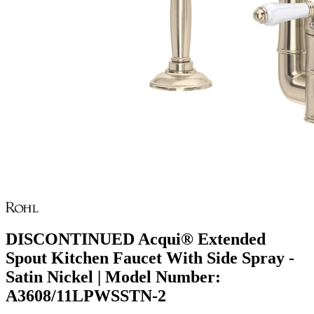
DISCONTINUED Acqui® Extended
Spout Kitchen Faucet With Side Spray -
Satin Nickel | Model Number:
A3608/11LPWSSTN-2