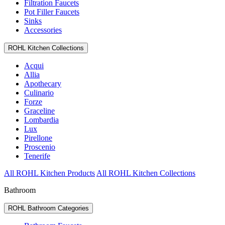
Filtration Faucets
Pot Filler Faucets
Sinks
Accessories
ROHL Kitchen Collections
Acqui
Allia
Apothecary
Culinario
Forze
Graceline
Lombardia
Lux
Pirellone
Proscenio
Tenerife
All ROHL Kitchen Products
All ROHL Kitchen Collections
Bathroom
ROHL Bathroom Categories