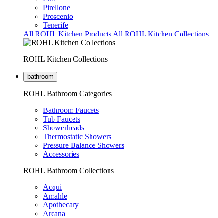
Pirellone
Proscenio
Tenerife
All ROHL Kitchen Products
All ROHL Kitchen Collections
ROHL Kitchen Collections
bathroom
ROHL Bathroom Categories
Bathroom Faucets
Tub Faucets
Showerheads
Thermostatic Showers
Pressure Balance Showers
Accessories
ROHL Bathroom Collections
Acqui
Amahle
Apothecary
Arcana