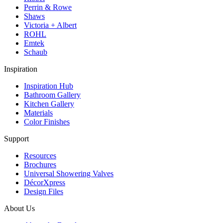
Perrin & Rowe
Shaws
Victoria + Albert
ROHL
Emtek
Schaub
Inspiration
Inspiration Hub
Bathroom Gallery
Kitchen Gallery
Materials
Color Finishes
Support
Resources
Brochures
Universal Showering Valves
DécorXpress
Design Files
About Us