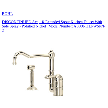
ROHL
DISCONTINUED Acqui® Extended Spout Kitchen Faucet With
Side Spray - Polished Nickel | Model Number: A3608/11LPWSPN-
2