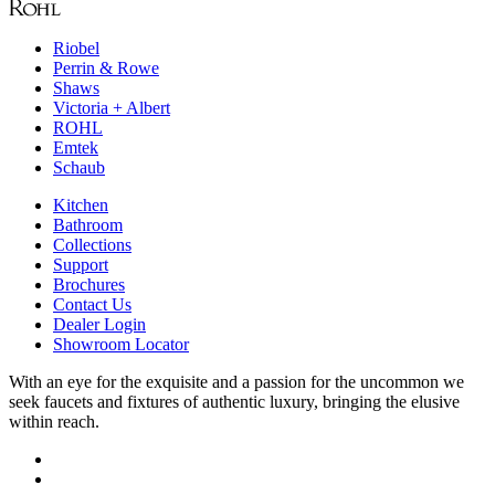
Riobel
Perrin & Rowe
Shaws
Victoria + Albert
ROHL
Emtek
Schaub
Kitchen
Bathroom
Collections
Support
Brochures
Contact Us
Dealer Login
Showroom Locator
With an eye for the exquisite and a passion for the uncommon we
seek faucets and fixtures of authentic luxury, bringing the elusive
within reach.