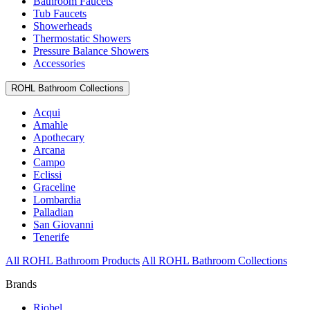
Bathroom Faucets
Tub Faucets
Showerheads
Thermostatic Showers
Pressure Balance Showers
Accessories
ROHL Bathroom Collections
Acqui
Amahle
Apothecary
Arcana
Campo
Eclissi
Graceline
Lombardia
Palladian
San Giovanni
Tenerife
All ROHL Bathroom Products
All ROHL Bathroom Collections
Brands
Riobel