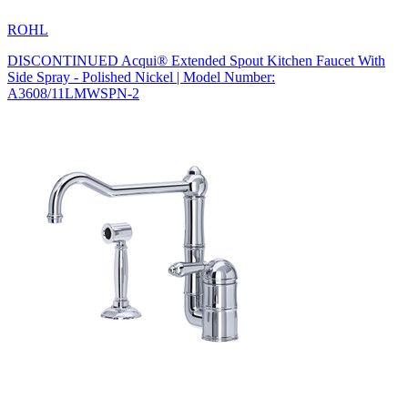
ROHL
DISCONTINUED Acqui® Extended Spout Kitchen Faucet With
Side Spray - Polished Nickel | Model Number:
A3608/11LMWSPN-2