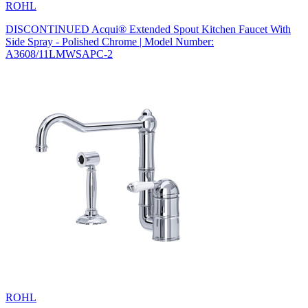
ROHL
DISCONTINUED Acqui® Extended Spout Kitchen Faucet With
Side Spray - Polished Chrome | Model Number:
A3608/11LMWSAPC-2
ROHL