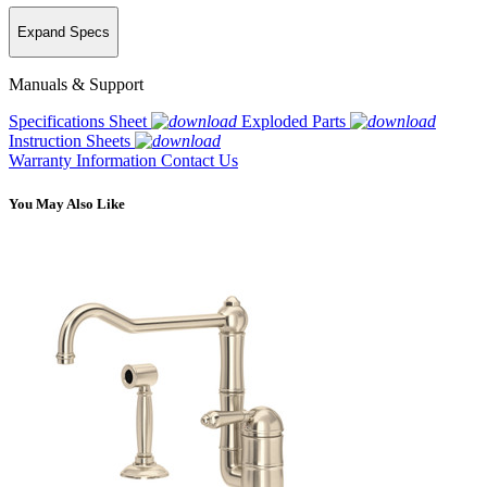
Expand Specs
Manuals & Support
Specifications Sheet
Exploded Parts
Instruction Sheets
Warranty Information
Contact Us
You May Also Like