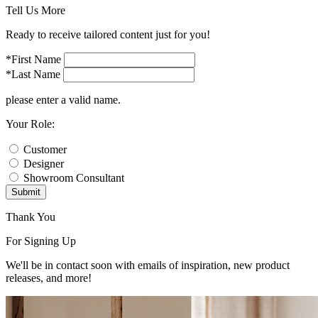
Tell Us More
Ready to receive tailored content just for you!
*First Name
*Last Name
please enter a valid name.
Your Role:
Customer
Designer
Showroom Consultant
Submit
Thank You
For Signing Up
We'll be in contact soon with emails of inspiration, new product
releases, and more!