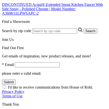
DISCONTINUED Acqui® Extended Spout Kitchen Faucet With
Side Spray - Polished Chrome | Model Number:
A3608/11LPWSAPC-2
Find a Showroom
Search by zip code
Search
Join Us
Find Out First
Get emails of inspiration, new product releases, and more!
* Email
please enter a valid email.
Submit
I'd like to receive communications from House of Rohl.
Privacy Policy
Terms of Use
Thank You