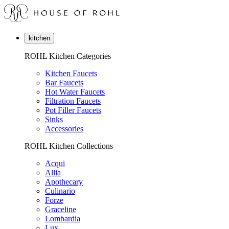
kitchen
ROHL Kitchen Categories
Kitchen Faucets
Bar Faucets
Hot Water Faucets
Filtration Faucets
Pot Filler Faucets
Sinks
Accessories
ROHL Kitchen Collections
Acqui
Allia
Apothecary
Culinario
Forze
Graceline
Lombardia
Lux