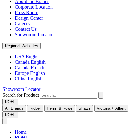
About the Brands
Corporate Location
Press Room
Design Center
Careers
Contact Us
Showroom Locator
Regional Websites
USA English
Canada English
Canada French
Europe English
China English
Showroom Locator
Search for Product
ROHL
All Brands
Riobel
Perrin & Rowe
Shaws
Victoria + Albert
ROHL
Home
ROHL