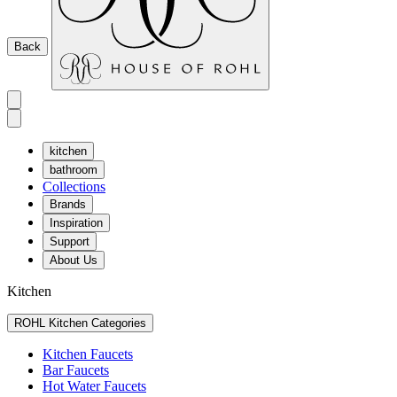
Back
kitchen
bathroom
Collections
Brands
Inspiration
Support
About Us
Kitchen
ROHL Kitchen Categories
Kitchen Faucets
Bar Faucets
Hot Water Faucets