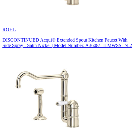
ROHL
DISCONTINUED Acqui® Extended Spout Kitchen Faucet With
Side Spray - Satin Nickel | Model Number: A3608/11LMWSSTN-2