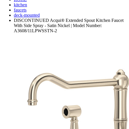
kitchen
faucets
deck-mounted
DISCONTINUED Acqui® Extended Spout Kitchen Faucet
With Side Spray - Satin Nickel | Model Number:
A3608/11LPWSSTN-2