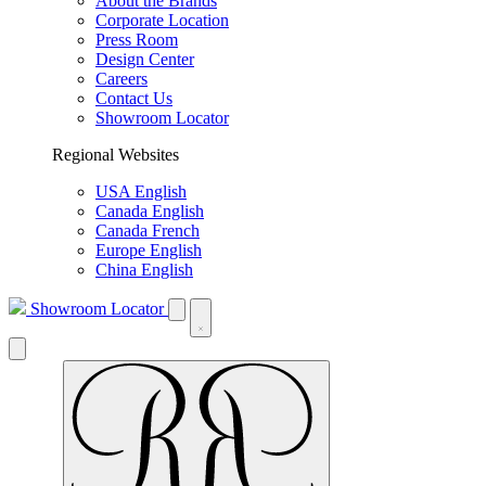
About the Brands
Corporate Location
Press Room
Design Center
Careers
Contact Us
Showroom Locator
Regional Websites
USA English
Canada English
Canada French
Europe English
China English
Showroom Locator