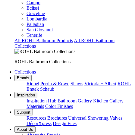
Campo
Eclissi
Graceline
Lombardia
Palladian
San Giovanni
Tenerife
All ROHL Bathroom Products
All ROHL Bathroom
Collections
ROHL Bathroom Collections
Collections
Brands
Riobel
Perrin & Rowe
Shaws
Victoria + Albert
ROHL
Emtek
Schaub
Inspiration
Inspiration Hub
Bathroom Gallery
Kitchen Gallery
Materials
Color Finishes
Support
Resources
Brochures
Universal Showering Valves
DécorXpress
Design Files
About Us