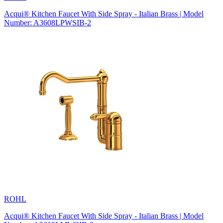
Acqui® Kitchen Faucet With Side Spray - Italian Brass | Model
Number: A3608LPWSIB-2
ROHL
Acqui® Kitchen Faucet With Side Spray - Italian Brass | Model