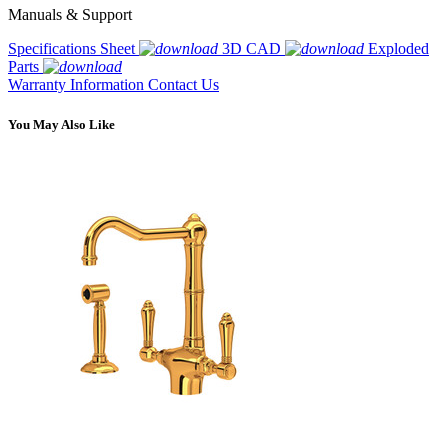
Manuals & Support
Specifications Sheet
3D CAD
Exploded
Parts
Warranty Information
Contact Us
You May Also Like