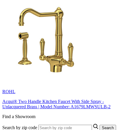
ROHL
Acqui® Two Handle Kitchen Faucet With Side Spray -
Unlacquered Brass | Model Number: A1679LMWSULB-2
Find a Showroom
Search by zip code
Search