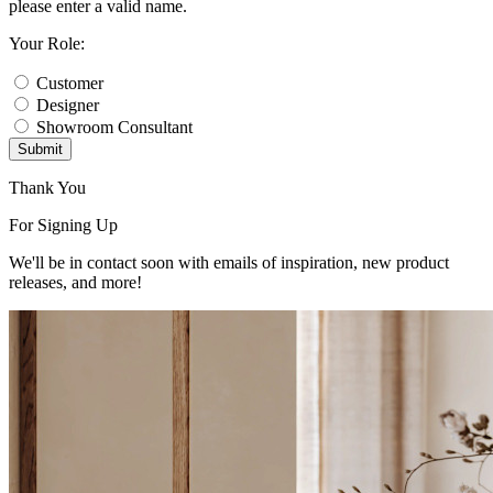
please enter a valid name.
Your Role:
Customer
Designer
Showroom Consultant
Submit
Thank You
For Signing Up
We'll be in contact soon with emails of inspiration, new product
releases, and more!