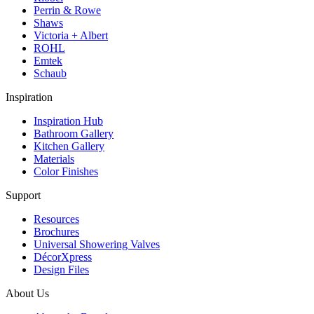
Perrin & Rowe
Shaws
Victoria + Albert
ROHL
Emtek
Schaub
Inspiration
Inspiration Hub
Bathroom Gallery
Kitchen Gallery
Materials
Color Finishes
Support
Resources
Brochures
Universal Showering Valves
DécorXpress
Design Files
About Us