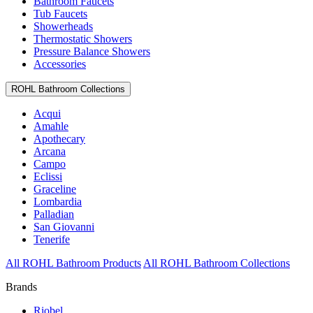
Bathroom Faucets
Tub Faucets
Showerheads
Thermostatic Showers
Pressure Balance Showers
Accessories
ROHL Bathroom Collections
Acqui
Amahle
Apothecary
Arcana
Campo
Eclissi
Graceline
Lombardia
Palladian
San Giovanni
Tenerife
All ROHL Bathroom Products
All ROHL Bathroom Collections
Brands
Riobel