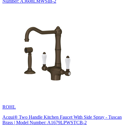
Number: A3608LMWSIB-2
ROHL
Acqui® Two Handle Kitchen Faucet With Side Spray - Tuscan
Brass | Model Number: A1679LPWSTCB-2