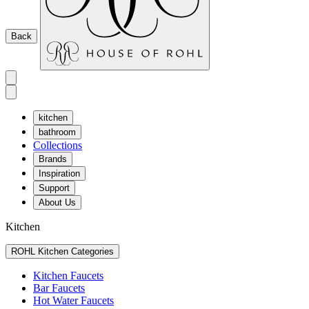
Back
kitchen
bathroom
Collections
Brands
Inspiration
Support
About Us
Kitchen
ROHL Kitchen Categories
Kitchen Faucets
Bar Faucets
Hot Water Faucets