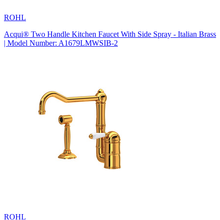
ROHL
Acqui® Two Handle Kitchen Faucet With Side Spray - Italian Brass
| Model Number: A1679LMWSIB-2
ROHL