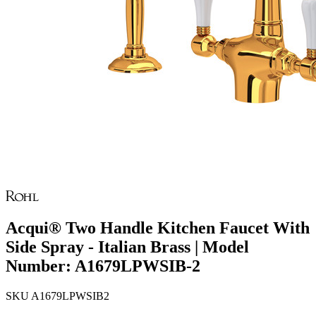
Acqui® Two Handle Kitchen Faucet With
Side Spray - Italian Brass | Model
Number: A1679LPWSIB-2
SKU
A1679LPWSIB2