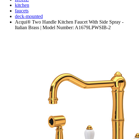
kitchen
faucets
deck-mounted
Acqui® Two Handle Kitchen Faucet With Side Spray -
Italian Brass | Model Number: A1679LPWSIB-2