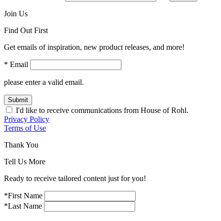
Join Us
Find Out First
Get emails of inspiration, new product releases, and more!
* Email
please enter a valid email.
Submit
I'd like to receive communications from House of Rohl.
Privacy Policy
Terms of Use
Thank You
Tell Us More
Ready to receive tailored content just for you!
*First Name
*Last Name