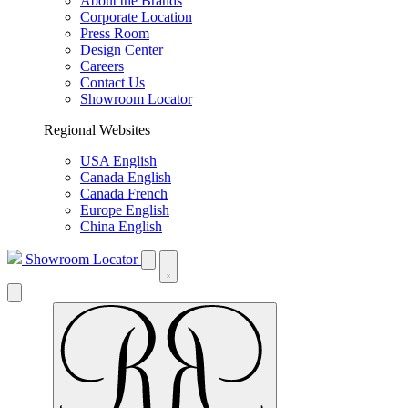
About the Brands
Corporate Location
Press Room
Design Center
Careers
Contact Us
Showroom Locator
Regional Websites
USA English
Canada English
Canada French
Europe English
China English
Showroom Locator