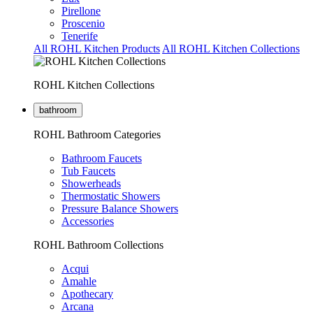
Pirellone
Proscenio
Tenerife
All ROHL Kitchen Products
All ROHL Kitchen Collections
ROHL Kitchen Collections
bathroom
ROHL Bathroom Categories
Bathroom Faucets
Tub Faucets
Showerheads
Thermostatic Showers
Pressure Balance Showers
Accessories
ROHL Bathroom Collections
Acqui
Amahle
Apothecary
Arcana