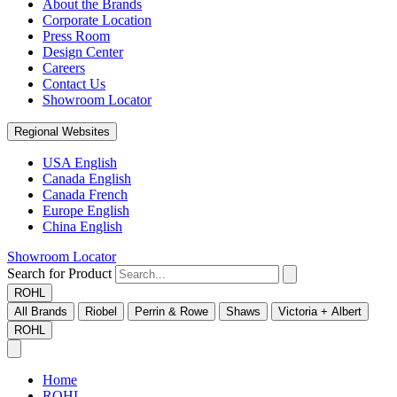
About the Brands
Corporate Location
Press Room
Design Center
Careers
Contact Us
Showroom Locator
Regional Websites
USA English
Canada English
Canada French
Europe English
China English
Showroom Locator
Search for Product
ROHL
All Brands
Riobel
Perrin & Rowe
Shaws
Victoria + Albert
ROHL
Home
ROHL