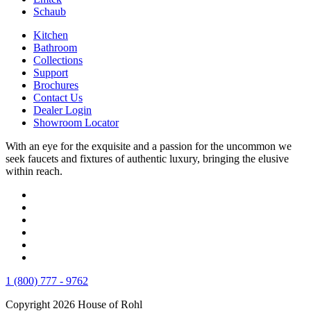
Schaub
Kitchen
Bathroom
Collections
Support
Brochures
Contact Us
Dealer Login
Showroom Locator
With an eye for the exquisite and a passion for the uncommon we
seek faucets and fixtures of authentic luxury, bringing the elusive
within reach.
1 (800) 777 - 9762
Copyright 2026 House of Rohl