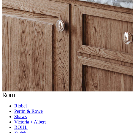
Riobel
Perrin & Rowe
Shaws
Victoria + Albert
ROHL
Emtek