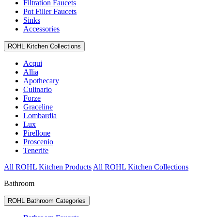
Filtration Faucets
Pot Filler Faucets
Sinks
Accessories
ROHL Kitchen Collections
Acqui
Allia
Apothecary
Culinario
Forze
Graceline
Lombardia
Lux
Pirellone
Proscenio
Tenerife
All ROHL Kitchen Products
All ROHL Kitchen Collections
Bathroom
ROHL Bathroom Categories