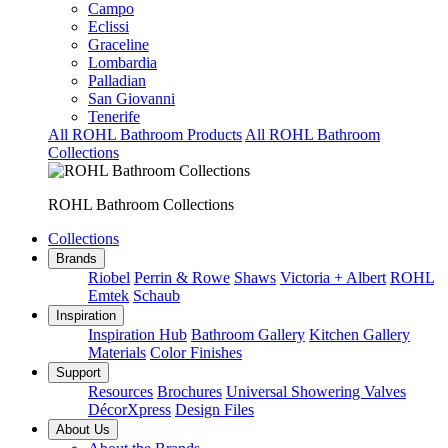
Campo
Eclissi
Graceline
Lombardia
Palladian
San Giovanni
Tenerife
All ROHL Bathroom Products
All ROHL Bathroom
Collections
ROHL Bathroom Collections
Collections
Brands
Riobel
Perrin & Rowe
Shaws
Victoria + Albert
ROHL
Emtek
Schaub
Inspiration
Inspiration Hub
Bathroom Gallery
Kitchen Gallery
Materials
Color Finishes
Support
Resources
Brochures
Universal Showering Valves
DécorXpress
Design Files
About Us