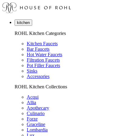
kitchen
ROHL Kitchen Categories
Kitchen Faucets
Bar Faucets
Hot Water Faucets
Filtration Faucets
Pot Filler Faucets
Sinks
Accessories
ROHL Kitchen Collections
Acqui
Allia
Apothecary
Culinario
Forze
Graceline
Lombardia
Lux