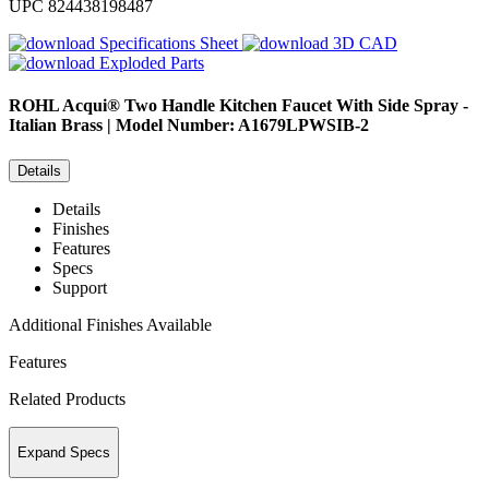
UPC
824438198487
Specifications Sheet
3D CAD
Exploded Parts
ROHL
Acqui® Two Handle Kitchen Faucet With Side Spray -
Italian Brass | Model Number: A1679LPWSIB-2
Details
Details
Finishes
Features
Specs
Support
Additional Finishes Available
Features
Related Products
Expand Specs