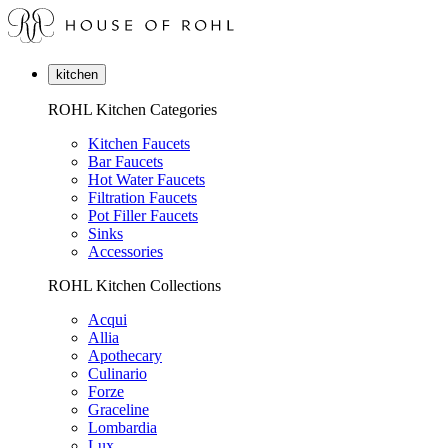
kitchen
ROHL Kitchen Categories
Kitchen Faucets
Bar Faucets
Hot Water Faucets
Filtration Faucets
Pot Filler Faucets
Sinks
Accessories
ROHL Kitchen Collections
Acqui
Allia
Apothecary
Culinario
Forze
Graceline
Lombardia
Lux