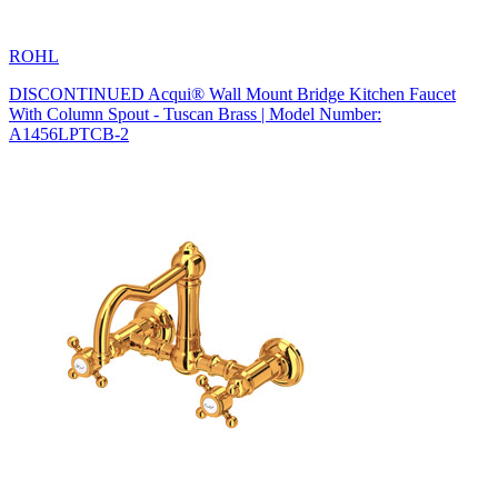
ROHL
DISCONTINUED Acqui® Wall Mount Bridge Kitchen Faucet
With Column Spout - Tuscan Brass | Model Number:
A1456LPTCB-2