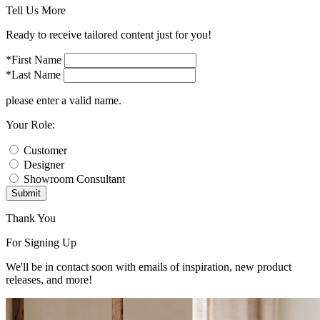
Tell Us More
Ready to receive tailored content just for you!
*First Name
*Last Name
please enter a valid name.
Your Role:
Customer
Designer
Showroom Consultant
Submit
Thank You
For Signing Up
We'll be in contact soon with emails of inspiration, new product
releases, and more!