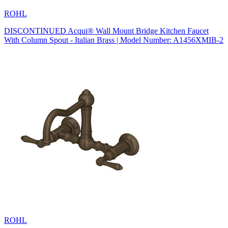
ROHL
DISCONTINUED Acqui® Wall Mount Bridge Kitchen Faucet
With Column Spout - Italian Brass | Model Number: A1456XMIB-2
ROHL