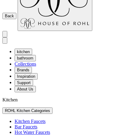
Back
kitchen
bathroom
Collections
Brands
Inspiration
Support
About Us
Kitchen
ROHL Kitchen Categories
Kitchen Faucets
Bar Faucets
Hot Water Faucets