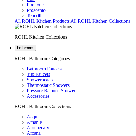
Pirellone
Proscenio
Tenerife
All ROHL Kitchen Products
All ROHL Kitchen Collections
ROHL Kitchen Collections
bathroom
ROHL Bathroom Categories
Bathroom Faucets
Tub Faucets
Showerheads
Thermostatic Showers
Pressure Balance Showers
Accessories
ROHL Bathroom Collections
Acqui
Amahle
Apothecary
Arcana