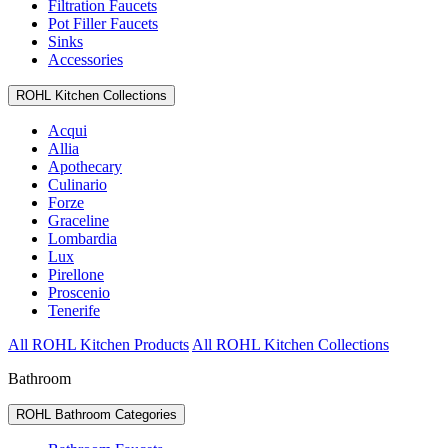
Filtration Faucets
Pot Filler Faucets
Sinks
Accessories
ROHL Kitchen Collections
Acqui
Allia
Apothecary
Culinario
Forze
Graceline
Lombardia
Lux
Pirellone
Proscenio
Tenerife
All ROHL Kitchen Products
All ROHL Kitchen Collections
Bathroom
ROHL Bathroom Categories