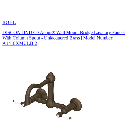
ROHL
DISCONTINUED Acqui® Wall Mount Bridge Lavatory Faucet
With Column Spout - Unlacquered Brass | Model Number:
A1418XMULB-2