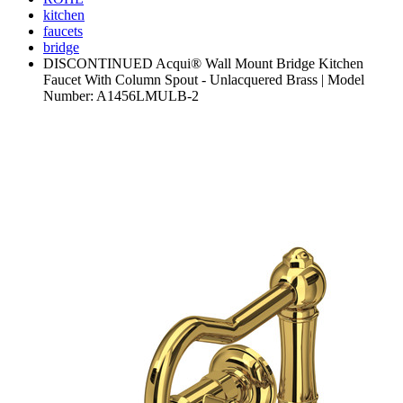
kitchen
faucets
bridge
DISCONTINUED Acqui® Wall Mount Bridge Kitchen
Faucet With Column Spout - Unlacquered Brass | Model
Number: A1456LMULB-2