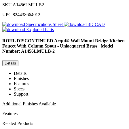
SKU
A1456LMULB2
UPC
824438664012
Specifications Sheet
3D CAD
Exploded Parts
ROHL
DISCONTINUED Acqui® Wall Mount Bridge Kitchen
Faucet With Column Spout - Unlacquered Brass | Model
Number: A1456LMULB-2
Details
Details
Finishes
Features
Specs
Support
Additional Finishes Available
Features
Related Products