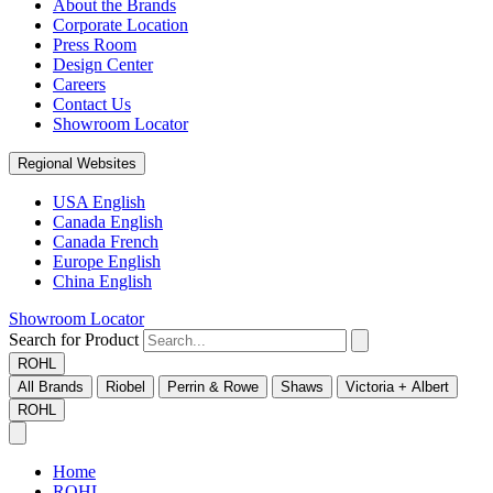
About the Brands
Corporate Location
Press Room
Design Center
Careers
Contact Us
Showroom Locator
Regional Websites
USA English
Canada English
Canada French
Europe English
China English
Showroom Locator
Search for Product
ROHL
All Brands
Riobel
Perrin & Rowe
Shaws
Victoria + Albert
ROHL
Home
ROHL