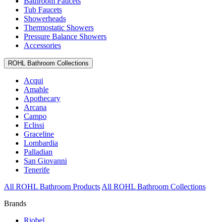
Bathroom Faucets
Tub Faucets
Showerheads
Thermostatic Showers
Pressure Balance Showers
Accessories
ROHL Bathroom Collections
Acqui
Amahle
Apothecary
Arcana
Campo
Eclissi
Graceline
Lombardia
Palladian
San Giovanni
Tenerife
All ROHL Bathroom Products
All ROHL Bathroom Collections
Brands
Riobel