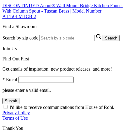
DISCONTINUED Acqui® Wall Mount Bridge Kitchen Faucet
With Column Spout - Tuscan Brass | Model Number:
A1456LMTCB-2
Find a Showroom
Search by zip code
Search
Join Us
Find Out First
Get emails of inspiration, new product releases, and more!
* Email
please enter a valid email.
Submit
I'd like to receive communications from House of Rohl.
Privacy Policy
Terms of Use
Thank You