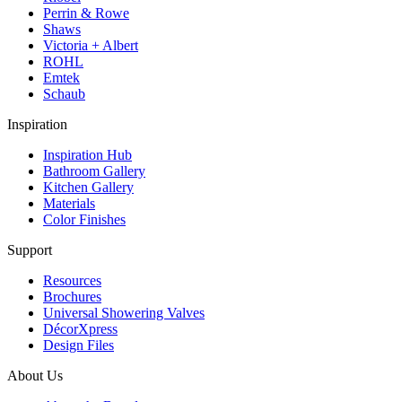
Perrin & Rowe
Shaws
Victoria + Albert
ROHL
Emtek
Schaub
Inspiration
Inspiration Hub
Bathroom Gallery
Kitchen Gallery
Materials
Color Finishes
Support
Resources
Brochures
Universal Showering Valves
DécorXpress
Design Files
About Us