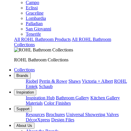
Campo
Eclissi
Graceline
Lombardia
Palladian
San Giovanni
Tenerife
All ROHL Bathroom Products
All ROHL Bathroom
Collections
ROHL Bathroom Collections
Collections
Brands
Riobel
Perrin & Rowe
Shaws
Victoria + Albert
ROHL
Emtek
Schaub
Inspiration
Inspiration Hub
Bathroom Gallery
Kitchen Gallery
Materials
Color Finishes
Support
Resources
Brochures
Universal Showering Valves
DécorXpress
Design Files
About Us