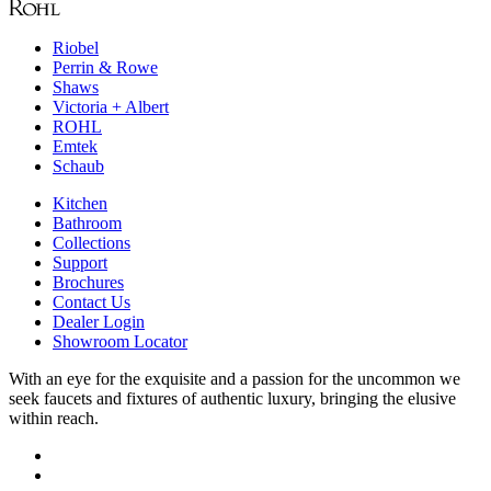
Riobel
Perrin & Rowe
Shaws
Victoria + Albert
ROHL
Emtek
Schaub
Kitchen
Bathroom
Collections
Support
Brochures
Contact Us
Dealer Login
Showroom Locator
With an eye for the exquisite and a passion for the uncommon we
seek faucets and fixtures of authentic luxury, bringing the elusive
within reach.