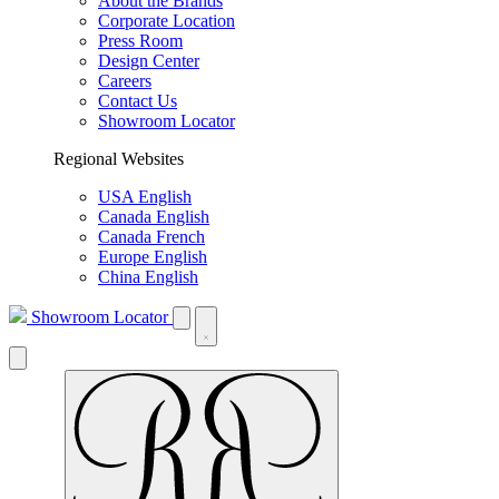
About the Brands
Corporate Location
Press Room
Design Center
Careers
Contact Us
Showroom Locator
Regional Websites
USA English
Canada English
Canada French
Europe English
China English
Showroom Locator