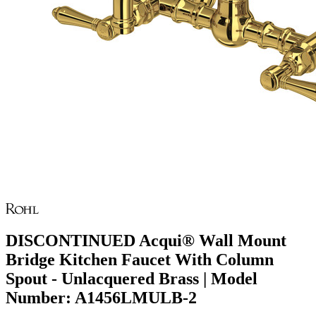
DISCONTINUED Acqui® Wall Mount
Bridge Kitchen Faucet With Column
Spout - Unlacquered Brass | Model
Number: A1456LMULB-2