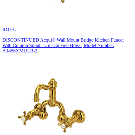
ROHL
DISCONTINUED Acqui® Wall Mount Bridge Kitchen Faucet
With Column Spout - Unlacquered Brass | Model Number:
A1456XMULB-2