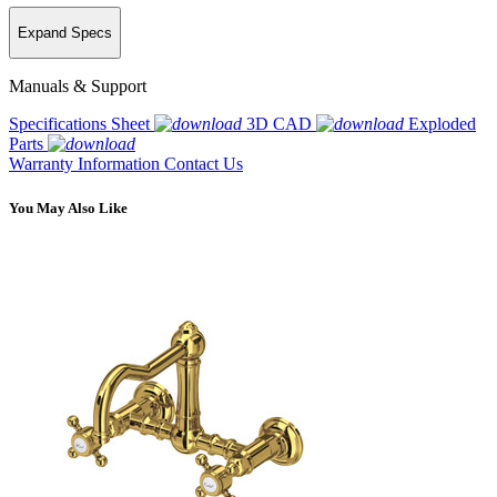
Expand Specs
Manuals & Support
Specifications Sheet
3D CAD
Exploded
Parts
Warranty Information
Contact Us
You May Also Like