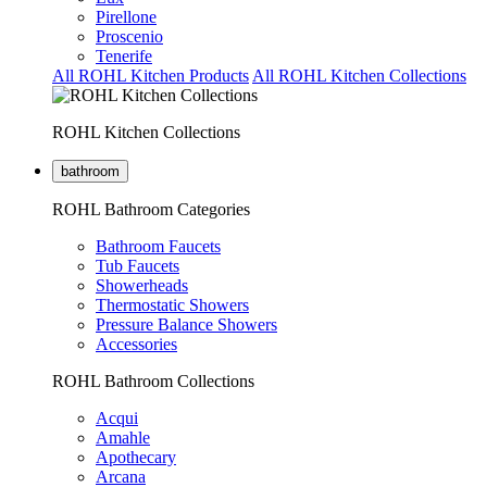
Pirellone
Proscenio
Tenerife
All ROHL Kitchen Products
All ROHL Kitchen Collections
ROHL Kitchen Collections
bathroom
ROHL Bathroom Categories
Bathroom Faucets
Tub Faucets
Showerheads
Thermostatic Showers
Pressure Balance Showers
Accessories
ROHL Bathroom Collections
Acqui
Amahle
Apothecary
Arcana