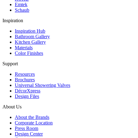
Emtek
Schaub
Inspiration
Inspiration Hub
Bathroom Gallery
Kitchen Gallery
Materials
Color Finishes
Support
Resources
Brochures
Universal Showering Valves
DécorXpress
Design Files
About Us
About the Brands
Corporate Location
Press Room
Design Center