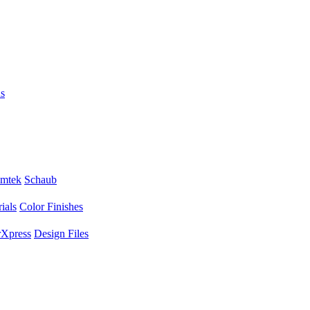
s
mtek
Schaub
ials
Color Finishes
Xpress
Design Files