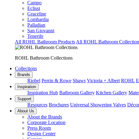
Campo
Eclissi
Graceline
Lombardia
Palladian
San Giovanni
Tenerife
All ROHL Bathroom Products
All ROHL Bathroom Collection
ROHL Bathroom Collections
Collections
Brands
Riobel
Perrin & Rowe
Shaws
Victoria + Albert
ROHL
E
Inspiration
Inspiration Hub
Bathroom Gallery
Kitchen Gallery
Mater
Support
Resources
Brochures
Universal Showering Valves
Décor
About Us
About the Brands
Corporate Location
Press Room
Design Center