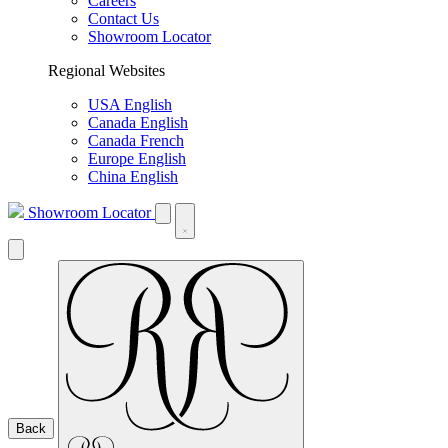
Careers
Contact Us
Showroom Locator
Regional Websites
USA English
Canada English
Canada French
Europe English
China English
Showroom Locator
Back