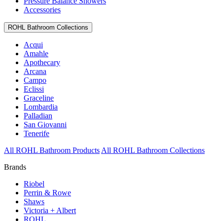
Pressure Balance Showers
Accessories
ROHL Bathroom Collections
Acqui
Amahle
Apothecary
Arcana
Campo
Eclissi
Graceline
Lombardia
Palladian
San Giovanni
Tenerife
All ROHL Bathroom Products
All ROHL Bathroom Collections
Brands
Riobel
Perrin & Rowe
Shaws
Victoria + Albert
ROHL