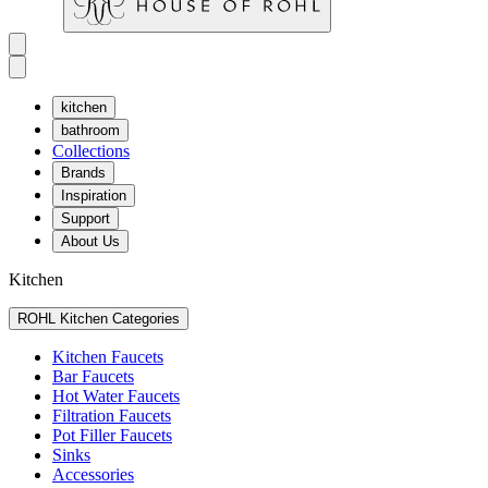
kitchen
bathroom
Collections
Brands
Inspiration
Support
About Us
Kitchen
ROHL Kitchen Categories
Kitchen Faucets
Bar Faucets
Hot Water Faucets
Filtration Faucets
Pot Filler Faucets
Sinks
Accessories