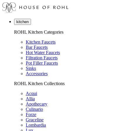
kitchen
ROHL Kitchen Categories
Kitchen Faucets
Bar Faucets
Hot Water Faucets
Filtration Faucets
Pot Filler Faucets
Sinks
Accessories
ROHL Kitchen Collections
Acqui
Allia
Apothecary
Culinario
Forze
Graceline
Lombardia
Lux