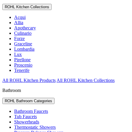
ROHL Kitchen Collections
Acqui
Allia
Apothecary
Culinario
Forze
Graceline
Lombardia
Lux
Pirellone
Proscenio
Tenerife
All ROHL Kitchen Products
All ROHL Kitchen Collections
Bathroom
ROHL Bathroom Categories
Bathroom Faucets
Tub Faucets
Showerheads
Thermostatic Showers