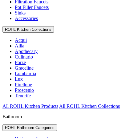
Filtration Faucets
Pot Filler Faucets
Sinks
Accessories
ROHL Kitchen Collections
Acqui
Allia
Apothecary
Culinario
Forze
Graceline
Lombardia
Lux
Pirellone
Proscenio
Tenerife
All ROHL Kitchen Products
All ROHL Kitchen Collections
Bathroom
ROHL Bathroom Categories