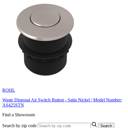
ROHL
Waste Disposal Air Switch Button - Satin Nickel | Model Number:
AS425STN
Find a Showroom
Search by zip code
Search