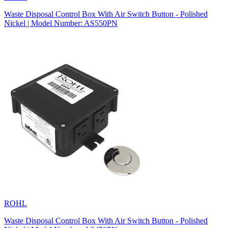
Waste Disposal Control Box With Air Switch Button - Polished
Nickel | Model Number: AS550PN
ROHL
Waste Disposal Control Box With Air Switch Button - Polished