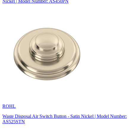
Nickel | Model Number: AS450PN
ROHL
Waste Disposal Air Switch Button - Satin Nickel | Model Number:
AS525STN