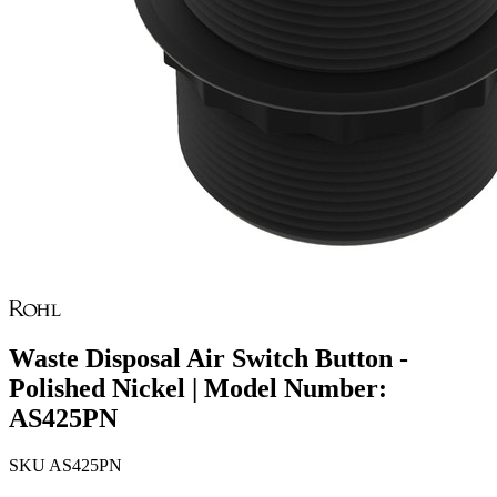
Waste Disposal Air Switch Button -
Polished Nickel | Model Number:
AS425PN
SKU
AS425PN