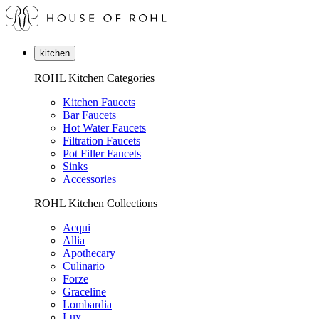
kitchen
ROHL Kitchen Categories
Kitchen Faucets
Bar Faucets
Hot Water Faucets
Filtration Faucets
Pot Filler Faucets
Sinks
Accessories
ROHL Kitchen Collections
Acqui
Allia
Apothecary
Culinario
Forze
Graceline
Lombardia
Lux