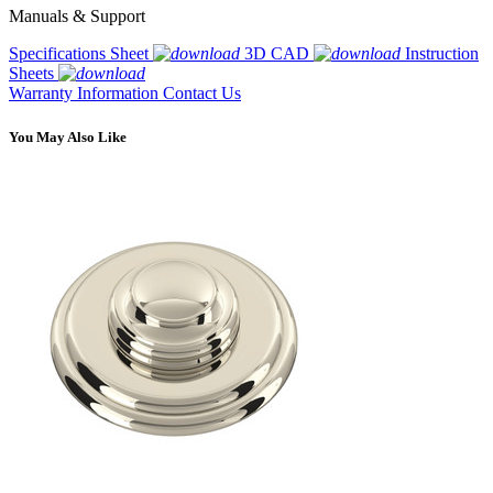
Manuals & Support
Specifications Sheet
3D CAD
Instruction
Sheets
Warranty Information
Contact Us
You May Also Like