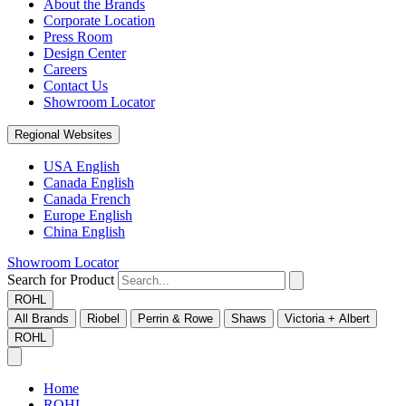
About the Brands
Corporate Location
Press Room
Design Center
Careers
Contact Us
Showroom Locator
Regional Websites
USA English
Canada English
Canada French
Europe English
China English
Showroom Locator
Search for Product
ROHL
All Brands
Riobel
Perrin & Rowe
Shaws
Victoria + Albert
ROHL
Home
ROHL