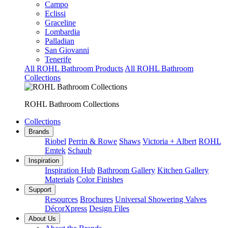
Campo
Eclissi
Graceline
Lombardia
Palladian
San Giovanni
Tenerife
All ROHL Bathroom Products
All ROHL Bathroom
Collections
ROHL Bathroom Collections
Collections
Brands
Riobel
Perrin & Rowe
Shaws
Victoria + Albert
ROHL
Emtek
Schaub
Inspiration
Inspiration Hub
Bathroom Gallery
Kitchen Gallery
Materials
Color Finishes
Support
Resources
Brochures
Universal Showering Valves
DécorXpress
Design Files
About Us