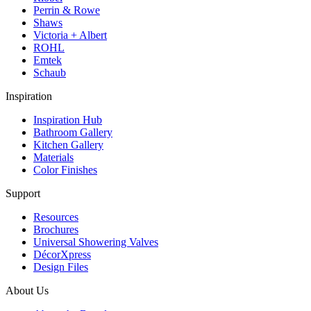
Perrin & Rowe
Shaws
Victoria + Albert
ROHL
Emtek
Schaub
Inspiration
Inspiration Hub
Bathroom Gallery
Kitchen Gallery
Materials
Color Finishes
Support
Resources
Brochures
Universal Showering Valves
DécorXpress
Design Files
About Us