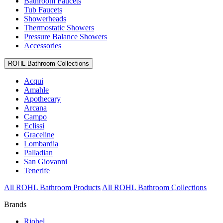
Bathroom Faucets
Tub Faucets
Showerheads
Thermostatic Showers
Pressure Balance Showers
Accessories
ROHL Bathroom Collections
Acqui
Amahle
Apothecary
Arcana
Campo
Eclissi
Graceline
Lombardia
Palladian
San Giovanni
Tenerife
All ROHL Bathroom Products
All ROHL Bathroom Collections
Brands
Riobel