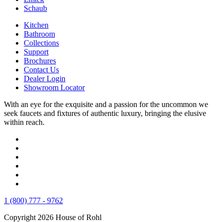
Schaub
Kitchen
Bathroom
Collections
Support
Brochures
Contact Us
Dealer Login
Showroom Locator
With an eye for the exquisite and a passion for the uncommon we
seek faucets and fixtures of authentic luxury, bringing the elusive
within reach.
1 (800) 777 - 9762
Copyright 2026 House of Rohl