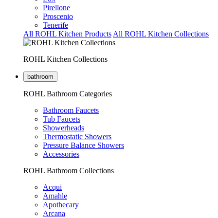
Pirellone
Proscenio
Tenerife
All ROHL Kitchen Products
All ROHL Kitchen Collections
ROHL Kitchen Collections
bathroom
ROHL Bathroom Categories
Bathroom Faucets
Tub Faucets
Showerheads
Thermostatic Showers
Pressure Balance Showers
Accessories
ROHL Bathroom Collections
Acqui
Amahle
Apothecary
Arcana