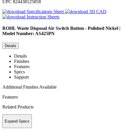
UPC
824438125858
Specifications Sheet
3D CAD
Instruction Sheets
ROHL
Waste Disposal Air Switch Button - Polished Nickel |
Model Number: AS425PN
Details
Details
Finishes
Features
Specs
Support
Additional Finishes Available
Features
Related Products
Expand Specs