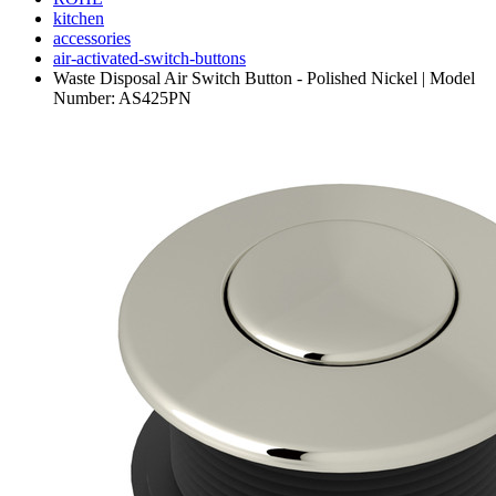
kitchen
accessories
air-activated-switch-buttons
Waste Disposal Air Switch Button - Polished Nickel | Model
Number: AS425PN