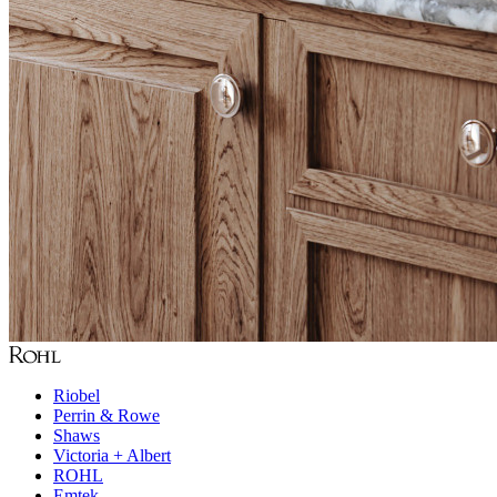
Riobel
Perrin & Rowe
Shaws
Victoria + Albert
ROHL
Emtek