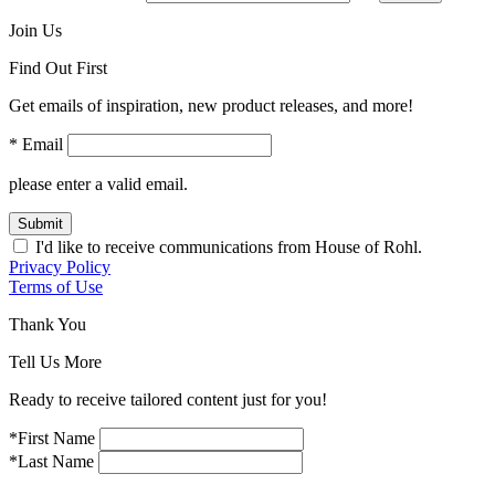
Join Us
Find Out First
Get emails of inspiration, new product releases, and more!
* Email
please enter a valid email.
Submit
I'd like to receive communications from House of Rohl.
Privacy Policy
Terms of Use
Thank You
Tell Us More
Ready to receive tailored content just for you!
*First Name
*Last Name