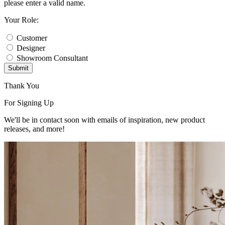
please enter a valid name.
Your Role:
Customer
Designer
Showroom Consultant
Submit
Thank You
For Signing Up
We'll be in contact soon with emails of inspiration, new product
releases, and more!