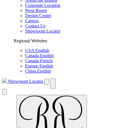
About the Brands
Corporate Location
Press Room
Design Center
Careers
Contact Us
Showroom Locator
Regional Websites
USA English
Canada English
Canada French
Europe English
China English
Showroom Locator