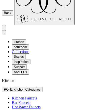
Back
kitchen
bathroom
Collections
Brands
Inspiration
Support
About Us
Kitchen
ROHL Kitchen Categories
Kitchen Faucets
Bar Faucets
Hot Water Faucets