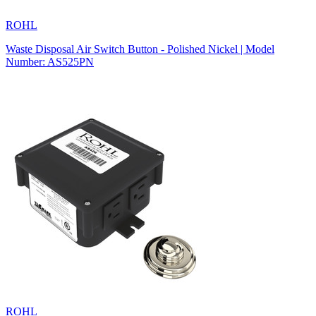
ROHL
Waste Disposal Air Switch Button - Polished Nickel | Model
Number: AS525PN
ROHL