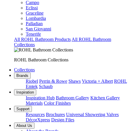
Campo
Eclissi
Graceline
Lombardia
Palladian
San Giovanni
Tenerife
All ROHL Bathroom Products
All ROHL Bathroom
Collections
ROHL Bathroom Collections
Collections
Brands
Riobel
Perrin & Rowe
Shaws
Victoria + Albert
ROHL
Emtek
Schaub
Inspiration
Inspiration Hub
Bathroom Gallery
Kitchen Gallery
Materials
Color Finishes
Support
Resources
Brochures
Universal Showering Valves
DécorXpress
Design Files
About Us