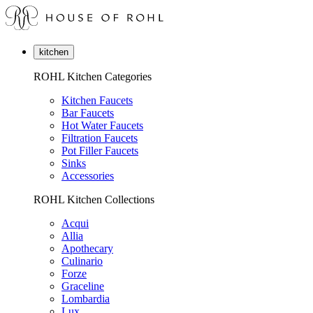
kitchen
ROHL Kitchen Categories
Kitchen Faucets
Bar Faucets
Hot Water Faucets
Filtration Faucets
Pot Filler Faucets
Sinks
Accessories
ROHL Kitchen Collections
Acqui
Allia
Apothecary
Culinario
Forze
Graceline
Lombardia
Lux