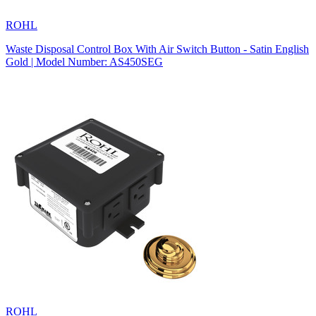
ROHL
Waste Disposal Control Box With Air Switch Button - Satin English
Gold | Model Number: AS450SEG
ROHL