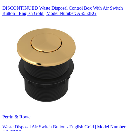
DISCONTINUED Waste Disposal Control Box With Air Switch
Button - English Gold | Model Number: AS550EG
Perrin & Rowe
Waste Disposal Air Switch Button - English Gold | Model Number: