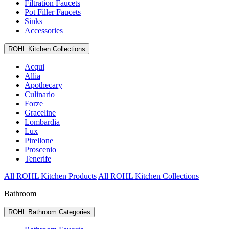
Filtration Faucets
Pot Filler Faucets
Sinks
Accessories
ROHL Kitchen Collections
Acqui
Allia
Apothecary
Culinario
Forze
Graceline
Lombardia
Lux
Pirellone
Proscenio
Tenerife
All ROHL Kitchen Products
All ROHL Kitchen Collections
Bathroom
ROHL Bathroom Categories