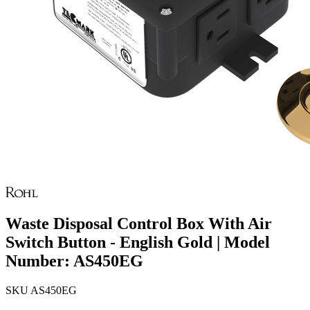
Waste Disposal Control Box With Air
Switch Button - English Gold | Model
Number: AS450EG
SKU
AS450EG