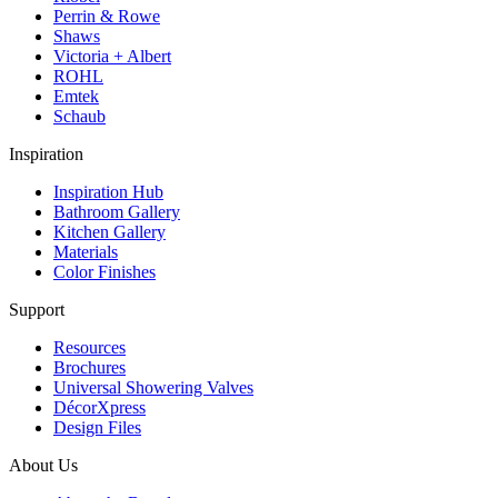
Perrin & Rowe
Shaws
Victoria + Albert
ROHL
Emtek
Schaub
Inspiration
Inspiration Hub
Bathroom Gallery
Kitchen Gallery
Materials
Color Finishes
Support
Resources
Brochures
Universal Showering Valves
DécorXpress
Design Files
About Us