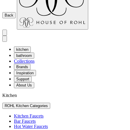
Back
kitchen
bathroom
Collections
Brands
Inspiration
Support
About Us
Kitchen
ROHL Kitchen Categories
Kitchen Faucets
Bar Faucets
Hot Water Faucets