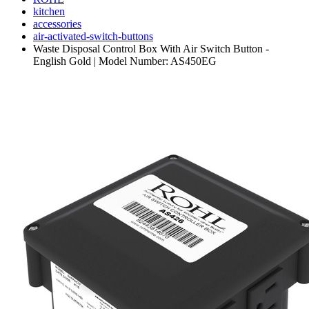
kitchen
accessories
air-activated-switch-buttons
Waste Disposal Control Box With Air Switch Button -
English Gold | Model Number: AS450EG