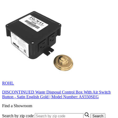
ROHL
DISCONTINUED Waste Disposal Control Box With Air Switch
Button - Satin English Gold | Model Number: AS550SEG
Find a Showroom
Search by zip code
Search