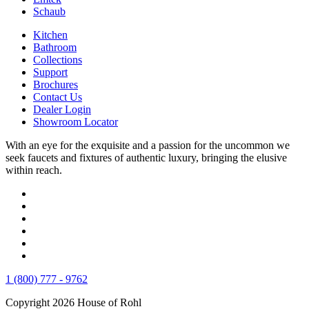
Schaub
Kitchen
Bathroom
Collections
Support
Brochures
Contact Us
Dealer Login
Showroom Locator
With an eye for the exquisite and a passion for the uncommon we
seek faucets and fixtures of authentic luxury, bringing the elusive
within reach.
1 (800) 777 - 9762
Copyright 2026 House of Rohl