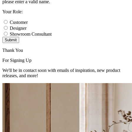
please enter a valid name.
Your Role:
Customer
Designer
Showroom Consultant
Submit
Thank You
For Signing Up
We'll be in contact soon with emails of inspiration, new product
releases, and more!