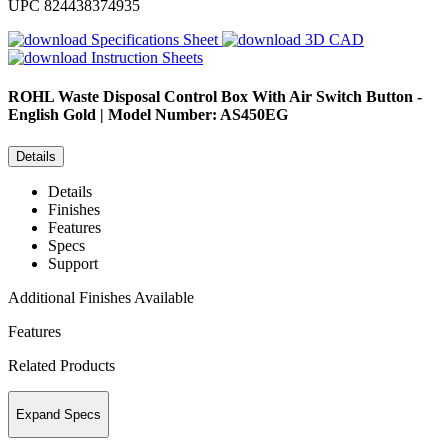
UPC
824438374935
Specifications Sheet
3D CAD
Instruction Sheets
ROHL
Waste Disposal Control Box With Air Switch Button -
English Gold | Model Number: AS450EG
Details
Details
Finishes
Features
Specs
Support
Additional Finishes Available
Features
Related Products
Expand Specs