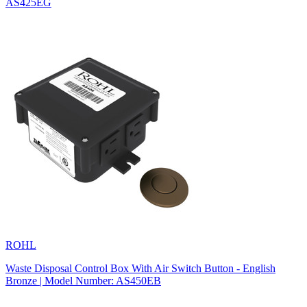
AS425EG
ROHL
Waste Disposal Control Box With Air Switch Button - English
Bronze | Model Number: AS450EB