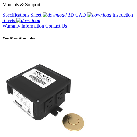
Manuals & Support
Specifications Sheet
3D CAD
Instruction
Sheets
Warranty Information
Contact Us
You May Also Like