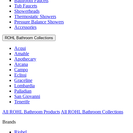
Bathroom Faucets
Tub Faucets
Showerheads
Thermostatic Showers
Pressure Balance Showers
Accessories
ROHL Bathroom Collections
Acqui
Amahle
Apothecary
Arcana
Campo
Eclissi
Graceline
Lombardia
Palladian
San Giovanni
Tenerife
All ROHL Bathroom Products
All ROHL Bathroom Collections
Brands
Riobel