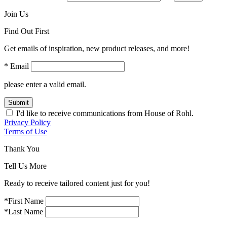
Join Us
Find Out First
Get emails of inspiration, new product releases, and more!
* Email
please enter a valid email.
Submit
I'd like to receive communications from House of Rohl.
Privacy Policy
Terms of Use
Thank You
Tell Us More
Ready to receive tailored content just for you!
*First Name
*Last Name