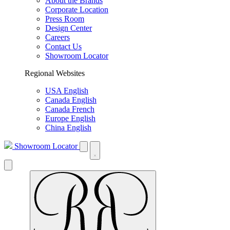
About the Brands
Corporate Location
Press Room
Design Center
Careers
Contact Us
Showroom Locator
Regional Websites
USA English
Canada English
Canada French
Europe English
China English
Showroom Locator