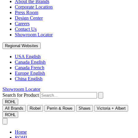
About the Brands
Corporate Location
Press Room
Design Center
Careers
Contact Us
Showroom Locator
Regional Websites
USA English
Canada English
Canada French
Europe English
China English
Showroom Locator
Search for Product
ROHL
All Brands
Riobel
Perrin & Rowe
Shaws
Victoria + Albert
ROHL
Home
ROHL