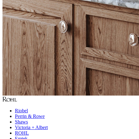
Riobel
Perrin & Rowe
Shaws
Victoria + Albert
ROHL
Emtek