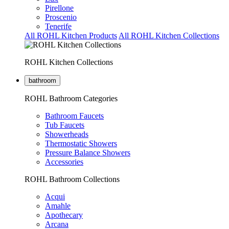
Pirellone
Proscenio
Tenerife
All ROHL Kitchen Products
All ROHL Kitchen Collections
ROHL Kitchen Collections
bathroom
ROHL Bathroom Categories
Bathroom Faucets
Tub Faucets
Showerheads
Thermostatic Showers
Pressure Balance Showers
Accessories
ROHL Bathroom Collections
Acqui
Amahle
Apothecary
Arcana