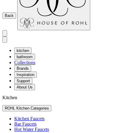
Back
kitchen
bathroom
Collections
Brands
Inspiration
Support
About Us
Kitchen
ROHL Kitchen Categories
Kitchen Faucets
Bar Faucets
Hot Water Faucets