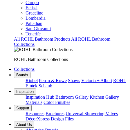
Campo
Eclissi
Graceline
Lombardia
Palladian
San Giovanni
Tenerife
All ROHL Bathroom Products
All ROHL Bathroom
Collections
ROHL Bathroom Collections
Collections
Brands
Riobel
Perrin & Rowe
Shaws
Victoria + Albert
ROHL
Emtek
Schaub
Inspiration
Inspiration Hub
Bathroom Gallery
Kitchen Gallery
Materials
Color Finishes
Support
Resources
Brochures
Universal Showering Valves
DécorXpress
Design Files
About Us