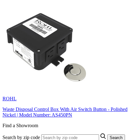
ROHL
Waste Disposal Control Box With Air Switch Button - Polished
Nickel | Model Number: AS450PN
Find a Showroom
Search by zip code
Search