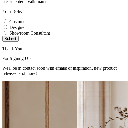
please enter a valid name.
Your Role:
Customer
Designer
Showroom Consultant
Submit
Thank You
For Signing Up
We'll be in contact soon with emails of inspiration, new product
releases, and more!