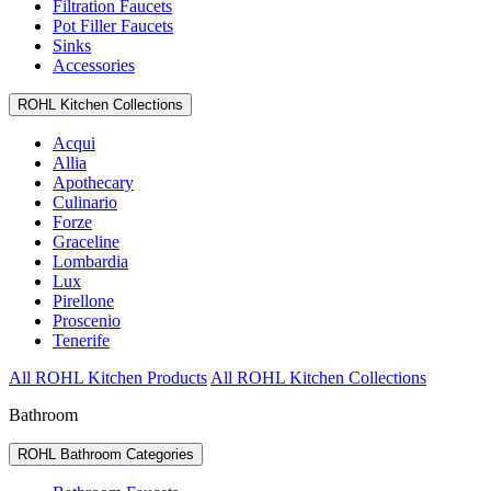
Filtration Faucets
Pot Filler Faucets
Sinks
Accessories
ROHL Kitchen Collections
Acqui
Allia
Apothecary
Culinario
Forze
Graceline
Lombardia
Lux
Pirellone
Proscenio
Tenerife
All ROHL Kitchen Products
All ROHL Kitchen Collections
Bathroom
ROHL Bathroom Categories