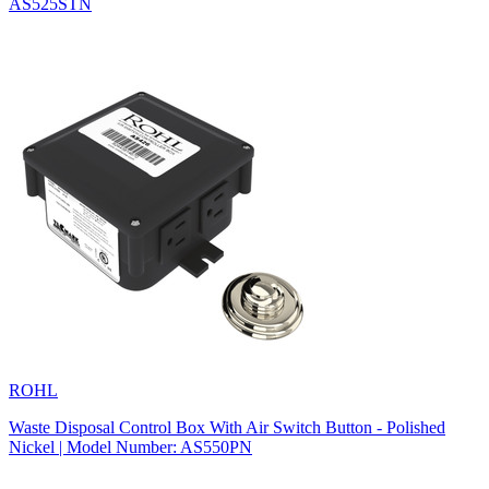
AS525STN
ROHL
Waste Disposal Control Box With Air Switch Button - Polished
Nickel | Model Number: AS550PN