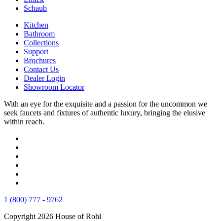
Schaub
Kitchen
Bathroom
Collections
Support
Brochures
Contact Us
Dealer Login
Showroom Locator
With an eye for the exquisite and a passion for the uncommon we
seek faucets and fixtures of authentic luxury, bringing the elusive
within reach.
1 (800) 777 - 9762
Copyright 2026 House of Rohl