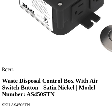
Waste Disposal Control Box With Air
Switch Button - Satin Nickel | Model
Number: AS450STN
SKU
AS450STN