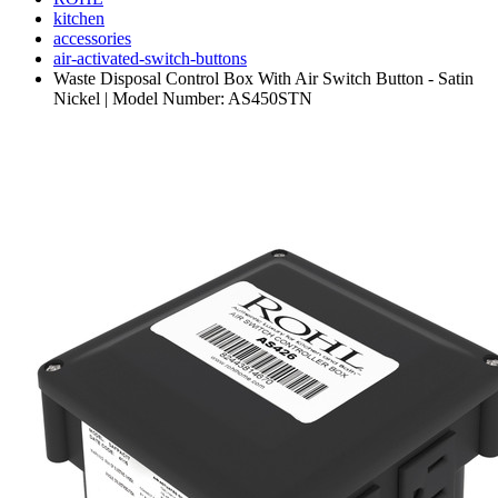
kitchen
accessories
air-activated-switch-buttons
Waste Disposal Control Box With Air Switch Button - Satin
Nickel | Model Number: AS450STN