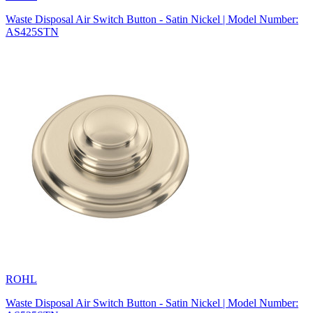
Waste Disposal Air Switch Button - Satin Nickel | Model Number:
AS425STN
ROHL
Waste Disposal Air Switch Button - Satin Nickel | Model Number: