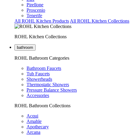
Pirellone
Proscenio
Tenerife
All ROHL Kitchen Products
All ROHL Kitchen Collections
ROHL Kitchen Collections
bathroom
ROHL Bathroom Categories
Bathroom Faucets
Tub Faucets
Showerheads
Thermostatic Showers
Pressure Balance Showers
Accessories
ROHL Bathroom Collections
Acqui
Amahle
Apothecary
Arcana