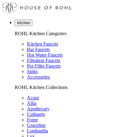
kitchen
ROHL Kitchen Categories
Kitchen Faucets
Bar Faucets
Hot Water Faucets
Filtration Faucets
Pot Filler Faucets
Sinks
Accessories
ROHL Kitchen Collections
Acqui
Allia
Apothecary
Culinario
Forze
Graceline
Lombardia
Lux