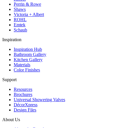
Perrin & Rowe
Shaws
Victoria + Albert
ROHL
Emtek
Schaub
Inspiration
Inspiration Hub
Bathroom Gallery
Kitchen Gallery
Materials
Color Finishes
Support
Resources
Brochures
Universal Showering Valves
DécorXpress
Design Files
About Us