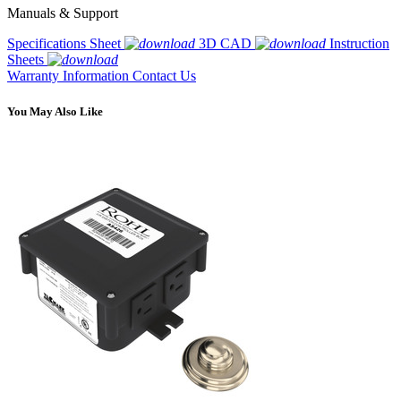
Manuals & Support
Specifications Sheet
3D CAD
Instruction
Sheets
Warranty Information
Contact Us
You May Also Like