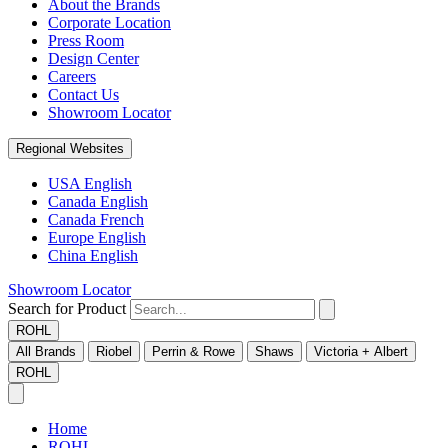
About the Brands
Corporate Location
Press Room
Design Center
Careers
Contact Us
Showroom Locator
Regional Websites
USA English
Canada English
Canada French
Europe English
China English
Showroom Locator
Search for Product
ROHL
All Brands
Riobel
Perrin & Rowe
Shaws
Victoria + Albert
ROHL
Home
ROHL