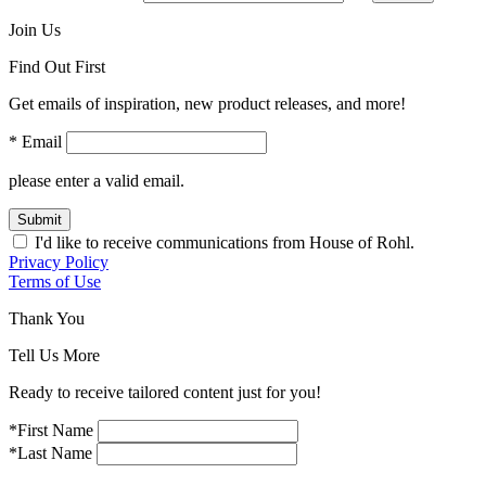
Join Us
Find Out First
Get emails of inspiration, new product releases, and more!
* Email
please enter a valid email.
Submit
I'd like to receive communications from House of Rohl.
Privacy Policy
Terms of Use
Thank You
Tell Us More
Ready to receive tailored content just for you!
*First Name
*Last Name