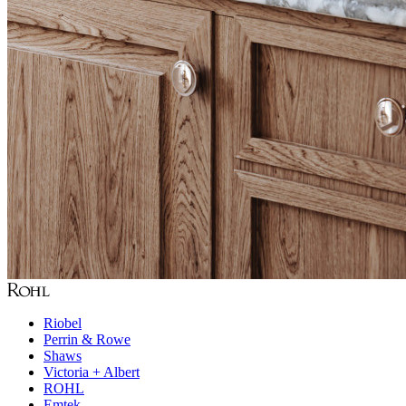
Riobel
Perrin & Rowe
Shaws
Victoria + Albert
ROHL
Emtek