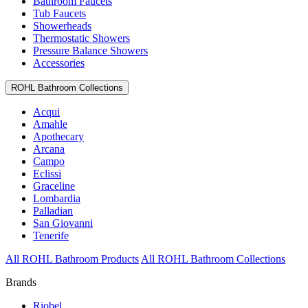
Bathroom Faucets
Tub Faucets
Showerheads
Thermostatic Showers
Pressure Balance Showers
Accessories
ROHL Bathroom Collections
Acqui
Amahle
Apothecary
Arcana
Campo
Eclissi
Graceline
Lombardia
Palladian
San Giovanni
Tenerife
All ROHL Bathroom Products
All ROHL Bathroom Collections
Brands
Riobel