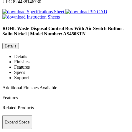
UPC
824438146730
Specifications Sheet
3D CAD
Instruction Sheets
ROHL
Waste Disposal Control Box With Air Switch Button -
Satin Nickel | Model Number: AS450STN
Details
Details
Finishes
Features
Specs
Support
Additional Finishes Available
Features
Related Products
Expand Specs