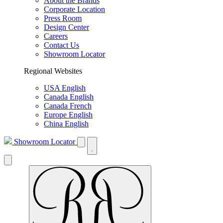
About the Brands
Corporate Location
Press Room
Design Center
Careers
Contact Us
Showroom Locator
Regional Websites
USA English
Canada English
Canada French
Europe English
China English
Showroom Locator