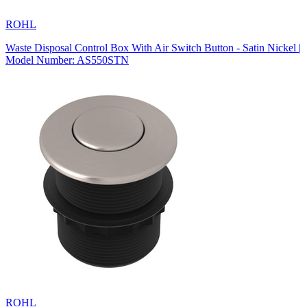
ROHL
Waste Disposal Control Box With Air Switch Button - Satin Nickel |
Model Number: AS550STN
ROHL