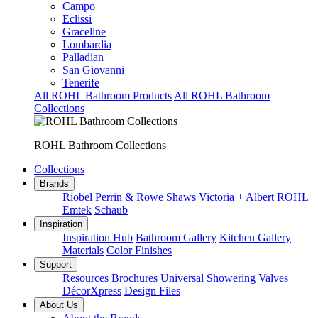
Campo
Eclissi
Graceline
Lombardia
Palladian
San Giovanni
Tenerife
All ROHL Bathroom Products
All ROHL Bathroom
Collections
ROHL Bathroom Collections
Collections
Brands
Riobel
Perrin & Rowe
Shaws
Victoria + Albert
ROHL
Emtek
Schaub
Inspiration
Inspiration Hub
Bathroom Gallery
Kitchen Gallery
Materials
Color Finishes
Support
Resources
Brochures
Universal Showering Valves
DécorXpress
Design Files
About Us