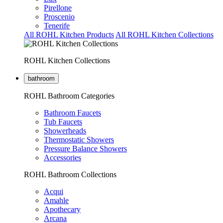
Pirellone
Proscenio
Tenerife
All ROHL Kitchen Products
All ROHL Kitchen Collections
ROHL Kitchen Collections
bathroom
ROHL Bathroom Categories
Bathroom Faucets
Tub Faucets
Showerheads
Thermostatic Showers
Pressure Balance Showers
Accessories
ROHL Bathroom Collections
Acqui
Amahle
Apothecary
Arcana