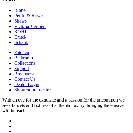
Riobel
Perrin & Rowe
Shaws
Victoria + Albert
ROHL
Emtek
Schaub
Kitchen
Bathroom
Collections
Support
Brochures
Contact Us
Dealer Login
Showroom Locator
With an eye for the exquisite and a passion for the uncommon we
seek faucets and fixtures of authentic luxury, bringing the elusive
within reach.