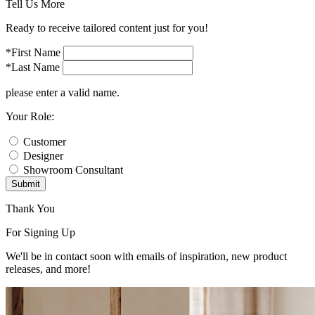
Tell Us More
Ready to receive tailored content just for you!
*First Name
*Last Name
please enter a valid name.
Your Role:
Customer
Designer
Showroom Consultant
Submit
Thank You
For Signing Up
We'll be in contact soon with emails of inspiration, new product
releases, and more!