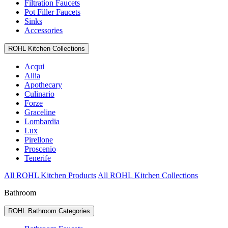
Filtration Faucets
Pot Filler Faucets
Sinks
Accessories
ROHL Kitchen Collections
Acqui
Allia
Apothecary
Culinario
Forze
Graceline
Lombardia
Lux
Pirellone
Proscenio
Tenerife
All ROHL Kitchen Products
All ROHL Kitchen Collections
Bathroom
ROHL Bathroom Categories