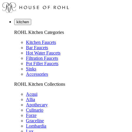
kitchen
ROHL Kitchen Categories
Kitchen Faucets
Bar Faucets
Hot Water Faucets
Filtration Faucets
Pot Filler Faucets
Sinks
Accessories
ROHL Kitchen Collections
Acqui
Allia
Apothecary
Culinario
Forze
Graceline
Lombardia
Lux