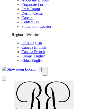
About the Brands
Corporate Location
Press Room
Design Center
Careers
Contact Us
Showroom Locator
Regional Websites
USA English
Canada English
Canada French
Europe English
China English
Showroom Locator