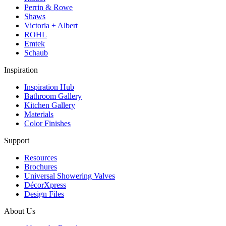
Perrin & Rowe
Shaws
Victoria + Albert
ROHL
Emtek
Schaub
Inspiration
Inspiration Hub
Bathroom Gallery
Kitchen Gallery
Materials
Color Finishes
Support
Resources
Brochures
Universal Showering Valves
DécorXpress
Design Files
About Us