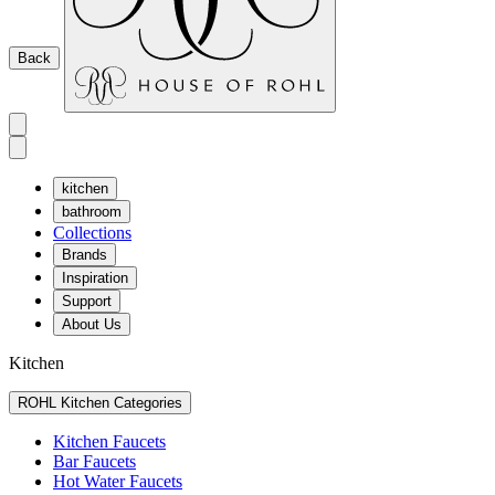
Back
kitchen
bathroom
Collections
Brands
Inspiration
Support
About Us
Kitchen
ROHL Kitchen Categories
Kitchen Faucets
Bar Faucets
Hot Water Faucets