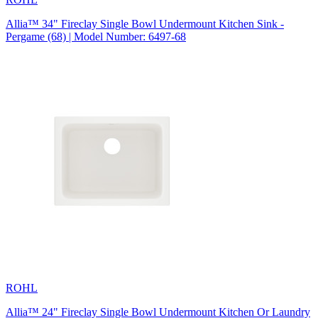
Allia™ 34" Fireclay Single Bowl Undermount Kitchen Sink -
Pergame (68) | Model Number: 6497-68
ROHL
Allia™ 24" Fireclay Single Bowl Undermount Kitchen Or Laundry