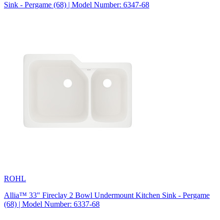
Sink - Pergame (68) | Model Number: 6347-68
ROHL
Allia™ 33" Fireclay 2 Bowl Undermount Kitchen Sink - Pergame
(68) | Model Number: 6337-68