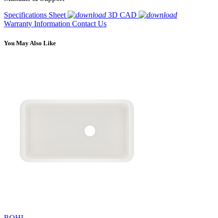
Specifications Sheet
3D CAD
Warranty Information
Contact Us
You May Also Like
ROHL