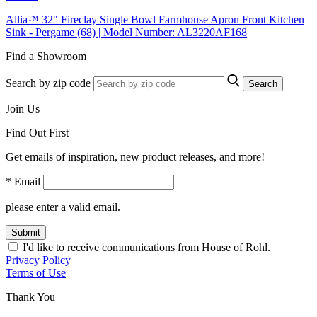
Allia™ 32" Fireclay Single Bowl Farmhouse Apron Front Kitchen
Sink - Pergame (68) | Model Number: AL3220AF168
Find a Showroom
Search by zip code
Search
Join Us
Find Out First
Get emails of inspiration, new product releases, and more!
* Email
please enter a valid email.
Submit
I'd like to receive communications from House of Rohl.
Privacy Policy
Terms of Use
Thank You