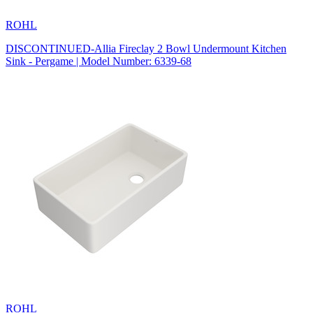
ROHL
DISCONTINUED-Allia Fireclay 2 Bowl Undermount Kitchen
Sink - Pergame | Model Number: 6339-68
ROHL