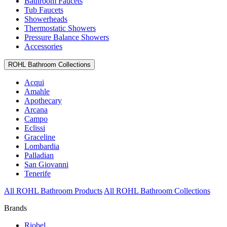
Bathroom Faucets
Tub Faucets
Showerheads
Thermostatic Showers
Pressure Balance Showers
Accessories
ROHL Bathroom Collections
Acqui
Amahle
Apothecary
Arcana
Campo
Eclissi
Graceline
Lombardia
Palladian
San Giovanni
Tenerife
All ROHL Bathroom Products
All ROHL Bathroom Collections
Brands
Riobel