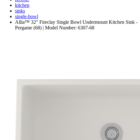
kitchen
sinks
single-bowl
Allia™ 32" Fireclay Single Bowl Undermount Kitchen Sink -
Pergame (68) | Model Number: 6307-68