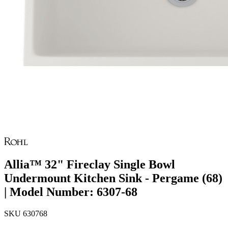
Allia™ 32" Fireclay Single Bowl
Undermount Kitchen Sink - Pergame (68)
| Model Number: 6307-68
SKU
630768