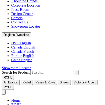
About the Brands
Corporate Location
Press Room
Design Center
Careers
Contact Us
Showroom Locator
Regional Websites
USA English
Canada English
Canada French
Europe English
China English
Showroom Locator
Search for Product
ROHL
All Brands
Riobel
Perrin & Rowe
Shaws
Victoria + Albert
ROHL
Home
ROHL