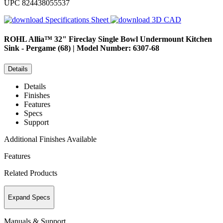
UPC
824438055537
Specifications Sheet
3D CAD
ROHL
Allia™ 32" Fireclay Single Bowl Undermount Kitchen
Sink - Pergame (68) | Model Number: 6307-68
Details
Details
Finishes
Features
Specs
Support
Additional Finishes Available
Features
Related Products
Expand Specs
Manuals & Support