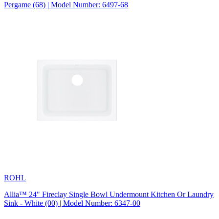
Pergame (68) | Model Number: 6497-68
ROHL
Allia™ 24" Fireclay Single Bowl Undermount Kitchen Or Laundry
Sink - White (00) | Model Number: 6347-00