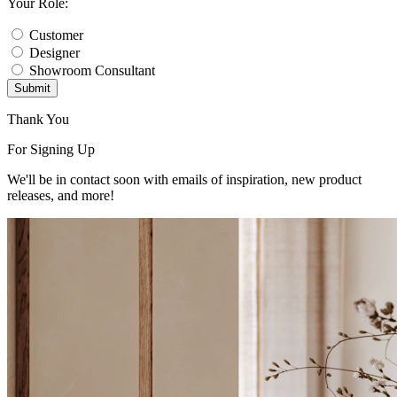
Your Role:
Customer
Designer
Showroom Consultant
Submit
Thank You
For Signing Up
We'll be in contact soon with emails of inspiration, new product
releases, and more!