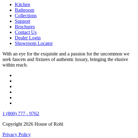
Kitchen
Bathroom
Collections
Support
Brochures
Contact Us
Dealer Login
Showroom Locator
With an eye for the exquisite and a passion for the uncommon we
seek faucets and fixtures of authentic luxury, bringing the elusive
within reach.
1 (800) 777 - 9762
Copyright 2026 House of Rohl
Privacy Policy