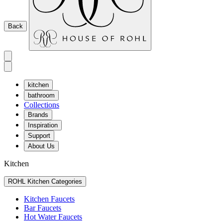
Back
kitchen
bathroom
Collections
Brands
Inspiration
Support
About Us
Kitchen
ROHL Kitchen Categories
Kitchen Faucets
Bar Faucets
Hot Water Faucets