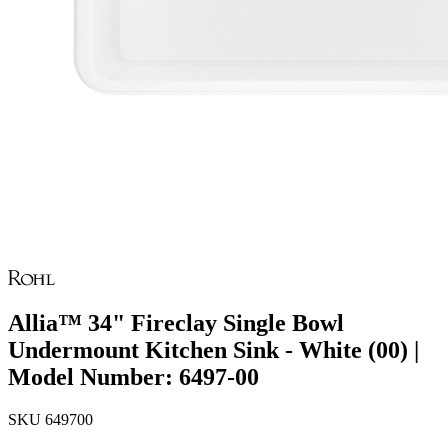
Allia™ 34" Fireclay Single Bowl
Undermount Kitchen Sink - White (00) |
Model Number: 6497-00
SKU
649700