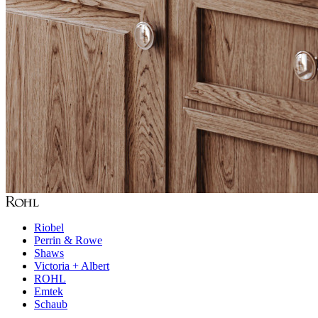
Riobel
Perrin & Rowe
Shaws
Victoria + Albert
ROHL
Emtek
Schaub