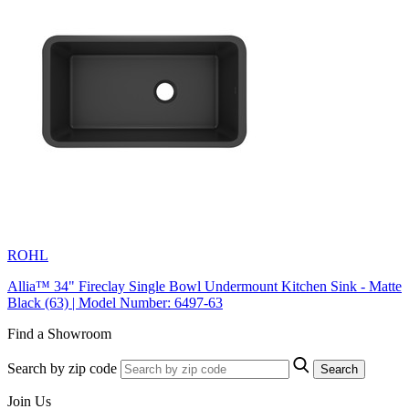
ROHL
Allia™ 34" Fireclay Single Bowl Undermount Kitchen Sink - Matte
Black (63) | Model Number: 6497-63
Find a Showroom
Search by zip code
Search
Join Us