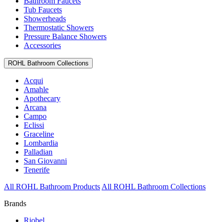
Bathroom Faucets
Tub Faucets
Showerheads
Thermostatic Showers
Pressure Balance Showers
Accessories
ROHL Bathroom Collections
Acqui
Amahle
Apothecary
Arcana
Campo
Eclissi
Graceline
Lombardia
Palladian
San Giovanni
Tenerife
All ROHL Bathroom Products
All ROHL Bathroom Collections
Brands
Riobel