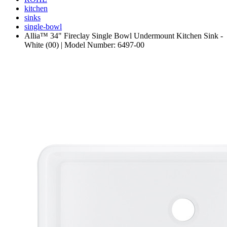
kitchen
sinks
single-bowl
Allia™ 34" Fireclay Single Bowl Undermount Kitchen Sink -
White (00) | Model Number: 6497-00