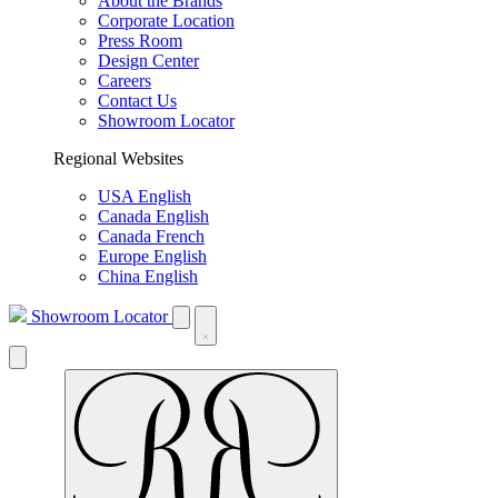
About the Brands
Corporate Location
Press Room
Design Center
Careers
Contact Us
Showroom Locator
Regional Websites
USA English
Canada English
Canada French
Europe English
China English
Showroom Locator