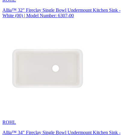
Allia™ 32" Fireclay Single Bowl Undermount Kitchen Sink -
White (00) | Model Number: 6307-00
ROHL
Allia™ 34" Fireclay Single Bowl Undermount Kitchen Sink -