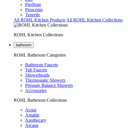
Pirellone
Proscenio
Tenerife
All ROHL Kitchen Products
All ROHL Kitchen Collections
ROHL Kitchen Collections
bathroom
ROHL Bathroom Categories
Bathroom Faucets
Tub Faucets
Showerheads
Thermostatic Showers
Pressure Balance Showers
Accessories
ROHL Bathroom Collections
Acqui
Amahle
Apothecary
Arcana