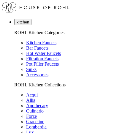
kitchen
ROHL Kitchen Categories
Kitchen Faucets
Bar Faucets
Hot Water Faucets
Filtration Faucets
Pot Filler Faucets
Sinks
Accessories
ROHL Kitchen Collections
Acqui
Allia
Apothecary
Culinario
Forze
Graceline
Lombardia
Lux