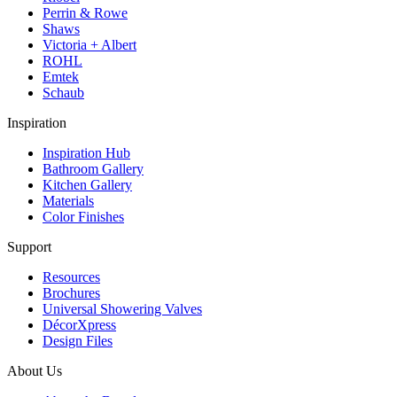
Perrin & Rowe
Shaws
Victoria + Albert
ROHL
Emtek
Schaub
Inspiration
Inspiration Hub
Bathroom Gallery
Kitchen Gallery
Materials
Color Finishes
Support
Resources
Brochures
Universal Showering Valves
DécorXpress
Design Files
About Us