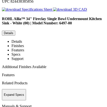
UPC
824438385856
Specifications Sheet
3D CAD
ROHL
Allia™ 34" Fireclay Single Bowl Undermount Kitchen
Sink - White (00) | Model Number: 6497-00
Details
Details
Finishes
Features
Specs
Support
Additional Finishes Available
Features
Related Products
Expand Specs
Manuals & Support