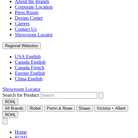
About the Brands
Corporate Location
Press Room
Design Center
Careers
Contact Us
Showroom Locator
Regional Websites
USA English
Canada English
Canada French
Europe English
China English
Showroom Locator
Search for Product
ROHL
All Brands
Riobel
Perrin & Rowe
Shaws
Victoria + Albert
ROHL
Home
ROHL