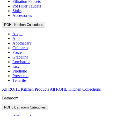
Filtration Faucets
Pot Filler Faucets
Sinks
Accessories
ROHL Kitchen Collections
Acqui
Allia
Apothecary
Culinario
Forze
Graceline
Lombardia
Lux
Pirellone
Proscenio
Tenerife
All ROHL Kitchen Products
All ROHL Kitchen Collections
Bathroom
ROHL Bathroom Categories