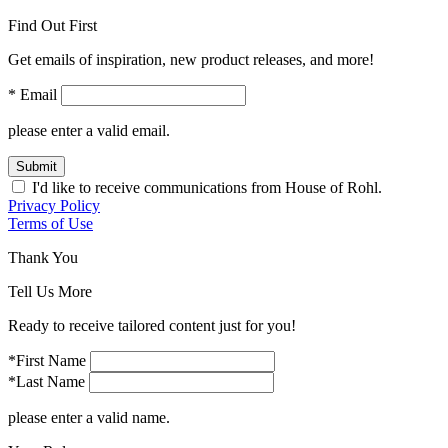
Find Out First
Get emails of inspiration, new product releases, and more!
* Email
please enter a valid email.
Submit
I'd like to receive communications from House of Rohl.
Privacy Policy
Terms of Use
Thank You
Tell Us More
Ready to receive tailored content just for you!
*First Name
*Last Name
please enter a valid name.