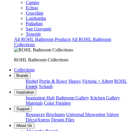
Campo
Eclissi
Graceline
Lombardia
Palladian
San Giovanni
Tenerife
All ROHL Bathroom Products
All ROHL Bathroom
Collections
ROHL Bathroom Collections
Collections
Brands
Riobel
Perrin & Rowe
Shaws
Victoria + Albert
ROHL
Emtek
Schaub
Inspiration
Inspiration Hub
Bathroom Gallery
Kitchen Gallery
Materials
Color Finishes
Support
Resources
Brochures
Universal Showering Valves
DécorXpress
Design Files
About Us