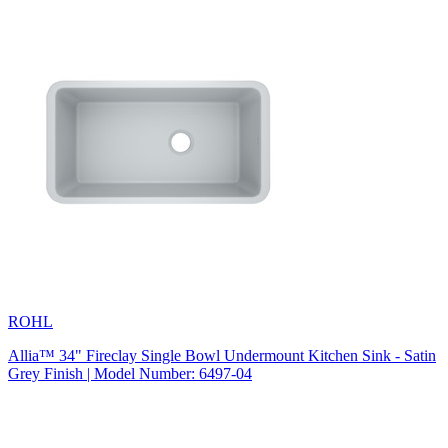
ROHL
Allia™ 34" Fireclay Single Bowl Undermount Kitchen Sink - Satin
Grey Finish | Model Number: 6497-04