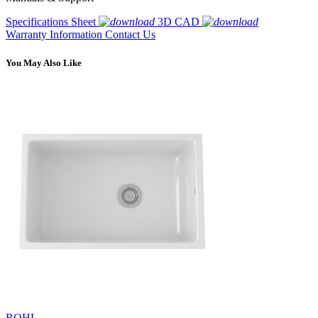
Specifications Sheet
3D CAD
Warranty Information
Contact Us
You May Also Like
ROHL