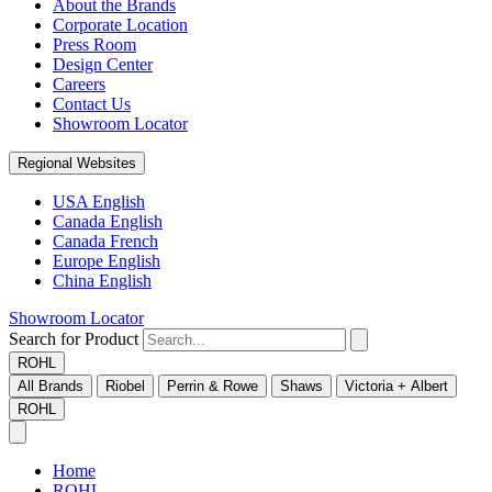
About the Brands
Corporate Location
Press Room
Design Center
Careers
Contact Us
Showroom Locator
Regional Websites
USA English
Canada English
Canada French
Europe English
China English
Showroom Locator
Search for Product
ROHL
All Brands
Riobel
Perrin & Rowe
Shaws
Victoria + Albert
ROHL
Home
ROHL