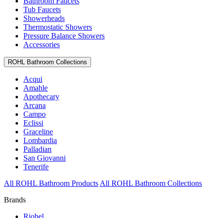
Bathroom Faucets
Tub Faucets
Showerheads
Thermostatic Showers
Pressure Balance Showers
Accessories
ROHL Bathroom Collections
Acqui
Amahle
Apothecary
Arcana
Campo
Eclissi
Graceline
Lombardia
Palladian
San Giovanni
Tenerife
All ROHL Bathroom Products
All ROHL Bathroom Collections
Brands
Riobel