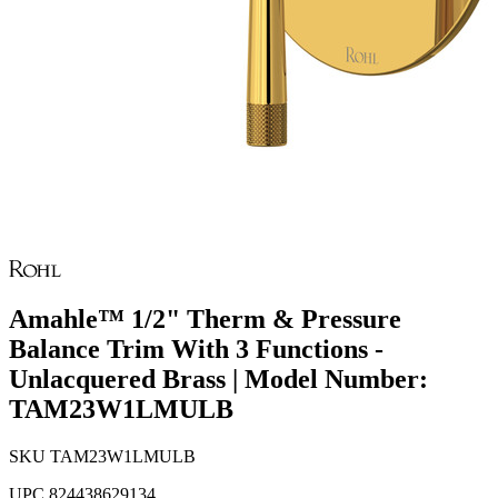
Amahle™ 1/2" Therm & Pressure
Balance Trim With 3 Functions -
Unlacquered Brass | Model Number:
TAM23W1LMULB
SKU
TAM23W1LMULB
UPC
824438629134