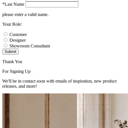
*Last Name
please enter a valid name.
Your Role:
Customer
Designer
Showroom Consultant
Submit
Thank You
For Signing Up
We'll be in contact soon with emails of inspiration, new product
releases, and more!