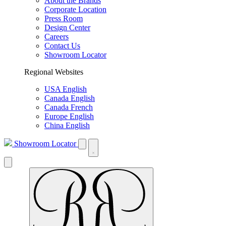
About the Brands
Corporate Location
Press Room
Design Center
Careers
Contact Us
Showroom Locator
Regional Websites
USA English
Canada English
Canada French
Europe English
China English
Showroom Locator