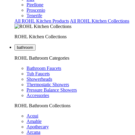
Pirellone
Proscenio
Tenerife
All ROHL Kitchen Products
All ROHL Kitchen Collections
ROHL Kitchen Collections
bathroom
ROHL Bathroom Categories
Bathroom Faucets
Tub Faucets
Showerheads
Thermostatic Showers
Pressure Balance Showers
Accessories
ROHL Bathroom Collections
Acqui
Amahle
Apothecary
Arcana