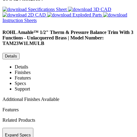
Specifications Sheet
3D CAD
2D CAD
Exploded Parts
Instruction Sheets
ROHL
Amahle™ 1/2" Therm & Pressure Balance Trim With 3
Functions - Unlacquered Brass | Model Number:
TAM23W1LMULB
Details
Details
Finishes
Features
Specs
Support
Additional Finishes Available
Features
Related Products
Expand Specs