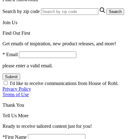
Search by zip code
Search
Join Us
Find Out First
Get emails of inspiration, new product releases, and more!
* Email
please enter a valid email.
Submit
I'd like to receive communications from House of Rohl.
Privacy Policy
Terms of Use
Thank You
Tell Us More
Ready to receive tailored content just for you!
*First Name