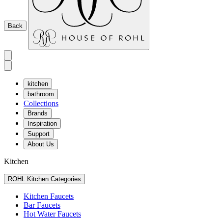
Back
kitchen
bathroom
Collections
Brands
Inspiration
Support
About Us
Kitchen
ROHL Kitchen Categories
Kitchen Faucets
Bar Faucets
Hot Water Faucets