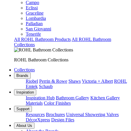
Campo
Eclissi
Graceline
Lombardia
Palladian
San Giovanni
Tenerife
All ROHL Bathroom Products
All ROHL Bathroom
Collections
ROHL Bathroom Collections
Collections
Brands
Riobel
Perrin & Rowe
Shaws
Victoria + Albert
ROHL
Emtek
Schaub
Inspiration
Inspiration Hub
Bathroom Gallery
Kitchen Gallery
Materials
Color Finishes
Support
Resources
Brochures
Universal Showering Valves
DécorXpress
Design Files
About Us