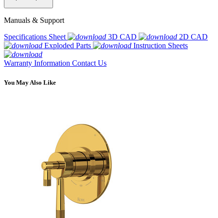
Manuals & Support
Specifications Sheet
3D CAD
2D CAD
Exploded Parts
Instruction Sheets
Warranty Information
Contact Us
You May Also Like