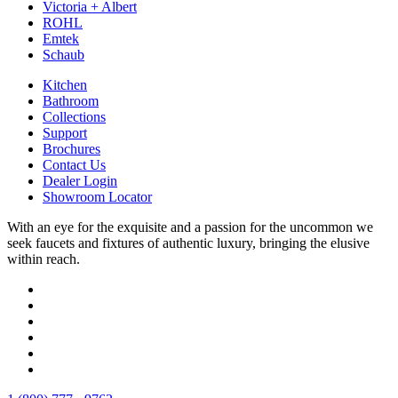
Victoria + Albert
ROHL
Emtek
Schaub
Kitchen
Bathroom
Collections
Support
Brochures
Contact Us
Dealer Login
Showroom Locator
With an eye for the exquisite and a passion for the uncommon we
seek faucets and fixtures of authentic luxury, bringing the elusive
within reach.