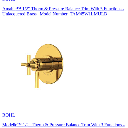
Amahle™ 1/2" Therm & Pressure Balance Trim With 5 Functions -
Unlacquered Brass | Model Number: TAM45W1LMULB
ROHL
Modelle™ 1/2" Therm & Pressure Balance Trim With 3 Functions -