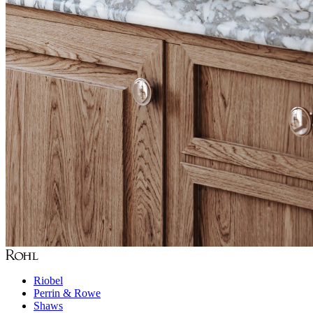
Riobel
Perrin & Rowe
Shaws