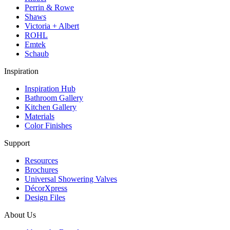
Perrin & Rowe
Shaws
Victoria + Albert
ROHL
Emtek
Schaub
Inspiration
Inspiration Hub
Bathroom Gallery
Kitchen Gallery
Materials
Color Finishes
Support
Resources
Brochures
Universal Showering Valves
DécorXpress
Design Files
About Us