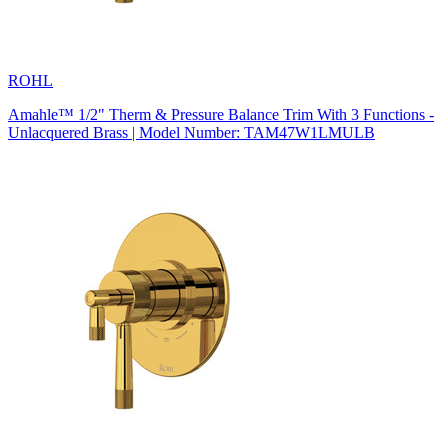
ROHL
Amahle™ 1/2" Therm & Pressure Balance Trim With 3 Functions -
Unlacquered Brass | Model Number: TAM47W1LMULB