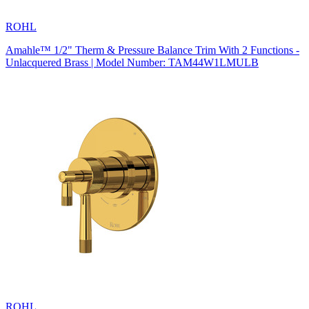
ROHL
Amahle™ 1/2" Therm & Pressure Balance Trim With 2 Functions -
Unlacquered Brass | Model Number: TAM44W1LMULB
ROHL