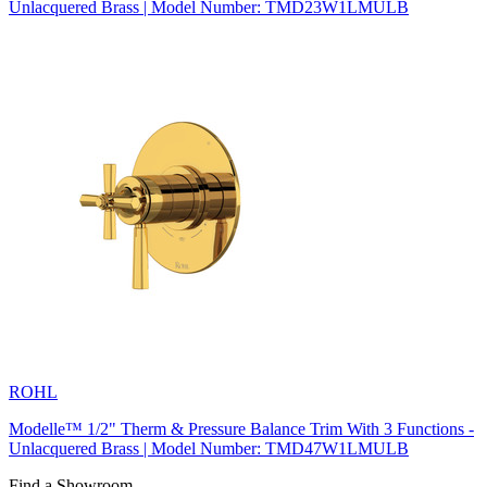
Unlacquered Brass | Model Number: TMD23W1LMULB
ROHL
Modelle™ 1/2" Therm & Pressure Balance Trim With 3 Functions -
Unlacquered Brass | Model Number: TMD47W1LMULB
Find a Showroom