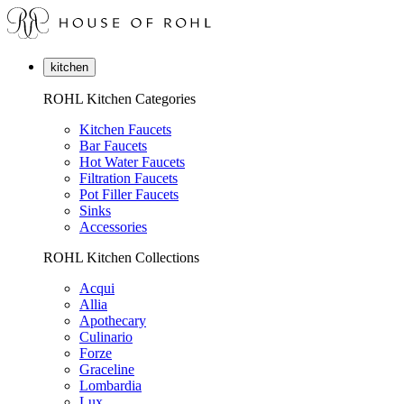
kitchen
ROHL Kitchen Categories
Kitchen Faucets
Bar Faucets
Hot Water Faucets
Filtration Faucets
Pot Filler Faucets
Sinks
Accessories
ROHL Kitchen Collections
Acqui
Allia
Apothecary
Culinario
Forze
Graceline
Lombardia
Lux