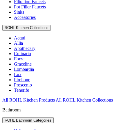
Filtration Faucets
Pot Filler Faucets
Sinks
Accessories
ROHL Kitchen Collections
Acqui
Allia
Apothecary
Culinario
Forze
Graceline
Lombardia
Lux
Pirellone
Proscenio
Tenerife
All ROHL Kitchen Products
All ROHL Kitchen Collections
Bathroom
ROHL Bathroom Categories