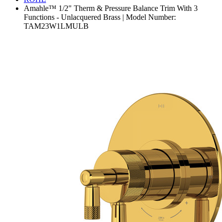
Amahle™ 1/2" Therm & Pressure Balance Trim With 3
Functions - Unlacquered Brass | Model Number:
TAM23W1LMULB