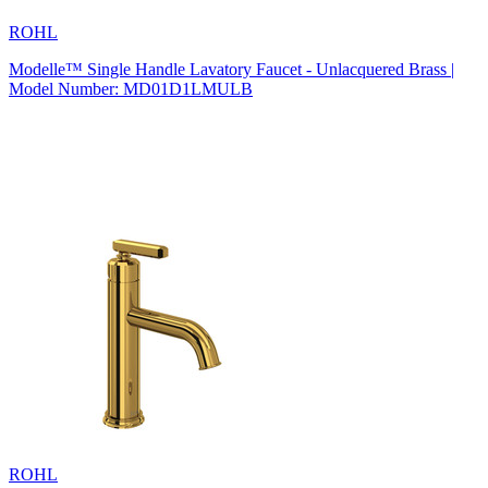
ROHL
Modelle™ Single Handle Lavatory Faucet - Unlacquered Brass |
Model Number: MD01D1LMULB
ROHL