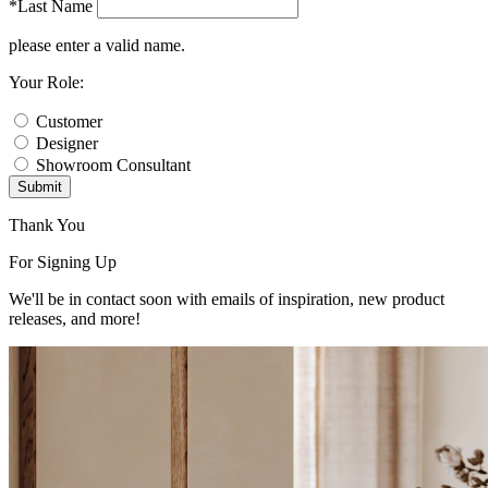
*Last Name
please enter a valid name.
Your Role:
Customer
Designer
Showroom Consultant
Submit
Thank You
For Signing Up
We'll be in contact soon with emails of inspiration, new product
releases, and more!