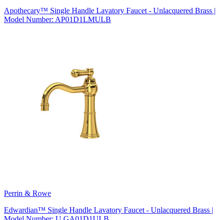
Apothecary™ Single Handle Lavatory Faucet - Unlacquered Brass |
Model Number: AP01D1LMULB
Perrin & Rowe
Edwardian™ Single Handle Lavatory Faucet - Unlacquered Brass |
Model Number: U.GA01D1ULB