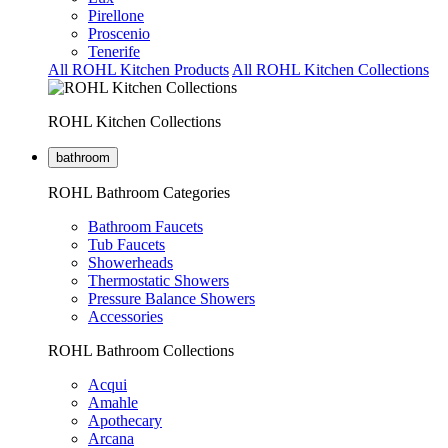
Pirellone
Proscenio
Tenerife
All ROHL Kitchen Products
All ROHL Kitchen Collections
ROHL Kitchen Collections
bathroom
ROHL Bathroom Categories
Bathroom Faucets
Tub Faucets
Showerheads
Thermostatic Showers
Pressure Balance Showers
Accessories
ROHL Bathroom Collections
Acqui
Amahle
Apothecary
Arcana