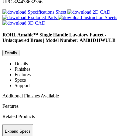
UPC
824438632356
Specifications Sheet
2D CAD
Exploded Parts
Instruction Sheets
3D CAD
ROHL
Amahle™ Single Handle Lavatory Faucet -
Unlacquered Brass | Model Number: AM01D1IWULB
Details
Details
Finishes
Features
Specs
Support
Additional Finishes Available
Features
Related Products
Expand Specs