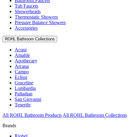
Bathroom Faucets
Tub Faucets
Showerheads
Thermostatic Showers
Pressure Balance Showers
Accessories
ROHL Bathroom Collections
Acqui
Amahle
Apothecary
Arcana
Campo
Eclissi
Graceline
Lombardia
Palladian
San Giovanni
Tenerife
All ROHL Bathroom Products
All ROHL Bathroom Collections
Brands
Riobel