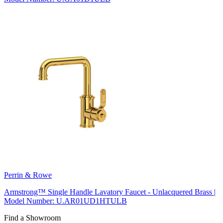
Perrin & Rowe
Armstrong™ Single Handle Lavatory Faucet - Unlacquered Brass |
Model Number: U.AR01UD1HTULB
Find a Showroom