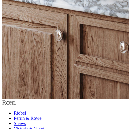
Riobel
Perrin & Rowe
Shaws
Victoria + Albert