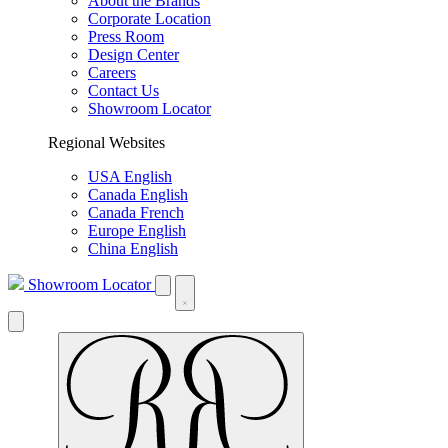
About the Brands
Corporate Location
Press Room
Design Center
Careers
Contact Us
Showroom Locator
Regional Websites
USA English
Canada English
Canada French
Europe English
China English
Showroom Locator