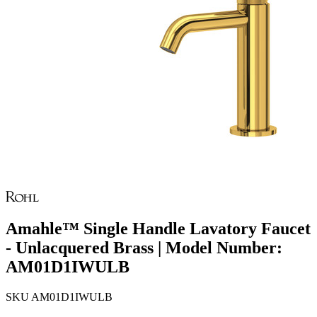
Amahle™ Single Handle Lavatory Faucet
- Unlacquered Brass | Model Number:
AM01D1IWULB
SKU
AM01D1IWULB