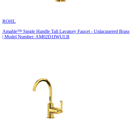
ROHL
Amahle™ Single Handle Tall Lavatory Faucet - Unlacquered Brass
| Model Number: AM02D1IWULB