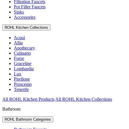
Filtration Faucets
Pot Filler Faucets
Sinks
Accessories
ROHL Kitchen Collections
Acqui
Allia
Apothecary
Culinario
Forze
Graceline
Lombardia
Lux
Pirellone
Proscenio
Tenerife
All ROHL Kitchen Products
All ROHL Kitchen Collections
Bathroom
ROHL Bathroom Categories