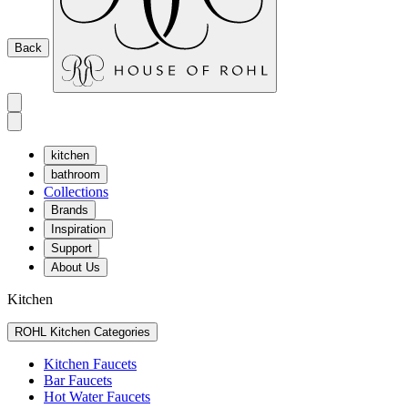
Back
kitchen
bathroom
Collections
Brands
Inspiration
Support
About Us
Kitchen
ROHL Kitchen Categories
Kitchen Faucets
Bar Faucets
Hot Water Faucets