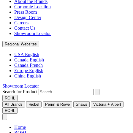
About the Brands
Corporate Location
Press Room
Design Center
Careers
Contact Us
Showroom Locator
Regional Websites
USA English
Canada English
Canada French
Europe English
China English
Showroom Locator
Search for Product
ROHL
All Brands
Riobel
Perrin & Rowe
Shaws
Victoria + Albert
ROHL
Home
ROHL