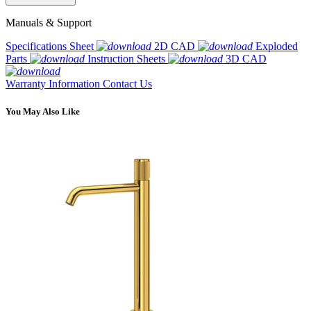
Manuals & Support
Specifications Sheet
2D CAD
Exploded
Parts
Instruction Sheets
3D CAD
Warranty Information
Contact Us
You May Also Like