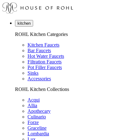
kitchen
ROHL Kitchen Categories
Kitchen Faucets
Bar Faucets
Hot Water Faucets
Filtration Faucets
Pot Filler Faucets
Sinks
Accessories
ROHL Kitchen Collections
Acqui
Allia
Apothecary
Culinario
Forze
Graceline
Lombardia
Lux