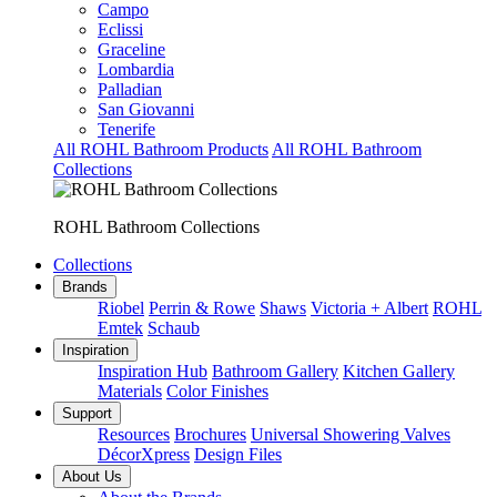
Campo
Eclissi
Graceline
Lombardia
Palladian
San Giovanni
Tenerife
All ROHL Bathroom Products
All ROHL Bathroom
Collections
ROHL Bathroom Collections
Collections
Brands
Riobel
Perrin & Rowe
Shaws
Victoria + Albert
ROHL
Emtek
Schaub
Inspiration
Inspiration Hub
Bathroom Gallery
Kitchen Gallery
Materials
Color Finishes
Support
Resources
Brochures
Universal Showering Valves
DécorXpress
Design Files
About Us