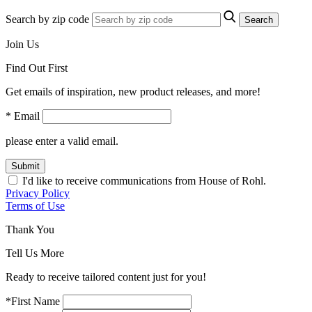
Search by zip code
Search
Join Us
Find Out First
Get emails of inspiration, new product releases, and more!
* Email
please enter a valid email.
Submit
I'd like to receive communications from House of Rohl.
Privacy Policy
Terms of Use
Thank You
Tell Us More
Ready to receive tailored content just for you!
*First Name