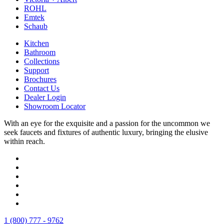
ROHL
Emtek
Schaub
Kitchen
Bathroom
Collections
Support
Brochures
Contact Us
Dealer Login
Showroom Locator
With an eye for the exquisite and a passion for the uncommon we
seek faucets and fixtures of authentic luxury, bringing the elusive
within reach.
1 (800) 777 - 9762