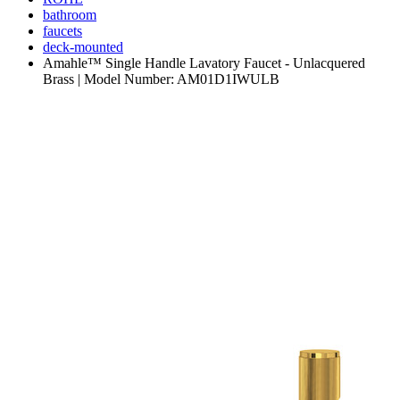
bathroom
faucets
deck-mounted
Amahle™ Single Handle Lavatory Faucet - Unlacquered
Brass | Model Number: AM01D1IWULB