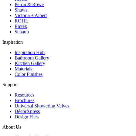
Perrin & Rowe
Shaws
Victoria + Albert
ROHL
Emtek
Schaub
Inspiration
Inspiration Hub
Bathroom Gallery
Kitchen Gallery
Materials
Color Finishes
Support
Resources
Brochures
Universal Showering Valves
DécorXpress
Design Files
About Us