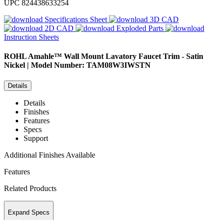
UPC
824438633254
Specifications Sheet
3D CAD
2D CAD
Exploded Parts
Instruction Sheets
ROHL
Amahle™ Wall Mount Lavatory Faucet Trim - Satin
Nickel | Model Number: TAM08W3IWSTN
Details
Details
Finishes
Features
Specs
Support
Additional Finishes Available
Features
Related Products
Expand Specs