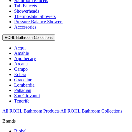
Bathroom Faucets
Tub Faucets
Showerheads
Thermostatic Showers
Pressure Balance Showers
Accessories
ROHL Bathroom Collections
Acqui
Amahle
Apothecary
Arcana
Campo
Eclissi
Graceline
Lombardia
Palladian
San Giovanni
Tenerife
All ROHL Bathroom Products
All ROHL Bathroom Collections
Brands
Riobel