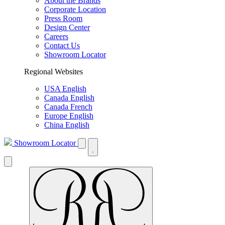
About the Brands
Corporate Location
Press Room
Design Center
Careers
Contact Us
Showroom Locator
Regional Websites
USA English
Canada English
Canada French
Europe English
China English
Showroom Locator