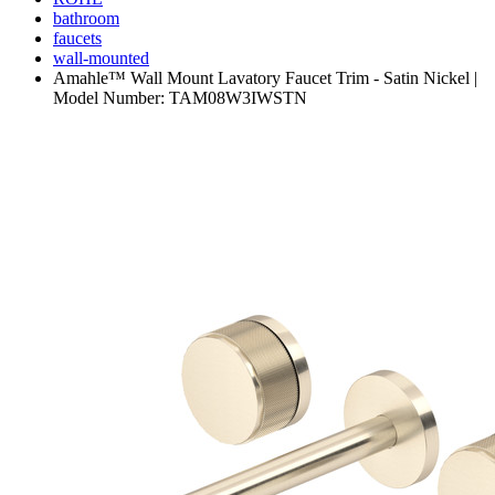
bathroom
faucets
wall-mounted
Amahle™ Wall Mount Lavatory Faucet Trim - Satin Nickel |
Model Number: TAM08W3IWSTN