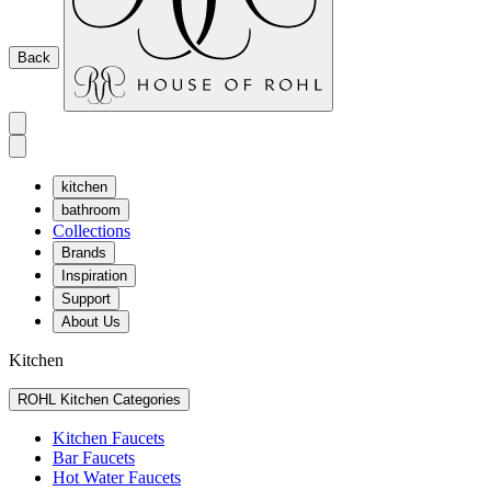
Back
kitchen
bathroom
Collections
Brands
Inspiration
Support
About Us
Kitchen
ROHL Kitchen Categories
Kitchen Faucets
Bar Faucets
Hot Water Faucets