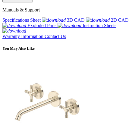
Manuals & Support
Specifications Sheet
3D CAD
2D CAD
Exploded Parts
Instruction Sheets
Warranty Information
Contact Us
You May Also Like