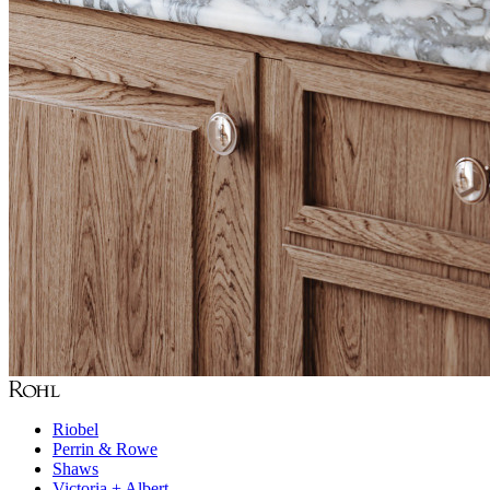
Riobel
Perrin & Rowe
Shaws
Victoria + Albert