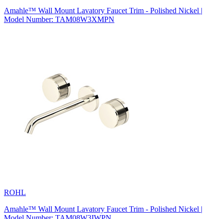
Amahle™ Wall Mount Lavatory Faucet Trim - Polished Nickel |
Model Number: TAM08W3XMPN
ROHL
Amahle™ Wall Mount Lavatory Faucet Trim - Polished Nickel |
Model Number: TAM08W3IWPN