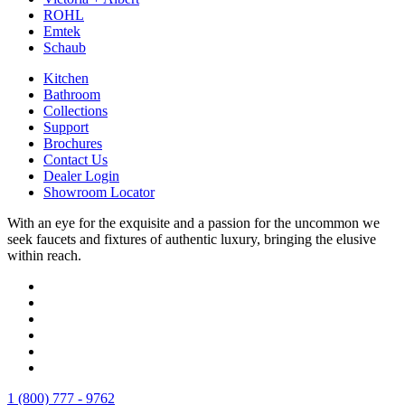
ROHL
Emtek
Schaub
Kitchen
Bathroom
Collections
Support
Brochures
Contact Us
Dealer Login
Showroom Locator
With an eye for the exquisite and a passion for the uncommon we
seek faucets and fixtures of authentic luxury, bringing the elusive
within reach.
1 (800) 777 - 9762