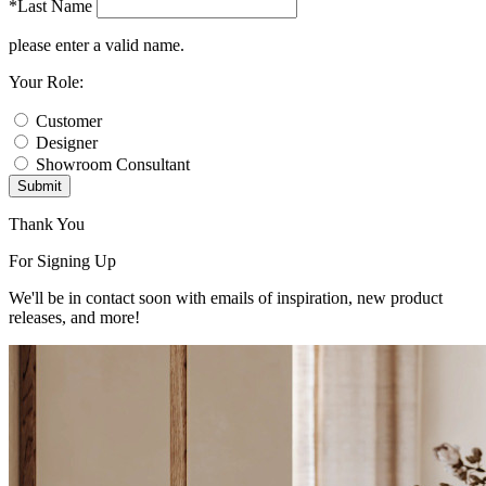
*Last Name
please enter a valid name.
Your Role:
Customer
Designer
Showroom Consultant
Submit
Thank You
For Signing Up
We'll be in contact soon with emails of inspiration, new product
releases, and more!