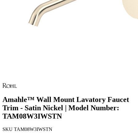
Amahle™ Wall Mount Lavatory Faucet
Trim - Satin Nickel | Model Number:
TAM08W3IWSTN
SKU
TAM08W3IWSTN