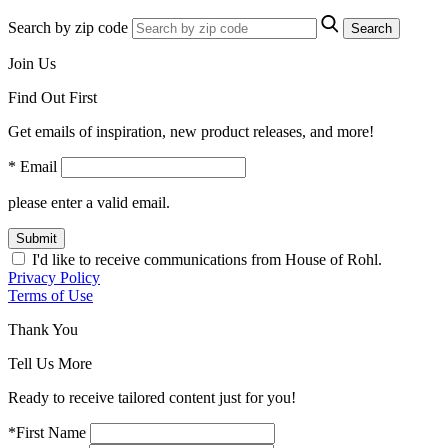
Search by zip code
Search
Join Us
Find Out First
Get emails of inspiration, new product releases, and more!
* Email
please enter a valid email.
Submit
I'd like to receive communications from House of Rohl.
Privacy Policy
Terms of Use
Thank You
Tell Us More
Ready to receive tailored content just for you!
*First Name