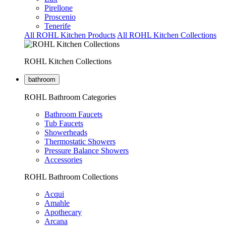
Pirellone
Proscenio
Tenerife
All ROHL Kitchen Products
All ROHL Kitchen Collections
ROHL Kitchen Collections
bathroom
ROHL Bathroom Categories
Bathroom Faucets
Tub Faucets
Showerheads
Thermostatic Showers
Pressure Balance Showers
Accessories
ROHL Bathroom Collections
Acqui
Amahle
Apothecary
Arcana