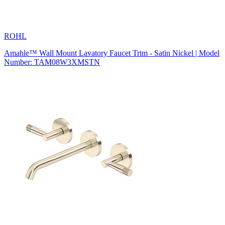
ROHL
Amahle™ Wall Mount Lavatory Faucet Trim - Satin Nickel | Model
Number: TAM08W3XMSTN