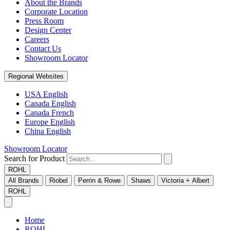
About the Brands
Corporate Location
Press Room
Design Center
Careers
Contact Us
Showroom Locator
Regional Websites
USA English
Canada English
Canada French
Europe English
China English
Showroom Locator
Search for Product
ROHL
All Brands
Riobel
Perrin & Rowe
Shaws
Victoria + Albert
ROHL
Home
ROHL