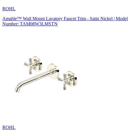
ROHL
Amahle™ Wall Mount Lavatory Faucet Trim - Satin Nickel | Model
Number: TAM08W3LMSTN
ROHL