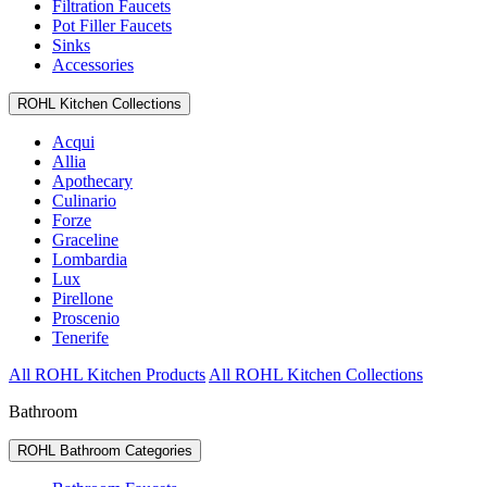
Filtration Faucets
Pot Filler Faucets
Sinks
Accessories
ROHL Kitchen Collections
Acqui
Allia
Apothecary
Culinario
Forze
Graceline
Lombardia
Lux
Pirellone
Proscenio
Tenerife
All ROHL Kitchen Products
All ROHL Kitchen Collections
Bathroom
ROHL Bathroom Categories