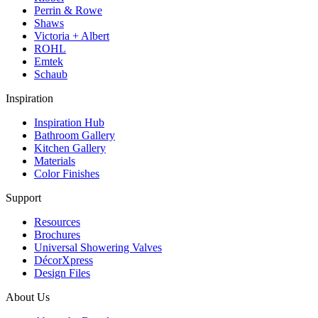
Perrin & Rowe
Shaws
Victoria + Albert
ROHL
Emtek
Schaub
Inspiration
Inspiration Hub
Bathroom Gallery
Kitchen Gallery
Materials
Color Finishes
Support
Resources
Brochures
Universal Showering Valves
DécorXpress
Design Files
About Us