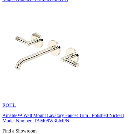
ROHL
Amahle™ Wall Mount Lavatory Faucet Trim - Polished Nickel |
Model Number: TAM08W3LMPN
Find a Showroom