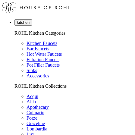
kitchen
ROHL Kitchen Categories
Kitchen Faucets
Bar Faucets
Hot Water Faucets
Filtration Faucets
Pot Filler Faucets
Sinks
Accessories
ROHL Kitchen Collections
Acqui
Allia
Apothecary
Culinario
Forze
Graceline
Lombardia
Lux