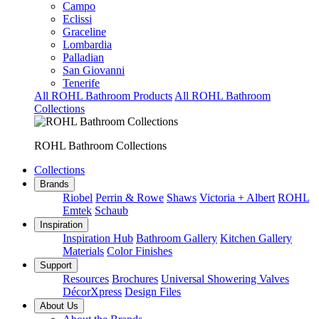
Campo
Eclissi
Graceline
Lombardia
Palladian
San Giovanni
Tenerife
All ROHL Bathroom Products
All ROHL Bathroom
Collections
ROHL Bathroom Collections
Collections
Brands
Riobel
Perrin & Rowe
Shaws
Victoria + Albert
ROHL
Emtek
Schaub
Inspiration
Inspiration Hub
Bathroom Gallery
Kitchen Gallery
Materials
Color Finishes
Support
Resources
Brochures
Universal Showering Valves
DécorXpress
Design Files
About Us