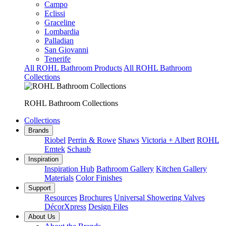
Campo
Eclissi
Graceline
Lombardia
Palladian
San Giovanni
Tenerife
All ROHL Bathroom Products
All ROHL Bathroom
Collections
ROHL Bathroom Collections
Collections
Brands
Riobel
Perrin & Rowe
Shaws
Victoria + Albert
ROHL
Emtek
Schaub
Inspiration
Inspiration Hub
Bathroom Gallery
Kitchen Gallery
Materials
Color Finishes
Support
Resources
Brochures
Universal Showering Valves
DécorXpress
Design Files
About Us