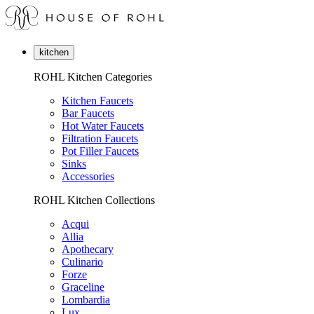
kitchen
ROHL Kitchen Categories
Kitchen Faucets
Bar Faucets
Hot Water Faucets
Filtration Faucets
Pot Filler Faucets
Sinks
Accessories
ROHL Kitchen Collections
Acqui
Allia
Apothecary
Culinario
Forze
Graceline
Lombardia
Lux