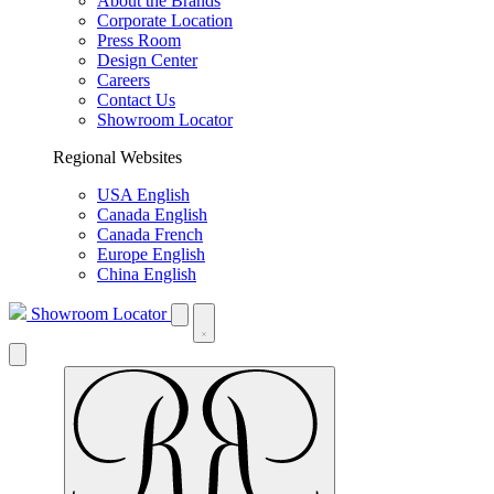
About the Brands
Corporate Location
Press Room
Design Center
Careers
Contact Us
Showroom Locator
Regional Websites
USA English
Canada English
Canada French
Europe English
China English
Showroom Locator