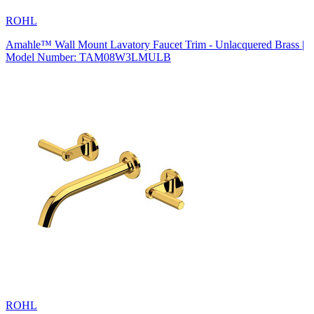
ROHL
Amahle™ Wall Mount Lavatory Faucet Trim - Unlacquered Brass |
Model Number: TAM08W3LMULB
ROHL