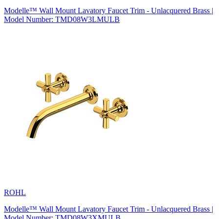
Modelle™ Wall Mount Lavatory Faucet Trim - Unlacquered Brass |
Model Number: TMD08W3LMULB
ROHL
Modelle™ Wall Mount Lavatory Faucet Trim - Unlacquered Brass |
Model Number: TMD08W3XMULB