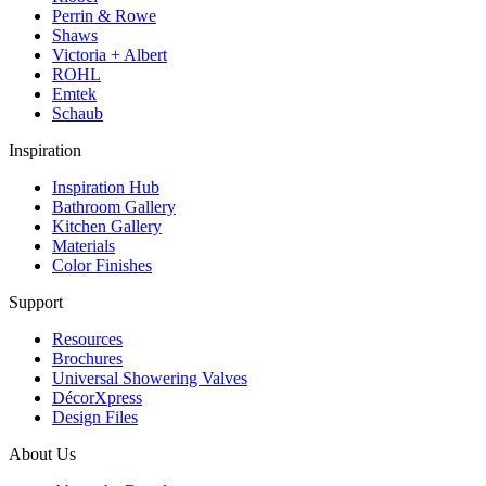
Perrin & Rowe
Shaws
Victoria + Albert
ROHL
Emtek
Schaub
Inspiration
Inspiration Hub
Bathroom Gallery
Kitchen Gallery
Materials
Color Finishes
Support
Resources
Brochures
Universal Showering Valves
DécorXpress
Design Files
About Us