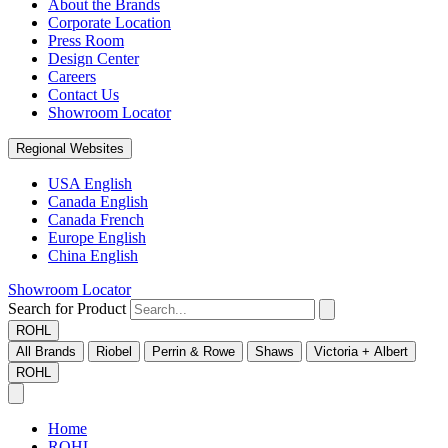
About the Brands
Corporate Location
Press Room
Design Center
Careers
Contact Us
Showroom Locator
Regional Websites
USA English
Canada English
Canada French
Europe English
China English
Showroom Locator
Search for Product
ROHL
All Brands
Riobel
Perrin & Rowe
Shaws
Victoria + Albert
ROHL
Home
ROHL