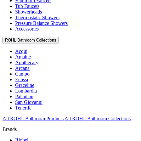
Bathroom Faucets
Tub Faucets
Showerheads
Thermostatic Showers
Pressure Balance Showers
Accessories
ROHL Bathroom Collections
Acqui
Amahle
Apothecary
Arcana
Campo
Eclissi
Graceline
Lombardia
Palladian
San Giovanni
Tenerife
All ROHL Bathroom Products
All ROHL Bathroom Collections
Brands
Riobel