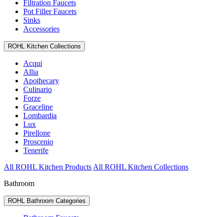
Filtration Faucets
Pot Filler Faucets
Sinks
Accessories
ROHL Kitchen Collections
Acqui
Allia
Apothecary
Culinario
Forze
Graceline
Lombardia
Lux
Pirellone
Proscenio
Tenerife
All ROHL Kitchen Products
All ROHL Kitchen Collections
Bathroom
ROHL Bathroom Categories