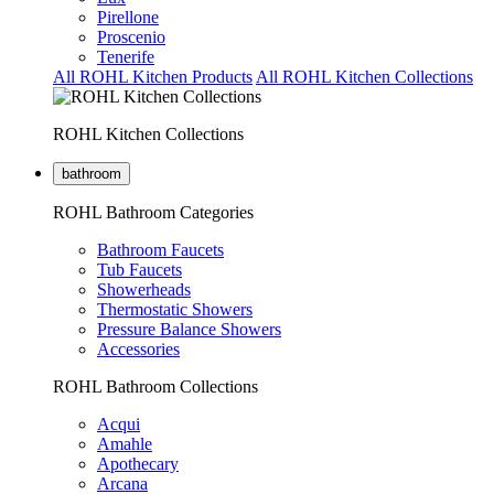
Pirellone
Proscenio
Tenerife
All ROHL Kitchen Products
All ROHL Kitchen Collections
ROHL Kitchen Collections
bathroom
ROHL Bathroom Categories
Bathroom Faucets
Tub Faucets
Showerheads
Thermostatic Showers
Pressure Balance Showers
Accessories
ROHL Bathroom Collections
Acqui
Amahle
Apothecary
Arcana