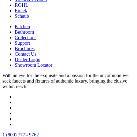
ROHL
Emtek
Schaub
Kitchen
Bathroom
Collections
Support
Brochures
Contact Us
Dealer Login
Showroom Locator
With an eye for the exquisite and a passion for the uncommon we
seek faucets and fixtures of authentic luxury, bringing the elusive
within reach.
1 (800) 777 - 9762