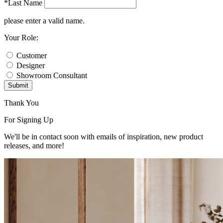
*Last Name
please enter a valid name.
Your Role:
Customer
Designer
Showroom Consultant
Submit
Thank You
For Signing Up
We'll be in contact soon with emails of inspiration, new product
releases, and more!