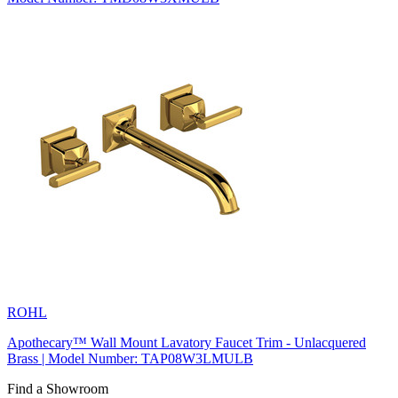
ROHL
Apothecary™ Wall Mount Lavatory Faucet Trim - Unlacquered
Brass | Model Number: TAP08W3LMULB
Find a Showroom