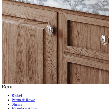
Riobel
Perrin & Rowe
Shaws
Victoria + Albert