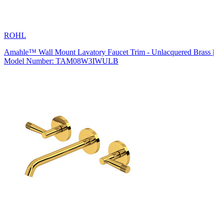
ROHL
Amahle™ Wall Mount Lavatory Faucet Trim - Unlacquered Brass |
Model Number: TAM08W3IWULB