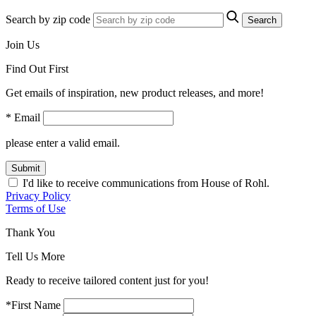
Search by zip code
Search
Join Us
Find Out First
Get emails of inspiration, new product releases, and more!
* Email
please enter a valid email.
Submit
I'd like to receive communications from House of Rohl.
Privacy Policy
Terms of Use
Thank You
Tell Us More
Ready to receive tailored content just for you!
*First Name