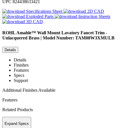
UPC
824438633421
Specifications Sheet
2D CAD
Exploded Parts
Instruction Sheets
3D CAD
ROHL
Amahle™ Wall Mount Lavatory Faucet Trim -
Unlacquered Brass | Model Number: TAM08W3XMULB
Details
Details
Finishes
Features
Specs
Support
Additional Finishes Available
Features
Related Products
Expand Specs