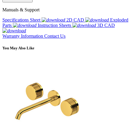
Manuals & Support
Specifications Sheet
2D CAD
Exploded
Parts
Instruction Sheets
3D CAD
Warranty Information
Contact Us
You May Also Like