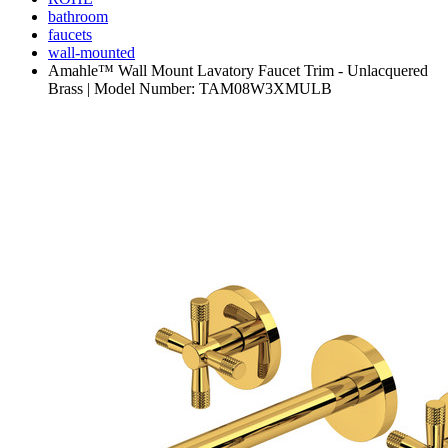
bathroom
faucets
wall-mounted
Amahle™ Wall Mount Lavatory Faucet Trim - Unlacquered
Brass | Model Number: TAM08W3XMULB