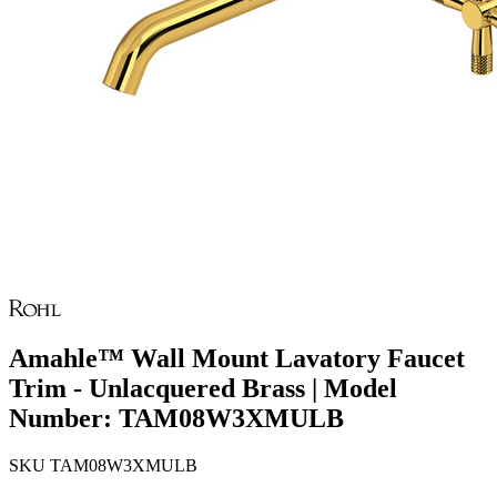
Amahle™ Wall Mount Lavatory Faucet
Trim - Unlacquered Brass | Model
Number: TAM08W3XMULB
SKU
TAM08W3XMULB