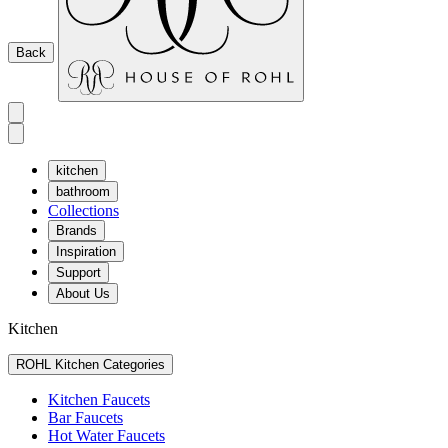
Back
kitchen
bathroom
Collections
Brands
Inspiration
Support
About Us
Kitchen
ROHL Kitchen Categories
Kitchen Faucets
Bar Faucets
Hot Water Faucets